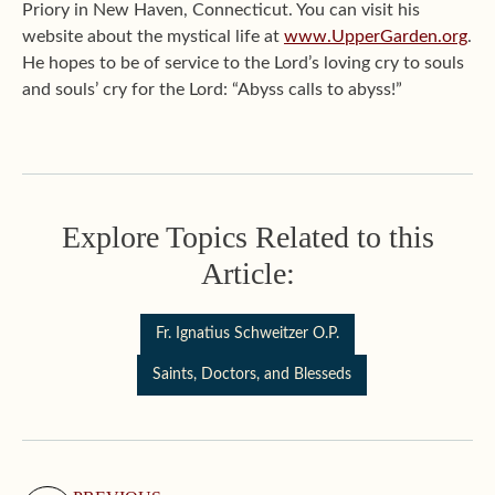
Priory in New Haven, Connecticut. You can visit his
website about the mystical life at
www.UpperGarden.org
.
He hopes to be of service to the Lord’s loving cry to souls
and souls’ cry for the Lord: “Abyss calls to abyss!”
Explore Topics Related to this
Article:
Fr. Ignatius Schweitzer O.P.
Saints, Doctors, and Blesseds