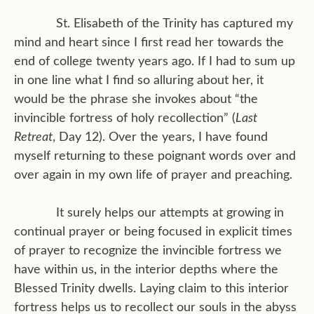
St. Elisabeth of the Trinity has captured my
mind and heart since I first read her towards the
end of college twenty years ago. If I had to sum up
in one line what I find so alluring about her, it
would be the phrase she invokes about “the
invincible fortress of holy recollection” (
Last
Retreat
, Day 12). Over the years, I have found
myself returning to these poignant words over and
over again in my own life of prayer and preaching.
It surely helps our attempts at growing in
continual prayer or being focused in explicit times
of prayer to recognize the invincible fortress we
have within us, in the interior depths where the
Blessed Trinity dwells. Laying claim to this interior
fortress helps us to recollect our souls in the abyss