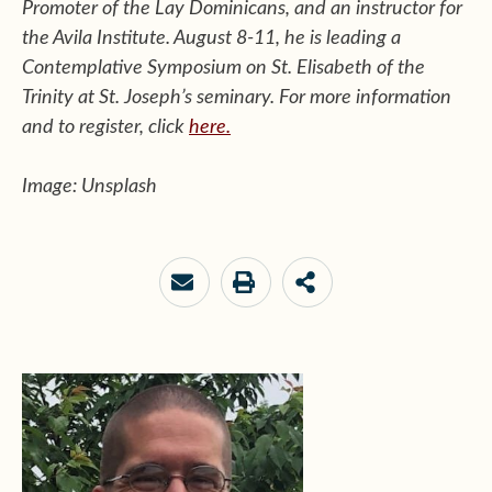
Promoter of the Lay Dominicans, and an instructor for
the Avila Institute. August 8-11, he is leading a
Contemplative Symposium on St. Elisabeth of the
Trinity at St. Joseph’s seminary. For more information
and to register, click
here.
Image: Unsplash