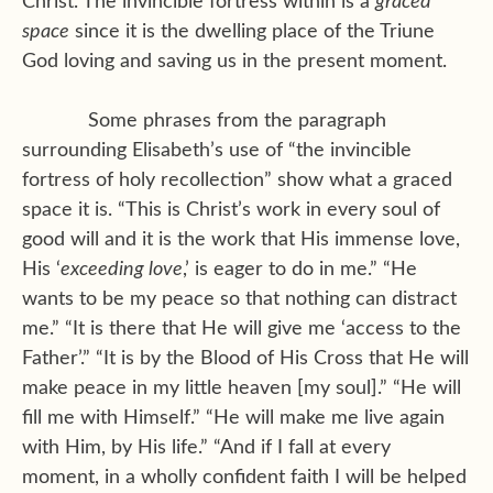
Christ. The invincible fortress within is a
graced
space
since it is the dwelling place of the Triune
God loving and saving us in the present moment.
Some phrases from the paragraph
surrounding Elisabeth’s use of “the invincible
fortress of holy recollection” show what a graced
space it is. “This is Christ’s work in every soul of
good will and it is the work that His immense love,
His ‘
exceeding love
,’ is eager to do in me.” “He
wants to be my peace so that nothing can distract
me.” “It is there that He will give me ‘access to the
Father’.” “It is by the Blood of His Cross that He will
make peace in my little heaven [my soul].” “He will
fill me with Himself.” “He will make me live again
with Him, by His life.” “And if I fall at every
moment, in a wholly confident faith I will be helped