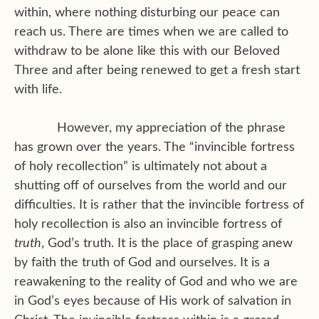
within, where nothing disturbing our peace can
reach us. There are times when we are called to
withdraw to be alone like this with our Beloved
Three and after being renewed to get a fresh start
with life.
However, my appreciation of the phrase
has grown over the years. The “invincible fortress
of holy recollection” is ultimately not about a
shutting off of ourselves from the world and our
difficulties. It is rather that the invincible fortress of
holy recollection is also an invincible fortress of
truth
, God’s truth. It is the place of grasping anew
by faith the truth of God and ourselves. It is a
reawakening to the reality of God and who we are
in God’s eyes because of His work of salvation in