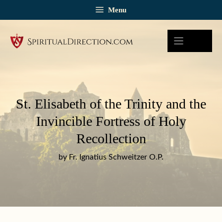
Skip
Menu
to
content
St. Elisabeth of the Trinity and the
Invincible Fortress of Holy
Recollection
by Fr. Ignatius Schweitzer O.P.