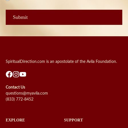
SpiritualDirection.com is an apostolate of the Avila Foundation.
Contact Us
questions@myavila.com
(833) 772-8452
EXPLORE
SUPPORT