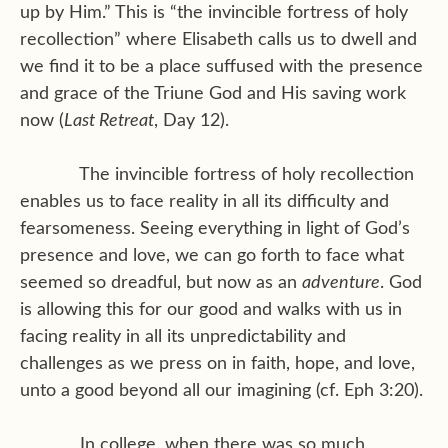
up by Him.” This is “the invincible fortress of holy
recollection” where Elisabeth calls us to dwell and
we find it to be a place suffused with the presence
and grace of the Triune God and His saving work
now (
Last Retreat
, Day 12).
The invincible fortress of holy recollection
enables us to face reality in all its difficulty and
fearsomeness. Seeing everything in light of God’s
presence and love, we can go forth to face what
seemed so dreadful, but now as an
adventure
. God
is allowing this for our good and walks with us in
facing reality in all its unpredictability and
challenges as we press on in faith, hope, and love,
unto a good beyond all our imagining (cf. Eph 3:20).
In college, when there was so much