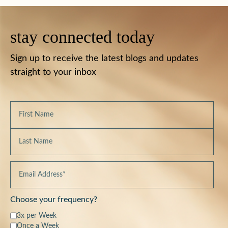
stay connected today
Sign up to receive the latest blogs and updates
straight to your inbox
Choose your frequency?
3x per Week
Once a Week