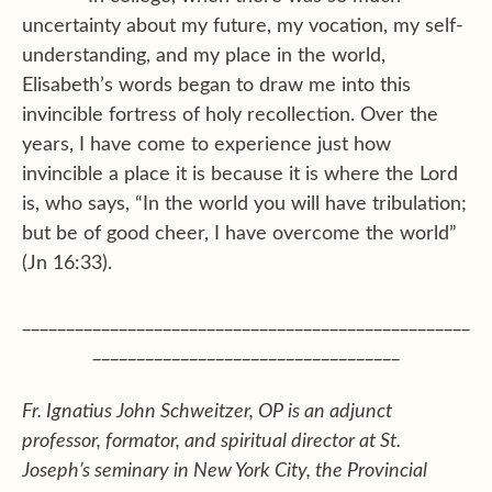
uncertainty about my future, my vocation, my self-
understanding, and my place in the world,
Elisabeth’s words began to draw me into this
invincible fortress of holy recollection. Over the
years, I have come to experience just how
invincible a place it is because it is where the Lord
is, who says, “In the world you will have tribulation;
but be of good cheer, I have overcome the world”
(Jn 16:33).
___________________________________________________
___________________________________
Fr. Ignatius John Schweitzer, OP is an adjunct
professor, formator, and spiritual director at St.
Joseph’s seminary in New York City, the Provincial