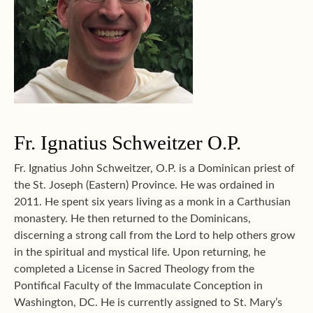
Fr. Ignatius Schweitzer O.P.
Fr. Ignatius John Schweitzer, O.P. is a Dominican priest of
the St. Joseph (Eastern) Province. He was ordained in
2011. He spent six years living as a monk in a Carthusian
monastery. He then returned to the Dominicans,
discerning a strong call from the Lord to help others grow
in the spiritual and mystical life. Upon returning, he
completed a License in Sacred Theology from the
Pontifical Faculty of the Immaculate Conception in
Washington, DC. He is currently assigned to St. Mary’s