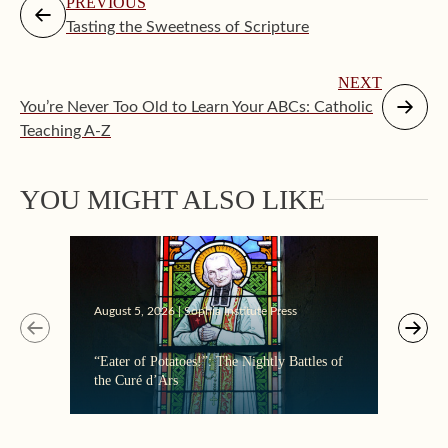
PREVIOUS
Tasting the Sweetness of Scripture
NEXT
You’re Never Too Old to Learn Your ABCs: Catholic
Teaching A-Z
YOU MIGHT ALSO LIKE
August 5, 2026 | Sophia Institute Press
Augus
“Eater of Potatoes!”: The Nightly Battles of
Makin
the Curé d’Ars