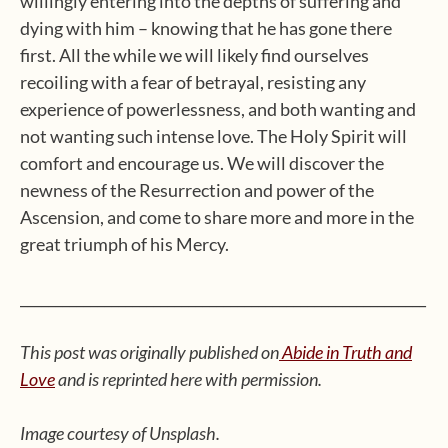
willingly entering into the depths of suffering and
dying with him – knowing that he has gone there
first. All the while we will likely find ourselves
recoiling with a fear of betrayal, resisting any
experience of powerlessness, and both wanting and
not wanting such intense love. The Holy Spirit will
comfort and encourage us. We will discover the
newness of the Resurrection and power of the
Ascension, and come to share more and more in the
great triumph of his Mercy.
__________________________________________________________
This post was originally published on
Abide in Truth and
Love
and is reprinted here with permission.
Image courtesy of Unsplash.