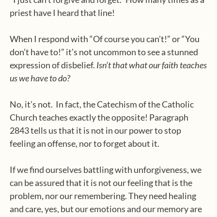
priest have I heard that line!
When I respond with “Of course you can’t!” or “You
don’t have to!” it’s not uncommon to see a stunned
expression of disbelief.
Isn’t that what our faith teaches
us we have to do?
No, it’s not. In fact, the Catechism of the Catholic
Church teaches exactly the opposite! Paragraph
2843 tells us that it is not in our power to stop
feeling an offense, nor to forget about it.
If we find ourselves battling with unforgiveness, we
can be assured that it is not our feeling that is the
problem, nor our remembering. They need healing
and care, yes, but our emotions and our memory are