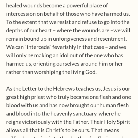
healed wounds become a powerful place of
intercession on behalf of those who have harmed us.
To the extent that we resist and refuse to go into the
depths of our heart – where the wounds are –we will
remain bound up in unforgiveness and resentment.
We can “intercede” feverishly in that case – and we
will only be making an idol out of the one who has
harmed us, orienting ourselves around him or her
rather than worshiping the living God.
As the Letter to the Hebrews teaches us, Jesus is our
great high priest who truly became one flesh and one
blood with us and has now brought our human flesh
and blood into the heavenly sanctuary, where he
reigns victoriously with the Father. Their Holy Spirit
allows all that is Christ’s to be ours. That means