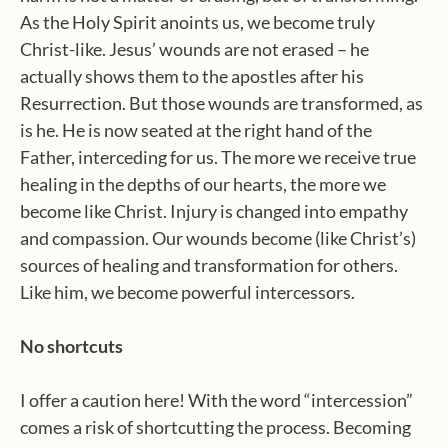
As the Holy Spirit anoints us, we become truly
Christ-like. Jesus’ wounds are not erased – he
actually shows them to the apostles after his
Resurrection. But those wounds are transformed, as
is he. He is now seated at the right hand of the
Father, interceding for us. The more we receive true
healing in the depths of our hearts, the more we
become like Christ. Injury is changed into empathy
and compassion. Our wounds become (like Christ’s)
sources of healing and transformation for others.
Like him, we become powerful intercessors.
No shortcuts
I offer a caution here! With the word “intercession”
comes a risk of shortcutting the process. Becoming