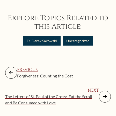
Explore Topics Related to
this Article:
Fr. Derek Sakowski
Uncategorized
PREVIOUS
Forgiveness: Counting the Cost
NEXT
The Letters of St. Paul of the Cross: ‘Eat the Scroll
and Be Consumed with Love’
Augus