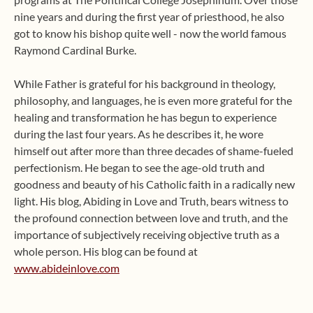
nine years and during the first year of priesthood, he also
got to know his bishop quite well - now the world famous
Raymond Cardinal Burke.
While Father is grateful for his background in theology,
philosophy, and languages, he is even more grateful for the
healing and transformation he has begun to experience
during the last four years. As he describes it, he wore
himself out after more than three decades of shame-fueled
perfectionism. He began to see the age-old truth and
goodness and beauty of his Catholic faith in a radically new
light. His blog, Abiding in Love and Truth, bears witness to
the profound connection between love and truth, and the
importance of subjectively receiving objective truth as a
whole person. His blog can be found at
www.abideinlove.com