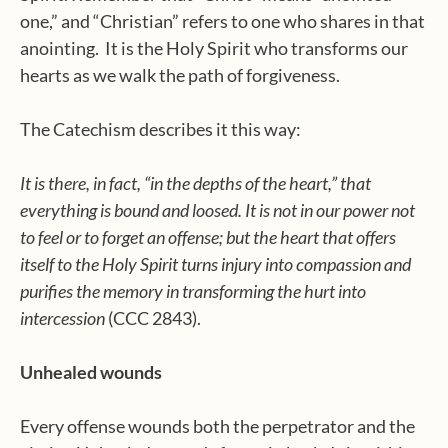
one,” and “Christian” refers to one who shares in that
anointing. It is the Holy Spirit who transforms our
hearts as we walk the path of forgiveness.
The Catechism describes it this way:
It is there, in fact, “in the depths of the heart,” that
everything is bound and loosed. It is not in our power not
to feel or to forget an offense; but the heart that offers
itself to the Holy Spirit turns injury into compassion and
purifies the memory in transforming the hurt into
intercession
(CCC 2843).
Unhealed wounds
Every offense wounds both the perpetrator and the