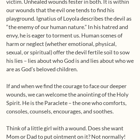
victim. Unhealed wounds fester in both. It is within
our wounds that the evil one tends to find his
playground. Ignatius of Loyola describes the devil as
“the enemy of our human nature.” In his hatred and
envy, he is eager to torment us. Human scenes of
harm or neglect (whether emotional, physical,
sexual, or spiritual) offer the devil fertile soil to sow
his lies – lies about who God is and lies about who we
are as God’s beloved children.
If and when we find the courage to face our deeper
wounds, we can welcome the anointing of the Holy
Spirit. He is the Paraclete – the one who comforts,
consoles, counsels, encourages, and soothes.
Think of a little girl with a wound. Does she want
Mom or Dad to put ointment on it? Not normally!