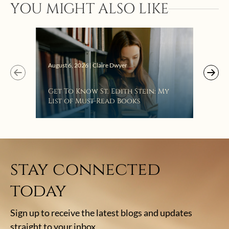
YOU MIGHT ALSO LIKE
“Eat
Bat
August 6, 2026 | Claire Dwyer
Get To Know St. Edith Stein: My
List of Must-Read Books
stay connected
today
Sign up to receive the latest blogs and updates
straight to your inbox