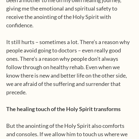
been a mother to me on my own healing journey,
giving me the emotional and spiritual safety to
receive the anointing of the Holy Spirit with
confidence.
It still hurts – sometimes a lot. There’s a reason why
people avoid going to doctors – even really good
ones. There’s a reason why people don’t always
follow through on healthy rehab. Even when we
know there is new and better life on the other side,
we are afraid of the suffering and surrender that
precede.
The healing touch of the Holy Spirit transforms
But the anointing of the Holy Spirit also comforts
and consoles. If we allow him to touch us where we