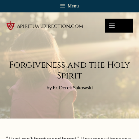
Skip
Menu
to
content
Forgiveness and the Holy
Spirit
by Fr. Derek Sakowski
“I just can’t forgive and forget.” How many times as a