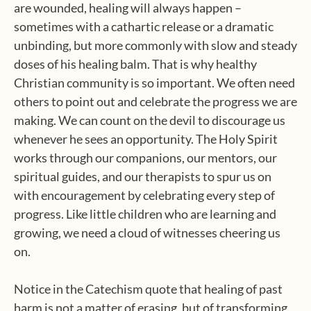
are wounded, healing will always happen –
sometimes with a cathartic release or a dramatic
unbinding, but more commonly with slow and steady
doses of his healing balm. That is why healthy
Christian community is so important. We often need
others to point out and celebrate the progress we are
making. We can count on the devil to discourage us
whenever he sees an opportunity. The Holy Spirit
works through our companions, our mentors, our
spiritual guides, and our therapists to spur us on
with encouragement by celebrating every step of
progress. Like little children who are learning and
growing, we need a cloud of witnesses cheering us
on.
Notice in the Catechism quote that healing of past
harm is not a matter of erasing, but of transforming.