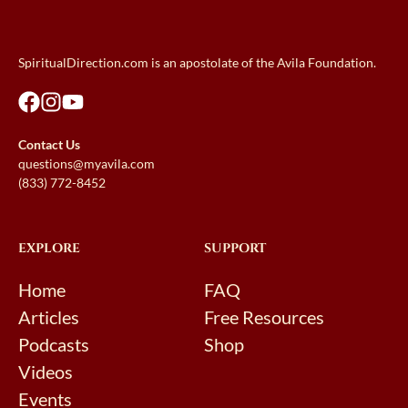
SpiritualDirection.com is an apostolate of the Avila Foundation.
Contact Us
questions@myavila.com
(833) 772-8452
EXPLORE
SUPPORT
Home
FAQ
Articles
Free Resources
Podcasts
Shop
Videos
Events