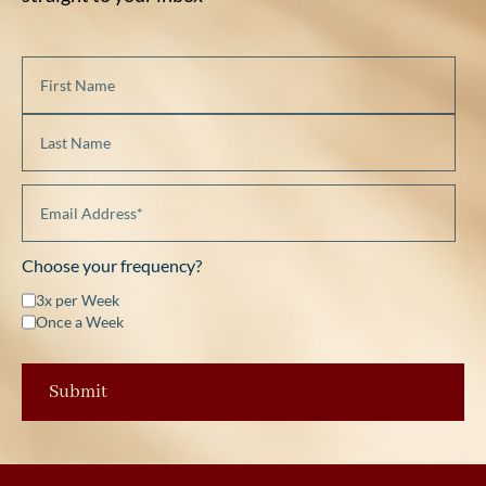
Choose your frequency?
3x per Week
Once a Week