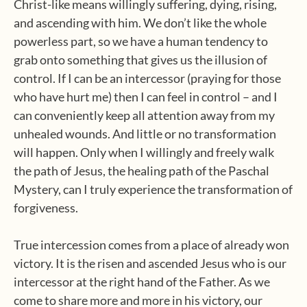
Christ-like means willingly suffering, dying, rising,
and ascending with him. We don’t like the whole
powerless part, so we have a human tendency to
grab onto something that gives us the illusion of
control. If I can be an intercessor (praying for those
who have hurt me) then I can feel in control – and I
can conveniently keep all attention away from my
unhealed wounds. And little or no transformation
will happen. Only when I willingly and freely walk
the path of Jesus, the healing path of the Paschal
Mystery, can I truly experience the transformation of
forgiveness.
True intercession comes from a place of already won
victory. It is the risen and ascended Jesus who is our
intercessor at the right hand of the Father. As we
come to share more and more in his victory, our