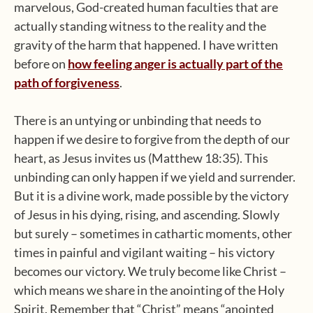
marvelous, God-created human faculties that are
actually standing witness to the reality and the
gravity of the harm that happened. I have written
before on
how feeling anger is actually part of the
path of forgiveness
.
There is an untying or unbinding that needs to
happen if we desire to forgive from the depth of our
heart, as Jesus invites us (Matthew 18:35). This
unbinding can only happen if we yield and surrender.
But it is a divine work, made possible by the victory
of Jesus in his dying, rising, and ascending. Slowly
but surely – sometimes in cathartic moments, other
times in painful and vigilant waiting – his victory
becomes our victory. We truly become like Christ –
which means we share in the anointing of the Holy
Spirit. Remember that “Christ” means “anointed