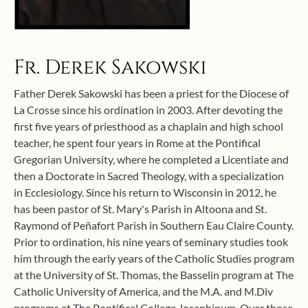
Fr. Derek Sakowski
Father Derek Sakowski has been a priest for the Diocese of
La Crosse since his ordination in 2003. After devoting the
first five years of priesthood as a chaplain and high school
teacher, he spent four years in Rome at the Pontifical
Gregorian University, where he completed a Licentiate and
then a Doctorate in Sacred Theology, with a specialization
in Ecclesiology. Since his return to Wisconsin in 2012, he
has been pastor of St. Mary's Parish in Altoona and St.
Raymond of Peñafort Parish in Southern Eau Claire County.
Prior to ordination, his nine years of seminary studies took
him through the early years of the Catholic Studies program
at the University of St. Thomas, the Basselin program at The
Catholic University of America, and the M.A. and M.Div
programs at The Pontifical College Josephinum. Over those