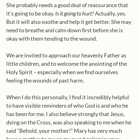
She probably needs a good deal of reassurance that
it’s going to be okay.
Is it going to hurt?
Actually, yes.
But it will also soothe and help it get better. She may
need to breathe and calm down first before she is
okay with them tending to the wound.
We are invited to approach our heavenly Father as
little children, and to welcome the anointing of the
Holy Spirit – especially when we find ourselves
feeling the wounds of past harm.
When I do this personally, I find it incredibly helpful
to have visible reminders of who God is and who he
has been for me. I also believe strongly that Jesus,
dying on the Cross, was also speaking to me when he
said “Behold, your mother!” Mary has very much