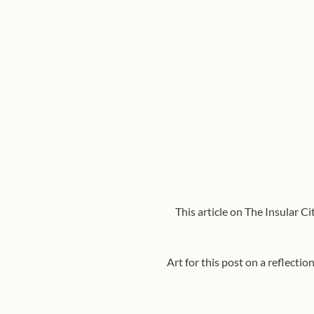
This article on The Insular C
Art for this post on a reflecti