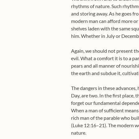
rhythms of nature. Such rhythms 
and storing away. As he goes fro
modern man can afford more or le
shelves laden with the same squa
him. Whether in July or Decembe
Again, we should not present 
evil. What a comfort it is to a p
pears and all manner of nourishi
the earth and subdue it, cultivat
The dangers in these advances, 
Day, are two. In the first place,
forget our fundamental dependenc
When a man of sufficient means su
rich man of the parable who buil
(Luke 12:16–21). The modern worl
nature.