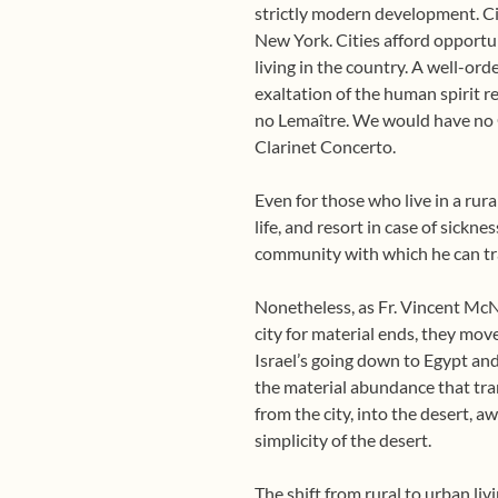
strictly modern development. Ci
New York. Cities afford opportun
living in the country. A well-ord
exaltation of the human spirit r
no Lemaître. We would have no 
Clarinet Concerto.
Even for those who live in a rural
life, and resort in case of sickn
community with which he can trad
Nonetheless, as Fr. Vincent McN
city for material ends, they move
Israel’s going down to Egypt and
the material abundance that tran
from the city, into the desert, a
simplicity of the desert.
The shift from rural to urban li