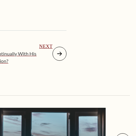
NEXT
tinually With His
tion?