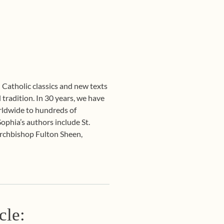
l Catholic classics and new texts
 tradition. In 30 years, we have
orldwide to hundreds of
Sophia’s authors include St.
Archbishop Fulton Sheen,
cle: