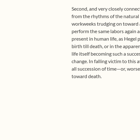
Second, and very closely connect
from the rhythms of the natural w
workweeks trudging on toward a
perform the same labors again an
present in human life, as Hegel 
birth till death, or in the appare
life itself becoming such a succ
change. In falling victim to this
all succession of time—or, worse
toward death.