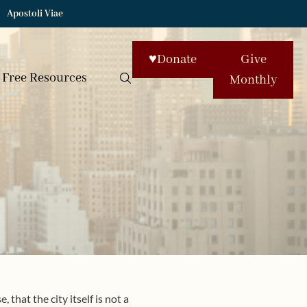
Apostoli Viae
♥
Donate
Give
Free Resources
Monthly
 that the city itself is not a