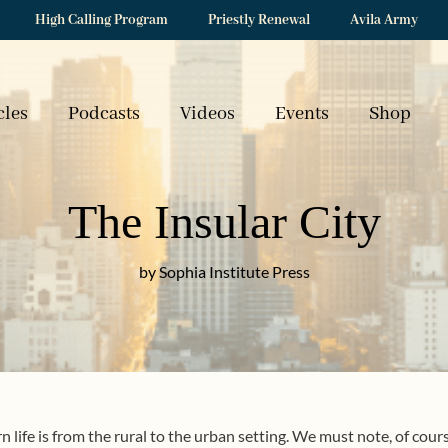
High Calling Program
Priestly Renewal
Avila Army
cles
Podcasts
Videos
Events
Shop
The Insular City
by Sophia Institute Press
life is from the rural to the urban setting. We must note, of course,