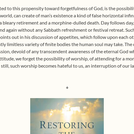
ed to this propensity toward forgetfulness of God, is the possibilit
orld, can create of man’s existence a kind of false horizontal infi
 bleary retirement and a morphine-dulled death. Day follows day
d again without any Sabbath refreshment or festival retreat. Such 
points out in his discussion of appetites, which follow upon each o
ntly limitless variety of finite bodies the human soul may take. The d
ession, devoid of any transcendent awareness of the eternal God w
 attitude, we forget the possibility of worship, of attending for a 
 still, such worship becomes hateful to us, an interruption of our l
+