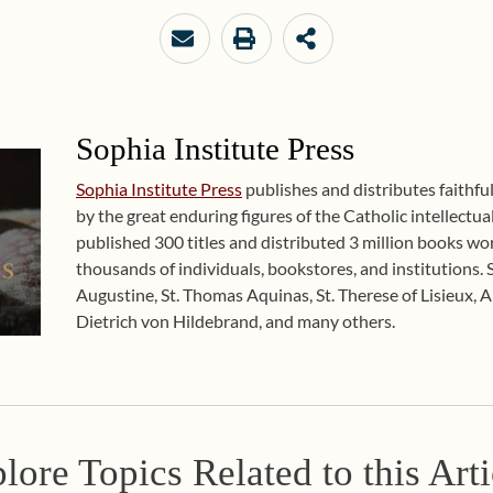
Sophia Institute Press
Sophia Institute Press
publishes and distributes faithfu
by the great enduring figures of the Catholic intellectual
published 300 titles and distributed 3 million books w
thousands of individuals, bookstores, and institutions. 
Augustine, St. Thomas Aquinas, St. Therese of Lisieux, 
Dietrich von Hildebrand, and many others.
lore Topics Related to this Arti