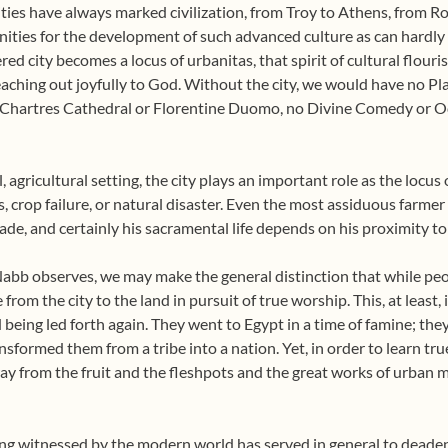
ties have always marked civilization, from Troy to Athens, from R
ities for the development of such advanced culture as can hardly 
ered city becomes a locus of urbanitas, that spirit of cultural flour
eaching out joyfully to God. Without the city, we would have no Pl
Chartres Cathedral or Florentine Duomo, no Divine Comedy or Od
, agricultural setting, the city plays an important role as the locus
ess, crop failure, or natural disaster. Even the most assiduous farme
e, and certainly his sacramental life depends on his proximity to 
abb observes, we may make the general distinction that while peo
 from the city to the land in pursuit of true worship. This, at least
 being led forth again. They went to Egypt in a time of famine; the
sformed them from a tribe into a nation. Yet, in order to learn tru
way from the fruit and the fleshpots and the great works of urban m
ving witnessed by the modern world has served in general to deaden