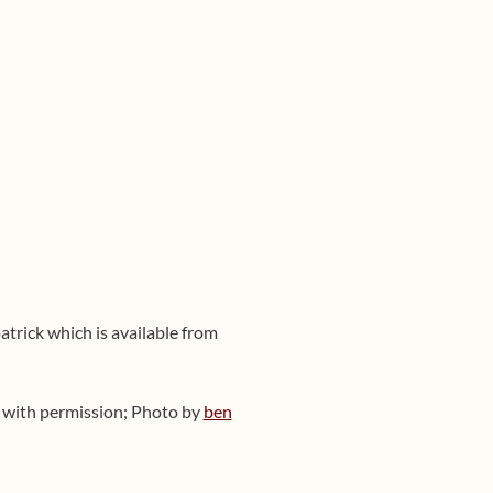
atrick which is available from
ed with permission; Photo by
ben