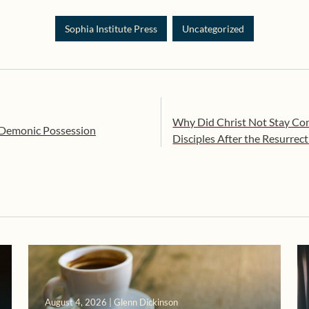
Sophia Institute Press
Uncategorized
Why Did Christ Not Stay Con
 Demonic Possession
Disciples After the Resurrec
August 4, 2026 | Glenn Dickinson