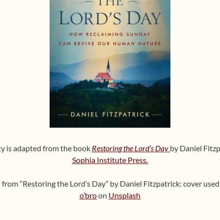
ity is adapted from the book
Restoring the Lord’s Day
by Daniel Fitzp
Sophia Institute Press.
on from “Restoring the Lord’s Day” by Daniel Fitzpatrick: cover us
o’bro
on
Unsplash