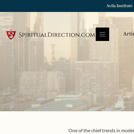
Skip
Avila Institute
to
content
Arti
One of the chief trends in modern 