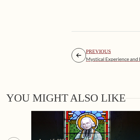
PREVIOUS
Mystical Experience and
YOU MIGHT ALSO LIKE