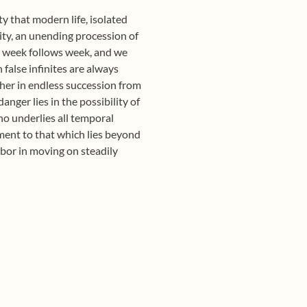
y that modern life, isolated
nity, an unending procession of
, week follows week, and we
false infinites are always
ther in endless succession from
anger lies in the possibility of
ho underlies all temporal
moment to that which lies beyond
abor in moving on steadily