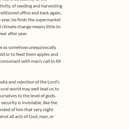
tivity, of seeding and harvesting
nditioned office and back again,
e year, he finds the supermarket
l climate change means little to
ar after year.
te as somehow unequivocally
cold or to feed them apples and
onsonant with man’s call to fill
ia and rejection of the Lord’s
atural world may well lead us to
urselves to the level of gods.
ecurity is inviolable, like the
anded of him that very night
nst all acts of God, man, or