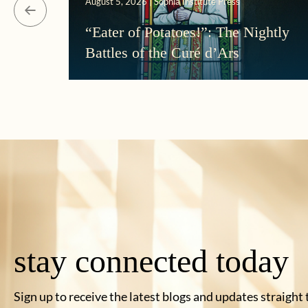
August 5, 2026 | Sophia Institute Press
“Eater of Potatoes!”: The Nightly
Battles of the Curé d’Ars
stay connected today
Sign up to receive the latest blogs and updates straight