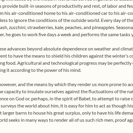
provide built-in seasons of productivity and rest, of labor and fes
m his air-conditioned home to his air-conditioned car to his air-co
ss to ignore the conditions of the outside world. Every day of th
sh, zucchini, strawberries, kale, peaches, and pineapples. Seasona
r, he goes to work five days a week and performs the same tasks ye
these advances beyond absolute dependence on weather and clima
arent to have the means to shield his children against the winter’s 
ng food. Agricultural and technological progress may be perfectly c
ing it according to the power of his mind.
however, and the means by which they render us more prone to aced
 the capacity to insulate ourselves against the fluctuations of the n
e on God or, perhaps, in the spirit of Babel, to attempt to raise o
rveys the world about him, it is easy for him to act as though his s
t larger barns to house his great surplus, only to have his life dem
d seeks in many ways to render all of us such rich men, proof agai