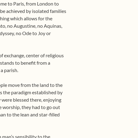
ome to Paris, from London to
be achieved by isolated families
ishing which allows for the
ato, no Augustine, no Aquinas,
yssey, no Ode to Joy or
 of exchange, center of religious
r stands to benefit from a
a parish.
ple move from the land to the
, is the paradigm established by
y were blessed there, enjoying
e worship, they had to go out
an to the lean and star-filled
 man’s sensibility to the