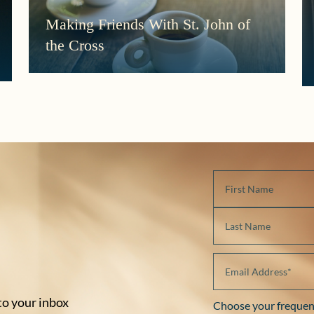
Making Friends With St. John of
the Cross
 to your inbox
Choose your frequen