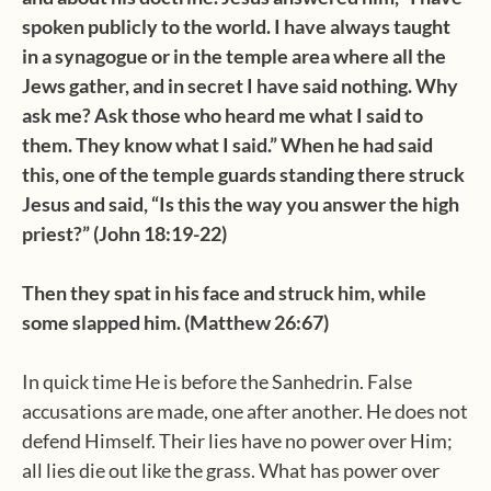
spoken publicly to the world. I have always taught
in a synagogue or in the temple area where all the
Jews gather, and in secret I have said nothing. Why
ask me? Ask those who heard me what I said to
them. They know what I said.” When he had said
this, one of the temple guards standing there struck
Jesus and said, “Is this the way you answer the high
priest?” (John 18:19-22)
Then they spat in his face and struck him, while
some slapped him. (Matthew 26:67)
In quick time He is before the Sanhedrin. False
accusations are made, one after another. He does not
defend Himself. Their lies have no power over Him;
all lies die out like the grass. What has power over