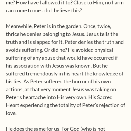
me? How have I allowed it to? Close to Him, no harm
can come to me…do I believe this?
Meanwhile, Peter is in the garden. Once, twice,
thrice he denies belonging to Jesus. Jesus tells the
truth and is slapped for it. Peter denies the truth and
avoids suffering. Or did he? He avoided physical
suffering of any abuse that would have occurred if
his association with Jesus was known. But he
suffered tremendously in his heart the knowledge of
his lies. As Peter suffered the horror of his own
actions, at that very moment Jesus was taking on
Peter’s heartache into His very own. His Sacred
Heart experiencing the totality of Peter’s rejection of
love.
He does the same for us. For God (who is not