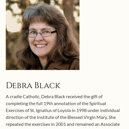
Debra Black
A cradle Catholic, Debra Black received the gift of
completing the full 19th annotation of the Spiritual
Exercises of St. Ignatius of Loyola in 1998 under individual
direction of the Institute of the Blessed Virgin Mary. She
repeated the exercises in 2001 and remained an Associate