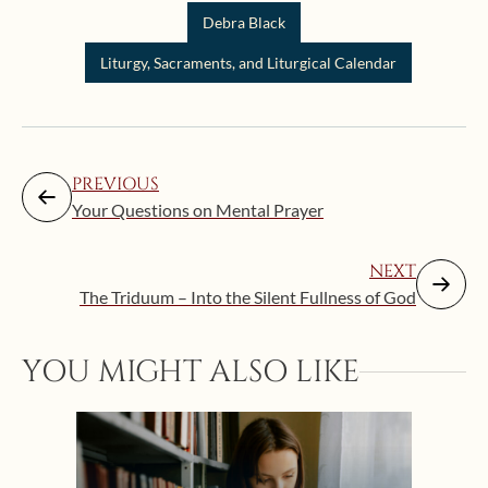
Debra Black
Liturgy, Sacraments, and Liturgical Calendar
PREVIOUS
Your Questions on Mental Prayer
NEXT
The Triduum – Into the Silent Fullness of God
YOU MIGHT ALSO LIKE