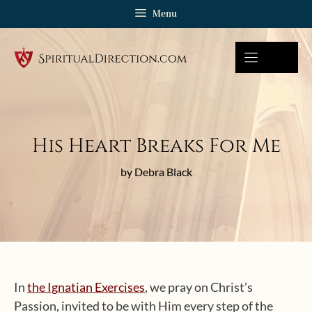
Skip
Menu
to
content
His Heart Breaks For Me
by Debra Black
In
the Ignatian Exercises
, we pray on Christ’s
Passion, invited to be with Him every step of the