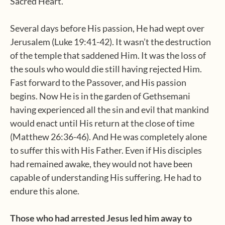
Sacred Heart.
Several days before His passion, He had wept over
Jerusalem (Luke 19:41-42). It wasn’t the destruction
of the temple that saddened Him. It was the loss of
the souls who would die still having rejected Him.
Fast forward to the Passover, and His passion
begins. Now He is in the garden of Gethsemani
having experienced all the sin and evil that mankind
would enact until His return at the close of time
(Matthew 26:36-46). And He was completely alone
to suffer this with His Father. Even if His disciples
had remained awake, they would not have been
capable of understanding His suffering. He had to
endure this alone.
Those who had arrested Jesus led him away to