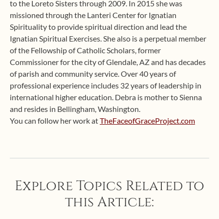
to the Loreto Sisters through 2009. In 2015 she was
missioned through the Lanteri Center for Ignatian
Spirituality to provide spiritual direction and lead the
Ignatian Spiritual Exercises. She also is a perpetual member
of the Fellowship of Catholic Scholars, former
Commissioner for the city of Glendale, AZ and has decades
of parish and community service. Over 40 years of
professional experience includes 32 years of leadership in
international higher education. Debra is mother to Sienna
and resides in Bellingham, Washington.
You can follow her work at
TheFaceofGraceProject.com
Explore Topics Related to
this Article: