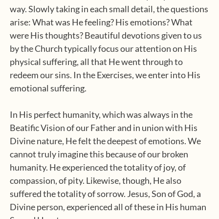
way. Slowly taking in each small detail, the questions
arise: What was He feeling? His emotions? What
were His thoughts? Beautiful devotions given to us
by the Church typically focus our attention on His
physical suffering, all that He went through to
redeem our sins. In the Exercises, we enter into His
emotional suffering.
In His perfect humanity, which was always in the
Beatific Vision of our Father and in union with His
Divine nature, He felt the deepest of emotions. We
cannot truly imagine this because of our broken
humanity. He experienced the totality of joy, of
compassion, of pity. Likewise, though, He also
suffered the totality of sorrow. Jesus, Son of God, a
Divine person, experienced all of these in His human