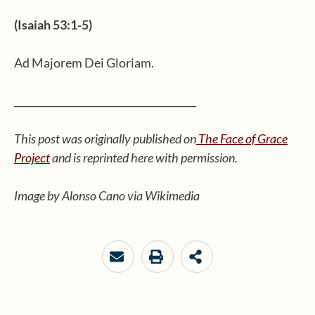
(Isaiah 53:1-5)
Ad Majorem Dei Gloriam.
_____________________________________
This post was originally published on
The Face of Grace
Project
and is reprinted here with permission.
Image by Alonso Cano via Wikimedia