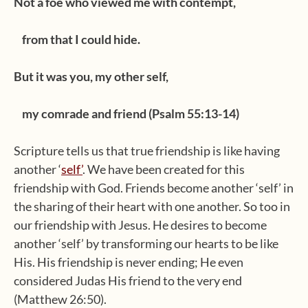
Not a foe who viewed me with contempt,
from that I could hide.
But it was you, my other self,
my comrade and friend (Psalm 55:13-14)
Scripture tells us that true friendship is like having
another ‘
self’
. We have been created for this
friendship with God. Friends become another ‘self’ in
the sharing of their heart with one another. So too in
our friendship with Jesus. He desires to become
another ‘self’ by transforming our hearts to be like
His. His friendship is never ending; He even
considered Judas His friend to the very end
(Matthew 26:50).