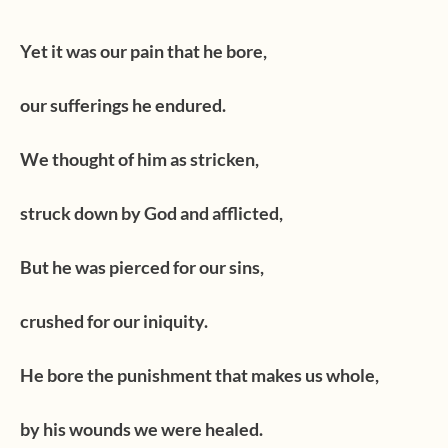
Yet it was our pain that he bore,
our sufferings he endured.
We thought of him as stricken,
struck down by God and afflicted,
But he was pierced for our sins,
crushed for our iniquity.
He bore the punishment that makes us whole,
by his wounds we were healed.