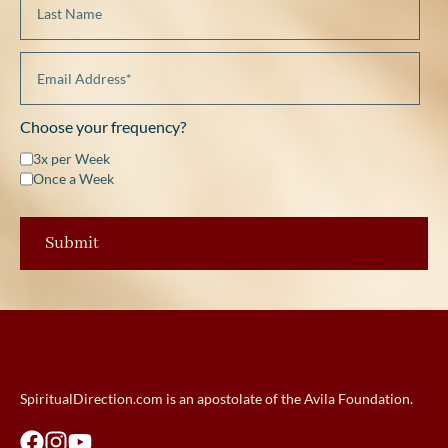
Choose your frequency?
3x per Week
Once a Week
SpiritualDirection.com is an apostolate of the Avila Foundation.