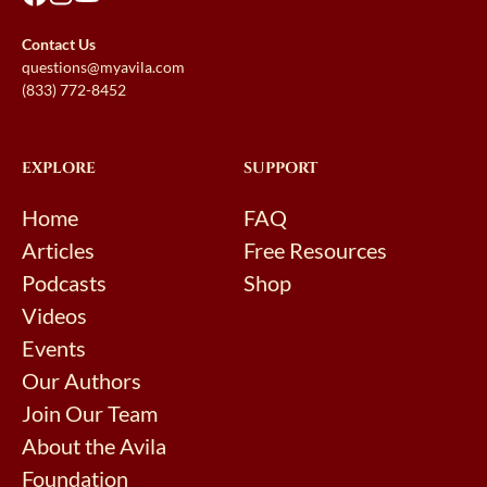
Contact Us
questions@myavila.com
(833) 772-8452
EXPLORE
SUPPORT
Home
FAQ
Articles
Free Resources
Podcasts
Shop
Videos
Events
Our Authors
Join Our Team
About the Avila
Foundation