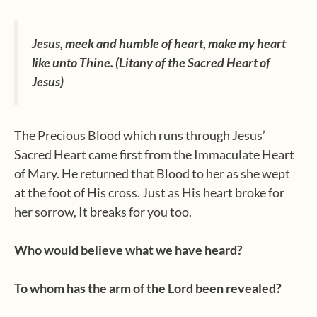
Jesus, meek and humble of heart, make my heart
like unto Thine. (Litany of the Sacred Heart of
Jesus)
The Precious Blood which runs through Jesus’
Sacred Heart came first from the Immaculate Heart
of Mary. He returned that Blood to her as she wept
at the foot of His cross. Just as His heart broke for
her sorrow, It breaks for you too.
Who would believe what we have heard?
To whom has the arm of the Lord been revealed?