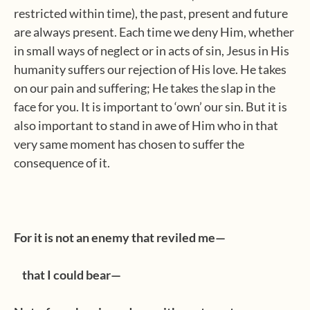
restricted within time), the past, present and future
are always present. Each time we deny Him, whether
in small ways of neglect or in acts of sin, Jesus in His
humanity suffers our rejection of His love. He takes
on our pain and suffering; He takes the slap in the
face for you. It is important to ‘own’ our sin. But it is
also important to stand in awe of Him who in that
very same moment has chosen to suffer the
consequence of it.
For it is not an enemy that reviled me—
that I could bear—