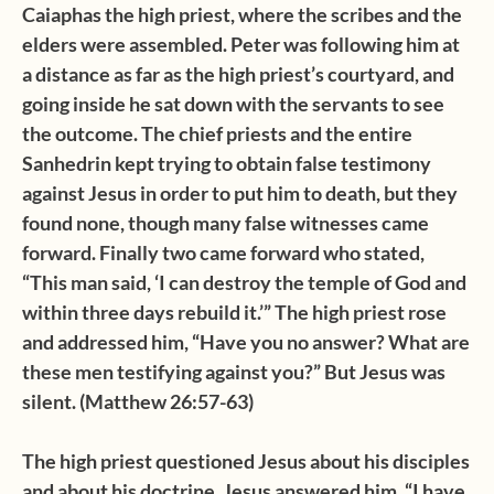
Caiaphas the high priest, where the scribes and the
elders were assembled. Peter was following him at
a distance as far as the high priest’s courtyard, and
going inside he sat down with the servants to see
the outcome. The chief priests and the entire
Sanhedrin kept trying to obtain false testimony
against Jesus in order to put him to death, but they
found none, though many false witnesses came
forward. Finally two came forward who stated,
“This man said, ‘I can destroy the temple of God and
within three days rebuild it.’” The high priest rose
and addressed him, “Have you no answer? What are
these men testifying against you?” But Jesus was
silent. (Matthew 26:57-63)
The high priest questioned Jesus about his disciples
and about his doctrine. Jesus answered him, “I have