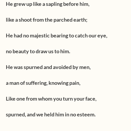
He grew up like a sapling before him,
like a shoot from the parched earth;
He had no majestic bearing to catch our eye,
no beauty to draw us to him.
He was spurned and avoided by men,
a man of suffering, knowing pain,
Like one from whom you turn your face,
spurned, and we held him in no esteem.