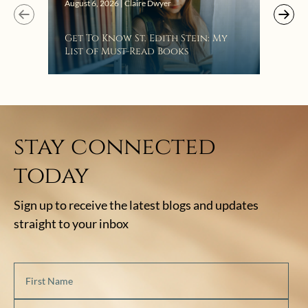
Augus
August 6, 2026 | Claire Dwyer
“Eat
Get To Know St. Edith Stein: My
Bat
List of Must-Read Books
stay connected
today
Sign up to receive the latest blogs and updates
straight to your inbox