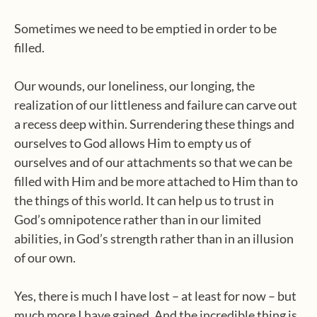
Sometimes we need to be emptied in order to be
filled.
Our wounds, our loneliness, our longing, the
realization of our littleness and failure can carve out
a recess deep within. Surrendering these things and
ourselves to God allows Him to empty us of
ourselves and of our attachments so that we can be
filled with Him and be more attached to Him than to
the things of this world. It can help us to trust in
God’s omnipotence rather than in our limited
abilities, in God’s strength rather than in an illusion
of our own.
Yes, there is much I have lost – at least for now – but
much more I have gained. And the incredible thing is