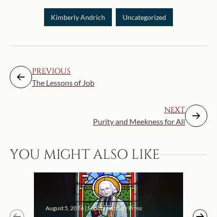
Kimberly Andrich
Uncategorized
PREVIOUS
The Lessons of Job
NEXT
Purity and Meekness for All
YOU MIGHT ALSO LIKE
Augus
August 5, 2026 | Sophia Institute Press