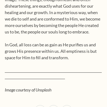
disheartening, are exactly what God uses for our
healing and our growth. In a mysterious way, when
we die to self and are conformed to Him, we become
more ourselves by becoming the people He created
us to be, the people our souls long to embrace.
In God, all loss can be as gain as He purifies us and
grows His presence within us. All emptiness is but
space for Him to fill and transform.
__________________________________________________________
____________________________________
Image courtesy of Unsplash