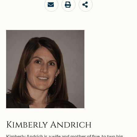
Kimberly Andrich
Kimberly Andrich is a wife and mother of five, to two big