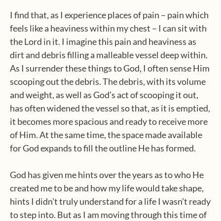
I find that, as I experience places of pain – pain which
feels like a heaviness within my chest – I can sit with
the Lord in it. I imagine this pain and heaviness as
dirt and debris filling a malleable vessel deep within.
As I surrender these things to God, I often sense Him
scooping out the debris. The debris, with its volume
and weight, as well as God’s act of scooping it out,
has often widened the vessel so that, as it is emptied,
it becomes more spacious and ready to receive more
of Him. At the same time, the space made available
for God expands to fill the outline He has formed.
God has given me hints over the years as to who He
created me to be and how my life would take shape,
hints I didn’t truly understand for a life I wasn’t ready
to step into. But as I am moving through this time of