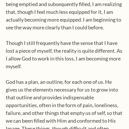
being emptied and subsequently filled, I am realizing
that, though I feel much less equipped for it, I am
actually becoming more equipped. I am beginning to
see the way more clearly than I could before.
Though I still frequently have the sense that I have
lost a piece of myself, the reality is quite different. As
I allow God to work in this loss, I am becoming more
myself.
God has a plan, an outline, for each one of us. He
gives us the elements necessary for us to grow into
that outline and provides indispensable
opportunities, often in the form of pain, loneliness,
failure, and other things that empty us of self, so that
we can been filled with Him and conformed to His
Image. These things, though difficult and often