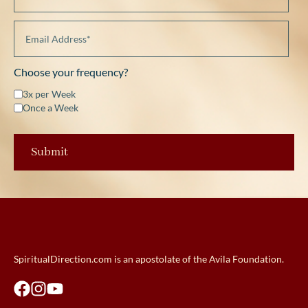
Choose your frequency?
3x per Week
Once a Week
SpiritualDirection.com is an apostolate of the Avila Foundation.