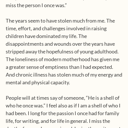
miss the person I once was.”
The years seem to have stolen much from me. The
time, effort, and challenges involved in raising
children have dominated my life. The
disappointments and wounds over the years have
stripped away the hopefulness of young adulthood.
The loneliness of modern motherhood has given me
a greater sense of emptiness than I had expected.
And chronic illness has stolen much of my energy and
mental and physical capacity.
People will at times say of someone, “He is a shell of
who he once was.” I feel also as if I am a shell of who I
had been. I long for the passion I once had for family
life, for writing, and for life in general. I miss the