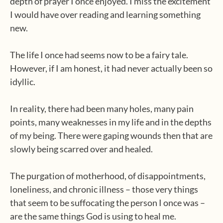
depth of prayer I once enjoyed. I miss the excitement
I would have over reading and learning something
new.
The life I once had seems now to be a fairy tale.
However, if I am honest, it had never actually been so
idyllic.
In reality, there had been many holes, many pain
points, many weaknesses in my life and in the depths
of my being. There were gaping wounds then that are
slowly being scarred over and healed.
The purgation of motherhood, of disappointments,
loneliness, and chronic illness – those very things
that seem to be suffocating the person I once was –
are the same things God is using to heal me.