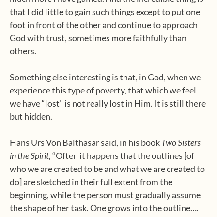
that I did little to gain such things except to put one
foot in front of the other and continue to approach
God with trust, sometimes more faithfully than
others.
Something else interesting is that, in God, when we
experience this type of poverty, that which we feel
we have “lost” is not really lost in Him. It is still there
but hidden.
Hans Urs Von Balthasar said, in his book
Two Sisters
in the Spirit
, “Often it happens that the outlines [of
who we are created to be and what we are created to
do] are sketched in their full extent from the
beginning, while the person must gradually assume
the shape of her task. One grows into the outline….