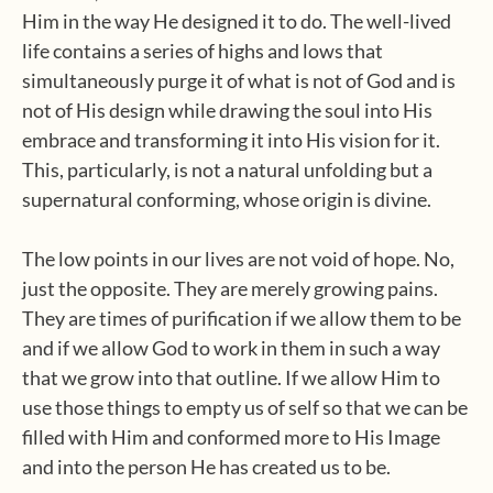
Him in the way He designed it to do. The well-lived
life contains a series of highs and lows that
simultaneously purge it of what is not of God and is
not of His design while drawing the soul into His
embrace and transforming it into His vision for it.
This, particularly, is not a natural unfolding but a
supernatural conforming, whose origin is divine.
The low points in our lives are not void of hope. No,
just the opposite. They are merely growing pains.
They are times of purification if we allow them to be
and if we allow God to work in them in such a way
that we grow into that outline. If we allow Him to
use those things to empty us of self so that we can be
filled with Him and conformed more to His Image
and into the person He has created us to be.