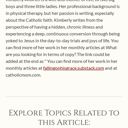
boys and three little ladies. Her professional background is
in physical therapy, but her passion is writing, especially
about the Catholic faith. Kimberly writes from the
perspective of having a hidden, chronic illness and
experiencing a deep, continuous conversion through being
yoked to Jesus in the day-to-day trials and joys of life. You
can find more of her work in her monthly articles at What
are you looking for in terms of copy? The link could be
added at the end as " You can find more of her work in her
monthly articles at
fallingonhisgrace.substack.com
and at
catholicmom.com.
Explore Topics Related to
this Article: