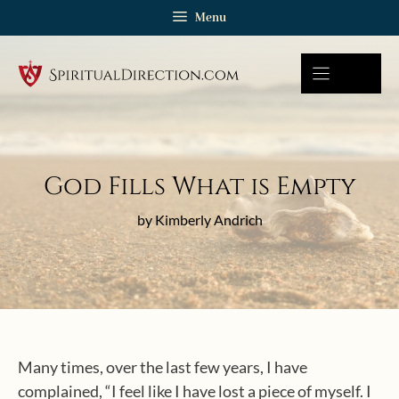
Skip
Menu
to
content
God Fills What is Empty
by Kimberly Andrich
Many times, over the last few years, I have
complained, “I feel like I have lost a piece of myself. I