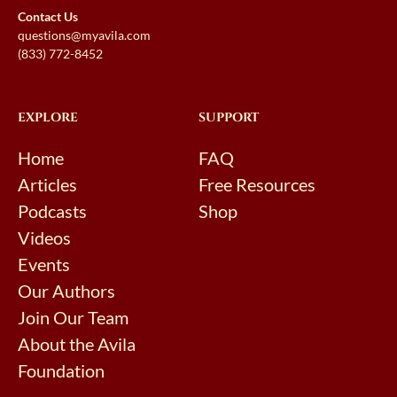
Contact Us
questions@myavila.com
(833) 772-8452
EXPLORE
SUPPORT
Home
FAQ
Articles
Free Resources
Podcasts
Shop
Videos
Events
Our Authors
Join Our Team
About the Avila
Foundation