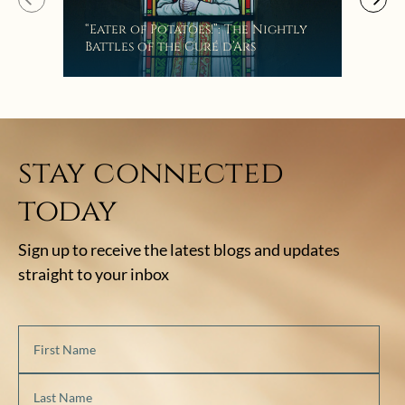
Mak
“Eater of Potatoes!”: The Nightly
the
Battles of the Curé d’Ars
stay connected
today
Sign up to receive the latest blogs and updates
straight to your inbox