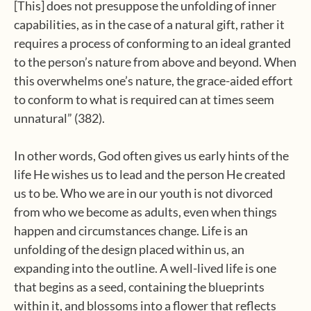
[This] does not presuppose the unfolding of inner
capabilities, as in the case of a natural gift, rather it
requires a process of conforming to an ideal granted
to the person’s nature from above and beyond. When
this overwhelms one’s nature, the grace-aided effort
to conform to what is required can at times seem
unnatural” (382).
In other words, God often gives us early hints of the
life He wishes us to lead and the person He created
us to be. Who we are in our youth is not divorced
from who we become as adults, even when things
happen and circumstances change. Life is an
unfolding of the design placed within us, an
expanding into the outline. A well-lived life is one
that begins as a seed, containing the blueprints
within it, and blossoms into a flower that reflects