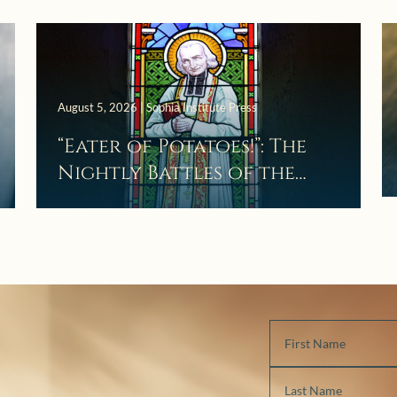
August 5, 2026 | Sophia Institute Press
“Eater of Potatoes!”: The
Nightly Battles of the
Curé d’Ars