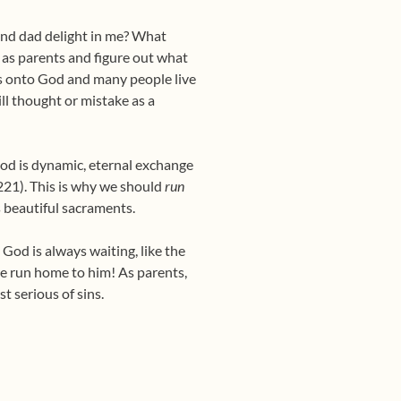
 and dad delight in me? What
 as parents and figure out what
s onto God and many people live
ill thought or mistake as a
God is dynamic, eternal exchange
 #221). This is why we should
run
s beautiful sacraments.
 God is always waiting, like the
 we run home to him! As parents,
t serious of sins.