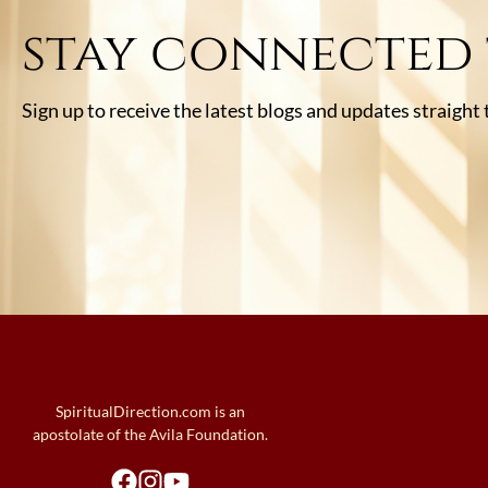
stay connected
Sign up to receive the latest blogs and updates straight
SpiritualDirection.com is an
apostolate of the Avila Foundation.