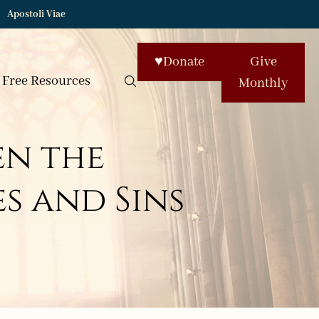
Apostoli Viae
♥
Donate
Give
Free Resources
Monthly
en the
s and Sins