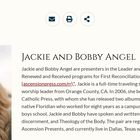
Jackie and Bobby Angel
Jackie and Bobby Angel are presenters in the Leader an
Renewed and Received programs for First Reconciliat
(ascensionpress.com/rr),"
.. Jackie is a full-time travelin
worship leader from Orange County, CA. In 2006, she b
Catholic Press, with whom she has released two albums
native Floridian who worked for eight years as a campus 
boys school. Jackie and Bobby have spoken and written
discernment, and Theology of the Body. The pair are reg
Ascension Presents, and currently live in Dallas, Texas wi