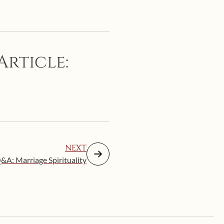
Article:
NEXT
&A: Marriage Spirituality