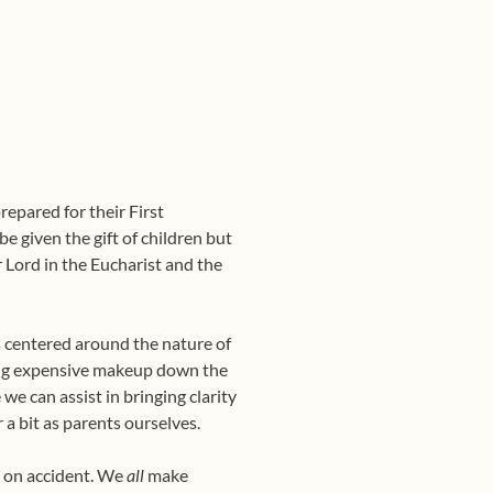
repared for their First
e given the gift of children but
r Lord in the Eucharist and the
 centered around the nature of
ring expensive makeup down the
we can assist in bringing clarity
a bit as parents ourselves.
e on accident. We
all
make