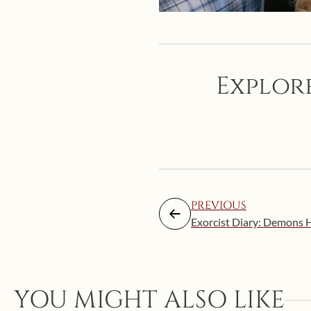
Explore
PREVIOUS
Exorcist Diary: Demons 
YOU MIGHT ALSO LIKE