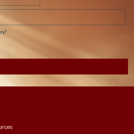
cy?
urces