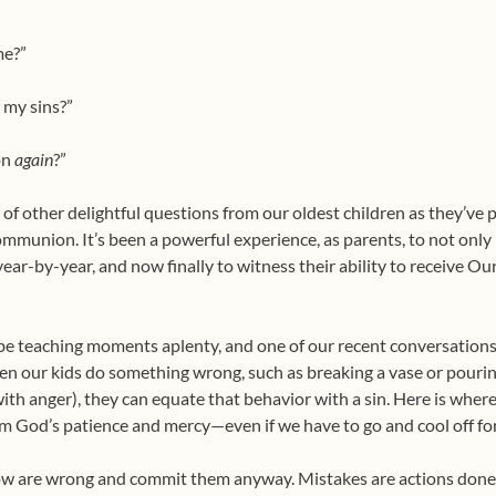
me?”
e my sins?”
on
again
?”
 of other delightful questions from our oldest children as they’ve p
ommunion. It’s been a powerful experience, as parents, to not only b
ear-by-year, and now finally to witness their ability to receive Ou
be teaching moments aplenty, and one of our recent conversations
hen our kids do something wrong, such as breaking a vase or pou
ith anger), they can equate that behavior with a sin. Here is where 
m God’s patience and mercy—even if we have to go and cool off for 
now are wrong and commit them anyway. Mistakes are actions don