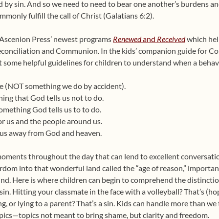
by sin. And so we need to need to bear one another’s burdens and 
monly fulfill the call of Christ (Galatians 6:2).
f Ascenion Press’ newest programs
Renewed
and
Received
which hel
 Reconciliation and Communion. In the kids’ companion guide for Co
 out some helpful guidelines for children to understand when a behav
ake (NOT something we do by accident).
hing that God tells us not to do.
something God tells us to to do.
 for us and the people around us.
es us away from God and heaven.
oments throughout the day that can lend to excellent conversatio
rdom into that wonderful land called the “age of reason,” importa
nd. Here is where children can begin to comprehend the distinct
in. Hitting your classmate in the face with a volleyball? That’s (h
 or lying to a parent? That’s a sin. Kids can handle more than we t
ics—topics not meant to bring shame, but clarity and freedom.