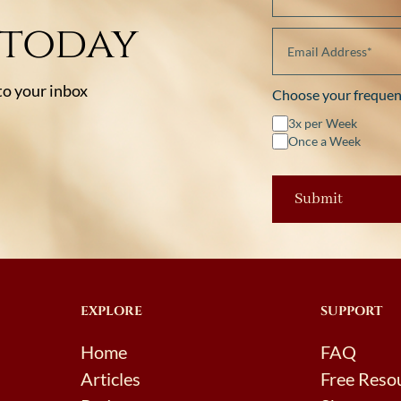
 today
 to your inbox
Choose your frequen
3x per Week
Once a Week
EXPLORE
SUPPORT
Home
FAQ
Articles
Free Reso