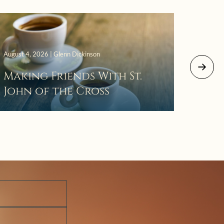
August 4, 2026 | Glenn Dickinson
August 2
Making Friends With St.
Mor
John of the Cross
The 
Wait
Pra