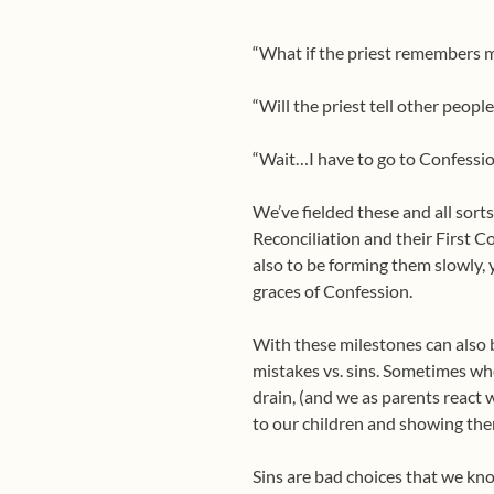
“What if the priest remembers 
“Will the priest tell other peopl
“Wait…I have to go to Confessi
We’ve fielded these and all sorts
Reconciliation and their First C
also to be forming them slowly, y
graces of Confession.
With these milestones can also 
mistakes vs. sins. Sometimes w
drain, (and we as parents react w
to our children and showing the
Sins are bad choices that we k