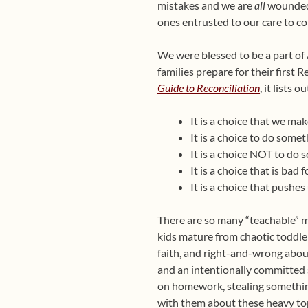
mistakes and we are
all
wounded 
ones entrusted to our care to com
We were blessed to be a part o
families prepare for their first
Guide to Reconciliation
, it lists
It is a choice that we m
It is a choice to do somet
It is a choice NOT to do 
It is a choice that is bad
It is a choice that push
There are so many “teachable” m
kids mature from chaotic toddle
faith, and right-and-wrong abou
and an intentionally committed s
on homework, stealing something,
with them about these heavy top