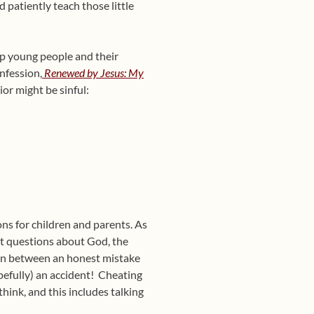
patiently teach those little
p young people and their
nfession,
Renewed by Jesus: My
ior might be sinful:
ns for children and parents. As
nt questions about God, the
ion between an honest mistake
opefully) an accident! Cheating
hink, and this includes talking