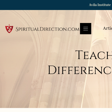
Skip
Avila Institute
to
content
Arti
Teach
Differenc