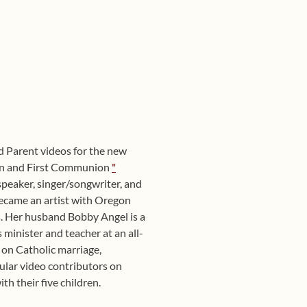
d Parent videos for the new
ion and First Communion
"
g speaker, singer/songwriter, and
ecame an artist with Oregon
. Her husband Bobby Angel is a
minister and teacher at an all-
 on Catholic marriage,
ular video contributors on
th their five children.