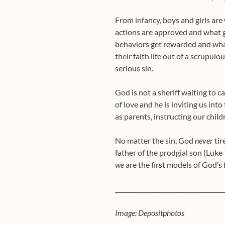
From infancy, boys and girls ar
actions are approved and what g
behaviors get rewarded and wha
their faith life out of a scrupulo
serious sin.
God is not a sheriff waiting to
of love and he is inviting us int
as parents, instructing our chil
No matter the sin, God
never
tir
father of the prodgial son (Luke 
we
are the first models of God’s 
____________________________________
Image: Depositphotos