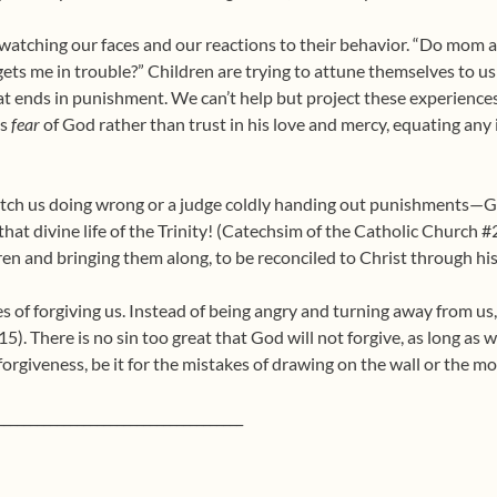
e watching our faces and our reactions to their behavior. “Do mom
ets me in trouble?” Children are trying to attune themselves to us
t ends in punishment. We can’t help but project these experience
us
fear
of God rather than trust in his love and mercy, equating any 
 catch us doing wrong or a judge coldly handing out punishments—
o that divine life of the Trinity! (Catechsim of the Catholic Church
dren and bringing them along, to be reconciled to Christ through hi
es of forgiving us. Instead of being angry and turning away from us,
15). There is no sin too great that God will not forgive, as long as
forgiveness, be it for the mistakes of drawing on the wall or the mos
_____________________________________