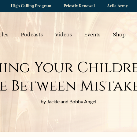
High Calling Program
Priestly Renewal
Avila Army
cles
Podcasts
Videos
Events
Shop
ing Your Childr
e Between Mistake
by Jackie and Bobby Angel