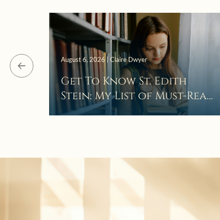
August 6, 2026 | Claire Dwyer
Get To Know St. Edith
Stein: My List of Must-Read
Books