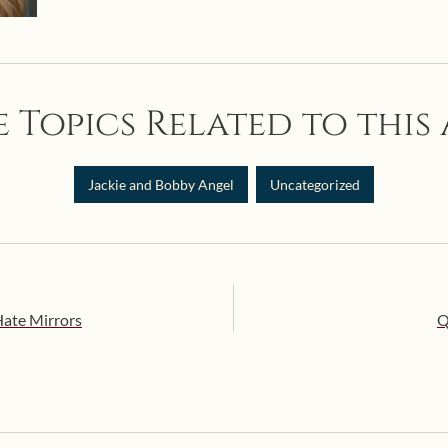
 Topics Related to this 
Jackie and Bobby Angel
Uncategorized
Hate Mirrors
Q