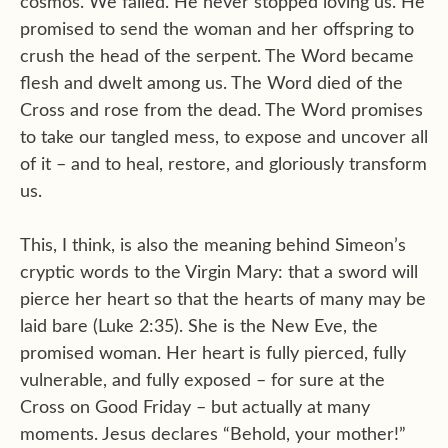
cosmos. We failed. He never stopped loving us. He
promised to send the woman and her offspring to
crush the head of the serpent. The Word became
flesh and dwelt among us. The Word died of the
Cross and rose from the dead. The Word promises
to take our tangled mess, to expose and uncover all
of it – and to heal, restore, and gloriously transform
us.
This, I think, is also the meaning behind Simeon’s
cryptic words to the Virgin Mary: that a sword will
pierce her heart so that the hearts of many may be
laid bare (Luke 2:35). She is the New Eve, the
promised woman. Her heart is fully pierced, fully
vulnerable, and fully exposed – for sure at the
Cross on Good Friday – but actually at many
moments. Jesus declares “Behold, your mother!”