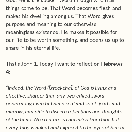
God. He is the spoken Word through whom all
things came to be. That Word becomes flesh and
makes his dwelling among us. That Word gives
purpose and meaning to our otherwise
meaningless existence. He makes it possible for
our life to be worth something, and opens us up to
share in his eternal life.
That’s John 1. Today I want to reflect on
Hebrews
4
:
“Indeed, the Word ([greekcha]) of God is living and
effective, sharper than any two-edged sword,
penetrating even between soul and spirit, joints and
marrow, and able to discern reflections and thoughts
of the heart. No creature is concealed from him, but
everything is naked and exposed to the eyes of him to