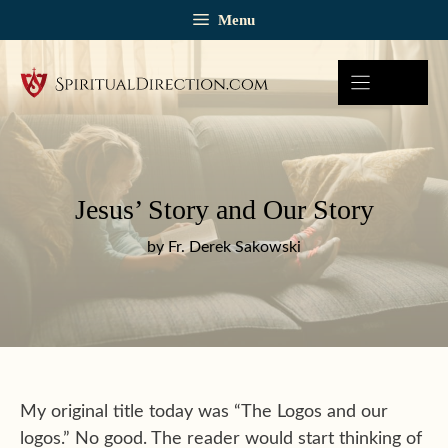
Skip
Menu
to
content
Jesus’ Story and Our Story
by Fr. Derek Sakowski
My original title today was “The Logos and our
logos.” No good. The reader would start thinking of