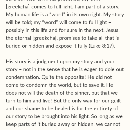
[greekcha] comes to full light. I am part of a story.
My human life is a “word” in its own right. My story
will be told; my “word” will come to full light –
possibly in this life and for sure in the next. Jesus,
the eternal [greekcha], promises to take all that is
buried or hidden and expose it fully (Luke 8:17).
His story is a judgment upon my story and your
story – not in the sense that he is eager to dole out
condemnation. Quite the opposite! He did not
come to condemn the world, but to save it. He
does not will the death of the sinner, but that we
turn to him and live! But the only way for our guilt
and our shame to be healed is for the entirety of
our story to be brought into his light. So long as we
keep parts of it buried away or hidden, we cannot