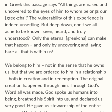
in Greek this passage says “All things are naked and
uncovered to the eyes of him to whom belongs our
[greekcha].” The vulnerability of this experience is
indeed unsettling. But deep down, don’t we all
ache to be known, seen, heard, and truly
understood? Only the eternal [greekcha] can make
that happen – and only by uncovering and laying
bare all that is within us!
We belong to him – not in the sense that he owns
us, but that we are ordered to him in a relationship
– both in creation and in redemption. The original
creation happened through him. Through God’s
Word all was made. God spoke us humans into
being, breathed his Spirit into us, and declared us
very good. He gave us stewardship of the entire