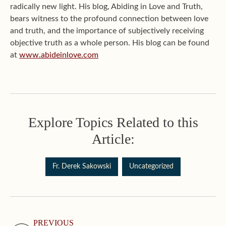
radically new light. His blog, Abiding in Love and Truth,
bears witness to the profound connection between love
and truth, and the importance of subjectively receiving
objective truth as a whole person. His blog can be found
at
www.abideinlove.com
Explore Topics Related to this
Article:
Fr. Derek Sakowski
Uncategorized
PREVIOUS