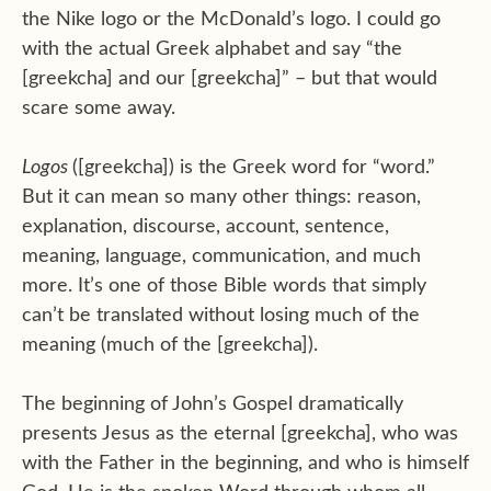
the Nike logo or the McDonald’s logo. I could go
with the actual Greek alphabet and say “the
[greekcha] and our [greekcha]” – but that would
scare some away.
Logos
([greekcha]) is the Greek word for “word.”
But it can mean so many other things: reason,
explanation, discourse, account, sentence,
meaning, language, communication, and much
more. It’s one of those Bible words that simply
can’t be translated without losing much of the
meaning (much of the [greekcha]).
The beginning of John’s Gospel dramatically
presents Jesus as the eternal [greekcha], who was
with the Father in the beginning, and who is himself