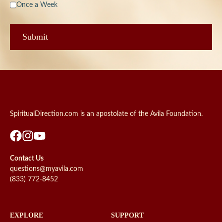
Once a Week
SpiritualDirection.com is an apostolate of the Avila Foundation.
Contact Us
questions@myavila.com
(833) 772-8452
EXPLORE
SUPPORT