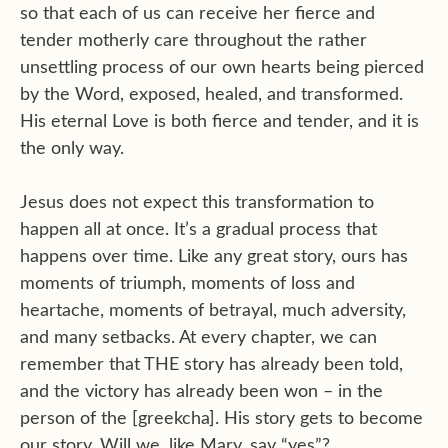
so that each of us can receive her fierce and
tender motherly care throughout the rather
unsettling process of our own hearts being pierced
by the Word, exposed, healed, and transformed.
His eternal Love is both fierce and tender, and it is
the only way.
Jesus does not expect this transformation to
happen all at once. It’s a gradual process that
happens over time. Like any great story, ours has
moments of triumph, moments of loss and
heartache, moments of betrayal, much adversity,
and many setbacks. At every chapter, we can
remember that THE story has already been told,
and the victory has already been won – in the
person of the [greekcha]. His story gets to become
our story. Will we, like Mary, say “yes”?