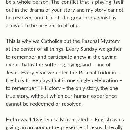
be a whole person. The conflict that is playing itself
out in the drama of your story and my story cannot
be resolved until Christ, the great protagonist, is
allowed to be present to all of it.
This is why we Catholics put the Paschal Mystery
at the center of all things. Every Sunday we gather
to remember and participate anew in the saving
event that is the suffering, dying, and rising of
Jesus. Every year we enter the Paschal Triduum –
the holy three days that is one single celebration –
to remember THE story – the only story, the one
true story, without which our human experience
cannot be redeemed or resolved.
Hebrews 4:13 is typically translated in English as us
giving an
account in
the presence of Jesus. Literally