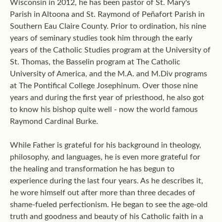
Wisconsin in 2012, he has been pastor of St. Mary's
Parish in Altoona and St. Raymond of Peñafort Parish in
Southern Eau Claire County. Prior to ordination, his nine
years of seminary studies took him through the early
years of the Catholic Studies program at the University of
St. Thomas, the Basselin program at The Catholic
University of America, and the M.A. and M.Div programs
at The Pontifical College Josephinum. Over those nine
years and during the first year of priesthood, he also got
to know his bishop quite well - now the world famous
Raymond Cardinal Burke.
While Father is grateful for his background in theology,
philosophy, and languages, he is even more grateful for
the healing and transformation he has begun to
experience during the last four years. As he describes it,
he wore himself out after more than three decades of
shame-fueled perfectionism. He began to see the age-old
truth and goodness and beauty of his Catholic faith in a