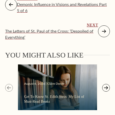
Demonic Influence in Visions and Revelations Part
5 of 6
NEXT
The Letters of St. Paul of the Cross: ‘Despoiled of
Everything’
YOU MIGHT ALSO LIKE
Augus
August 6, 2026 | Claire Dwyer
“Eate
Get To Know St. Edith Stein: My List of
the C
Must-Read Books