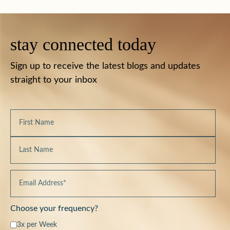
stay connected today
Sign up to receive the latest blogs and updates
straight to your inbox
Choose your frequency?
3x per Week