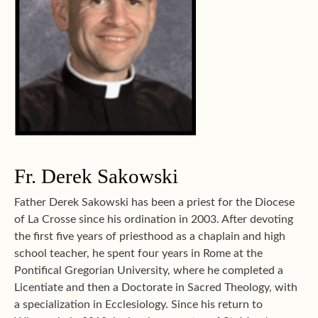
Fr. Derek Sakowski
Father Derek Sakowski has been a priest for the Diocese
of La Crosse since his ordination in 2003. After devoting
the first five years of priesthood as a chaplain and high
school teacher, he spent four years in Rome at the
Pontifical Gregorian University, where he completed a
Licentiate and then a Doctorate in Sacred Theology, with
a specialization in Ecclesiology. Since his return to