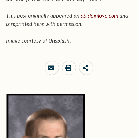
This post originally appeared on
abideinlove.com
and
is reprinted here with permission.
Image courtesy of Unsplash.