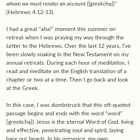
whom we must render an account ([greekcha])”
(Hebrews 4:12-13).
I had a great “aha!” moment this summer on
retreat when I was praying my way through the
Letter to the Hebrews. Over the last 12 years, I’ve
been slowly soaking in the New Testament on my
annual retreats. During each hour of meditation, I
read and meditate on the English translation of a
chapter or two at a time. Then I go back and look
at the Greek.
In this case, I was dumbstruck that this oft-quoted
passage begins and ends with the word “word”
[greekcha]). Jesus is the eternal Word of God, living
and effective, penetrating soul and spirit, laying
bare our hearts. In his presence, my own