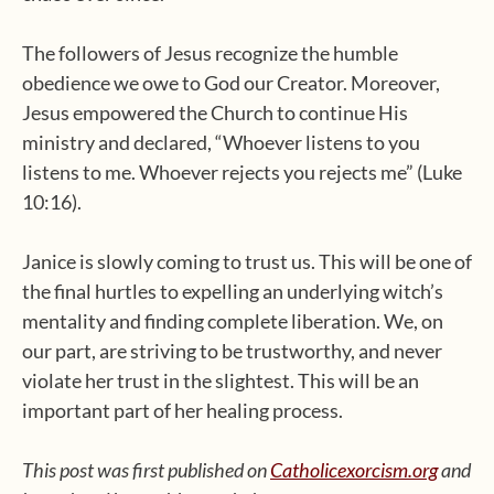
The followers of Jesus recognize the humble
obedience we owe to God our Creator. Moreover,
Jesus empowered the Church to continue His
ministry and declared, “Whoever listens to you
listens to me. Whoever rejects you rejects me” (Luke
10:16).
Janice is slowly coming to trust us. This will be one of
the final hurtles to expelling an underlying witch’s
mentality and finding complete liberation. We, on
our part, are striving to be trustworthy, and never
violate her trust in the slightest. This will be an
important part of her healing process.
This post was first published on
Catholicexorcism.org
and