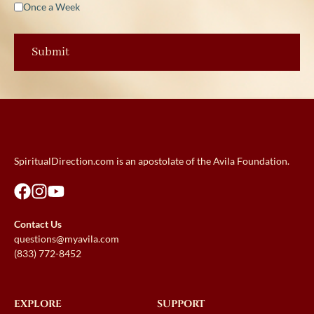
Once a Week
SpiritualDirection.com is an apostolate of the Avila Foundation.
Contact Us
questions@myavila.com
(833) 772-8452
EXPLORE
SUPPORT