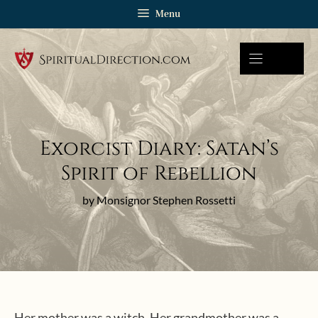
Skip
Menu
to
content
Exorcist Diary: Satan’s
Spirit of Rebellion
by Monsignor Stephen Rossetti
Her mother was a witch. Her grandmother was a