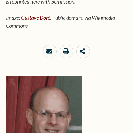
is reprinted here with permission.
Image:
Gustave Doré
, Public domain, via Wikimedia
Commons