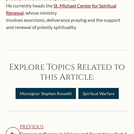
He currently heads the
St. Michael Center for Spiritual
Renewal,
whose ministry
involves exorcisms, deliverance praying and the support
and renewal of priestly spirituality.
Explore Topics Related to
this Article:
Monsignor Stephen Rossetti
Spiritual Warfare
PREVIOUS
Demonic Influence in Visions and Revelations Part 4