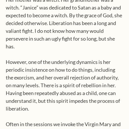
witch. “Janice” was dedicated to Satan as a baby and
expected to become a witch. By the grace of God, she
decided otherwise. Liberation has been a long and
valiant fight. I do not know how many would
persevere in such an ugly fight for so long, but she
has.
However, one of the underlying dynamics is her
periodic insistence on how to do things, including
the exorcism, and her overall rejection of authority,
on many levels. There is a spirit of rebellion in her.
Having been repeatedly abused as a child, one can
understand it, but this spirit impedes the process of
liberation.
Often in the sessions we invoke the Virgin Mary and