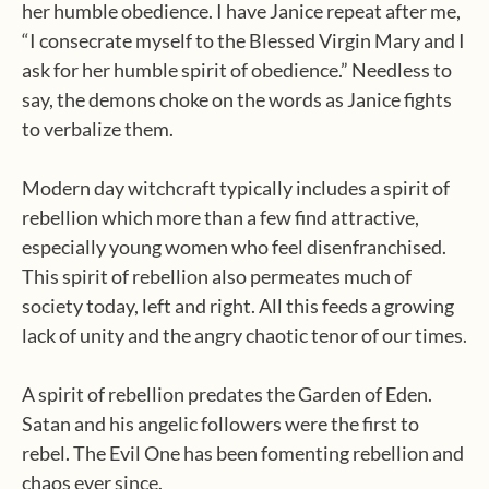
her humble obedience. I have Janice repeat after me,
“I consecrate myself to the Blessed Virgin Mary and I
ask for her humble spirit of obedience.” Needless to
say, the demons choke on the words as Janice fights
to verbalize them.
Modern day witchcraft typically includes a spirit of
rebellion which more than a few find attractive,
especially young women who feel disenfranchised.
This spirit of rebellion also permeates much of
society today, left and right. All this feeds a growing
lack of unity and the angry chaotic tenor of our times.
A spirit of rebellion predates the Garden of Eden.
Satan and his angelic followers were the first to
rebel. The Evil One has been fomenting rebellion and
chaos ever since.