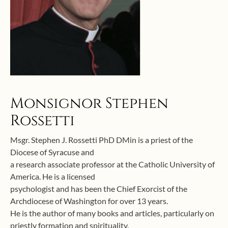
Monsignor Stephen
Rossetti
Msgr. Stephen J. Rossetti PhD DMin is a priest of the
Diocese of Syracuse and
a research associate professor at the Catholic University of
America. He is a licensed
psychologist and has been the Chief Exorcist of the
Archdiocese of Washington for over 13 years.
He is the author of many books and articles, particularly on
priestly formation and spirituality.