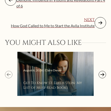
of 6
NEXT
How God Called to Me to Start the Avila Institute
YOU MIGHT ALSO LIKE
Augus
August 6, 2026 | Claire Dwyer
“Eat
Get To Know St. Edith Stein: My
Bat
List of Must-Read Books