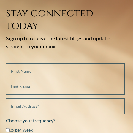
stay connected
today
Sign up to receive the latest blogs and updates
straight to your inbox
Choose your frequency?
3x per Week