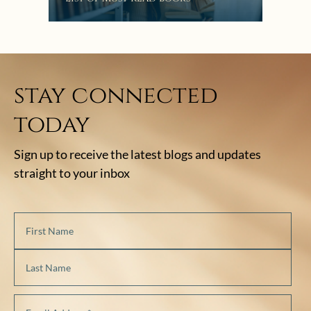
stay connected
today
Sign up to receive the latest blogs and updates
straight to your inbox