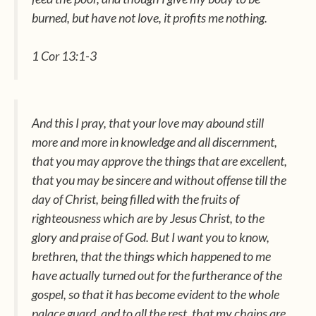
burned, but have not love, it profits me nothing.
1 Cor 13:1-3
And this I pray, that your love may abound still
more and more in knowledge and all discernment,
that you may approve the things that are excellent,
that you may be sincere and without offense till the
day of Christ, being filled with the fruits of
righteousness which
are
by Jesus Christ, to the
glory and praise of God. But I want you to know,
brethren, that the things
which happened
to me
have actually turned out for the furtherance of the
gospel, so that it has become evident to the whole
palace guard, and to all the rest, that my chains are