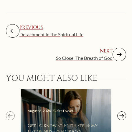
PREVIOUS
Detachment in the Spiritual Life
NEXT
So Close: The Breath of God
YOU MIGHT ALSO LIKE
Augus
August 6, 2026 | Claire Dwyer
“Eat
Get To Know St. Edith Stein: My
Bat
List of Must-Read Books