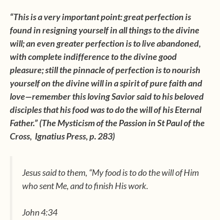
“This is a very important point: great perfection is
found in resigning yourself in all things to the divine
will; an even greater perfection is to live abandoned,
with complete indifference to the divine good
pleasure; still the pinnacle of perfection is to nourish
yourself on the divine will in a spirit of pure faith and
love—remember this loving Savior said to his beloved
disciples that his food was to do the will of his Eternal
Father.” (The Mysticism of the Passion in St Paul of the
Cross, Ignatius Press, p. 283)
Jesus said to them, “My food is to do the will of Him
who sent Me, and to finish His work.
John 4:34