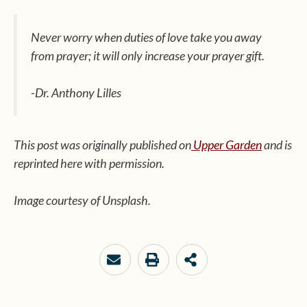
Never worry when duties of love take you away
from prayer; it will only increase your prayer gift.
-Dr. Anthony Lilles
This post was originally published on
Upper Garden
and is
reprinted here with permission.
Image courtesy of Unsplash.