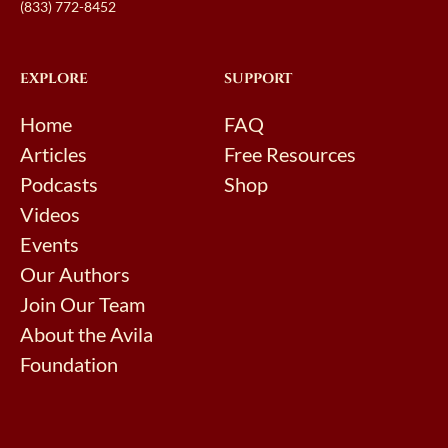
(833) 772-8452
EXPLORE
SUPPORT
Home
FAQ
Articles
Free Resources
Podcasts
Shop
Videos
Events
Our Authors
Join Our Team
About the Avila
Foundation