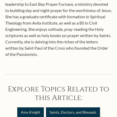
leadership to East Bay Prayer Furnace, a ministry devoted
to building day and night prayer for the worthiness of Jesus.
She has a graduate certificate with formation in Spiritual
Theology from Avila Institute, as well as a BS in Civil
Engineering. She enjoys solitude, pray-reading the Holy
scriptures as well as holy books on prayer written by Saints.
Currently, she is delving into the riches of the letters
written by Saint Paul of the Cross who founded the Order
of the Passionists.
Explore Topics Related to
this Article:
Amy Knight
Saints, Doctors, and Blesseds