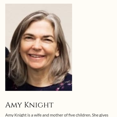
Amy Knight
Amy Knight is a wife and mother of five children. She gives