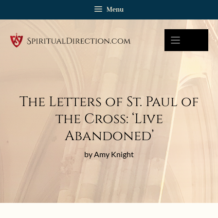
Skip
Menu
to
content
The Letters of St. Paul of
the Cross: ‘Live
Abandoned’
by Amy Knight