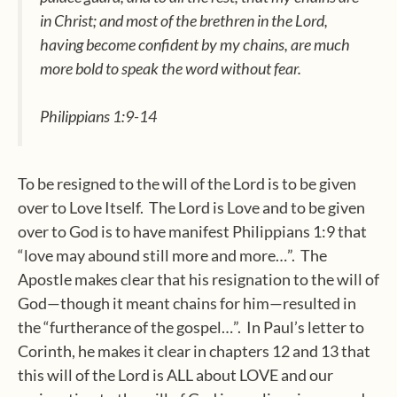
in Christ; and most of the brethren in the Lord,
having become confident by my chains, are much
more bold to speak the word without fear.
Philippians 1:9-14
To be resigned to the will of the Lord is to be given
over to Love Itself. The Lord is Love and to be given
over to God is to have manifest Philippians 1:9 that
“love may abound still more and more…”. The
Apostle makes clear that his resignation to the will of
God—though it meant chains for him—resulted in
the “furtherance of the gospel…”. In Paul’s letter to
Corinth, he makes it clear in chapters 12 and 13 that
this will of the Lord is ALL about LOVE and our