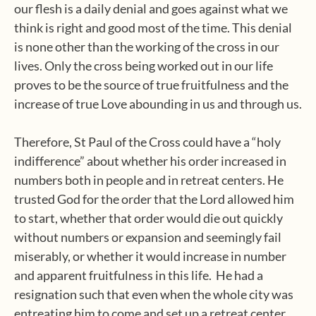
our flesh is a daily denial and goes against what we
think is right and good most of the time. This denial
is none other than the working of the cross in our
lives. Only the cross being worked out in our life
proves to be the source of true fruitfulness and the
increase of true Love abounding in us and through us.
Therefore, St Paul of the Cross could have a “holy
indifference” about whether his order increased in
numbers both in people and in retreat centers. He
trusted God for the order that the Lord allowed him
to start, whether that order would die out quickly
without numbers or expansion and seemingly fail
miserably, or whether it would increase in number
and apparent fruitfulness in this life. He had a
resignation such that even when the whole city was
entreating him to come and set up a retreat center