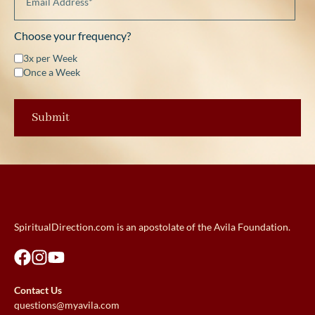
Choose your frequency?
3x per Week
Once a Week
SpiritualDirection.com is an apostolate of the Avila Foundation.
Contact Us
questions@myavila.com