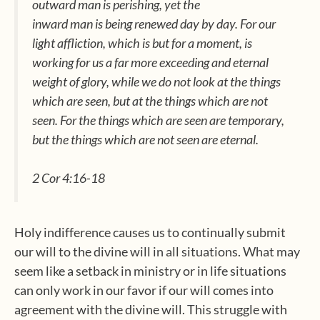
outward man is perishing, yet the
inward man is being renewed day by day.
For our
light affliction, which is but for a moment, is
working for us a far more exceeding and eternal
weight of glory,
while we do not look at the things
which are seen, but at the things which are not
seen. For the things which are seen are temporary,
but the things which are not seen are eternal.
2 Cor 4:16-18
Holy indifference causes us to continually submit
our will to the divine will in all situations. What may
seem like a setback in ministry or in life situations
can only work in our favor if our will comes into
agreement with the divine will. This struggle with