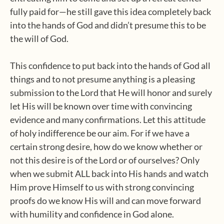
fully paid for—he still gave this idea completely back
into the hands of God and didn’t presume this to be
the will of God.
This confidence to put back into the hands of God all
things and to not presume anything is a pleasing
submission to the Lord that He will honor and surely
let His will be known over time with convincing
evidence and many confirmations. Let this attitude
of holy indifference be our aim. For if we have a
certain strong desire, how do we know whether or
not this desire is of the Lord or of ourselves? Only
when we submit ALL back into His hands and watch
Him prove Himself to us with strong convincing
proofs do we know His will and can move forward
with humility and confidence in God alone.