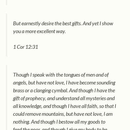
But earnestly desire the best gifts. And yet I show
you a more excellent way.
1 Cor 12:31
Though I speak with the tongues of men and of
angels, but have not love, I have become sounding
brass or a clanging cymbal. And though I have
the
gift of
prophecy, and understand all mysteries and
all knowledge, and though I have all faith, so that I
could remove mountains, but have not love, I am
nothing. And though I bestow all my goods to
feed
the poor,
and though I give my body to be