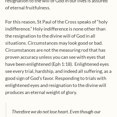
resignation to the will of God in our lives is assured
of eternal fruitfulness.
For this reason, St Paul of the Cross speaks of “holy
indifference.” Holy indifference is none other than
the resignation to the divine will of God in all
situations. Circumstances may look good or bad.
Circumstances are not the measuring rod that has
proven accuracy unless you can see with eyes that
have been enlightened (Eph 1:18). Enlightened eyes
see every trial, hardship, and indeed all suffering, as a
good sign of God’s favor. Responding to trials with
enlightened eyes and resignation to the divine will
produces an eternal weight of glory.
Therefore we do not lose heart. Even though our