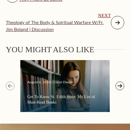
NEXT
Theology of The Body & Spiritual Warfare W/Fr.
Jim Boland | Discussion
Augus
YOU MIGHT ALSO LIKE
“Eate
the C
August 6, 2026 | Claire Dwyer
Get To Know St. Edith Stein: My List of
Must-Read Books