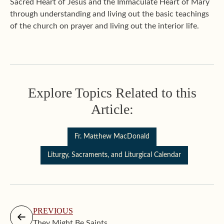
Sacred Heart of Jesus and the Immaculate Heart of Mary
through understanding and living out the basic teachings
of the church on prayer and living out the interior life.
Explore Topics Related to this
Article:
Fr. Matthew MacDonald
Liturgy, Sacraments, and Liturgical Calendar
PREVIOUS
They Might Be Saints