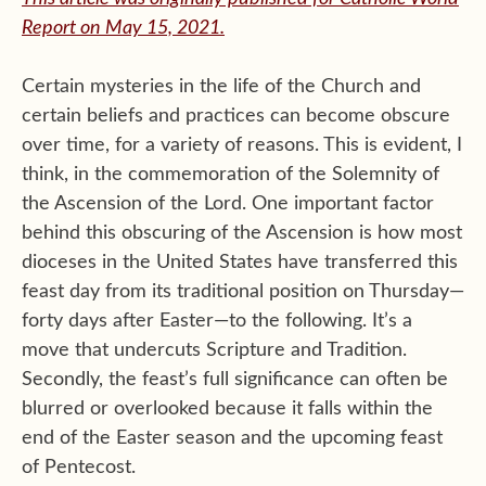
Report on May 15, 2021.
Certain mysteries in the life of the Church and
certain beliefs and practices can become obscure
over time, for a variety of reasons. This is evident, I
think, in the commemoration of the Solemnity of
the Ascension of the Lord. One important factor
behind this obscuring of the Ascension is how most
dioceses in the United States have transferred this
feast day from its traditional position on Thursday—
forty days after Easter—to the following. It’s a
move that undercuts Scripture and Tradition.
Secondly, the feast’s full significance can often be
blurred or overlooked because it falls within the
end of the Easter season and the upcoming feast
of Pentecost.