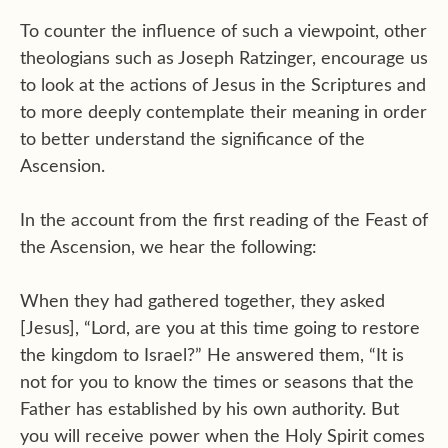
To counter the influence of such a viewpoint, other
theologians such as Joseph Ratzinger, encourage us
to look at the actions of Jesus in the Scriptures and
to more deeply contemplate their meaning in order
to better understand the significance of the
Ascension.
In the account from the first reading of the Feast of
the Ascension, we hear the following:
When they had gathered together, they asked
[Jesus], “Lord, are you at this time going to restore
the kingdom to Israel?” He answered them, “It is
not for you to know the times or seasons that the
Father has established by his own authority. But
you will receive power when the Holy Spirit comes