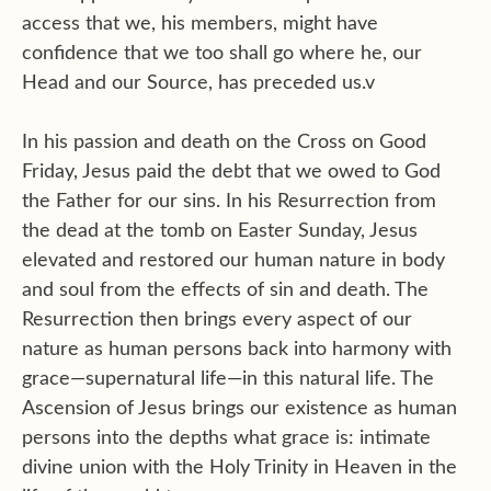
access that we, his members, might have
confidence that we too shall go where he, our
Head and our Source, has preceded us.v
In his passion and death on the Cross on Good
Friday, Jesus paid the debt that we owed to God
the Father for our sins. In his Resurrection from
the dead at the tomb on Easter Sunday, Jesus
elevated and restored our human nature in body
and soul from the effects of sin and death. The
Resurrection then brings every aspect of our
nature as human persons back into harmony with
grace—supernatural life—in this natural life. The
Ascension of Jesus brings our existence as human
persons into the depths what grace is: intimate
divine union with the Holy Trinity in Heaven in the