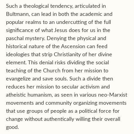
Such a theological tendency, articulated in
Bultmann, can lead in both the academic and
popular realms to an undercutting of the full
significance of what Jesus does for us in the
paschal mystery. Denying the physical and
historical nature of the Ascension can feed
ideologies that strip Christianity of her divine
element. This denial risks dividing the social
teaching of the Church from her mission to
evangelize and save souls. Such a divide then
reduces her mission to secular activism and
atheistic humanism, as seen in various neo-Marxist
movements and community organizing movements
that use groups of people as a political force for
change without authentically willing their overall
good.