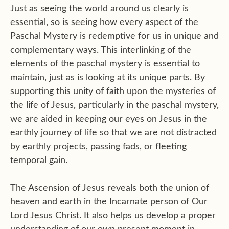
Just as seeing the world around us clearly is
essential, so is seeing how every aspect of the
Paschal Mystery is redemptive for us in unique and
complementary ways. This interlinking of the
elements of the paschal mystery is essential to
maintain, just as is looking at its unique parts. By
supporting this unity of faith upon the mysteries of
the life of Jesus, particularly in the paschal mystery,
we are aided in keeping our eyes on Jesus in the
earthly journey of life so that we are not distracted
by earthly projects, passing fads, or fleeting
temporal gain.
The Ascension of Jesus reveals both the union of
heaven and earth in the Incarnate person of Our
Lord Jesus Christ. It also helps us develop a proper