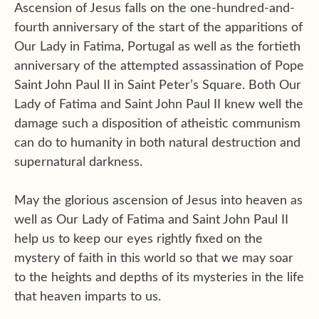
Ascension of Jesus falls on the one-hundred-and-
fourth anniversary of the start of the apparitions of
Our Lady in Fatima, Portugal as well as the fortieth
anniversary of the attempted assassination of Pope
Saint John Paul II in Saint Peter’s Square. Both Our
Lady of Fatima and Saint John Paul II knew well the
damage such a disposition of atheistic communism
can do to humanity in both natural destruction and
supernatural darkness.
May the glorious ascension of Jesus into heaven as
well as Our Lady of Fatima and Saint John Paul II
help us to keep our eyes rightly fixed on the
mystery of faith in this world so that we may soar
to the heights and depths of its mysteries in the life
that heaven imparts to us.