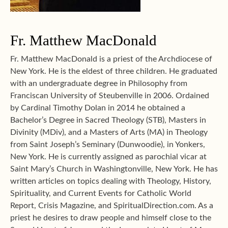
Fr. Matthew MacDonald
Fr. Matthew MacDonald is a priest of the Archdiocese of
New York. He is the eldest of three children. He graduated
with an undergraduate degree in Philosophy from
Franciscan University of Steubenville in 2006. Ordained
by Cardinal Timothy Dolan in 2014 he obtained a
Bachelor’s Degree in Sacred Theology (STB), Masters in
Divinity (MDiv), and a Masters of Arts (MA) in Theology
from Saint Joseph’s Seminary (Dunwoodie), in Yonkers,
New York. He is currently assigned as parochial vicar at
Saint Mary’s Church in Washingtonville, New York. He has
written articles on topics dealing with Theology, History,
Spirituality, and Current Events for Catholic World
Report, Crisis Magazine, and SpiritualDirection.com. As a
priest he desires to draw people and himself close to the