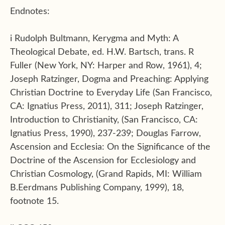
Endnotes:
i Rudolph Bultmann, Kerygma and Myth: A
Theological Debate, ed. H.W. Bartsch, trans. R
Fuller (New York, NY: Harper and Row, 1961), 4;
Joseph Ratzinger, Dogma and Preaching: Applying
Christian Doctrine to Everyday Life (San Francisco,
CA: Ignatius Press, 2011), 311; Joseph Ratzinger,
Introduction to Christianity, (San Francisco, CA:
Ignatius Press, 1990), 237-239; Douglas Farrow,
Ascension and Ecclesia: On the Significance of the
Doctrine of the Ascension for Ecclesiology and
Christian Cosmology, (Grand Rapids, MI: William
B.Eerdmans Publishing Company, 1999), 18,
footnote 15.