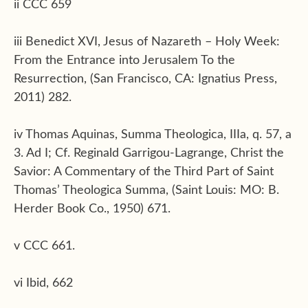
ii CCC 659
iii Benedict XVI, Jesus of Nazareth – Holy Week:
From the Entrance into Jerusalem To the
Resurrection, (San Francisco, CA: Ignatius Press,
2011) 282.
iv Thomas Aquinas, Summa Theologica, IIIa, q. 57, a
3. Ad I; Cf. Reginald Garrigou-Lagrange, Christ the
Savior: A Commentary of the Third Part of Saint
Thomas’ Theologica Summa, (Saint Louis: MO: B.
Herder Book Co., 1950) 671.
v CCC 661.
vi Ibid, 662