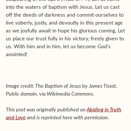
into the waters of baptism with Jesus. Let us cast
off the deeds of darkness and commit ourselves to
live soberly, justly, and devoutly in this present age
as we joyfully await in hope his glorious coming. Let
us place our trust fully in his victory, freely given to
us. With him and in him, let us become God’s
anointed!
Image credit: The Baptism of Jesus by James Tissot,
Public domain, via Wikimedia Commons.
This post was originally published on
Abiding in Truth
and Love
and is reprinted here with permission.