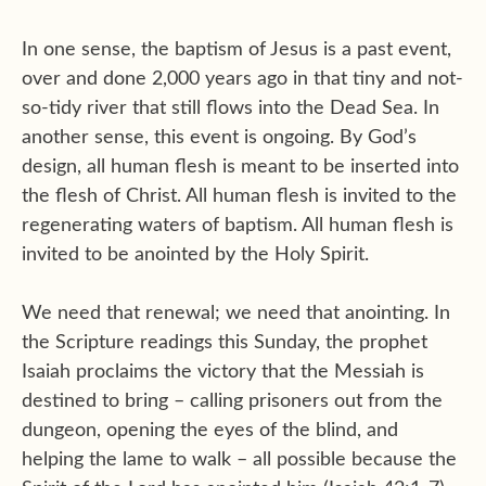
In one sense, the baptism of Jesus is a past event,
over and done 2,000 years ago in that tiny and not-
so-tidy river that still flows into the Dead Sea. In
another sense, this event is ongoing. By God’s
design, all human flesh is meant to be inserted into
the flesh of Christ. All human flesh is invited to the
regenerating waters of baptism. All human flesh is
invited to be anointed by the Holy Spirit.
We need that renewal; we need that anointing. In
the Scripture readings this Sunday, the prophet
Isaiah proclaims the victory that the Messiah is
destined to bring – calling prisoners out from the
dungeon, opening the eyes of the blind, and
helping the lame to walk – all possible because the