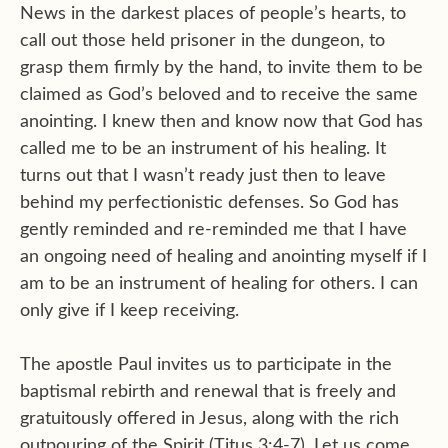
News in the darkest places of people’s hearts, to
call out those held prisoner in the dungeon, to
grasp them firmly by the hand, to invite them to be
claimed as God’s beloved and to receive the same
anointing. I knew then and know now that God has
called me to be an instrument of his healing. It
turns out that I wasn’t ready just then to leave
behind my perfectionistic defenses. So God has
gently reminded and re-reminded me that I have
an ongoing need of healing and anointing myself if I
am to be an instrument of healing for others. I can
only give if I keep receiving.
The apostle Paul invites us to participate in the
baptismal rebirth and renewal that is freely and
gratuitously offered in Jesus, along with the rich
outpouring of the Spirit (Titus 3:4-7). Let us come