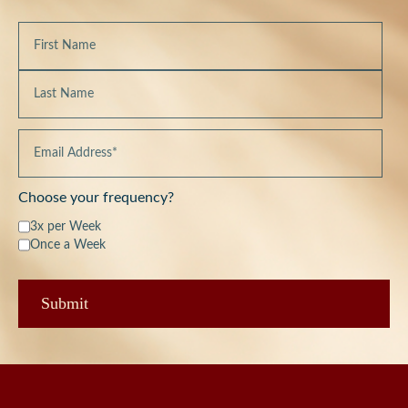
Choose your frequency?
3x per Week
Once a Week