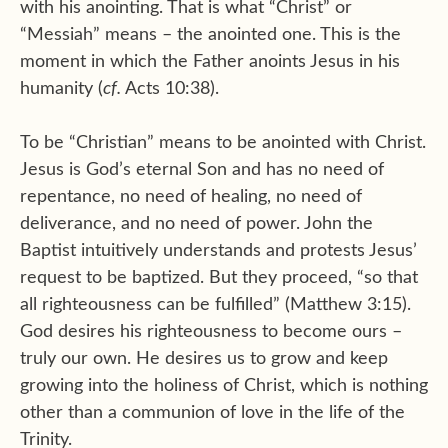
with his anointing. That is what “Christ” or
“Messiah” means – the anointed one. This is the
moment in which the Father anoints Jesus in his
humanity (
cf.
Acts 10:38).
To be “Christian” means to be anointed with Christ.
Jesus is God’s eternal Son and has no need of
repentance, no need of healing, no need of
deliverance, and no need of power. John the
Baptist intuitively understands and protests Jesus’
request to be baptized. But they proceed, “so that
all righteousness can be fulfilled” (Matthew 3:15).
God desires his righteousness to become ours –
truly our own. He desires us to grow and keep
growing into the holiness of Christ, which is nothing
other than a communion of love in the life of the
Trinity.