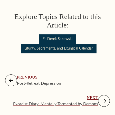
Explore Topics Related to this
Article:
Fr. Derek Sakowski
Liturgy, Sacraments, and Liturgical Calendar
PREVIOUS
Post-Retreat Depression
NEXT
Exorcist Diary: Mentally Tormented by Demons