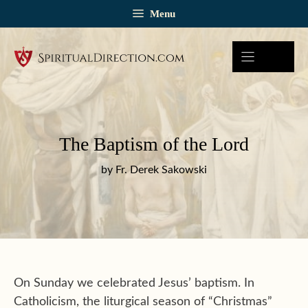
Skip
Menu
to
content
The Baptism of the Lord
by Fr. Derek Sakowski
On Sunday we celebrated Jesus’ baptism. In
Catholicism, the liturgical season of “Christmas”