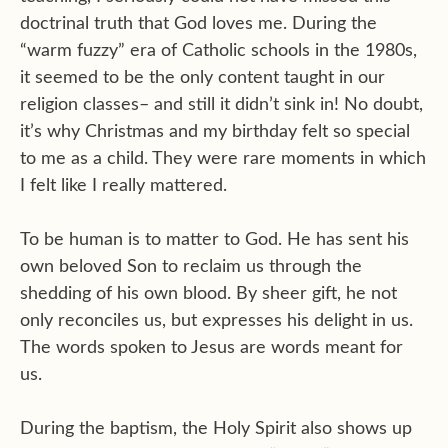
doctrinal truth that God loves me. During the
“warm fuzzy” era of Catholic schools in the 1980s,
it seemed to be the only content taught in our
religion classes– and still it didn’t sink in! No doubt,
it’s why Christmas and my birthday felt so special
to me as a child. They were rare moments in which
I felt like I really mattered.
To be human is to matter to God. He has sent his
own beloved Son to reclaim us through the
shedding of his own blood. By sheer gift, he not
only reconciles us, but expresses his delight in us.
The words spoken to Jesus are words meant for
us.
During the baptism, the Holy Spirit also shows up