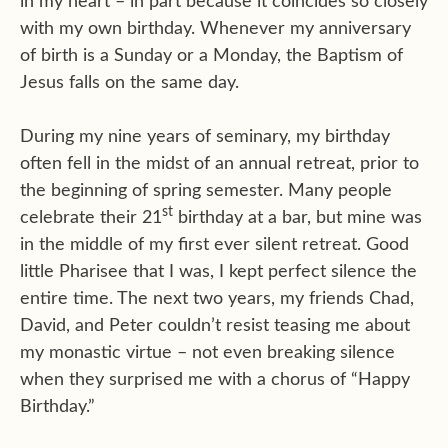
in my heart – in part because it coincides so closely
with my own birthday. Whenever my anniversary
of birth is a Sunday or a Monday, the Baptism of
Jesus falls on the same day.
During my nine years of seminary, my birthday
often fell in the midst of an annual retreat, prior to
the beginning of spring semester. Many people
st
celebrate their 21
birthday at a bar, but mine was
in the middle of my first ever silent retreat. Good
little Pharisee that I was, I kept perfect silence the
entire time. The next two years, my friends Chad,
David, and Peter couldn’t resist teasing me about
my monastic virtue – not even breaking silence
when they surprised me with a chorus of “Happy
Birthday.”