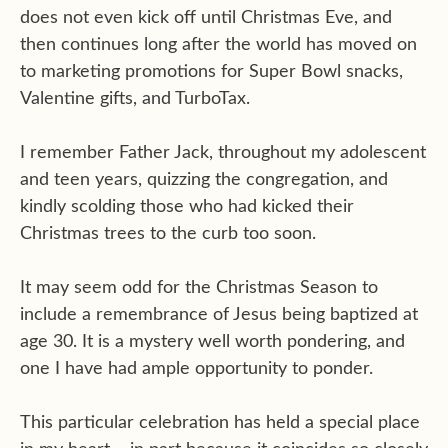
does not even kick off until Christmas Eve, and
then continues long after the world has moved on
to marketing promotions for Super Bowl snacks,
Valentine gifts, and TurboTax.
I remember Father Jack, throughout my adolescent
and teen years, quizzing the congregation, and
kindly scolding those who had kicked their
Christmas trees to the curb too soon.
It may seem odd for the Christmas Season to
include a remembrance of Jesus being baptized at
age 30. It is a mystery well worth pondering, and
one I have had ample opportunity to ponder.
This particular celebration has held a special place