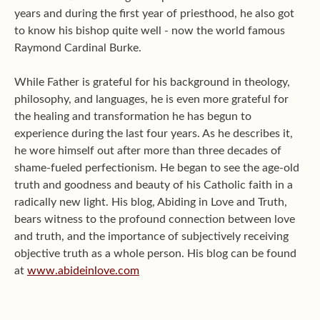
years and during the first year of priesthood, he also got
to know his bishop quite well - now the world famous
Raymond Cardinal Burke.
While Father is grateful for his background in theology,
philosophy, and languages, he is even more grateful for
the healing and transformation he has begun to
experience during the last four years. As he describes it,
he wore himself out after more than three decades of
shame-fueled perfectionism. He began to see the age-old
truth and goodness and beauty of his Catholic faith in a
radically new light. His blog, Abiding in Love and Truth,
bears witness to the profound connection between love
and truth, and the importance of subjectively receiving
objective truth as a whole person. His blog can be found
at
www.abideinlove.com