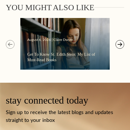
YOU MIGHT ALSO LIKE
Augus
August 6, 2026 | Claire Dwyer
“Eate
Get To Know St. Edith Stein: My List of
the C
Must-Read Books
stay connected today
Sign up to receive the latest blogs and updates
straight to your inbox