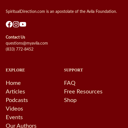
SpiritualDirection.com is an apostolate of the Avila Foundation.
Contact Us
questions@myavila.com
(833) 772-8452
EXPLORE
SUPPORT
Home
FAQ
Articles
Free Resources
Podcasts
Shop
Videos
Events
Our Authors