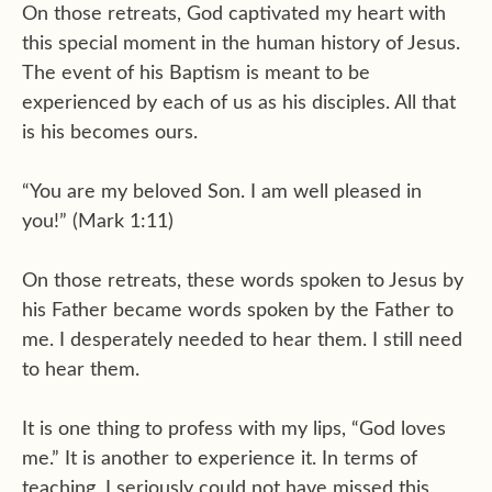
On those retreats, God captivated my heart with
this special moment in the human history of Jesus.
The event of his Baptism is meant to be
experienced by each of us as his disciples. All that
is his becomes ours.
“You are my beloved Son. I am well pleased in
you!” (Mark 1:11)
On those retreats, these words spoken to Jesus by
his Father became words spoken by the Father to
me. I desperately needed to hear them. I still need
to hear them.
It is one thing to profess with my lips, “God loves
me.” It is another to experience it. In terms of
teaching, I seriously could not have missed this