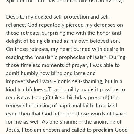
Spirit of the Lord has anointed him (Isaiah 42:1-7).
Despite my dogged self-protection and self-
reliance, God repeatedly pierced my defenses on
those retreats, surprising me with the honor and
delight of being claimed as his own beloved son.
On those retreats, my heart burned with desire in
reading the messianic prophecies of Isaiah. During
those timeless moments of prayer, I was able to
admit humbly how blind and lame and
impoverished I was – not is self-shaming, but in a
kind truthfulness. That humility made it possible to
receive as free gift (like a birthday present!) the
renewed cleansing of baptismal faith. I realized
even then that God intended those words of Isaiah
for me as well. As one sharing in the anointing of
Jesus, I too am chosen and called to proclaim Good