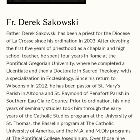
Fr. Derek Sakowski
Father Derek Sakowski has been a priest for the Diocese
of La Crosse since his ordination in 2003. After devoting
the first five years of priesthood as a chaplain and high
school teacher, he spent four years in Rome at the
Pontifical Gregorian University, where he completed a
Licentiate and then a Doctorate in Sacred Theology, with
a specialization in Ecclesiology. Since his return to
Wisconsin in 2012, he has been pastor of St. Mary's
Parish in Altoona and St. Raymond of Peñafort Parish in
Southern Eau Claire County. Prior to ordination, his nine
years of seminary studies took him through the early
years of the Catholic Studies program at the University of
St. Thomas, the Basselin program at The Catholic
University of America, and the M.A. and M.Div programs
at The Pontifical College Josephinum. Over those nine