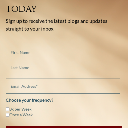
today
Sign up to receive the latest blogs and updates
straight to your inbox
Choose your frequency?
3x per Week
Once a Week