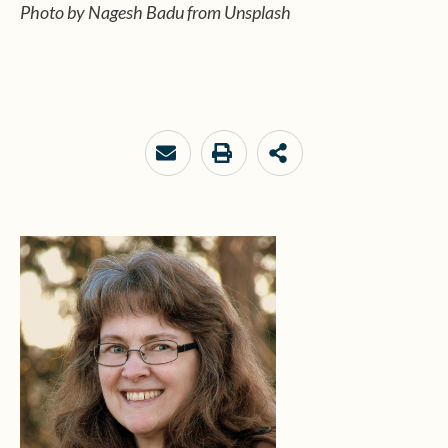
Photo by Nagesh Badu from Unsplash