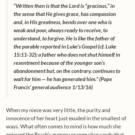
“Written then is that the Lord is “gracious,” in
the sense that He gives grace, has compassion
and, in His greatness, bends over one who is
weak and poor, always ready to receive, to
understand, to forgive. He is like the father of
the parable reported in Luke’s Gospel (cf. Luke
15:11-32): a father who does not shut himself in
resentment because of the younger son’s
abandonment but, on the contrary, continues to
wait for him — he has generated him.” (Pope
Francis’ general audience 1/13/16)
When my niece was very little, the purity and
innocence of her heart just exuded in the smallest of
ways. What often comes to mind is how much she
enjoyed the Brach’s gummy orange slice candy that