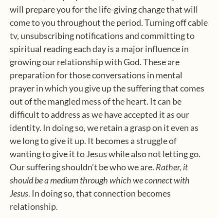
will prepare you for the life-giving change that will
come to you throughout the period. Turning off cable
tv, unsubscribing notifications and committing to
spiritual reading each day is a major influence in
growing our relationship with God. These are
preparation for those conversations in mental
prayer in which you give up the suffering that comes
out of the mangled mess of the heart. It can be
difficult to address as we have accepted it as our
identity. In doing so, we retain a grasp on it even as
we long to give it up. It becomes a struggle of
wanting to give it to Jesus while also not letting go.
Our suffering shouldn’t be who we are.
Rather, it
should be a medium through which we connect with
Jesus
. In doing so, that connection becomes
relationship.