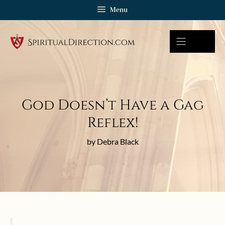
Skip
Menu
to
content
God Doesn’t Have a Gag
Reflex!
by Debra Black