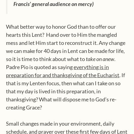
Francis’ general audience on mercy)
What better way to honor God than to offer our
hearts this Lent? Hand over to Him the mangled
mess and let Him start to reconstruct it. Any change
we can make for 40 days in Lent can be made for life,
so it is time to think about what to
take on anew
.
Padre Pio is quoted as saying
everything is in
preparation for and thanksgiving of the Eucharist
. If
that is my Lenten focus, then what can I take on so
that my day is lived in this preparation, in
thanksgiving? What will dispose me to God’s re-
creating Grace?
Small changes made in your environment, daily
schedule, and prayer over these first few days of Lent