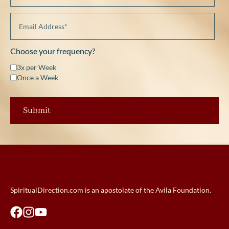
Choose your frequency?
3x per Week
Once a Week
SpiritualDirection.com is an apostolate of the Avila Foundation.