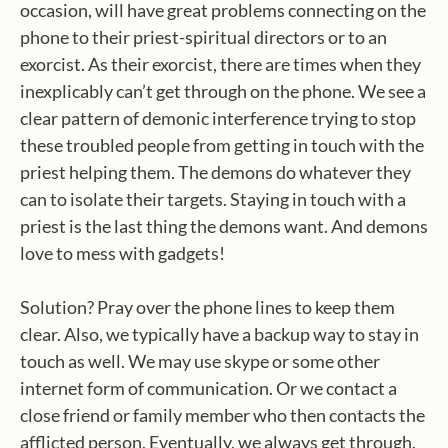
occasion, will have great problems connecting on the
phone to their priest-spiritual directors or to an
exorcist. As their exorcist, there are times when they
inexplicably can’t get through on the phone. We see a
clear pattern of demonic interference trying to stop
these troubled people from getting in touch with the
priest helping them. The demons do whatever they
can to isolate their targets. Staying in touch with a
priest is the last thing the demons want. And demons
love to mess with gadgets!
Solution? Pray over the phone lines to keep them
clear. Also, we typically have a backup way to stay in
touch as well. We may use skype or some other
internet form of communication. Or we contact a
close friend or family member who then contacts the
afflicted person. Eventually, we always get through.