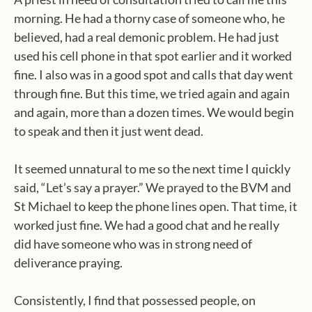
morning. He had a thorny case of someone who, he
believed, had a real demonic problem. He had just
used his cell phone in that spot earlier and it worked
fine. I also was in a good spot and calls that day went
through fine. But this time, we tried again and again
and again, more than a dozen times. We would begin
to speak and then it just went dead.
It seemed unnatural to me so the next time I quickly
said, “Let’s say a prayer.” We prayed to the BVM and
St Michael to keep the phone lines open. That time, it
worked just fine. We had a good chat and he really
did have someone who was in strong need of
deliverance praying.
Consistently, I find that possessed people, on