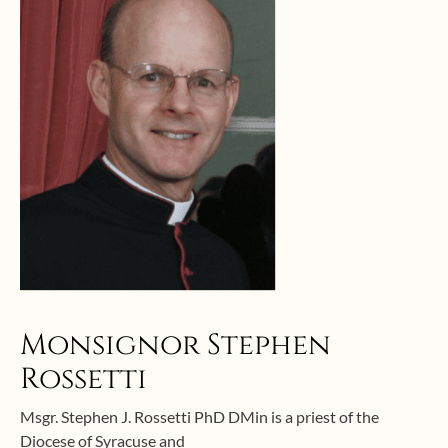
Monsignor Stephen
Rossetti
Msgr. Stephen J. Rossetti PhD DMin is a priest of the
Diocese of Syracuse and