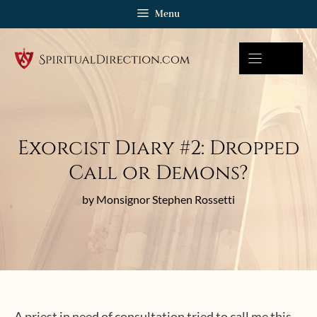
Skip
Menu
to
content
Exorcist Diary #2: Dropped
Call or Demons?
by Monsignor Stephen Rossetti
A priest in need of consultation tried to call me this