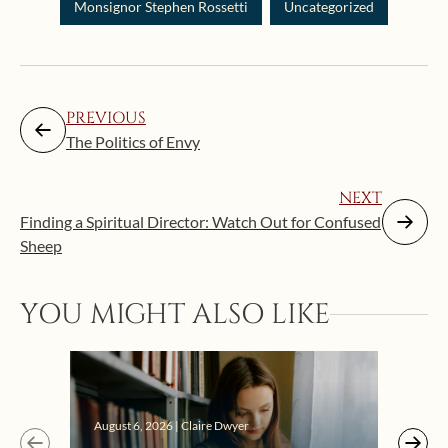
Monsignor Stephen Rossetti
Uncategorized
PREVIOUS
The Politics of Envy
NEXT
Finding a Spiritual Director: Watch Out for Confused
Sheep
YOU MIGHT ALSO LIKE
Augus
August 6, 2026 | Claire Dwyer