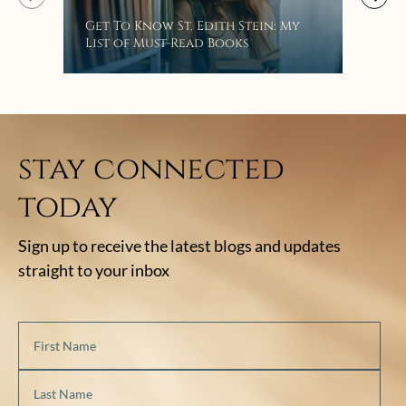
“Eat
Get To Know St. Edith Stein: My
Bat
List of Must-Read Books
stay connected
today
Sign up to receive the latest blogs and updates
straight to your inbox