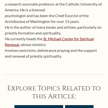
a research associate professor at the Catholic University of
America. He is a licensed
psychologist and has been the Chief Exorcist of the
Archdiocese of Washington for over 13 years.
He is the author of many books and articles, particularly on
priestly formation and spirituality.
He currently heads the
St. Michael Center for Spiritual
Renewal,
whose ministry
involves exorcisms, deliverance praying and the support
and renewal of priestly spirituality.
Explore Topics Related to
this Article: