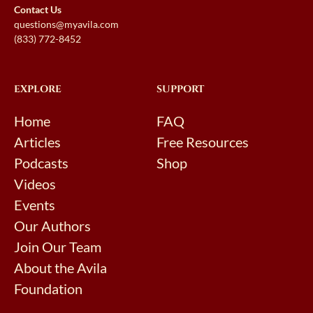
Contact Us
questions@myavila.com
(833) 772-8452
EXPLORE
SUPPORT
Home
FAQ
Articles
Free Resources
Podcasts
Shop
Videos
Events
Our Authors
Join Our Team
About the Avila
Foundation