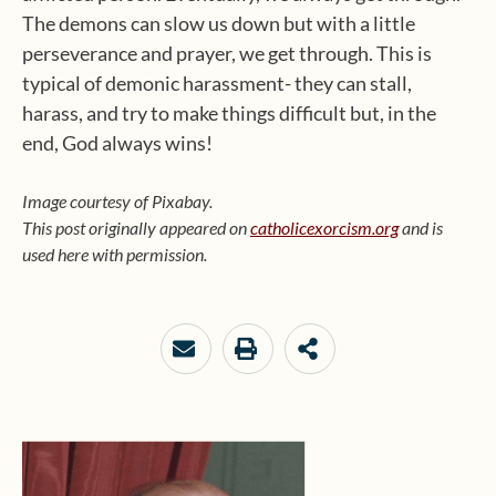
The demons can slow us down but with a little
perseverance and prayer, we get through. This is
typical of demonic harassment- they can stall,
harass, and try to make things difficult but, in the
end, God always wins!
Image courtesy of Pixabay.
This post originally appeared on
catholicexorcism.org
and is
used here with permission.