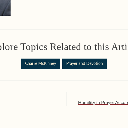
lore Topics Related to this Arti
Charlie McKinney
Prayer and Devotion
Humility in Prayer Accord