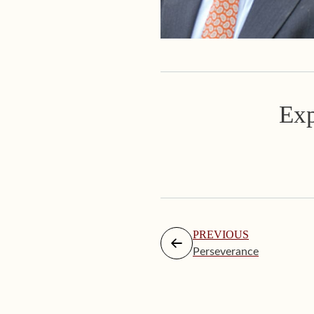
Exp
PREVIOUS
Perseverance