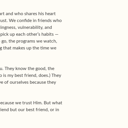
art and who shares his heart
trust. We confide in friends who
ingness, vulnerability, and
pick up each other’s habits —
to go, the programs we watch,
ng that makes up the time we
you. They know the good, the
 is my best friend, does.) They
ve of ourselves because they
 because we trust Him. But what
iend but our best friend, or in