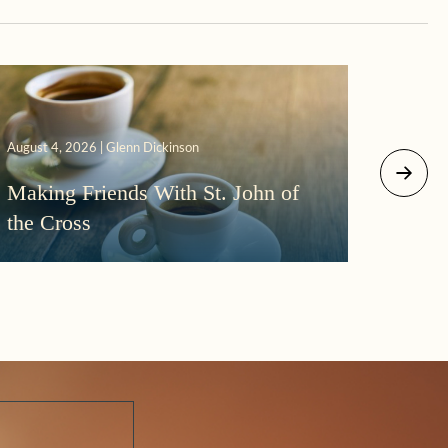
August 4, 2026 | Glenn Dickinson
August 2
Making Friends With St. John of
More
the Cross
Morni
Darkn