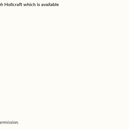
h Hollcraft which is available
ermission.