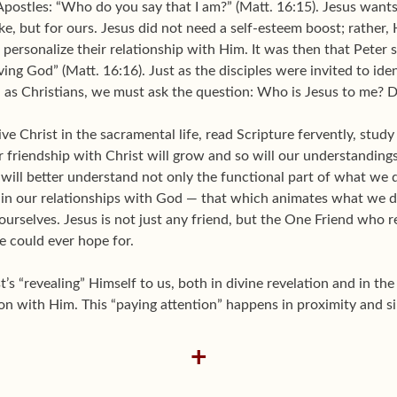
 Apostles: “Who do you say that I am?” (Matt. 16:15). Jesus want
ke, but for ours. Jesus did not need a self-esteem boost; rather,
o personalize their relationship with Him. It was then that Peter
iving God” (Matt. 16:16). Just as the disciples were invited to ide
, as Christians, we must ask the question: Who is Jesus to me? Do
e Christ in the sacramental life, read Scripture fervently, study 
ur friendship with Christ will grow and so will our understandi
 will better understand not only the functional part of what we 
 in our relationships with God — that which animates what we 
rselves. Jesus is not just any friend, but the One Friend who r
e could ever hope for.
’s “revealing” Himself to us, both in divine revelation and in th
on with Him. This “paying attention” happens in proximity and si
+