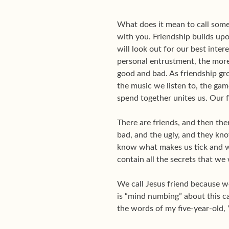
What does it mean to call some
with you. Friendship builds upo
will look out for our best inter
personal entrustment, the more
good and bad. As friendship gro
the music we listen to, the ga
spend together unites us. Our f
There are friends, and then the
bad, and the ugly, and they kno
know what makes us tick and wh
contain all the secrets that we
We call Jesus friend because w
is “mind numbing” about this cal
the words of my five-year-old, “