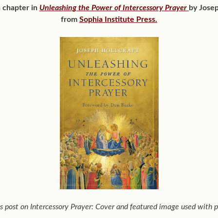
a chapter in
Unleashing the Power of Intercessory Prayer
by Josep
from
Sophia Institute Press.
his post on Intercessory Prayer: Cover and featured image used with p