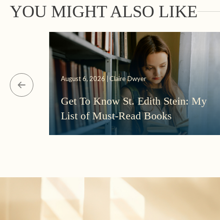
YOU MIGHT ALSO LIKE
August 6, 2026 | Claire Dwyer
Get To Know St. Edith Stein: My
List of Must-Read Books