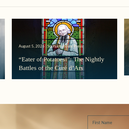
August 5, 2026 | Sophia Institute Press
“Eater of Potatoes!”: The Nightly
Battles of the Curé d’Ars