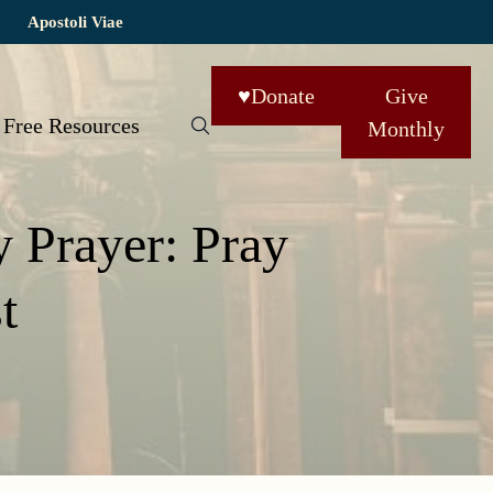
Apostoli Viae
♥
Donate
Give
Free Resources
Monthly
y Prayer: Pray
t