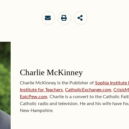
Charlie McKinney
Charlie McKinney is the Publisher of
Sophia Institute
Institute for Teachers
,
CatholicExchange.com
,
Crisis
EpicPew.com
. Charlie is a convert to the Catholic Fai
Catholic radio and television. He and his wife have fou
New Hampshire.