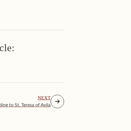
cle:
NEXT
ing to St. Teresa of Avila