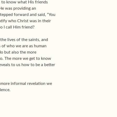
s to know what His friends
 He was providing an
 stepped forward and said, “You
ntify who Christ was in their
 I call Him friend?
the lives of the saints, and
ngs of who we are as human
do but also the more
do. The more we get to know
eveals to us how to be a better
e more informal revelation we
lence.