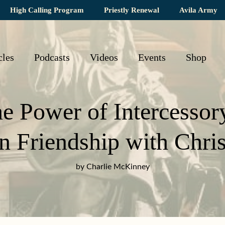
High Calling Program
Priestly Renewal
Avila Army
cles
Podcasts
Videos
Events
Shop
e Power of Intercessor
in Friendship with Chris
by Charlie McKinney