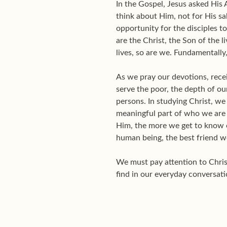
In the Gospel, Jesus asked His
think about Him, not for His sa
opportunity for the disciples t
are the Christ, the Son of the l
lives, so are we. Fundamentally
As we pray our devotions, receiv
serve the poor, the depth of o
persons. In studying Christ, we
meaningful part of who we are
Him, the more we get to know ou
human being, the best friend w
We must pay attention to Christ
find in our everyday conversati