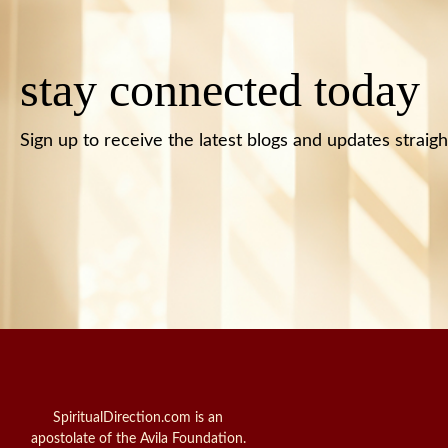
stay connected today
Sign up to receive the latest blogs and updates straigh
SpiritualDirection.com is an
apostolate of the Avila Foundation.