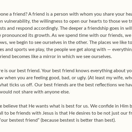
one a friend? A friend is a person with whom you share your he
n vulnerability, the willingness to open our hearts to those we 
ests and respond accordingly. The deeper a friendship goes in will
 pronounced its growth. As we spend time with our friends, we 
ws, we begin to see ourselves in the other. The places we like 
mes and sports we play, the people we get along with — everythi
riend becomes like a mirror in which we see ourselves.
re is our best friend. Your best friend knows everything about 
w when you are feeling good, bad, or ugly. (At least my wife, who
at ticks us off. Our best friends are the best reflections we ha
 would not share with anyone else.
e believe that He wants what is best for us. We confide in Him
l to be friends with Jesus is that He desires to be not just our fr
our bestest friend” (because bestest is better than best).