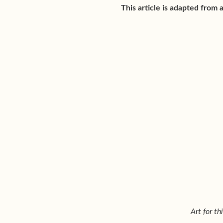
This article is adapted from 
Art for t