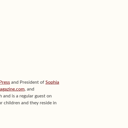
 Press
and President of
Sophia
Magazine.com
, and
th and is a regular guest on
r children and they reside in