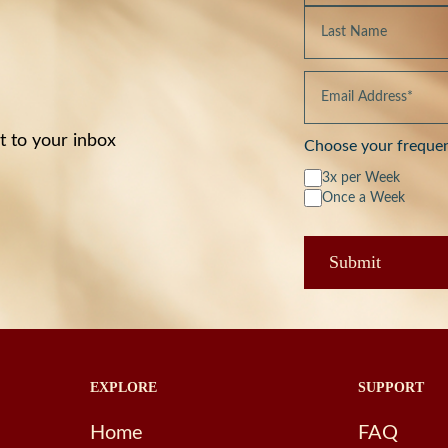
t to your inbox
Choose your freque
3x per Week
Once a Week
EXPLORE
SUPPORT
Home
FAQ