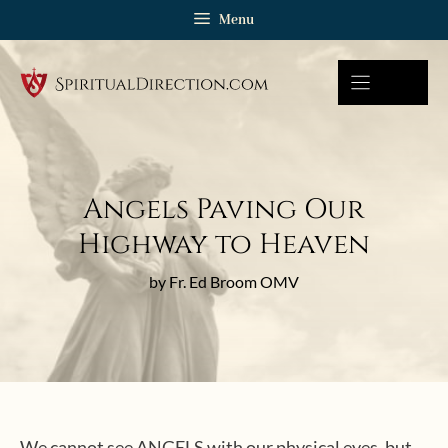
Skip
Menu
to
content
Angels Paving Our
Highway to Heaven
by Fr. Ed Broom OMV
We cannot see ANGELS with our physical eyes, but