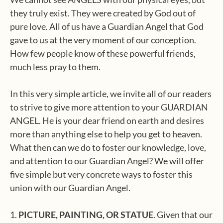
they truly exist. They were created by God out of
pure love. All of us have a Guardian Angel that God
gave to us at the very moment of our conception.
How few people know of these powerful friends,
much less pray to them.
In this very simple article, we invite all of our readers
to strive to give more attention to your GUARDIAN
ANGEL. He is your dear friend on earth and desires
more than anything else to help you get to heaven.
What then can we do to foster our knowledge, love,
and attention to our Guardian Angel? We will offer
five simple but very concrete ways to foster this
union with our Guardian Angel.
1.
PICTURE, PAINTING, OR STATUE
. Given that our