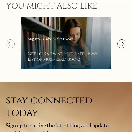
YOU MIGHT ALSO LIKE
Augus
August 6, 2026 | Claire Dwyer
“Eat
Get To Know St. Edith Stein: My
Bat
List of Must-Read Books
stay connected
today
Sign up to receive the latest blogs and updates