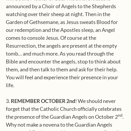
announced by a Choir of Angels to the Shepherds
watching over their sheep at night. Then in the
Garden of Gethsemane, as Jesus sweats Blood for
our redemption and the Apostles sleep, an Angel
comes to console Jesus. Of course at the
Resurrection, the angels are present at the empty
tomb… and much more. As you read through the
Bible and encounter the angels, stop to think about
them, and then talk to them and ask for their help.
You will feel and experience their presence in your
life.
3.
REMEMBER OCTOBER 2nd
! We should never
forget that the Catholic Church officially celebrates
nd
the presence of the Guardian Angels on October 2
.
Why not make a novena to the Guardian Angels