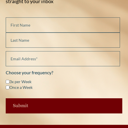
straight to your inbox
Choose your frequency?
3x per Week
Once a Week