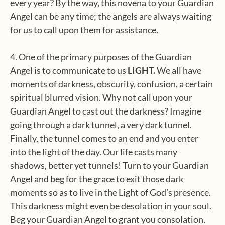
every year? By the way, this novena to your Guardian
Angel can be any time; the angels are always waiting
for us to call upon them for assistance.
4. One of the primary purposes of the Guardian
Angel is to communicate to us
LIGHT.
We all have
moments of darkness, obscurity, confusion, a certain
spiritual blurred vision. Why not call upon your
Guardian Angel to cast out the darkness? Imagine
going through a dark tunnel, a very dark tunnel.
Finally, the tunnel comes to an end and you enter
into the light of the day. Our life casts many
shadows, better yet tunnels! Turn to your Guardian
Angel and beg for the grace to exit those dark
moments so as to live in the Light of God’s presence.
This darkness might even be desolation in your soul.
Beg your Guardian Angel to grant you consolation.