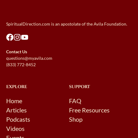
SpiritualDirection.com is an apostolate of the Avila Foundation.
Contact Us
questions@myavila.com
(833) 772-8452
EXPLORE
SUPPORT
Home
FAQ
Articles
Free Resources
Podcasts
Shop
Videos
Events