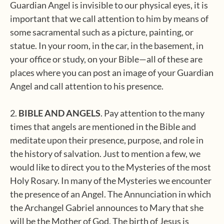
Guardian Angel is invisible to our physical eyes, it is
important that we call attention to him by means of
some sacramental such as a picture, painting, or
statue. In your room, in the car, in the basement, in
your office or study, on your Bible—all of these are
places where you can post an image of your Guardian
Angel and call attention to his presence.
2.
BIBLE AND ANGELS
. Pay attention to the many
times that angels are mentioned in the Bible and
meditate upon their presence, purpose, and role in
the history of salvation. Just to mention a few, we
would like to direct you to the Mysteries of the most
Holy Rosary. In many of the Mysteries we encounter
the presence of an Angel. The Annunciation in which
the Archangel Gabriel announces to Mary that she
will be the Mother of God. The birth of Jesus is