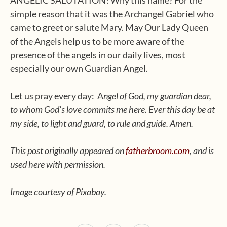
ANGELIC SALUTATION! Why this name? For the
simple reason that it was the Archangel Gabriel who
came to greet or salute Mary. May Our Lady Queen
of the Angels help us to be more aware of the
presence of the angels in our daily lives, most
especially our own Guardian Angel.
Let us pray every day: A
ngel of God, my guardian dear,
to whom God’s love commits me here. Ever this day be at
my side, to light and guard, to rule and guide. Amen.
This post originally appeared on
fatherbroom.com
, and is
used here with permission.
Image courtesy of Pixabay.