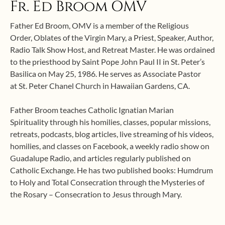
Fr. Ed Broom OMV
Father Ed Broom, OMV is a member of the Religious
Order, Oblates of the Virgin Mary, a Priest, Speaker, Author,
Radio Talk Show Host, and Retreat Master. He was ordained
to the priesthood by Saint Pope John Paul II in St. Peter’s
Basilica on May 25, 1986. He serves as Associate Pastor
at St. Peter Chanel Church in Hawaiian Gardens, CA.
Father Broom teaches Catholic Ignatian Marian
Spirituality through his homilies, classes, popular missions,
retreats, podcasts, blog articles, live streaming of his videos,
homilies, and classes on Facebook, a weekly radio show on
Guadalupe Radio, and articles regularly published on
Catholic Exchange. He has two published books: Humdrum
to Holy and Total Consecration through the Mysteries of
the Rosary – Consecration to Jesus through Mary.