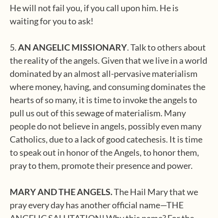
He will not fail you, if you call upon him. He is
waiting for you to ask!
5.
AN ANGELIC MISSIONARY
. Talk to others about
the reality of the angels. Given that we live in a world
dominated by an almost all-pervasive materialism
where money, having, and consuming dominates the
hearts of so many, it is time to invoke the angels to
pull us out of this sewage of materialism. Many
people do not believe in angels, possibly even many
Catholics, due to a lack of good catechesis. It is time
to speak out in honor of the Angels, to honor them,
pray to them, promote their presence and power.
MARY AND THE ANGELS.
The Hail Mary that we
pray every day has another official name—THE