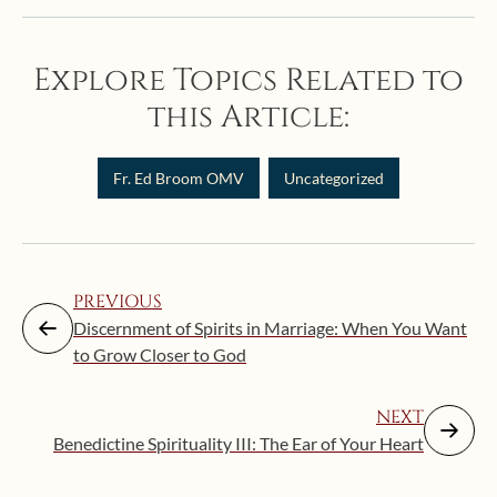
Explore Topics Related to
this Article:
Fr. Ed Broom OMV
Uncategorized
PREVIOUS
Discernment of Spirits in Marriage: When You Want
to Grow Closer to God
NEXT
Benedictine Spirituality III: The Ear of Your Heart