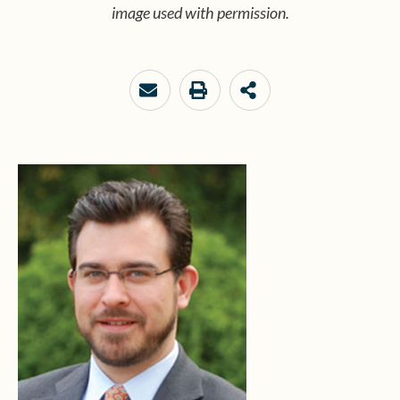
image used with permission.