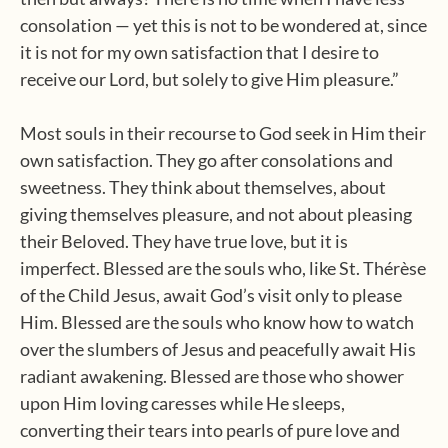
consolation — yet this is not to be wondered at, since
it is not for my own satisfaction that I desire to
receive our Lord, but solely to give Him pleasure.”
Most souls in their recourse to God seek in Him their
own satisfaction. They go after consolations and
sweetness. They think about themselves, about
giving themselves pleasure, and not about pleasing
their Beloved. They have true love, but it is
imperfect. Blessed are the souls who, like St. Thérèse
of the Child Jesus, await God’s visit only to please
Him. Blessed are the souls who know how to watch
over the slumbers of Jesus and peacefully await His
radiant awakening. Blessed are those who shower
upon Him loving caresses while He sleeps,
converting their tears into pearls of pure love and