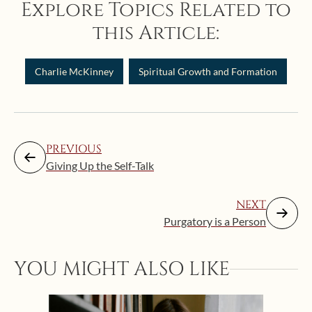
Explore Topics Related to
this Article:
Charlie McKinney
Spiritual Growth and Formation
PREVIOUS
Giving Up the Self-Talk
NEXT
Purgatory is a Person
YOU MIGHT ALSO LIKE