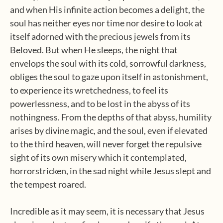
and when His infinite action becomes a delight, the
soul has neither eyes nor time nor desire to look at
itself adorned with the precious jewels from its
Beloved. But when He sleeps, the night that
envelops the soul with its cold, sorrowful darkness,
obliges the soul to gaze upon itself in astonishment,
to experience its wretchedness, to feel its
powerlessness, and to be lost in the abyss of its
nothingness. From the depths of that abyss, humility
arises by divine magic, and the soul, even if elevated
to the third heaven, will never forget the repulsive
sight of its own misery which it contemplated,
horrorstricken, in the sad night while Jesus slept and
the tempest roared.
Incredible as it may seem, it is necessary that Jesus