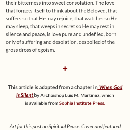
their bitterness into sweet consolation. The love
that forgets itself to think about the Beloved, that
suffers so that He may rejoice, that watches so He
may sleep, that weeps in secret so He may rest in
silence and peace, is love pure and undefiled, born
only of suffering and desolation, despoiled of the
gross dross of egoism.
+
This article is adapted from a chapter in
When God
is Silent
b
y Archbishop Luis M. Martinez,
which
is available from
Sophia Institute Press.
Art for this post on Spiritual Peace: Cover and featured