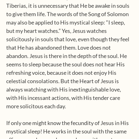
Tiberias, it is unnecessary that He be awake in souls
to give them life. The words of the Song of Solomon
may also be applied to His mystical sleep: “I sleep,
but my heart watches.” Yes, Jesus watches
solicitously in souls that love, even though they feel
that He has abandoned them. Love does not
abandon. Jesus is there in the depth of the soul. He
seems to sleep because the soul does not hear His
refreshing voice, because it does not enjoy His
celestial consolations. But the Heart of Jesus is
always watching with His inextinguishable love,
with His incessant actions, with His tender care
more solicitous each day.
If only one might know the fecundity of Jesus in His
mystical sleep! He works in the soul with the same