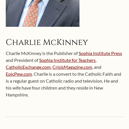
Charlie McKinney
Charlie McKinney is the Publisher of
Sophia Institute Press
and President of
Sophia Institute for Teachers
,
CatholicExchange.com
,
CrisisMagazine.com
, and
EpicPew.com
. Charlie is a convert to the Catholic Faith and
is a regular guest on Catholic radio and television. He and
his wife have four children and they reside in New
Hampshire.