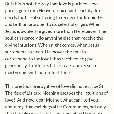
But this is not the way that love is purified. Love,
purest gold from Heaven, mixed with earthly dross,
needs the fire of suffering to recover the limpidity
and brilliance proper to its celestial origin. When
Jesus is awake, He gives more than He receives. The
soul can scarcely do anything else than receive the
divine infusions. When night comes, when Jesus
surrenders to sleep, He moves the soul to
correspond to the love it has received, to give
generously, to offer its bitter tears and its secret
martyrdom with heroic fortitude.
This precious prerogative of love did not escape St.
Thérèse of Lisieux. Nothing escapes the intuitions of
love! “And now, dear Mother, what can I tell you
about my thanksgivings after Communion, not only
then but always? There is no time when I have less