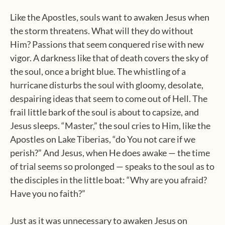
Like the Apostles, souls want to awaken Jesus when
the storm threatens. What will they do without
Him? Passions that seem conquered rise with new
vigor. A darkness like that of death covers the sky of
the soul, once a bright blue. The whistling of a
hurricane disturbs the soul with gloomy, desolate,
despairing ideas that seem to come out of Hell. The
frail little bark of the soul is about to capsize, and
Jesus sleeps. “Master,” the soul cries to Him, like the
Apostles on Lake Tiberias, “do You not care if we
perish?” And Jesus, when He does awake — the time
of trial seems so prolonged — speaks to the soul as to
the disciples in the little boat: “Why are you afraid?
Have you no faith?”
Just as it was unnecessary to awaken Jesus on