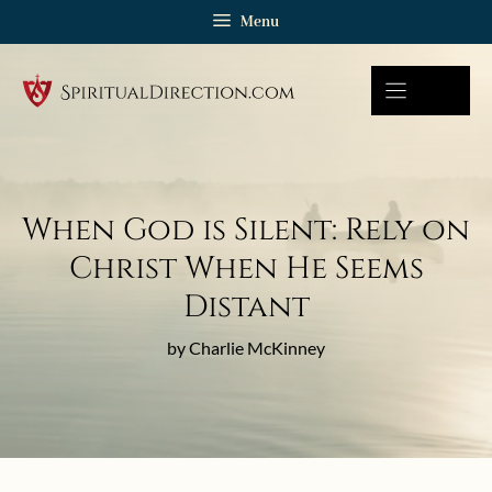
Skip
Menu
to
content
When God is Silent: Rely on
Christ When He Seems
Distant
by Charlie McKinney