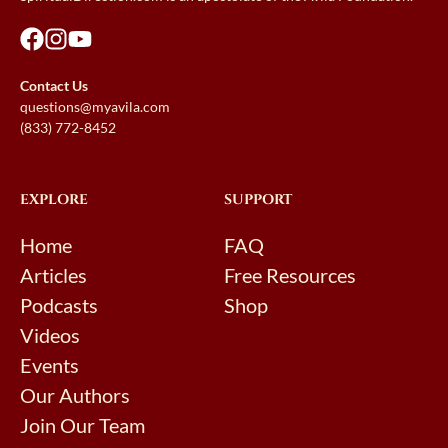
Contact Us
questions@myavila.com
(833) 772-8452
EXPLORE
SUPPORT
Home
FAQ
Articles
Free Resources
Podcasts
Shop
Videos
Events
Our Authors
Join Our Team