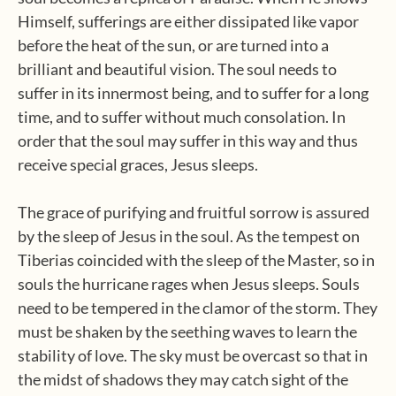
Himself, sufferings are either dissipated like vapor
before the heat of the sun, or are turned into a
brilliant and beautiful vision. The soul needs to
suffer in its innermost being, and to suffer for a long
time, and to suffer without much consolation. In
order that the soul may suffer in this way and thus
receive special graces, Jesus sleeps.
The grace of purifying and fruitful sorrow is assured
by the sleep of Jesus in the soul. As the tempest on
Tiberias coincided with the sleep of the Master, so in
souls the hurricane rages when Jesus sleeps. Souls
need to be tempered in the clamor of the storm. They
must be shaken by the seething waves to learn the
stability of love. The sky must be overcast so that in
the midst of shadows they may catch sight of the