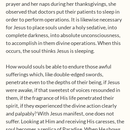
prayer and her naps during her thanksgivings, she
observed that doctors put their patients to sleep in
order to perform operations. It is likewise necessary
for Jesus to place souls under a holy sedative, into
complete darkness, into absolute unconsciousness,
to accomplish in them divine operations. When this
occurs, the soul thinks Jesus is sleeping.
How would souls be able to endure those awful
sufferings which, like double-edged swords,
penetrate even to the depths of their being, if Jesus
were awake, if that sweetest of voices resounded in
them, if the fragrance of His life penetrated their
spirit, if they experienced the divine action clearly
and palpably? With Jesus manifest, one does not
suffer. Looking at Him and receiving His caresses, the
soul becomes a replica of Paradise. When He shows