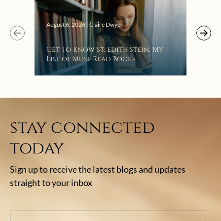
Augus
August 6, 2026 | Claire Dwyer
“Eat
Get To Know St. Edith Stein: My
Bat
List of Must-Read Books
stay connected
today
Sign up to receive the latest blogs and updates
straight to your inbox