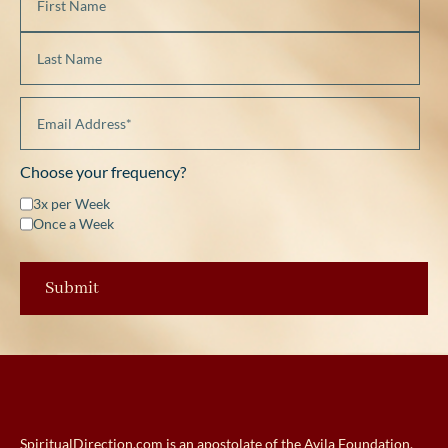
Choose your frequency?
3x per Week
Once a Week
SpiritualDirection.com is an apostolate of the Avila Foundation.