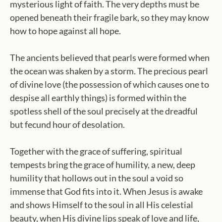
mysterious light of faith. The very depths must be
opened beneath their fragile bark, so they may know
how to hope against all hope.
The ancients believed that pearls were formed when
the ocean was shaken by a storm. The precious pearl
of divine love (the possession of which causes one to
despise all earthly things) is formed within the
spotless shell of the soul precisely at the dreadful
but fecund hour of desolation.
Together with the grace of suffering, spiritual
tempests bring the grace of humility, a new, deep
humility that hollows out in the soul a void so
immense that God fits into it. When Jesus is awake
and shows Himself to the soul in all His celestial
beauty, when His divine lips speak of love and life,