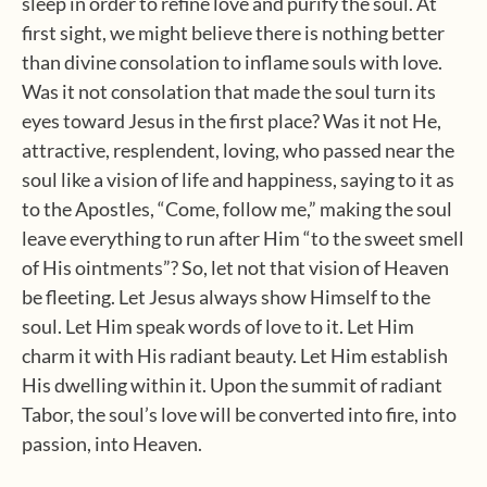
sleep in order to refine love and purify the soul. At
first sight, we might believe there is nothing better
than divine consolation to inflame souls with love.
Was it not consolation that made the soul turn its
eyes toward Jesus in the first place? Was it not He,
attractive, resplendent, loving, who passed near the
soul like a vision of life and happiness, saying to it as
to the Apostles, “Come, follow me,” making the soul
leave everything to run after Him “to the sweet smell
of His ointments”?
So, let not that vision of Heaven
be fleeting. Let Jesus always show Himself to the
soul. Let Him speak words of love to it. Let Him
charm it with His radiant beauty. Let Him establish
His dwelling within it. Upon the summit of radiant
Tabor, the soul’s love will be converted into fire, into
passion, into Heaven.