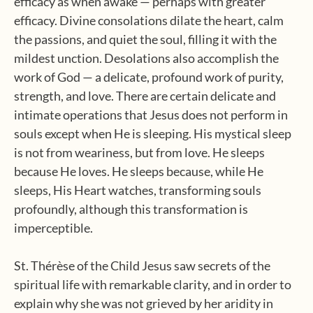
efficacy as when awake — perhaps with greater
efficacy. Divine consolations dilate the heart, calm
the passions, and quiet the soul, filling it with the
mildest unction. Desolations also accomplish the
work of God — a delicate, profound work of purity,
strength, and love. There are certain delicate and
intimate operations that Jesus does not perform in
souls except when He is sleeping. His mystical sleep
is not from weariness, but from love. He sleeps
because He loves. He sleeps because, while He
sleeps, His Heart watches, transforming souls
profoundly, although this transformation is
imperceptible.
St. Thérèse of the Child Jesus saw secrets of the
spiritual life with remarkable clarity, and in order to
explain why she was not grieved by her aridity in