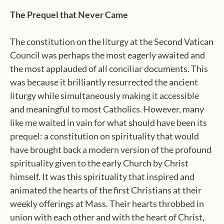
The Prequel that Never Came
The constitution on the liturgy at the Second Vatican
Council was perhaps the most eagerly awaited and
the most applauded of all conciliar documents. This
was because it brilliantly resurrected the ancient
liturgy while simultaneously making it accessible
and meaningful to most Catholics. However, many
like me waited in vain for what should have been its
prequel: a constitution on spirituality that would
have brought back a modern version of the profound
spirituality given to the early Church by Christ
himself. It was this spirituality that inspired and
animated the hearts of the first Christians at their
weekly offerings at Mass. Their hearts throbbed in
union with each other and with the heart of Christ,