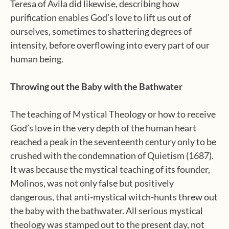
Teresa of Avila did likewise, describing how
purification enables God’s love to lift us out of
ourselves, sometimes to shattering degrees of
intensity, before overflowing into every part of our
human being.
Throwing out the Baby with the Bathwater
The teaching of Mystical Theology or how to receive
God’s love in the very depth of the human heart
reached a peak in the seventeenth century only to be
crushed with the condemnation of Quietism (1687).
It was because the mystical teaching of its founder,
Molinos, was not only false but positively
dangerous, that anti-mystical witch-hunts threw out
the baby with the bathwater. All serious mystical
theology was stamped out to the present day, not