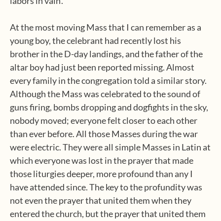
labors in vain’.
At the most moving Mass that I can remember as a
young boy, the celebrant had recently lost his
brother in the D-day landings, and the father of the
altar boy had just been reported missing. Almost
every family in the congregation told a similar story.
Although the Mass was celebrated to the sound of
guns firing, bombs dropping and dogfights in the sky,
nobody moved; everyone felt closer to each other
than ever before. All those Masses during the war
were electric. They were all simple Masses in Latin at
which everyone was lost in the prayer that made
those liturgies deeper, more profound than any I
have attended since. The key to the profundity was
not even the prayer that united them when they
entered the church, but the prayer that united them