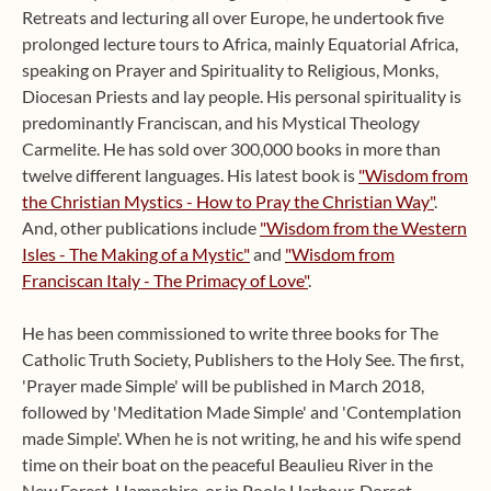
Retreats and lecturing all over Europe, he undertook five
prolonged lecture tours to Africa, mainly Equatorial Africa,
speaking on Prayer and Spirituality to Religious, Monks,
Diocesan Priests and lay people. His personal spirituality is
predominantly Franciscan, and his Mystical Theology
Carmelite. He has sold over 300,000 books in more than
twelve different languages. His latest book is
"Wisdom from
the Christian Mystics - How to Pray the Christian Way"
.
And, other publications include
"Wisdom from the Western
Isles - The Making of a Mystic"
and
"Wisdom from
Franciscan Italy - The Primacy of Love"
.
He has been commissioned to write three books for The
Catholic Truth Society, Publishers to the Holy See. The first,
'Prayer made Simple' will be published in March 2018,
followed by 'Meditation Made Simple' and 'Contemplation
made Simple'. When he is not writing, he and his wife spend
time on their boat on the peaceful Beaulieu River in the
New Forest, Hampshire, or in Poole Harbour, Dorset,