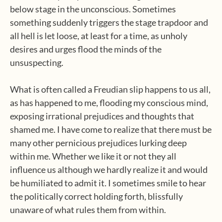
below stage in the unconscious. Sometimes
something suddenly triggers the stage trapdoor and
all hell is let loose, at least for a time, as unholy
desires and urges flood the minds of the
unsuspecting.
What is often called a Freudian slip happens to us all,
as has happened to me, flooding my conscious mind,
exposing irrational prejudices and thoughts that
shamed me. I have come to realize that there must be
many other pernicious prejudices lurking deep
within me. Whether we like it or not they all
influence us although we hardly realize it and would
be humiliated to admit it. I sometimes smile to hear
the politically correct holding forth, blissfully
unaware of what rules them from within.