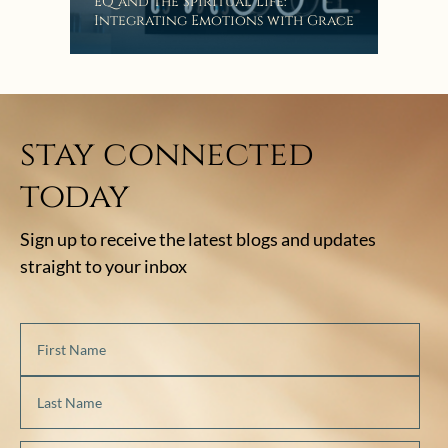
EQ and the Spiritual Life:
Integrating Emotions with Grace
stay connected
today
Sign up to receive the latest blogs and updates
straight to your inbox