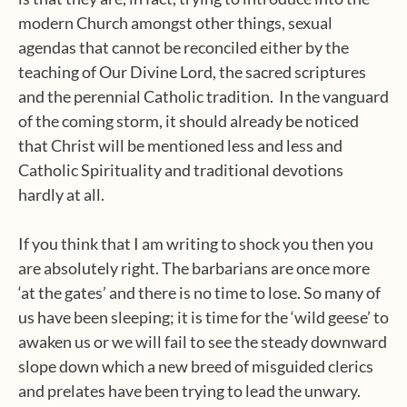
modern Church amongst other things, sexual
agendas that cannot be reconciled either by the
teaching of Our Divine Lord, the sacred scriptures
and the perennial Catholic tradition.
In the vanguard
of the coming storm, it should already be noticed
that Christ will be mentioned less and less and
Catholic Spirituality and traditional devotions
hardly at all.
If you think that I am writing to shock you then you
are absolutely right. The barbarians are once more
‘at the gates’ and there is no time to lose. So many of
us have been sleeping; it is time for the ‘wild geese’ to
awaken us or we will fail to see the steady downward
slope down which a new breed of misguided clerics
and prelates have been trying to lead the unwary.