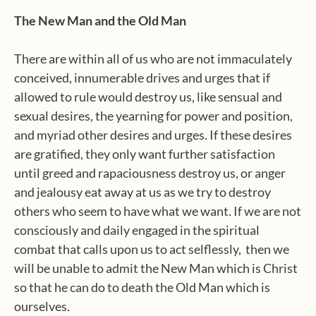
The New Man and the Old Man
There are within all of us who are not immaculately
conceived, innumerable drives and urges that if
allowed to rule would destroy us, like sensual and
sexual desires, the yearning for power and position,
and myriad other desires and urges. If these desires
are gratified, they only want further satisfaction
until greed and rapaciousness destroy us, or anger
and jealousy eat away at us as we try to destroy
others who seem to have what we want. If we are not
consciously and daily engaged in the spiritual
combat that calls upon us to act selflessly,
then we
will be unable to admit the New Man which is Christ
so that he can do to death the Old Man which is
ourselves.