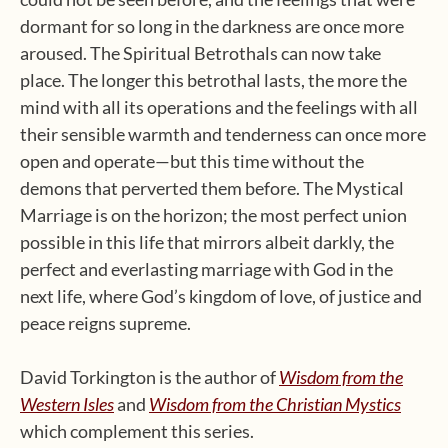
dormant for so long in the darkness are once more
aroused. The Spiritual Betrothals can now take
place. The longer this betrothal lasts, the more the
mind with all its operations and the feelings with all
their sensible warmth and tenderness can once more
open and operate—but this time without the
demons that perverted them before. The Mystical
Marriage is on the horizon; the most perfect union
possible in this life that mirrors albeit darkly, the
perfect and everlasting marriage with God in the
next life, where God’s kingdom of love, of justice and
peace reigns supreme.
David Torkington is the author of
Wisdom from the
Western Isles
and
Wisdom from the Christian Mystics
which complement this series.