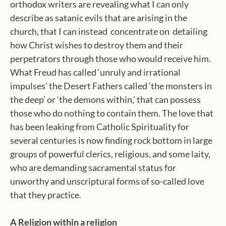
orthodox writers are revealing what I can only
describe as satanic evils that are arising in the
church, that I can instead
concentrate on
detailing
how Christ wishes to destroy them and their
perpetrators through those who would receive him.
What Freud has called ‘unruly and irrational
impulses’ the Desert Fathers called ‘the monsters in
the deep’ or ‘the demons within,’ that can possess
those who do nothing to contain them. The love that
has been leaking from Catholic Spirituality for
several centuries is now finding rock bottom in large
groups of powerful clerics, religious, and some laity,
who are demanding sacramental status for
unworthy and unscriptural forms of so-called love
that they practice.
A Religion within a religion