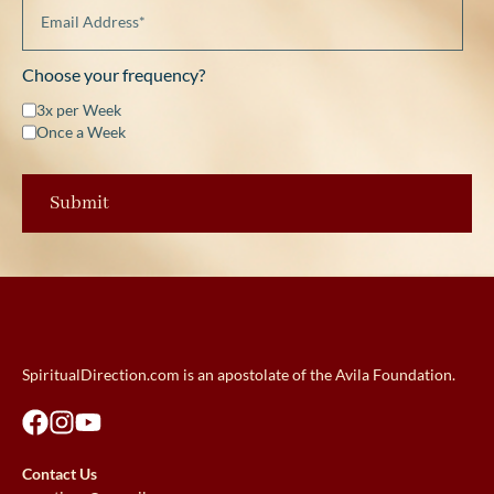
Choose your frequency?
3x per Week
Once a Week
SpiritualDirection.com is an apostolate of the Avila Foundation.
Contact Us