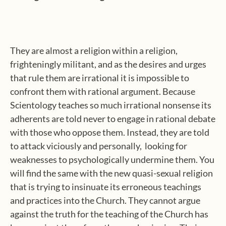
They are almost a religion within a religion,
frighteningly militant, and as the desires and urges
that rule them are irrational it is impossible to
confront them with rational argument. Because
Scientology teaches so much irrational nonsense its
adherents are told never to engage in rational debate
with those who oppose them. Instead, they are told
to attack viciously and personally,
looking for
weaknesses to psychologically undermine them. You
will find the same with the new quasi-sexual religion
that is trying to insinuate its erroneous teachings
and practices into the Church. They cannot argue
against the truth for the teaching of the Church has