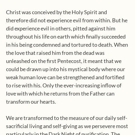
Christ was conceived by the Holy Spirit and
therefore did not experience evil from within. But he
did experience evil in others, pitted against him
throughout his life on earth which finally succeeded
in his being condemned and tortured to death. When
the love that raised him from the dead was
unleashed on the first Pentecost, it meant that we
could be drawn up into his mystical body where our
weak human love can be strengthened and fortified
to rise with his. Only the ever-increasing inflow of
love with which he returns from the Father can
transform our hearts.
We are transformed to the measure of our daily self-
sacrificial living and self-giving as we persevere most
particularly in the Dark Night of purification. The