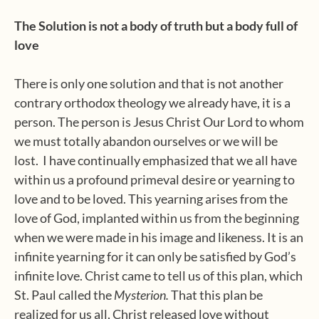
The Solution is not a body of truth but a body full of
love
There is only one solution and that is not another
contrary orthodox theology we already have, it is a
person. The person is Jesus Christ Our Lord to whom
we must totally abandon ourselves or we will be
lost.
I have continually emphasized that we all have
within us a profound primeval desire or yearning to
love and to be loved. This yearning arises from the
love of God, implanted within us from the beginning
when we were made in his image and likeness. It is an
infinite yearning for it can only be satisfied by God’s
infinite love. Christ came to tell us of this plan, which
St. Paul called the
Mysterion.
That this plan be
realized for us all, Christ released love without