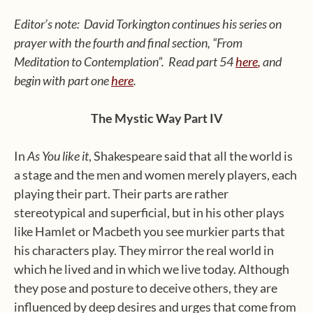
Editor’s note: David Torkington continues his series on
prayer with the fourth and final section, “From
Meditation to Contemplation”. Read part 54
here
,
and
begin with part one
here
.
The Mystic Way Part IV
In
As You like it
, Shakespeare said that all the world is
a stage and the men and women merely players, each
playing their part. Their parts are rather
stereotypical and superficial, but in his other plays
like Hamlet or Macbeth you see murkier parts that
his characters play. They mirror the real world in
which he lived and in which we live today. Although
they pose and posture to deceive others, they are
influenced by deep desires and urges that come from