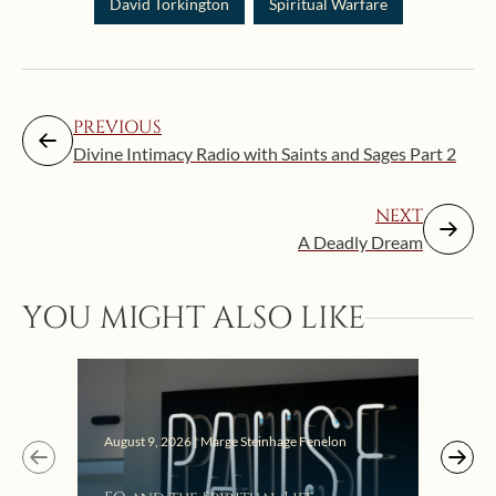
David Torkington
Spiritual Warfare
PREVIOUS
Divine Intimacy Radio with Saints and Sages Part 2
NEXT
A Deadly Dream
Augus
YOU MIGHT ALSO LIKE
Get
Lis
August 9, 2026 | Marge Steinhage Fenelon