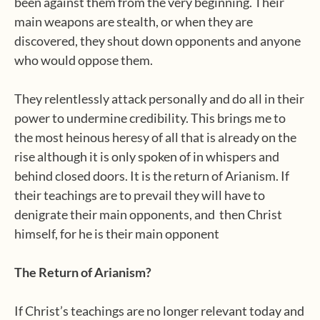
been against them from the very beginning. Their
main weapons are stealth, or when they are
discovered, they shout down opponents and anyone
who would oppose them.
They relentlessly attack personally and do all in their
power to undermine credibility. This brings me to
the most heinous heresy of all that is already on the
rise although it is only spoken of in whispers and
behind closed doors. It is the return of Arianism. If
their teachings are to prevail they will have to
denigrate their main opponents, and
then Christ
himself, for he is their main opponent
The Return of Arianism?
If Christ’s teachings are no longer relevant today and