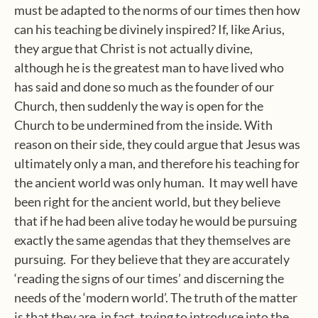
must be adapted to the norms of our times then how
can his teaching be divinely inspired? If, like Arius,
they argue that Christ is not actually divine,
although he is the greatest man to have lived who
has said and done so much as the founder of our
Church, then suddenly the way is open for the
Church to be undermined from the inside. With
reason on their side, they could argue that Jesus was
ultimately only a man, and therefore his teaching for
the ancient world was only human.
It may well have
been right for the ancient world, but they believe
that if he had been alive today he would be pursuing
exactly the same agendas that they themselves are
pursuing.
For they believe that they are accurately
‘reading the signs of our times’ and discerning the
needs of the ‘modern world’. The truth of the matter
is that they are, in fact, trying to introduce into the