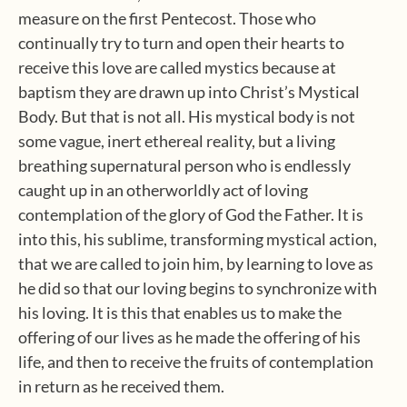
measure on the first Pentecost. Those who
continually try to turn and open their hearts to
receive this love are called mystics because at
baptism they are drawn up into Christ’s Mystical
Body. But that is not all. His mystical body is not
some vague, inert ethereal reality, but a living
breathing supernatural person who is endlessly
caught up in an otherworldly act of loving
contemplation of the glory of God the Father. It is
into this, his sublime, transforming mystical action,
that we are called to join him, by learning to love as
he did so that our loving begins to synchronize with
his loving. It is this that enables us to make the
offering of our lives as he made the offering of his
life, and then to receive the fruits of contemplation
in return as he received them.