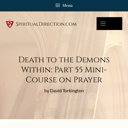
Skip
Menu
to
content
Death to the Demons
Within: Part 55 Mini-
Course on Prayer
by David Torkington