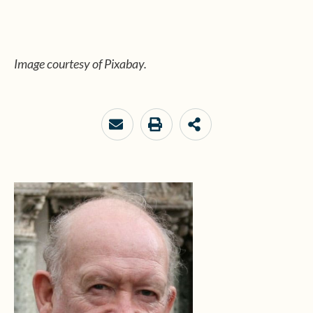
Image courtesy of Pixabay.