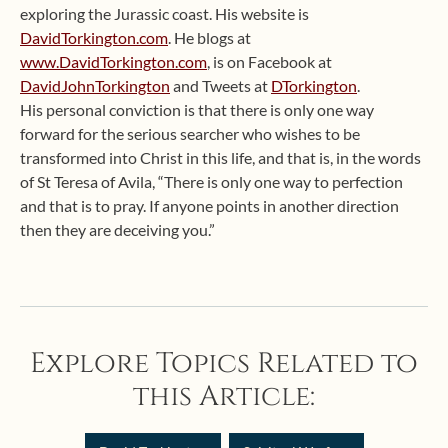
exploring the Jurassic coast. His website is
DavidTorkington.com
. He blogs at
www.DavidTorkington.com
, is on Facebook at
DavidJohnTorkington
and Tweets at
DTorkington
.
His personal conviction is that there is only one way
forward for the serious searcher who wishes to be
transformed into Christ in this life, and that is, in the words
of St Teresa of Avila, “There is only one way to perfection
and that is to pray. If anyone points in another direction
then they are deceiving you.”
Explore Topics Related to
this Article: