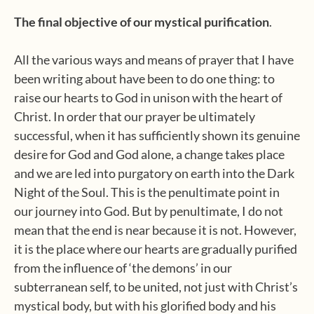
The final objective of our mystical purification
.
All the various ways and means of prayer that I have
been writing about have been to do one thing: to
raise our hearts to God in unison with the heart of
Christ. In order that our prayer be ultimately
successful, when it has sufficiently shown its genuine
desire for God and God alone, a change takes place
and we are led into purgatory on earth into the Dark
Night of the Soul. This is the penultimate point in
our journey into God. But by penultimate, I do not
mean that the end is near because it is not. However,
it is the place where our hearts are gradually purified
from the influence of ‘the demons’ in our
subterranean self, to be united, not just with Christ’s
mystical body, but with his glorified body and his