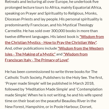
Retreats and lecturing all over Europe, he undertook five
prolonged lecture tours to Africa, mainly Equatorial Africa,
speaking on Prayer and Spirituality to Religious, Monks,
Diocesan Priests and lay people. His personal spirituality is
predominantly Franciscan, and his Mystical Theology
Carmelite. He has sold over 300,000 books in more than
twelve different languages. His latest book is
"Wisdom from
the Christian Mystics - How to Pray the Christian Way"
.
And, other publications include
"Wisdom from the Western
Isles - The Making of a Mystic"
and
"Wisdom from
Franciscan Italy - The Primacy of Love"
.
He has been commissioned to write three books for The
Catholic Truth Society, Publishers to the Holy See. The first,
'Prayer made Simple' will be published in March 2018,
followed by 'Meditation Made Simple' and 'Contemplation
made Simple'. When he is not writing, he and his wife spend
time on their boat on the peaceful Beaulieu River in the
New Forest, Hampshire, or in Poole Harbour, Dorset,