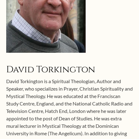
David Torkington
David Torkington is a Spiritual Theologian, Author and
Speaker, who specializes in Prayer, Christian Spirituality and
Mystical Theology. He was educated at the Franciscan
Study Centre, England, and the National Catholic Radio and
Television Centre, Hatch End, London where he was later
appointed to the post of Dean of Studies. He was extra
mural lecturer in Mystical Theology at the Dominican
University in Rome (The Angelicum). In addition to giving