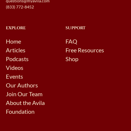
questions@myavila.com
(833) 772-8452
EXPLORE
SUPPORT
Home
FAQ
Articles
Free Resources
Podcasts
Shop
Videos
Events
Our Authors
Join Our Team
About the Avila
Foundation