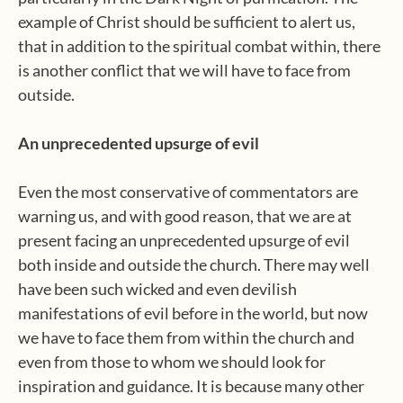
example of Christ should be sufficient to alert us,
that in addition to the spiritual combat within, there
is another conflict that we will have to face from
outside.
An unprecedented upsurge of evil
Even the most conservative of commentators are
warning us, and with good reason, that we are at
present facing an unprecedented upsurge of evil
both inside and outside the church. There may well
have been such wicked and even devilish
manifestations of evil before in the world, but now
we have to face them from within the church and
even from those to whom we should look for
inspiration and guidance. It is because many other