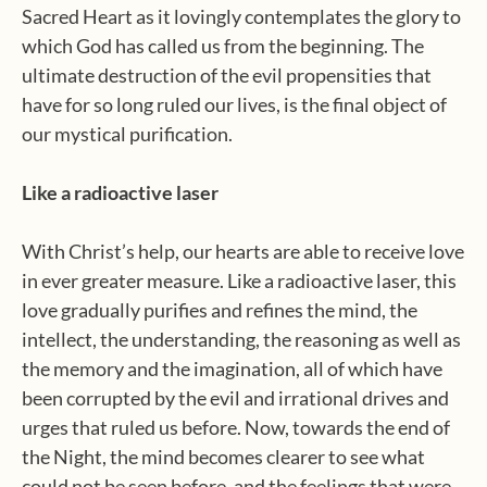
Sacred Heart as it lovingly contemplates the glory to
which God has called us from the beginning. The
ultimate destruction of the evil propensities that
have for so long ruled our lives, is the final object of
our mystical purification.
Like a radioactive laser
With Christ’s help, our hearts are able to receive love
in ever greater measure. Like a radioactive laser, this
love gradually purifies and refines the mind, the
intellect, the understanding, the reasoning as well as
the memory and the imagination, all of which have
been corrupted by the evil and irrational drives and
urges that ruled us before. Now, towards the end of
the Night, the mind becomes clearer to see what
could not be seen before, and the feelings that were