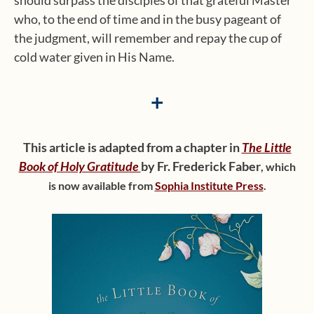
should surpass the disciples of that grateful Master
who, to the end of time and in the busy pageant of
the judgment, will remember and repay the cup of
cold water given in His Name.
+
This article is adapted from a chapter in
The Little
Book of Holy Gratitude
by Fr. Frederick Faber
,
which
is now available from
Sophia Institute Press
.