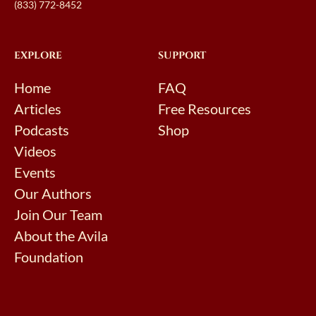
(833) 772-8452
EXPLORE
SUPPORT
Home
FAQ
Articles
Free Resources
Podcasts
Shop
Videos
Events
Our Authors
Join Our Team
About the Avila
Foundation