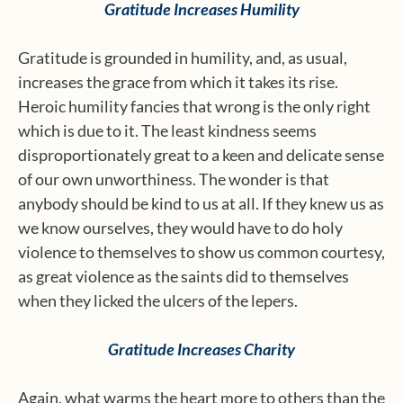
Gratitude Increases Humility
Gratitude is grounded in humility, and, as usual,
increases the grace from which it takes its rise.
Heroic humility fancies that wrong is the only right
which is due to it. The least kindness seems
disproportionately great to a keen and delicate sense
of our own unworthiness. The wonder is that
anybody should be kind to us at all. If they knew us as
we know ourselves, they would have to do holy
violence to themselves to show us common courtesy,
as great violence as the saints did to themselves
when they licked the ulcers of the lepers.
Gratitude Increases Charity
Again, what warms the heart more to others than the