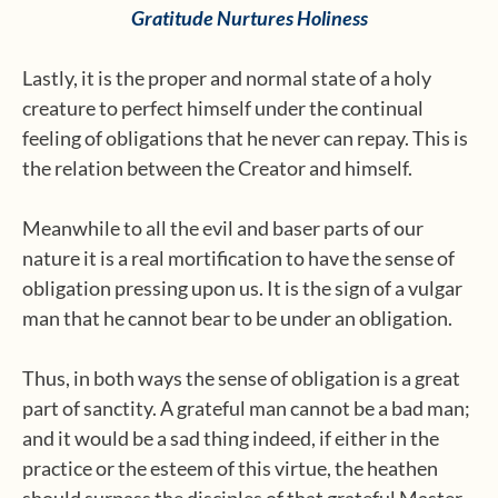
Gratitude Nurtures Holiness
Lastly, it is the proper and normal state of a holy
creature to perfect himself under the continual
feeling of obligations that he never can repay. This is
the relation between the Creator and himself.
Meanwhile to all the evil and baser parts of our
nature it is a real mortification to have the sense of
obligation pressing upon us. It is the sign of a vulgar
man that he cannot bear to be under an obligation.
Thus, in both ways the sense of obligation is a great
part of sanctity. A grateful man cannot be a bad man;
and it would be a sad thing indeed, if either in the
practice or the esteem of this virtue, the heathen