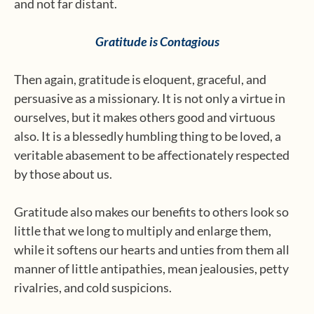
and not far distant.
Gratitude is Contagious
Then again, gratitude is eloquent, graceful, and
persuasive as a missionary. It is not only a virtue in
ourselves, but it makes others good and virtuous
also. It is a blessedly humbling thing to be loved, a
veritable abasement to be affectionately respected
by those about us.
Gratitude also makes our benefits to others look so
little that we long to multiply and enlarge them,
while it softens our hearts and unties from them all
manner of little antipathies, mean jealousies, petty
rivalries, and cold suspicions.