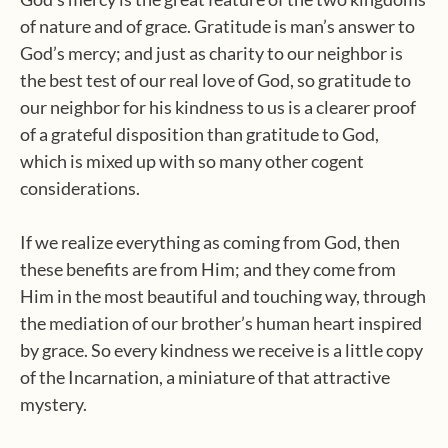
of nature and of grace. Gratitude is man’s answer to
God’s mercy; and just as charity to our neighbor is
the best test of our real love of God, so gratitude to
our neighbor for his kindness to us is a clearer proof
of a grateful disposition than gratitude to God,
which is mixed up with so many other cogent
considerations.
If we realize everything as coming from God, then
these benefits are from Him; and they come from
Him in the most beautiful and touching way, through
the mediation of our brother’s human heart inspired
by grace. So every kindness we receive is a little copy
of the Incarnation, a miniature of that attractive
mystery.