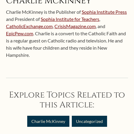
Charlie McKinney
Charlie McKinney is the Publisher of
Sophia Institute Press
and President of
Sophia Institute for Teachers
,
CatholicExchange.com
,
CrisisMagazine.com
, and
EpicPew.com
. Charlie is a convert to the Catholic Faith and
is a regular guest on Catholic radio and television. He and
his wife have four children and they reside in New
Hampshire.
Explore Topics Related to
this Article:
Charlie McKinney
Uncategorized