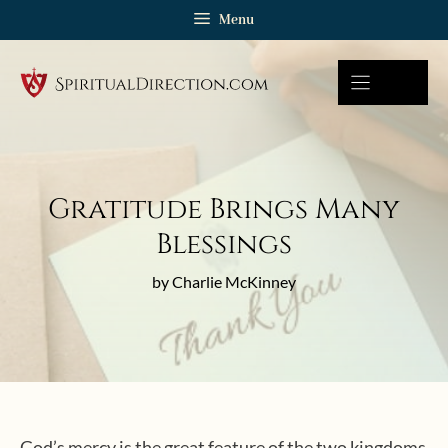
Skip
Menu
to
content
Gratitude Brings Many
Blessings
by Charlie McKinney
God’s mercy is the great feature of the two kingdoms