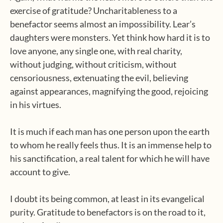
exercise of gratitude? Uncharitableness to a
benefactor seems almost an impossibility. Lear’s
daughters were monsters. Yet think how hard it is to
love anyone, any single one, with real charity,
without judging, without criticism, without
censoriousness, extenuating the evil, believing
against appearances, magnifying the good, rejoicing
in his virtues.
It is much if each man has one person upon the earth
to whom he really feels thus. It is an immense help to
his sanctification, a real talent for which he will have
account to give.
I doubt its being common, at least in its evangelical
purity. Gratitude to benefactors is on the road to it,