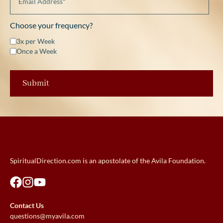
Choose your frequency?
3x per Week
Once a Week
SpiritualDirection.com is an apostolate of the Avila Foundation.
Contact Us
questions@myavila.com