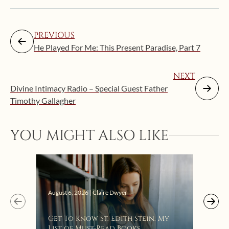
PREVIOUS
He Played For Me: This Present Paradise, Part 7
NEXT
Divine Intimacy Radio – Special Guest Father
Timothy Gallagher
YOU MIGHT ALSO LIKE
Augus
August 6, 2026 | Claire Dwyer
“Eat
Get To Know St. Edith Stein: My
Bat
List of Must-Read Books