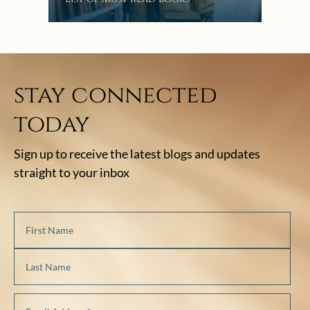
stay connected
today
Sign up to receive the latest blogs and updates
straight to your inbox