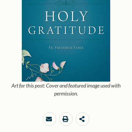
Art for this post: Cover and featured image used with
permission.