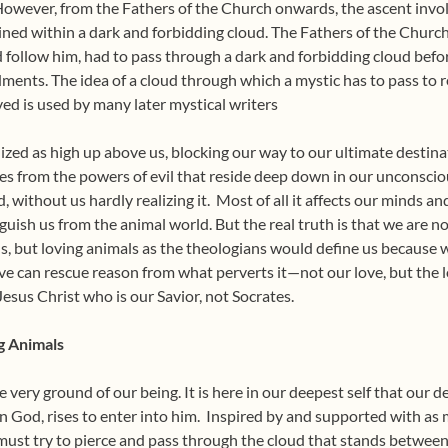
. However, from the Fathers of the Church onwards, the ascent inv
ained within a dark and forbidding cloud. The Fathers of the Churc
d follow him, had to pass through a dark and forbidding cloud bef
ents. The idea of a cloud through which a mystic has to pass to 
ved is used by many later mystical writers
lized as high up above us, blocking our way to our ultimate destina
rises from the powers of evil that reside deep down in our unconscio
 without us hardly realizing it.
Most of all it affects our minds a
uish us from the animal world. But the real truth is that we are no
s, but loving animals as the theologians would define us because 
ove can rescue reason from what perverts it—not our love, but the lo
Jesus Christ who is our Savior, not Socrates.
g Animals
he very ground of our being. It is here in our deepest self that our d
in God, rises to enter into him.
Inspired by and supported with as 
must try to pierce and pass through the cloud that stands between