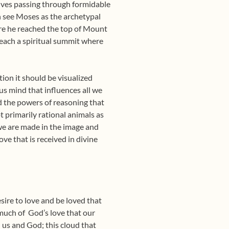
olves passing through formidable
h see Moses as the archetypal
ore he reached the top of Mount
reach a spiritual summit where
tion it should be visualized
us mind that influences all we
nd the powers of reasoning that
t primarily rational animals as
we are made in the image and
ve that is received in divine
esire to love and be loved that
much of
God’s love that our
 us and God; this cloud that