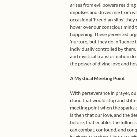
arises from evil powers residing
impulses and drives rise from wh
occasional ‘Freudian slips’, the
hover over our conscious mind to
happening. These perverted urges
‘nurture,’ but they do influence
individually controlled by them.
and mystical transformation do 
the power of divine love and how
A Mystical Meeting Point
With perseverance in prayer, our
cloud that would stop and stifle
meeting point when the sparks of
is then that our love, and the de
before, that enables the fullnes
can combat, confound, and conqu
by them ourselves. However, afte