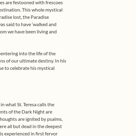
ries are festooned with frescoes
estination. This whole mystical
adise lost, the Paradise
as said to have ‘walked and
whom we have been living and
ntering into the life of the
s of our ultimate destiny. In his
se to celebrate his mystical
in what St. Teresa calls the
nts of the Dark Night are
houghts are ignited by psalms,
re all but dead in the deepest
is experienced in first fervor