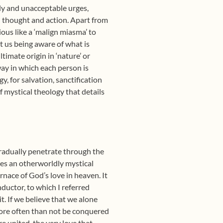
uly and unacceptable urges,
al thought and action. Apart from
ous like a ‘malign miasma’ to
t us being aware of what is
imate origin in ‘nature’ or
way in which each person is
, for salvation, sanctification
 mystical theology that details
 gradually penetrate through the
ches an otherworldly mystical
rnace of God’s love in heaven. It
nductor, to which I referred
t. If we believe that we alone
more often than not be conquered
e united, the very love that