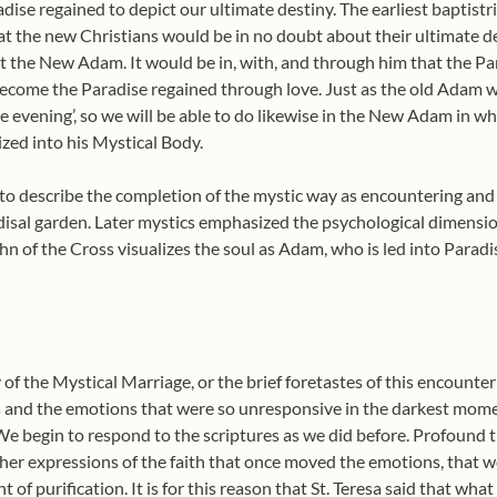
adise regained to depict our ultimate destiny. The earliest baptist
at the new Christians would be in no doubt about their ultimate d
t the New Adam. It would be in, with, and through him that the Par
come the Paradise regained through love. Just as the old Adam w
he evening’, so we will be able to do likewise in the New Adam in 
zed into his Mystical Body.
to describe the completion of the mystic way as encountering and e
disal garden. Later mystics emphasized the psychological dimension
hn of the Cross visualizes the soul as Adam, who is led into Paradi
f the Mystical Marriage, or the brief foretastes of this encounter 
gs and the emotions that were so unresponsive in the darkest mome
 begin to respond to the scriptures as we did before. Profound t
r expressions of the faith that once moved the emotions, that we
of purification. It is for this reason that St. Teresa said that what 