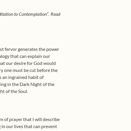
editation to Contemplation”. Read
rst fervor generates the power
alogy that can explain our
that our desire for God would
ry one must be cut before the
 an ingrained habit of
ing in the Dark Night of the
ht of the Soul.
 of prayer that I will describe
g in our lives that can prevent