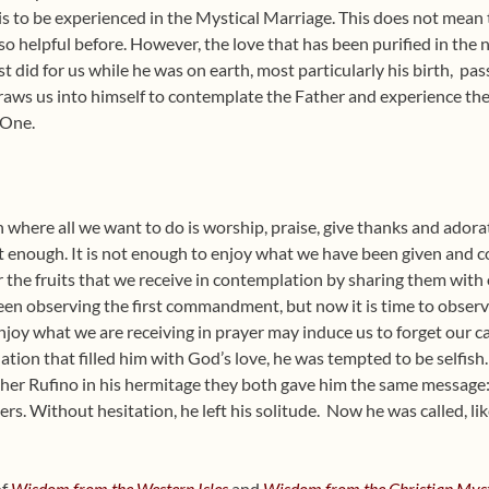
to be experienced in the Mystical Marriage. This does not mean th
so helpful before. However, the love that has been purified in the
st did for us while he was on earth, most particularly his birth,
pas
aws us into himself to contemplate the Father and experience the 
 One.
on where all we want to do is worship, praise, give thanks and ador
not enough. It is not enough to enjoy what we have been given and co
r the fruits that we receive in contemplation by sharing them with
 been observing the first commandment, but now it is time to obs
oy what we are receiving in prayer may induce us to forget our ca
lation that filled him with God’s love, he was tempted to be selfish.
her Rufino in his hermitage they both gave him the same message:
ers. Without hesitation, he left his solitude. Now he was called, li
of
Wisdom from the Western Isles
and
Wisdom from the Christian Myst