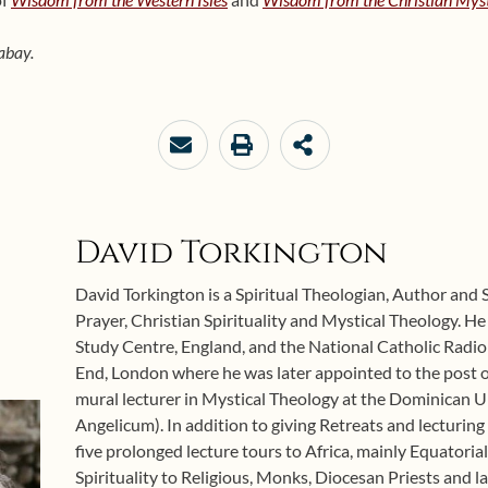
abay.
David Torkington
David Torkington is a Spiritual Theologian, Author and 
Prayer, Christian Spirituality and Mystical Theology. H
Study Centre, England, and the National Catholic Radio
End, London where he was later appointed to the post o
mural lecturer in Mystical Theology at the Dominican U
Angelicum). In addition to giving Retreats and lecturing
five prolonged lecture tours to Africa, mainly Equatoria
Spirituality to Religious, Monks, Diocesan Priests and l