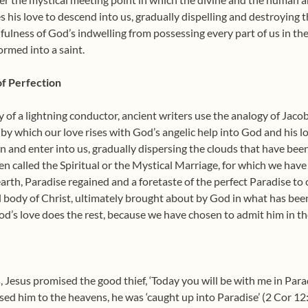
s his love to descend into us, gradually dispelling and destroying t
fulness of God’s indwelling from possessing every part of us in th
ormed into a saint.
of Perfection
of a lightning conductor, ancient writers use the analogy of Jacob’
e by which our love rises with God’s angelic help into God and his l
and enter into us, gradually dispersing the clouds that have been 
en called the Spiritual or the Mystical Marriage, for which we hav
earth, Paradise regained and a foretaste of the perfect Paradise t
l body of Christ, ultimately brought about by God in what has bee
od’s love does the rest, because we have chosen to admit him in th
, Jesus promised the good thief, ‘Today you will be with me in Para
sed him to the heavens, he was ‘caught up into Paradise’ (2 Cor 12