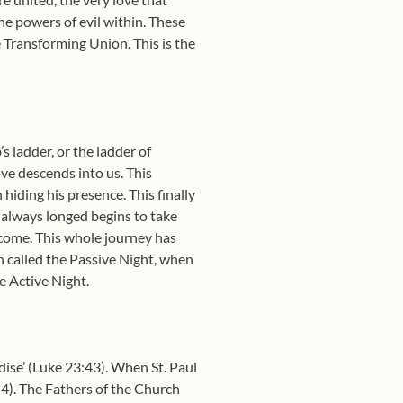
he powers of evil within. These
e Transforming Union. This is the
s ladder, or the ladder of
ove descends into us. This
hiding his presence. This finally
e always longed begins to take
o come. This whole journey has
n called the Passive Night, when
e Active Night.
dise’ (Luke 23:43). When St. Paul
:4). The Fathers of the Church