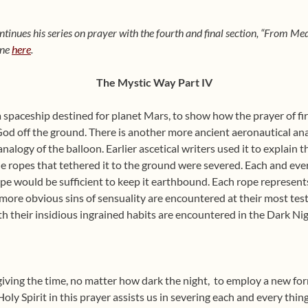
ntinues his series on prayer with the fourth and final section, “From M
one
here
.
The Mystic Way Part IV
a spaceship destined for planet Mars, to show how the prayer of fi
 God off the ground. There is another more ancient aeronautical an
nalogy of the balloon. Earlier ascetical writers used it to explain 
e ropes that tethered it to the ground were severed. Each and eve
pe would be sufficient to keep it earthbound. Each rope represents
 more obvious sins of sensuality are encountered at their most test
th their insidious ingrained habits are encountered in the
Dark Nig
giving the time, no matter how dark the night,
to employ a new form
Holy Spirit in this prayer assists us in severing each and every thin