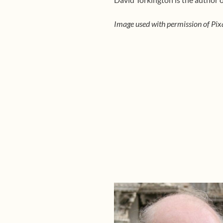
Image used with permission of Pix