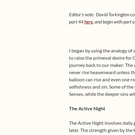
Editor’s note: David Torkington co
part 44
here
,
and begin with part 
I began by using the analogy of 
to raise the primeval desire for
journey back to our maker: The a
never rise heavenward unless th
balloon can rise and even one ro
selfishness and sin. Some of the
Senses, while the deeper sins wi
The Active Night
The Active Night involves daily 
later. The strength given by the 