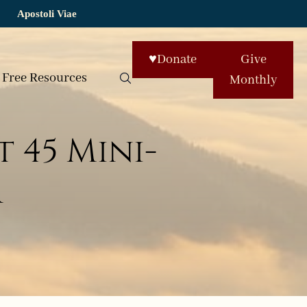
Apostoli Viae
♥
Donate
Give
Free Resources
Monthly
 45 Mini-
r