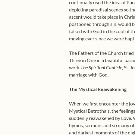
continually used the idea of Par
depicting paradisal scenes so th
ascent would take place in Chris
postponed through sin, would be
talked with God in the cool of t
moving ever since we were bapti
The Fathers of the Church tried 
Three in One in a beautiful para
work
The Spiritual Canticle,
St. Jo
marriage with God.
The Mystical Reawakening
When we first encounter the joy o
Mystical Betrothals, the feelin
suddenly reawakened by Love. We
hymns, sermons and so many othe
and darkest moments of the night 