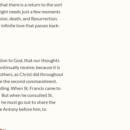
at there is a return to the sort
 night needs just a few moments
sion, death, and Resurrection.
infinite love that passes back-
ation to God, that our thoughts
ntinually receive, because it is
 others, as Christ did throughout
erve the second commandment.
lling. When St. Francis came to
But when he consulted St.
 he must go out to share the
ke Antony before him, to
ics