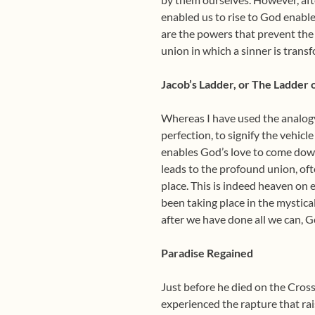
enabled us to rise to God enable
are the powers that prevent the 
union in which a sinner is transf
Jacob’s Ladder, or The Ladder 
Whereas I have used the analogy 
perfection, to signify the vehicl
enables God’s love to come down 
leads to the profound union, oft
place. This is indeed heaven on 
been taking place in the mystica
after we have done all we can, G
Paradise Regained
Just before he died on the Cross
experienced the rapture that rai