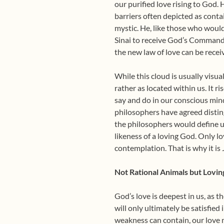
our purified love rising to God
barriers often depicted as cont
mystic. He, like those who woul
Sinai to receive God’s Commandm
the new law of love can be recei
While this cloud is usually visua
rather as located within us. It 
say and do in our conscious mind,
philosophers have agreed disting
the philosophers would define u
likeness of a loving God. Only l
contemplation. That is why it is 
Not Rational Animals but Lovin
God’s love is deepest in us, as t
will only ultimately be satisfied 
weakness can contain,
our love 