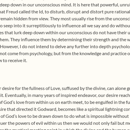
 deep down in our unconscious mind. It is here that powerful, unr
at Freud called the Id, to disturb, disrupt and distort pure ration
y remain hidden from view. They most usually rise from the unconsci
 seep into it surreptitiously to influence all we say and do withou
 that lurk deep down within our unconscious do not have their ult
 them. They influence them by determining their strength and the 
 However, I do not intend to delve any further into depth psychology
not come from psychology, but from the knowledge and practice of
 to receive it.
 desire for the fullness of Love, suffused by the divine, can alone
 it. Eventually, in many years of inspired endeavor, our desire rea
 God’s love from within us on earth meet, to be engulfed in the fu
sire that directed it Godward, becomes like a spiritual lightning co
s of God’s love to be drawn down to do what is impossible without i
er the powers of evil within us then we would not only fail but 
r the mystical meeting point in which the divine and the human ar