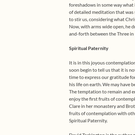
foreshadows in some way what is 
of detailed meditation that was 
to stir us, considering what Chri
Now, with arms wide open, he dr
and-forth between the Three in
Spiritual Paternity
It is in this joyous contemplati
soon begin to tell us that it is 
time to express our gratitude fo
his life on earth. We may have
The temptation to remain and enj
enjoy the first fruits of contemp
Clare in her monastery and Brot
fruits of contemplation with oth
Spiritual Paternity.
David Torkington is the author 