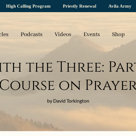
High Calling Program
Priestly Renewal
Avila Army
cles
Podcasts
Videos
Events
Shop
th the Three: Part
Course on Praye
by David Torkington