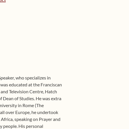
Speaker, who specializes in
e was educated at the Franciscan
 and Television Centre, Hatch
f Dean of Studies. He was extra
niversity in Rome (The
 all over Europe, he undertook
l Africa, speaking on Prayer and
ay people. His personal