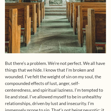
But there’s a problem. We’re not perfect. We all have
things that we hide. I know that I’m broken and
wounded. I’ve felt the weight of sin on my soul, the
compounded effects of lust, anger, self-
centeredness, and spiritual laziness. I’m tempted to
lie and steal. I’ve allowed myself to be in unhealthy
relationships, driven by lust and insecurity. I’m
immensely prone to sin. That’s not being neurotic; it