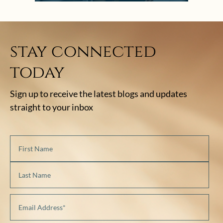
stay connected
today
Sign up to receive the latest blogs and updates
straight to your inbox