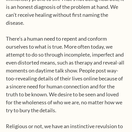
is an honest diagnosis of the problem at hand. We
can’t receive healing without first naming the
disease.
There’s a human need to repent and conform
ourselves to what is true. More often today, we
attempt to do so through incomplete, imperfect and
even distorted means, such as therapy and reveal-all
moments on daytime talk show. People post way-
too-revealing details of their lives online because of
a sincere need for human connection and for the
truth to be known. We desire to be seen and loved
for the wholeness of who we are, no matter how we
try to bury the details.
Religious or not, we have an instinctive revulsion to