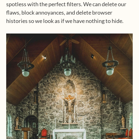
spotless with the perfect filters. We can delete our
flaws, block annoyances, and delete browser
histories so we look as if we have nothing to hide.