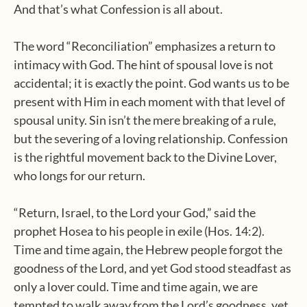
And that’s what Confession is all about.
The word “Reconciliation” emphasizes a return to
intimacy with God. The hint of spousal love is not
accidental; it is exactly the point. God wants us to be
present with Him in each moment with that level of
spousal unity. Sin isn’t the mere breaking of a rule,
but the severing of a loving relationship. Confession
is the rightful movement back to the Divine Lover,
who longs for our return.
“Return, Israel, to the Lord your God,” said the
prophet Hosea to his people in exile (Hos. 14:2).
Time and time again, the Hebrew people forgot the
goodness of the Lord, and yet God stood steadfast as
only a lover could. Time and time again, we are
tempted to walk away from the Lord’s goodness, yet