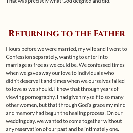
That was precisely what God deigned and did.
Returning to the Father
Hours before we were married, my wife and I went to
Confession separately, wanting to enter into
marriage as free as we could be. We confessed times
when we gave away our love to individuals who
didn’t deserve it and times when we ourselves failed
to love as we should. I knew that through years of
viewing pornography, I had given myself to so many
other women, but that through God’s grace my mind
and memory had begun the healing process. On our
wedding day, we wanted to come together without
any reservation of our past and be intimately one.