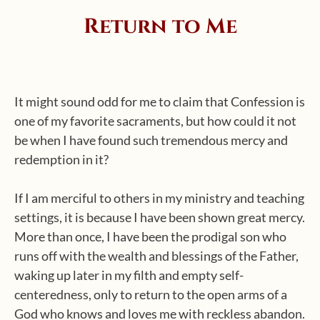
Return to Me
It might sound odd for me to claim that Confession is
one of my favorite sacraments, but how could it not
be when I have found such tremendous mercy and
redemption in it?
If I am merciful to others in my ministry and teaching
settings, it is because I have been shown great mercy.
More than once, I have been the prodigal son who
runs off with the wealth and blessings of the Father,
waking up later in my filth and empty self-
centeredness, only to return to the open arms of a
God who knows and loves me with reckless abandon.