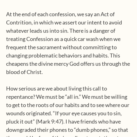
At the end of each confession, we say an Act of
Contrition, in which we assert our intent to avoid
whatever leads us into sin. There is a danger of
treating Confession as a quick car wash when we
frequent the sacrament without committing to
changing problematic behaviors and habits. This
cheapens the divine mercy God offers us through the
blood of Christ.
How serious are we about living this call to
repentance? We must be “all in.” We must be willing
to get to the roots of our habits and to see where our
wounds originated. “If your eye causes you to sin,
pluck it out” (Mark 9:47). I have friends who have
downgraded their phones to “dumb phones,” so that