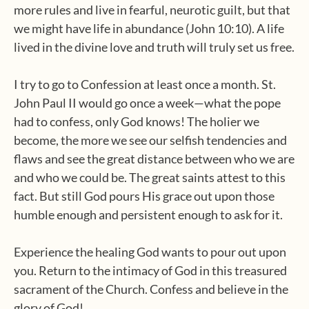
more rules and live in fearful, neurotic guilt, but that
we might have life in abundance (John 10:10). A life
lived in the divine love and truth will truly set us free.
I try to go to Confession at least once a month. St.
John Paul II would go once a week—what the pope
had to confess, only God knows! The holier we
become, the more we see our selfish tendencies and
flaws and see the great distance between who we are
and who we could be. The great saints attest to this
fact. But still God pours His grace out upon those
humble enough and persistent enough to ask for it.
Experience the healing God wants to pour out upon
you. Return to the intimacy of God in this treasured
sacrament of the Church. Confess and believe in the
glory of God!