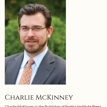
Charlie McKinney
Charlie McKinney is the Publisher of
Sophia Institute Press