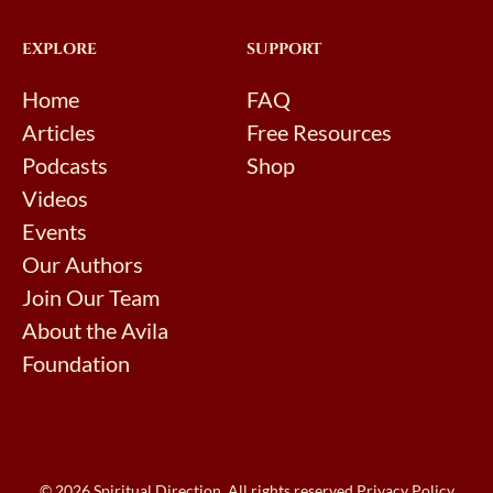
EXPLORE
SUPPORT
Home
FAQ
Articles
Free Resources
Podcasts
Shop
Videos
Events
Our Authors
Join Our Team
About the Avila
Foundation
© 2026 Spiritual Direction. All rights reserved.
Privacy Policy