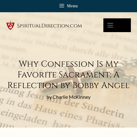
Skip
Menu
to
content
Why Confession Is My
Favorite Sacrament: A
Reflection by Bobby Angel
by Charlie McKinney