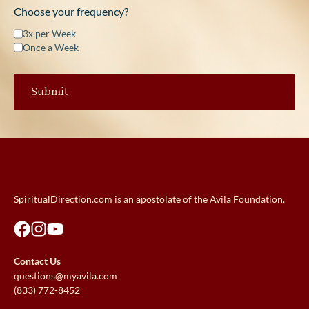
Choose your frequency?
3x per Week
Once a Week
SpiritualDirection.com is an apostolate of the Avila Foundation.
Contact Us
questions@myavila.com
(833) 772-8452