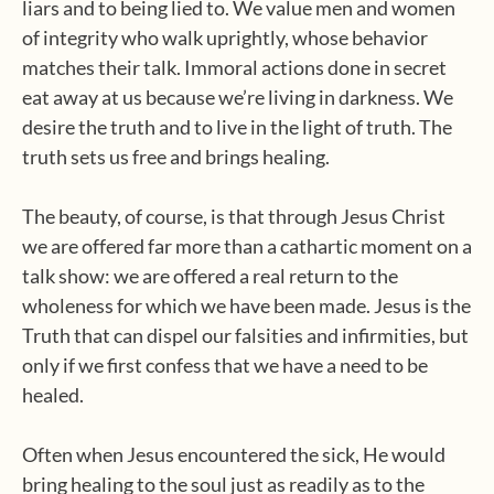
liars and to being lied to. We value men and women
of integrity who walk uprightly, whose behavior
matches their talk. Immoral actions done in secret
eat away at us because we’re living in darkness. We
desire the truth and to live in the light of truth. The
truth sets us free and brings healing.
The beauty, of course, is that through Jesus Christ
we are offered far more than a cathartic moment on a
talk show: we are offered a real return to the
wholeness for which we have been made. Jesus is the
Truth that can dispel our falsities and infirmities, but
only if we first confess that we have a need to be
healed.
Often when Jesus encountered the sick, He would
bring healing to the soul just as readily as to the