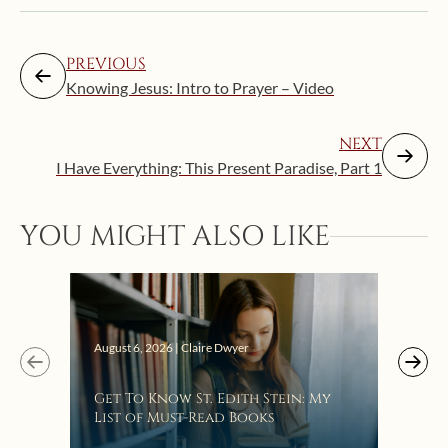
PREVIOUS
Knowing Jesus: Intro to Prayer – Video
NEXT
I Have Everything: This Present Paradise, Part 1
Augus
YOU MIGHT ALSO LIKE
“Eat
Bat
August 6, 2026 | Claire Dwyer
Get To Know St. Edith Stein: My
List of Must-Read Books