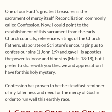
One of our Faith’s greatest treasures is the
sacrament of mercy itself, Reconciliation, commonly
called Confession. Now, I could point to the
establishment of this sacrament from the early
Church councils, reference writings of the Church
Fathers, elaborate on Scripture’s encouraging us to
confess our sins (1 John 1:9) and gave His apostles
the power to loose and bind sins (Matt. 18:18), but I
prefer to share with you the awe and appreciation I
have for this holy mystery.
Confession has proven to be the steadfast reminder
of my fallenness and need for the mercy of God in
order to run well this earthly race.