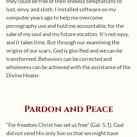
they could be free of their endless temptations to
lust, envy, and sloth. I installed software on my
computer years ago to help me overcome
pornography use and hold me accountable, for the
sake of my soul and my future vocation. It’s not easy,
and it takes time. But through our examining the
origins of our scars, God is glorified and we can be
transformed. Behaviors can be corrected and
wholeness can be achieved with the assistance of the
Divine Healer.
Pardon and Peace
“For freedom Christ has set us free” (Gal. 5:1). God
did not send His only Son so that we might have