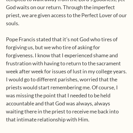
God waits on our return. Through the imperfect
priest, we are given access to the Perfect Lover of our
souls.
Pope Francis stated that it’s not God who tires of
forgiving us, but we who tire of asking for
forgiveness. I know that I experienced shame and
frustration with having to return to the sacrament
week after week for issues of lust in my college years.
I would go to different parishes, worried that the
priests would start remembering me. Of course, I
was missing the point that I needed to be held
accountable and that God was always, always
waiting there in the priest to receive me back into
that intimate relationship with Him.