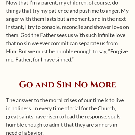
Now that I’m a parent, my children, of course, do
things that try my patience and push me to anger. My
anger with them lasts but a moment, and in the next
instant, I try to console, reconcile and shower love on
them. God the Father sees us with such infinite love
that no sin we ever commit can separate us from
Him. But we must be humble enough to say, “Forgive
me, Father, for I have sinned.”
Go and Sin No More
The answer to the moral crises of our time is to live
in holiness. In every time of trial for the Church,
great saints have risen to lead the response, souls
humble enough to admit that they are sinners in
need of a Savior.