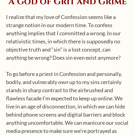
A God of Grit and Grime
I realize that my love of Confession seems like a
strange notion in our modern time. To confess
anything implies that I committed a wrong. In our
relativistic times, in which there is supposedly no
objective truth and “sin” is a lost concept, can
anything be wrong? Does sin even exist anymore?
To go before a priest in Confession and personally,
bodily, and vulnerably own up to my sins certainly
stands in sharp contrast to the airbrushed and
flawless facade I’m expected to keep up online. We
live in an age of disconnection, in which we can hide
behind phone screens and digital barriers and block
anything uncomfortable. We can manicure our social
media presence to make sure we’re portrayed as