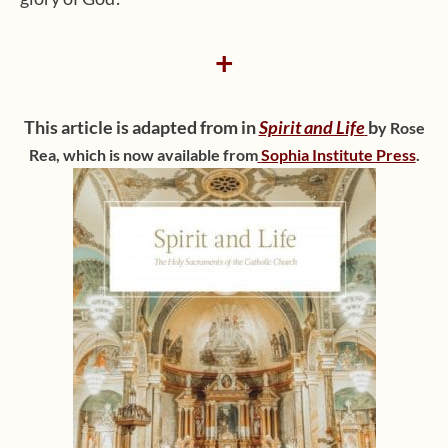
+
This article is adapted from in
Spirit and Life
b
y Rose
Rea
,
which is now available from
Sophia Institute Press
.