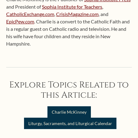
and President of
Sophia Institute for Teachers
,
CatholicExchange.com
,
CrisisMagazine.com
, and
EpicPew.com
. Charlie is a convert to the Catholic Faith and
is a regular guest on Catholic radio and television. He and
his wife have four children and they reside in New
Hampshire.
Explore Topics Related to
this Article:
Charlie McKinney
Liturgy, Sacraments, and Liturgical Calendar