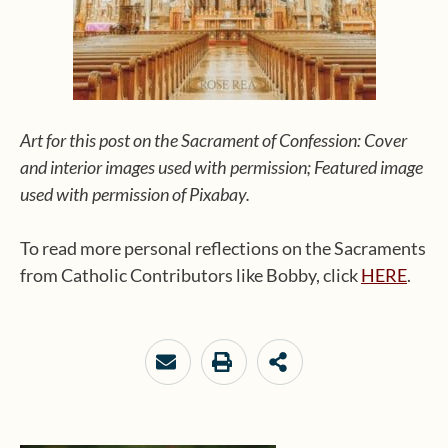
Art for this post on the Sacrament of Confession: Cover
and interior images used with permission; Featured image
used with permission of Pixabay.
To read more personal reflections on the Sacraments
from Catholic Contributors like Bobby, click
HERE
.