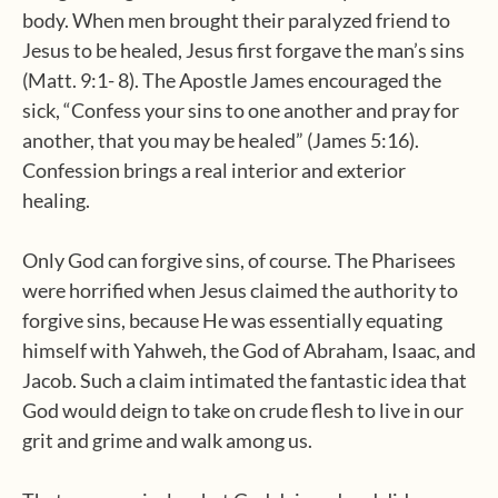
body. When men brought their paralyzed friend to
Jesus to be healed, Jesus first forgave the man’s sins
(Matt. 9:1- 8). The Apostle James encouraged the
sick, “Confess your sins to one another and pray for
another, that you may be healed” (James 5:16).
Confession brings a real interior and exterior
healing.
Only God can forgive sins, of course. The Pharisees
were horrified when Jesus claimed the authority to
forgive sins, because He was essentially equating
himself with Yahweh, the God of Abraham, Isaac, and
Jacob. Such a claim intimated the fantastic idea that
God would deign to take on crude flesh to live in our
grit and grime and walk among us.