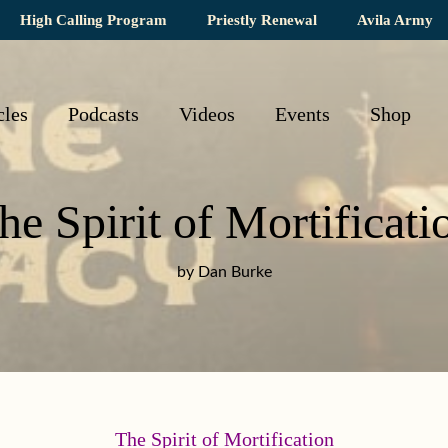
High Calling Program
Priestly Renewal
Avila Army
cles
Podcasts
Videos
Events
Shop
he Spirit of Mortificati
by Dan Burke
The Spirit of Mortification