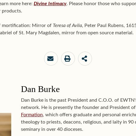
learn more here:
Divine Intimacy
. Please honor those who suppor
 products.
of mortification: Mirror of
Teresa of Avila
, Peter Paul Rubens, 16
riel of St. Mary Magdalen, mirror from open source material.
Dan Burke
Dan Burke is the past President and C.O.O. of EWTN
network. He is presently the founder and President o
Formation
, which offers graduate and personal enrichm
theology to priests, deacons, religious, and laity in 9
seminary in over 40 dioceses.