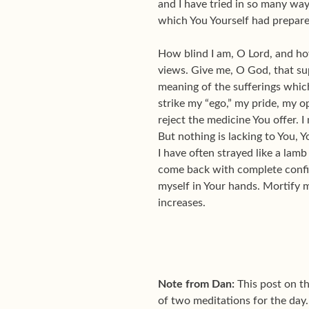
and I have tried in so many ways
which You Yourself had prepare
How blind I am, O Lord, and ho
views. Give me, O God, that sup
meaning of the sufferings which
strike my “ego,” my pride, my opi
reject the medicine You offer. I
But nothing is lacking to You, 
I have often strayed like a lam
come back with complete confid
myself in Your hands. Mortify me
increases.
Note from Dan:
This post on th
of two meditations for the day.