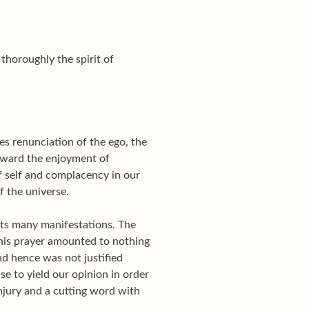
thoroughly the spirit of
des renunciation of the ego, the
toward the enjoyment of
of self and complacency in our
f the universe.
l its many manifestations. The
his prayer amounted to nothing
nd hence was not justified
se to yield our opinion in order
njury and a cutting word with