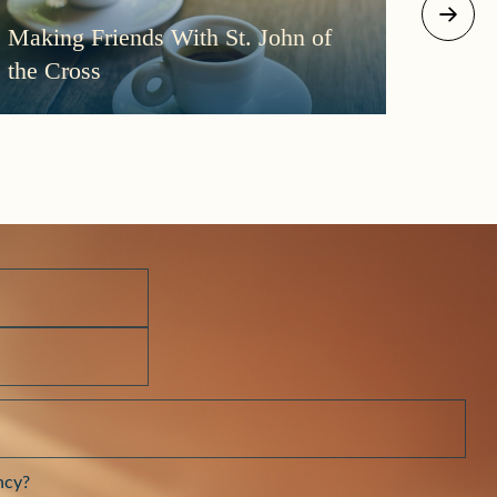
August 2
Making Friends With St. John of
More
the Cross
Morni
Darkn
ncy?