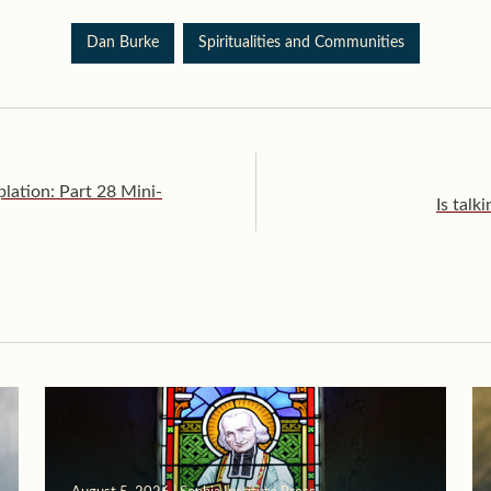
Dan Burke
Spiritualities and Communities
ation: Part 28 Mini-
Is talk