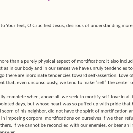
to Your feet, O Crucified Jesus, desirous of understanding more 
more than a purely physical aspect of mortification; it also inclu
ust as in our body and in our senses we have unruly tendencies 
 ego there are inordinate tendencies toward self-assertion. Love 
at that, even unconsciously, we tend to make “self” the center o
eally complete when, above all, we seek to mortify self-love in al
ointed days, but whose heart was so puffed up with pride that 
 scorn of his neighbor, did not have the spirit of mortification a
e in imposing corporal mortifications on ourselves if we then refu
hers, if we cannot be reconciled with our enemies, or bear an i
 answer.