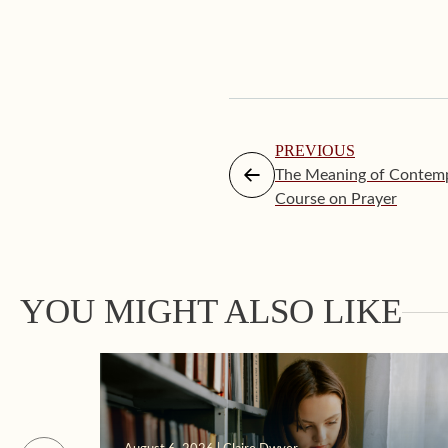
PREVIOUS
The Meaning of Contempl
Course on Prayer
YOU MIGHT ALSO LIKE