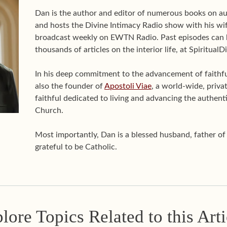
Dan is the author and editor of numerous books on aut
and hosts the Divine Intimacy Radio show with his wif
broadcast weekly on EWTN Radio. Past episodes can 
thousands of articles on the interior life, at Spiritual
In his deep commitment to the advancement of faithful 
also the founder of
Apostoli Viae
, a world-wide, priva
faithful dedicated to living and advancing the authenti
Church.
Most importantly, Dan is a blessed husband, father o
grateful to be Catholic.
lore Topics Related to this Arti