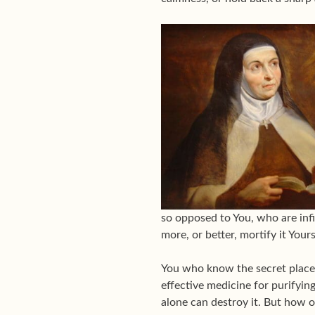
so opposed to You, who are infi
more, or better, mortify it Yours
You who know the secret places
effective medicine for purifyi
alone can destroy it. But how o