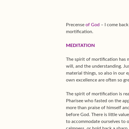
Precense
of God
– I come back 
mortification.
MEDITATION
The spirit of mortification has 
will, and the understanding. J
material things, so also in our
own excellence are often so gre
The spirit of mortification is r
Pharisee who fasted on the app
more than praise of himself and
before God. There is little valu
to accommodate ourselves to ot
calmness, or hold back a sharp