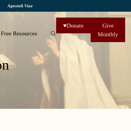
Apostoli Viae
♥
Donate
Give
Free Resources
Monthly
on