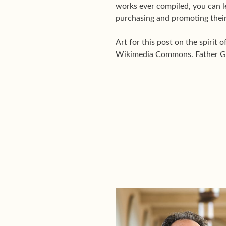
works ever compiled, you can 
purchasing and promoting their
Art for this post on the spirit 
Wikimedia Commons. Father Gab