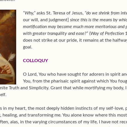
“Why,”
asks St. Teresa of Jesus,
“do we shrink from inte
our will, and judgment]
since this is the means by whi
mortification may become much more meritorious and p
with greater tranquility and ease?”
(
Way of Perfection
1
does not strike at our pride, it remains at the halfw
goal.
COLLOQUY
O Lord, You who have sought for adorers in spirit and
You, from the pharisaic spirit against which You fou
nite Truth and Simplicity. Grant that while mortifying my body, 
elf.
 in my heart, the most deeply hidden instincts of my self-love,
ng, healing, and transforming me. You alone know where this mos
ften, alas, in the varying circumstances of my life, I have not r