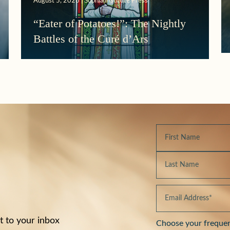
August 5, 2026 | Sophia Institute Press
“Eater of Potatoes!”: The Nightly
Battles of the Curé d’Ars
t to your inbox
Choose your freque