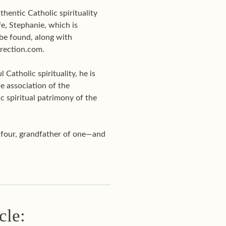
hentic Catholic spirituality
e, Stephanie, which is
be found, along with
Direction.com.
Catholic spirituality, he is
te association of the
c spiritual patrimony of the
f four, grandfather of one—and
cle: