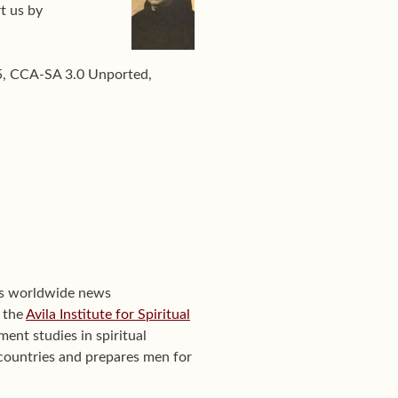
t us by
15, CCA-SA 3.0 Unported,
's worldwide news
f the
Avila Institute for Spiritual
ent studies in spiritual
0 countries and prepares men for