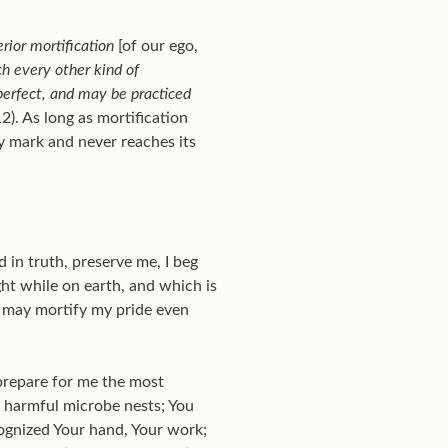
rior mortification
[of our ego,
ch every other kind of
erfect, and may be practiced
2). As long as mortification
ay mark and never reaches its
 in truth, preserve me, I beg
ght while on earth, and which is
I may mortify my pride even
 prepare for me the most
t harmful microbe nests; You
ecognized Your hand, Your work;