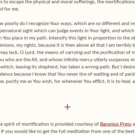
 to escape the physical and moral sufferings, the mortifications, 
d for me.
w poorly do I recognize Your ways, which are so different and 
ernatural sight which can judge events in Your light, and which
 You place in my path. Intensify this light in proportion to the 
nions, my rights, because it is then above all that I am terribly b
 may lack, O Lord, the means of carrying out the purification of 
You who are the All, and whose infinite mercy utterly surpasses my
b which, leaving its shepherd, has taken a wrong path. But I desir
ence because I know that You never tire of waiting and of pardon
, purify me as You wish, for whenever You afflict, it is to heal, 
+
e spirit of mortification is provided courtesy of
Baronius Press
a
 If you would like to get the full meditation from one of the best