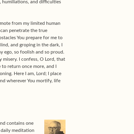
humiliations, and difficulties
remote from my limited human
 can penetrate the true
obstacles You prepare for me to
lind, and groping in the dark, I
my ego, so foolish and so proud.
 misery. I confess, O Lord, that
e to return once more, and I
ing. Here I am, Lord; I place
and wherever You mortify, life
nd contains one
 daily meditation