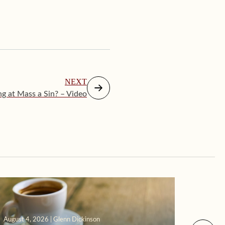
NEXT
ing at Mass a Sin? – Video
August 4, 2026 | Glenn Dickinson