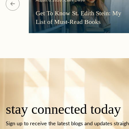
August 6, 2026 | Claire Dwyer
Get To Know St. Edith Stein: My
List of Must-Read Books
stay connected today
Sign up to receive the latest blogs and updates straigh