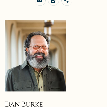
Dan Burke