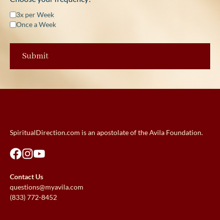
3x per Week
Once a Week
SpiritualDirection.com is an apostolate of the Avila Foundation.
Contact Us
questions@myavila.com
(833) 772-8452