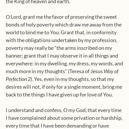
the King of heaven and earth.
O Lord, grant me the favor of preserving the sweet
bonds of holy poverty which draw me away from the
world to bind me to You. Grant that, in conformity
with the obligations undertaken by my profession,
poverty may really be “the arms inscribed on my
banner; grant that I may observe it in all things and
everywhere: in my dwelling, my dress, my words, and
much more in my thoughts” (Teresa of Jesus
Way of
Perfection 2
). Yes, even in my thoughts, so that my
desires will not, if only for a single moment, bring me
back to the things I have given up for love of You.
I understand and confess, O my God, that every time
I have complained about some privation or hardship,
every time that I have been demanding or have