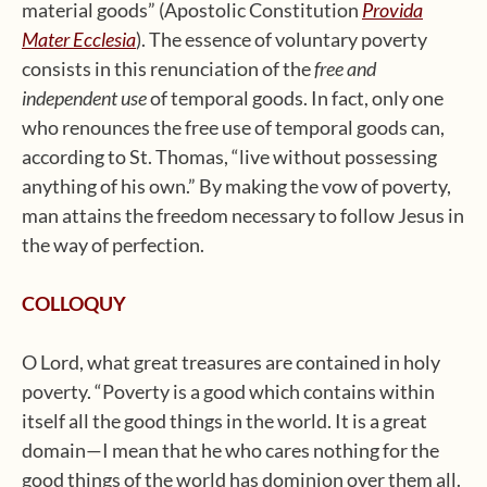
material goods” (Apostolic Constitution
Provida
Mater Ecclesia
). The essence of voluntary poverty
consists in this renunciation of the
free and
independent use
of temporal goods. In fact, only one
who renounces the free use of temporal goods can,
according to St. Thomas, “live without possessing
anything of his own.” By making the vow of poverty,
man attains the freedom necessary to follow Jesus in
the way of perfection.
COLLOQUY
O Lord, what great treasures are contained in holy
poverty. “Poverty is a good which contains within
itself all the good things in the world. It is a great
domain—I mean that he who cares nothing for the
good things of the world has dominion over them all.