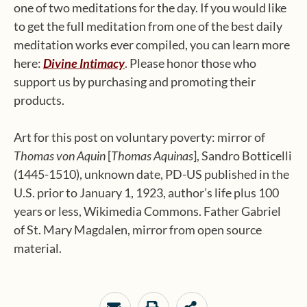
one of two meditations for the day. If you would like
to get the full meditation from one of the best daily
meditation works ever compiled, you can learn more
here:
Divine Intimacy
. Please honor those who
support us by purchasing and promoting their
products.
Art for this post on voluntary poverty: mirror of
Thomas von Aquin
[
Thomas Aquinas
], Sandro Botticelli
(1445-1510), unknown date, PD-US published in the
U.S. prior to January 1, 1923, author’s life plus 100
years or less, Wikimedia Commons. Father Gabriel
of St. Mary Magdalen, mirror from open source
material.