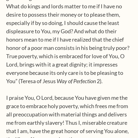
What do kings and lords matter to me if I have no
desire to possess their money or to please them,
especially if by so doing, I should cause the least
displeasure to You, my God? And what do their
honors mean to me if I have realized that the chief
honor of a poor man consists in his being truly poor?
True poverty, which is embraced for love of You, O
Lord, brings with it a great dignity; it impresses
everyone because its only care is to be pleasing to
You” (Teresa of Jesus
Way of Perfection
2).
I praise You, O Lord, because You have given me the
grace to embrace holy poverty, which frees me from
all preoccupation with material things and delivers
me from earthly slavery! Thus I, miserable creature
that I am, have the great honor of serving You alone,