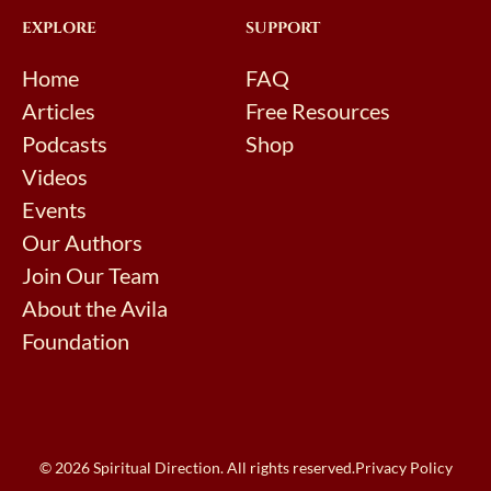
EXPLORE
SUPPORT
Home
FAQ
Articles
Free Resources
Podcasts
Shop
Videos
Events
Our Authors
Join Our Team
About the Avila
Foundation
© 2026 Spiritual Direction. All rights reserved.
Privacy Policy