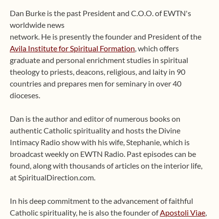
Dan Burke is the past President and C.O.O. of EWTN's
worldwide news
network. He is presently the founder and President of the
Avila Institute for Spiritual Formation
, which offers
graduate and personal enrichment studies in spiritual
theology to priests, deacons, religious, and laity in 90
countries and prepares men for seminary in over 40
dioceses.
Dan is the author and editor of numerous books on
authentic Catholic spirituality and hosts the Divine
Intimacy Radio show with his wife, Stephanie, which is
broadcast weekly on EWTN Radio. Past episodes can be
found, along with thousands of articles on the interior life,
at SpiritualDirection.com.
In his deep commitment to the advancement of faithful
Catholic spirituality, he is also the founder of
Apostoli Viae
,