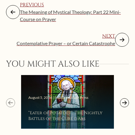
PREVIOUS
The Meaning of Mystical Theology: Part 22 Mini-
Course on Prayer
NEXT
Contemplative Prayer – or Certain Catastrophe
YOU MIGHT ALSO LIKE
Augus
August 5, 2026 | Sophia Institute Press
Mak
“Eater of Potatoes!”: The Nightly
the
Battles of the Curé d’Ars