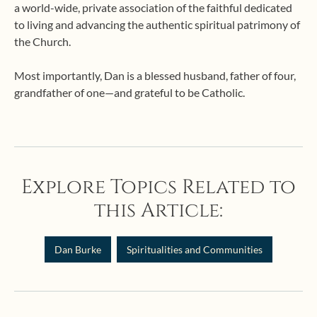
a world-wide, private association of the faithful dedicated
to living and advancing the authentic spiritual patrimony of
the Church.
Most importantly, Dan is a blessed husband, father of four,
grandfather of one—and grateful to be Catholic.
Explore Topics Related to
this Article:
Dan Burke
Spiritualities and Communities