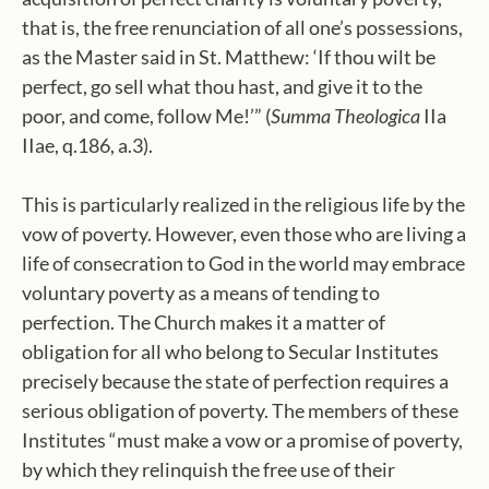
that is, the free renunciation of all one’s possessions,
as the Master said in St. Matthew: ‘If thou wilt be
perfect, go sell what thou hast, and give it to the
poor, and come, follow Me!’” (
Summa Theologica
IIa
IIae, q.186, a.3).
This is particularly realized in the religious life by the
vow of poverty. However, even those who are living a
life of consecration to God in the world may embrace
voluntary poverty as a means of tending to
perfection. The Church makes it a matter of
obligation for all who belong to Secular Institutes
precisely because the state of perfection requires a
serious obligation of poverty. The members of these
Institutes “must make a vow or a promise of poverty,
by which they relinquish the free use of their