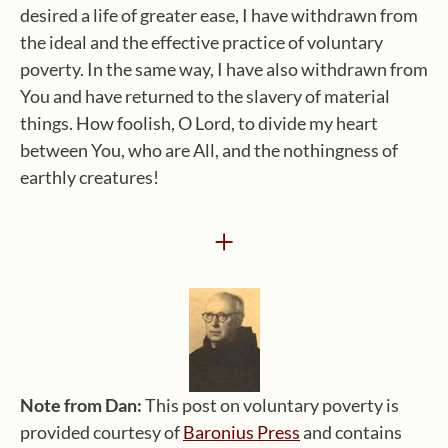
desired a life of greater ease, I have withdrawn from
the ideal and the effective practice of voluntary
poverty. In the same way, I have also withdrawn from
You and have returned to the slavery of material
things. How foolish, O Lord, to divide my heart
between You, who are All, and the nothingness of
earthly creatures!
+
Note from Dan:
This post on voluntary poverty is
provided courtesy of
Baronius Press
and contains