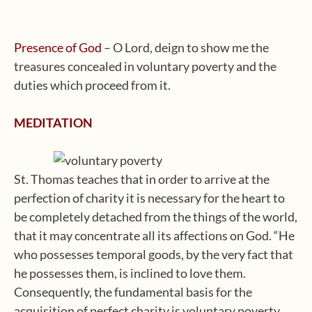
Presence of God
– O Lord, deign to show me the
treasures concealed in voluntary poverty and the
duties which proceed from it.
MEDITATION
St. Thomas teaches that in order to arrive at the
perfection of charity it is necessary for the heart to
be completely detached from the things of the world,
that it may concentrate all its affections on God. “He
who possesses temporal goods, by the very fact that
he possesses them, is inclined to love them.
Consequently, the fundamental basis for the
acquisition of perfect charity is voluntary poverty,