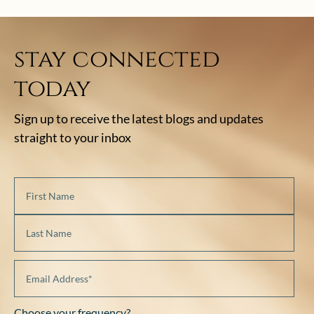
stay connected
today
Sign up to receive the latest blogs and updates
straight to your inbox
Choose your frequency?