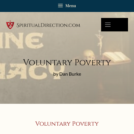
Skip
Menu
to
content
Voluntary Poverty
by Dan Burke
Voluntary Poverty