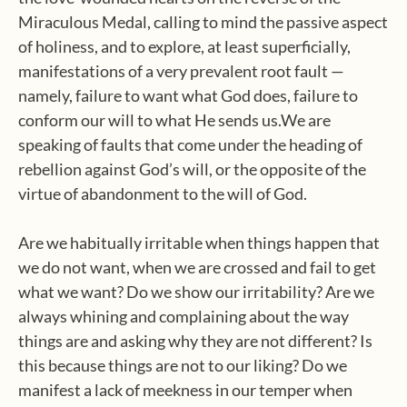
Miraculous Medal, calling to mind the passive aspect
of holiness, and to explore, at least superficially,
manifestations of a very prevalent root fault —
namely, failure to want what God does, failure to
conform our will to what He sends us.We are
speaking of faults that come under the heading of
rebellion against God’s will, or the opposite of the
virtue of abandonment to the will of God.
Are we habitually irritable when things happen that
we do not want, when we are crossed and fail to get
what we want? Do we show our irritability? Are we
always whining and complaining about the way
things are and asking why they are not different? Is
this because things are not to our liking? Do we
manifest a lack of meekness in our temper when