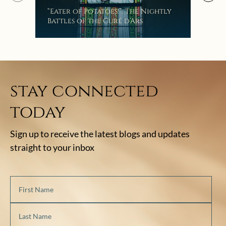
Mak
“Eater of Potatoes!”: The Nightly
the
Battles of the Curé d’Ars
stay connected
today
Sign up to receive the latest blogs and updates
straight to your inbox