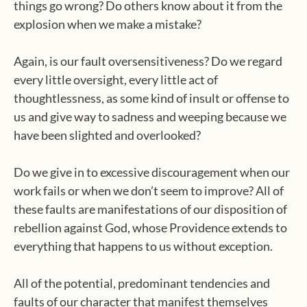
things go wrong? Do others know about it from the
explosion when we make a mistake?
Again, is our fault oversensitiveness? Do we regard
every little oversight, every little act of
thoughtlessness, as some kind of insult or offense to
us and give way to sadness and weeping because we
have been slighted and overlooked?
Do we give in to excessive discouragement when our
work fails or when we don’t seem to improve? All of
these faults are manifestations of our disposition of
rebellion against God, whose Providence extends to
everything that happens to us without exception.
All of the potential, predominant tendencies and
faults of our character that manifest themselves