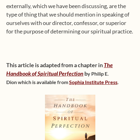
externally, which we have been discussing, are the
type of thing that we should mention in speaking of
ourselves with our director, confessor, or superior
for the purpose of determining our spiritual practice.
This article is adapted from a chapter in
The
Handbook of Spiritual Perfection
b
y
Philip E.
Dion
which is available from
Sophia Institute Press
.