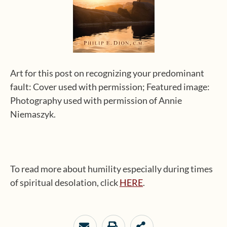
Art for this post on recognizing your predominant
fault: Cover used with permission; Featured image:
Photography used with permission of Annie
Niemaszyk.
To read more about humility especially during times
of spiritual desolation, click
HERE
.