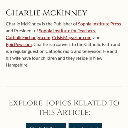
Charlie McKinney
Charlie McKinney is the Publisher of
Sophia Institute Press
and President of
Sophia Institute for Teachers
,
CatholicExchange.com
,
CrisisMagazine.com
, and
EpicPew.com
. Charlie is a convert to the Catholic Faith and
is a regular guest on Catholic radio and television. He and
his wife have four children and they reside in New
Hampshire.
Explore Topics Related to
this Article: