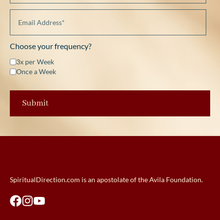
Choose your frequency?
3x per Week
Once a Week
SpiritualDirection.com is an apostolate of the Avila Foundation.