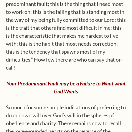
predominant fault; this is the thing that I need most
to work on; this is the failing that is standing most in
the way of my being fully committed to our Lord; this
is the trait that others find most difficult in me; this
is the characteristic that makes me hardest to live
with; this is the habit that most needs correction;
this is the tendency that spawns most of my
difficulties.” How few there are who can say that on
call!
Your Predominant Fault may be a Failure to Want what
God Wants
So much for some sample indications of preferring to
do our own will over God’s will in the spheres of
obedience and charity. There remains now to recall
the love-wounded hearts on the reverse of the