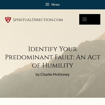
Skip
Menu
to
content
Identify Your
Predominant Fault: An Act
of Humility
by Charlie McKinney