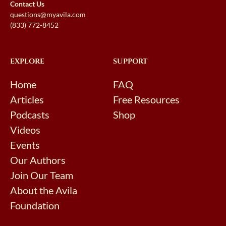
Contact Us
questions@myavila.com
(833) 772-8452
EXPLORE
SUPPORT
Home
FAQ
Articles
Free Resources
Podcasts
Shop
Videos
Events
Our Authors
Join Our Team
About the Avila
Foundation