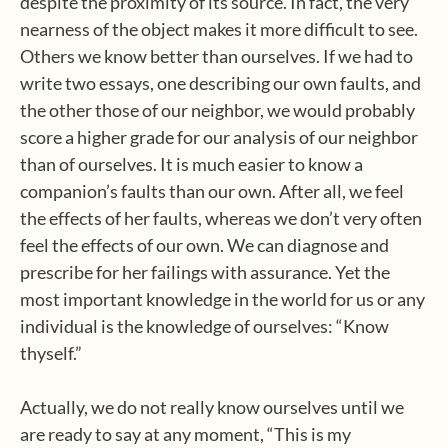
despite the proximity of its source. In fact, the very
nearness of the object makes it more difficult to see.
Others we know better than ourselves. If we had to
write two essays, one describing our own faults, and
the other those of our neighbor, we would probably
score a higher grade for our analysis of our neighbor
than of ourselves. It is much easier to know a
companion’s faults than our own. After all, we feel
the effects of her faults, whereas we don’t very often
feel the effects of our own. We can diagnose and
prescribe for her failings with assurance. Yet the
most important knowledge in the world for us or any
individual is the knowledge of ourselves: “Know
thyself.”
Actually, we do not really know ourselves until we
are ready to say at any moment, “This is my