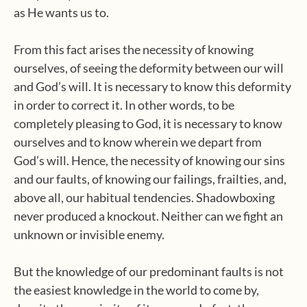
as He wants us to.
From this fact arises the necessity of knowing
ourselves, of seeing the deformity between our will
and God’s will. It is necessary to know this deformity
in order to correct it. In other words, to be
completely pleasing to God, it is necessary to know
ourselves and to know wherein we depart from
God’s will. Hence, the necessity of knowing our sins
and our faults, of knowing our failings, frailties, and,
above all, our habitual tendencies. Shadowboxing
never produced a knockout. Neither can we fight an
unknown or invisible enemy.
But the knowledge of our predominant faults is not
the easiest knowledge in the world to come by,