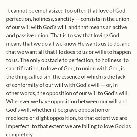
It cannot be emphasized too often that love of God —
perfection, holiness, sanctity — consists in the union
of our will with God’s will, and that means an active
and passive union. That is to say that loving God
means that we do all we know He wants us to do, and
that we want all that He does to us or wills to happen
to us. The only obstacle to perfection, to holiness, to
sanctification, to love of God, to union with God, is
the thing called sin, the essence of which is the lack
of conformity of our will with God’s will — or, in
other words, the opposition of our will to God’s will.
Wherever we have opposition between our will and
God’s will, whether it be grave opposition or
mediocre or slight opposition, to that extent we are
imperfect; to that extent we are failing to love God as
completely