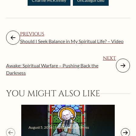
Charlie McKinney
Uncategorized
PREVIOUS
Should I Seek Balance in My Spiritual Life? – Video
NEXT
Awake: Spiritual Warfare – Pushing Back the
Darkness
YOU MIGHT ALSO LIKE
Augus
August 5, 2026 | Sophia Institute Press