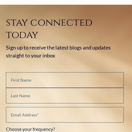
stay connected
today
Sign up to receive the latest blogs and updates
straight to your inbox
Choose your frequency?