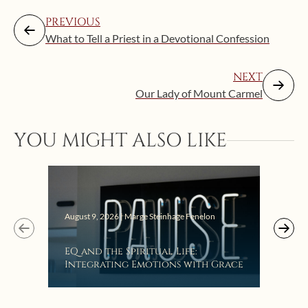
PREVIOUS
What to Tell a Priest in a Devotional Confession
NEXT
Our Lady of Mount Carmel
YOU MIGHT ALSO LIKE
August 9, 2026 | Marge Steinhage Fenelon
Augus
EQ and the Spiritual Life:
Get
Integrating Emotions with Grace
Lis