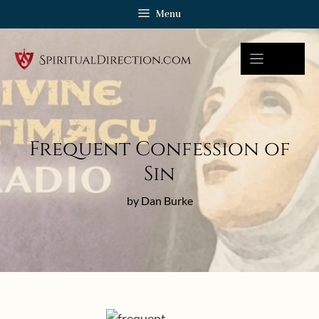
Skip
Menu
to
content
Frequent Confession of
Sin
by Dan Burke