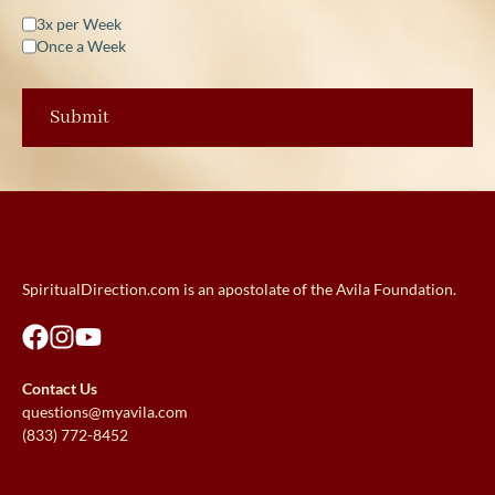
3x per Week
Once a Week
SpiritualDirection.com is an apostolate of the Avila Foundation.
Contact Us
questions@myavila.com
(833) 772-8452