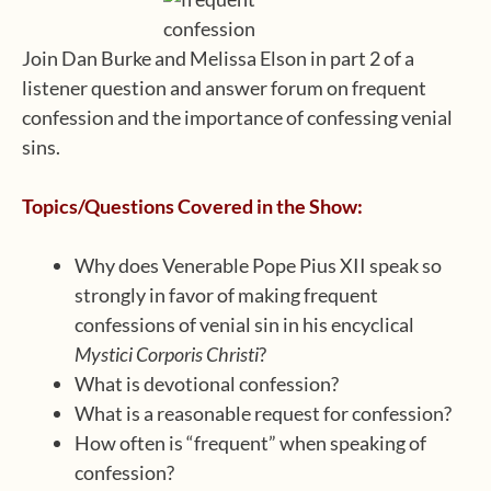
Join Dan Burke and Melissa Elson in part 2 of a
listener question and answer forum on frequent
confession and the importance of confessing venial
sins.
Topics/Questions Covered in the Show:
Why does Venerable Pope Pius XII speak so
strongly in favor of making frequent
confessions of venial sin in his encyclical
Mystici Corporis Christi
?
What is devotional confession?
What is a reasonable request for confession?
How often is “frequent” when speaking of
confession?