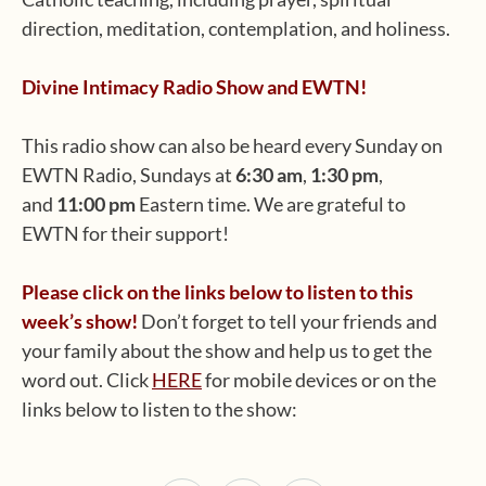
direction, meditation, contemplation, and holiness.
Divine Intimacy Radio Show and EWTN!
This radio show can also be heard every Sunday on
EWTN Radio, Sundays at
6:30 am
,
1:30 pm
,
and
11:00 pm
Eastern time. We are grateful to
EWTN for their support!
Please click on the links below to listen to this
week’s show!
Don’t forget to tell your friends and
your family about the show and help us to get the
word out. Click
HERE
for mobile devices or on the
links below to listen to the show: