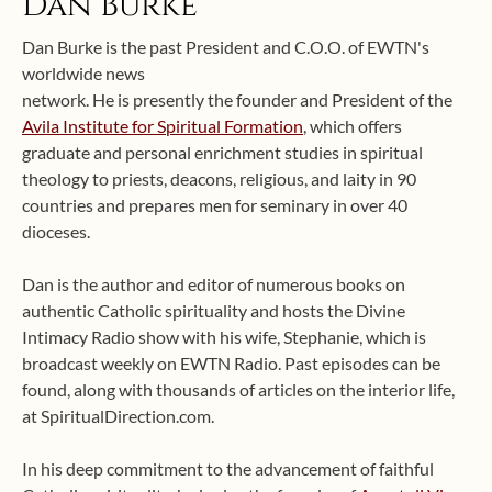
Dan Burke
Dan Burke is the past President and C.O.O. of EWTN's
worldwide news
network. He is presently the founder and President of the
Avila Institute for Spiritual Formation
, which offers
graduate and personal enrichment studies in spiritual
theology to priests, deacons, religious, and laity in 90
countries and prepares men for seminary in over 40
dioceses.
Dan is the author and editor of numerous books on
authentic Catholic spirituality and hosts the Divine
Intimacy Radio show with his wife, Stephanie, which is
broadcast weekly on EWTN Radio. Past episodes can be
found, along with thousands of articles on the interior life,
at SpiritualDirection.com.
In his deep commitment to the advancement of faithful