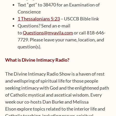
Text “get” to 38470 for an Examination of
Conscience
1 Thessalonians 5:23
– USCCB Bible link
Questions? Send an e-mail
to
Questions@myavila.com
or call 818-646-
7729. Please leave your name, location, and
question(s).
What is Divine Intimacy Radio?
The Divine Intimacy Radio Show is a haven of rest
and wellspring of spiritual life for those people
seeking intimacy with God and the enlightened path
of Catholic mystical and ascetical wisdom. Every
week our co-hosts Dan Burke and Melissa
Elson explore topics related to the interior life and
Catholic teaching, including prayer, spiritual