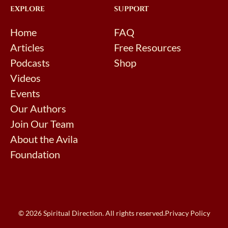
EXPLORE
SUPPORT
Home
FAQ
Articles
Free Resources
Podcasts
Shop
Videos
Events
Our Authors
Join Our Team
About the Avila
Foundation
© 2026 Spiritual Direction. All rights reserved.
Privacy Policy