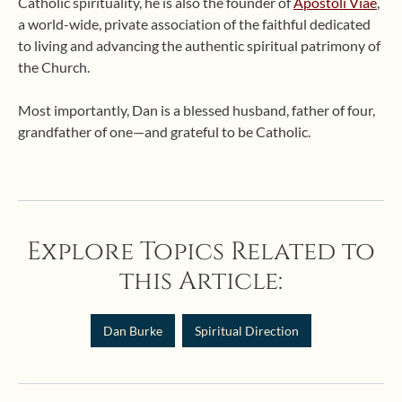
Catholic spirituality, he is also the founder of
Apostoli Viae
,
a world-wide, private association of the faithful dedicated
to living and advancing the authentic spiritual patrimony of
the Church.
Most importantly, Dan is a blessed husband, father of four,
grandfather of one—and grateful to be Catholic.
Explore Topics Related to
this Article:
Dan Burke
Spiritual Direction