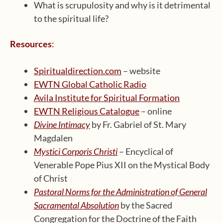
What is scrupulosity and why is it detrimental
to the spiritual life?
Resources
:
Spiritualdirection.com
– website
EWTN Global Catholic Radio
Avila Institute for Spiritual Formation
EWTN Religious Catalogue
– online
Divine Intimacy
by Fr. Gabriel of St. Mary
Magdalen
Mystici Corporis Christi
– Encyclical of
Venerable Pope Pius XII on the Mystical Body
of Christ
Pastoral Norms for the Administration of General
Sacramental Absolution
by the Sacred
Congregation for the Doctrine of the Faith