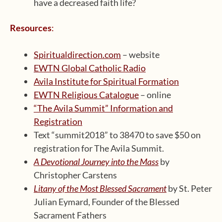
have a decreased faith life?
Resources
:
Spiritualdirection.com
– website
EWTN Global Catholic Radio
Avila Institute for Spiritual Formation
EWTN Religious Catalogue
– online
“The Avila Summit” Information and
Registration
Text “summit2018” to 38470 to save $50 on
registration for The Avila Summit.
A Devotional Journey into the Mass
by
Christopher Carstens
Litany of the Most Blessed Sacrament
by St. Peter
Julian Eymard, Founder of the Blessed
Sacrament Fathers