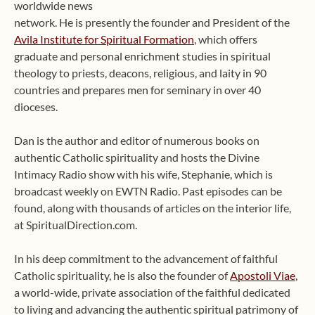
worldwide news
network. He is presently the founder and President of the
Avila Institute for Spiritual Formation
, which offers
graduate and personal enrichment studies in spiritual
theology to priests, deacons, religious, and laity in 90
countries and prepares men for seminary in over 40
dioceses.
Dan is the author and editor of numerous books on
authentic Catholic spirituality and hosts the Divine
Intimacy Radio show with his wife, Stephanie, which is
broadcast weekly on EWTN Radio. Past episodes can be
found, along with thousands of articles on the interior life,
at SpiritualDirection.com.
In his deep commitment to the advancement of faithful
Catholic spirituality, he is also the founder of
Apostoli Viae
,
a world-wide, private association of the faithful dedicated
to living and advancing the authentic spiritual patrimony of