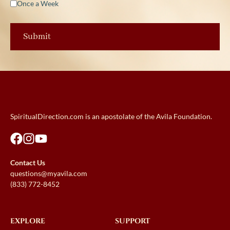
Once a Week
SpiritualDirection.com is an apostolate of the Avila Foundation.
Contact Us
questions@myavila.com
(833) 772-8452
EXPLORE
SUPPORT