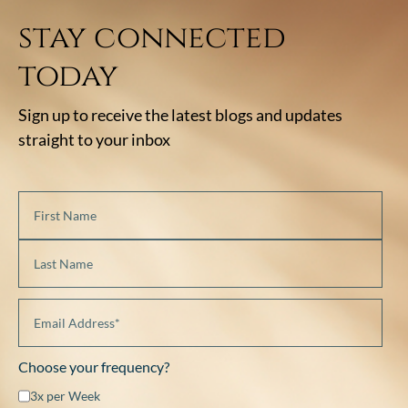
stay connected
today
Sign up to receive the latest blogs and updates
straight to your inbox
Choose your frequency?
3x per Week