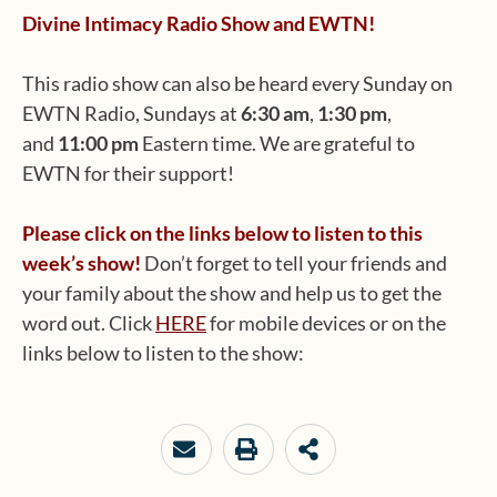
Divine Intimacy Radio Show and EWTN!
This radio show can also be heard every Sunday on
EWTN Radio, Sundays at
6:30 am
,
1:30 pm
,
and
11:00 pm
Eastern time. We are grateful to
EWTN for their support!
Please click on the links below to listen to this
week’s show!
Don’t forget to tell your friends and
your family about the show and help us to get the
word out. Click
HERE
for mobile devices or on the
links below to listen to the show: