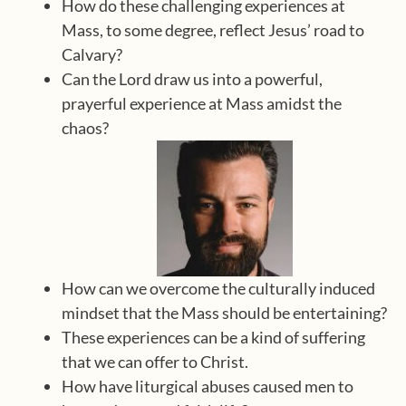
How do these challenging experiences at
Mass, to some degree, reflect Jesus’ road to
Calvary?
Can the Lord draw us into a powerful,
prayerful experience at Mass amidst the
chaos?
How can we overcome the culturally induced
mindset that the Mass should be entertaining?
These experiences can be a kind of suffering
that we can offer to Christ.
How have liturgical abuses caused men to