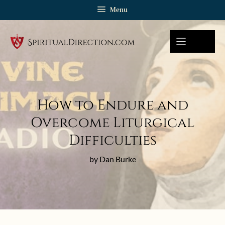
Skip
Menu
to
content
How to Endure and
Overcome Liturgical
Difficulties
by Dan Burke