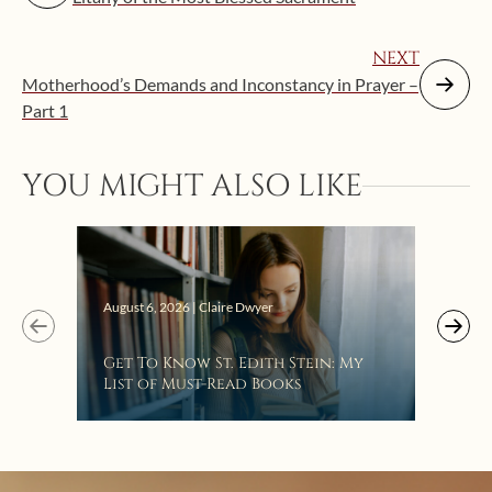
NEXT
Motherhood’s Demands and Inconstancy in Prayer –
Part 1
YOU MIGHT ALSO LIKE
Augus
August 6, 2026 | Claire Dwyer
“Eat
Get To Know St. Edith Stein: My
Bat
List of Must-Read Books