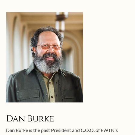
Dan Burke
Dan Burke is the past President and C.O.O. of EWTN's