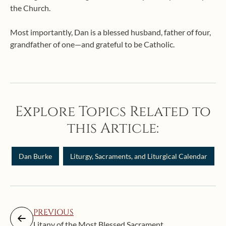
the Church.
Most importantly, Dan is a blessed husband, father of four,
grandfather of one—and grateful to be Catholic.
Explore Topics Related to
this Article:
Dan Burke
Liturgy, Sacraments, and Liturgical Calendar
PREVIOUS
Litany of the Most Blessed Sacrament