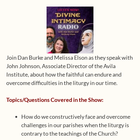
Join Dan Burke and Melissa Elson as they speak with
John Johnson, Associate Director of the Avila
Institute, about how the faithful can endure and
overcome difficulties in the liturgy in our time.
Topics/Questions Covered in the Show:
How do we constructively face and overcome
challenges in our parishes when the liturgy is
contrary to the teachings of the Church?