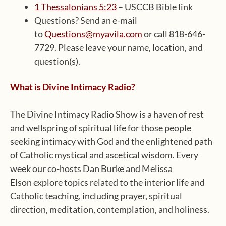
1 Thessalonians 5:23
– USCCB Bible link
Questions? Send an e-mail
to
Questions@myavila.com
or call 818-646-
7729. Please leave your name, location, and
question(s).
What is Divine Intimacy Radio?
The Divine Intimacy Radio Show is a haven of rest
and wellspring of spiritual life for those people
seeking intimacy with God and the enlightened path
of Catholic mystical and ascetical wisdom. Every
week our co-hosts Dan Burke and Melissa
Elson explore topics related to the interior life and
Catholic teaching, including prayer, spiritual
direction, meditation, contemplation, and holiness.