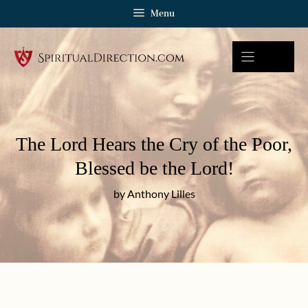
Skip
Menu
to
content
The Lord Hears the Cry of the Poor,
Blessed be the Lord!
by Anthony Lilles