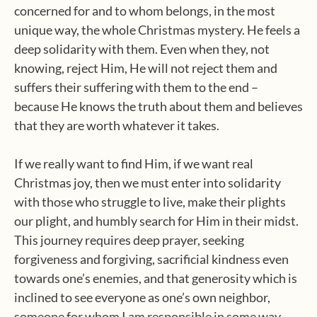
concerned for and to whom belongs, in the most
unique way, the whole Christmas mystery. He feels a
deep solidarity with them. Even when they, not
knowing, reject Him, He will not reject them and
suffers their suffering with them to the end –
because He knows the truth about them and believes
that they are worth whatever it takes.
If we really want to find Him, if we want real
Christmas joy, then we must enter into solidarity
with those who struggle to live, make their plights
our plight, and humbly search for Him in their midst.
This journey requires deep prayer, seeking
forgiveness and forgiving, sacrificial kindness even
towards one’s enemies, and that generosity which is
inclined to see everyone as one’s own neighbor,
someone for whom I am responsible in some way.