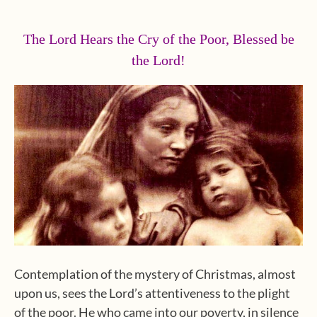
The Lord Hears the Cry of the Poor, Blessed be
the Lord!
Contemplation of the mystery of Christmas, almost
upon us, sees the Lord’s attentiveness to the plight
of the poor. He who came into our poverty, in silence