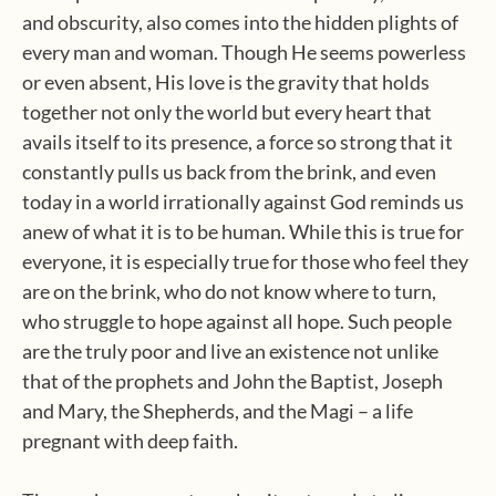
and obscurity, also comes into the hidden plights of
every man and woman. Though He seems powerless
or even absent, His love is the gravity that holds
together not only the world but every heart that
avails itself to its presence, a force so strong that it
constantly pulls us back from the brink, and even
today in a world irrationally against God reminds us
anew of what it is to be human. While this is true for
everyone, it is especially true for those who feel they
are on the brink, who do not know where to turn,
who struggle to hope against all hope. Such people
are the truly poor and live an existence not unlike
that of the prophets and John the Baptist, Joseph
and Mary, the Shepherds, and the Magi – a life
pregnant with deep faith.