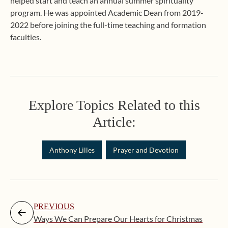
helped start and teach an annual summer spirituality
program. He was appointed Academic Dean from 2019-
2022 before joining the full-time teaching and formation
faculties.
Explore Topics Related to this
Article:
Anthony Lilles
Prayer and Devotion
PREVIOUS
Ways We Can Prepare Our Hearts for Christmas