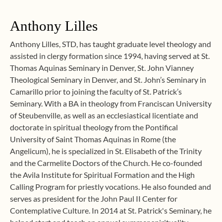
Anthony Lilles
Anthony Lilles, STD, has taught graduate level theology and
assisted in clergy formation since 1994, having served at St.
Thomas Aquinas Seminary in Denver, St. John Vianney
Theological Seminary in Denver, and St. John’s Seminary in
Camarillo prior to joining the faculty of St. Patrick’s
Seminary. With a BA in theology from Franciscan University
of Steubenville, as well as an ecclesiastical licentiate and
doctorate in spiritual theology from the Pontifical
University of Saint Thomas Aquinas in Rome (the
Angelicum), he is specialized in St. Elisabeth of the Trinity
and the Carmelite Doctors of the Church. He co-founded
the Avila Institute for Spiritual Formation and the High
Calling Program for priestly vocations. He also founded and
serves as president for the John Paul II Center for
Contemplative Culture. In 2014 at St. Patrick's Seminary, he