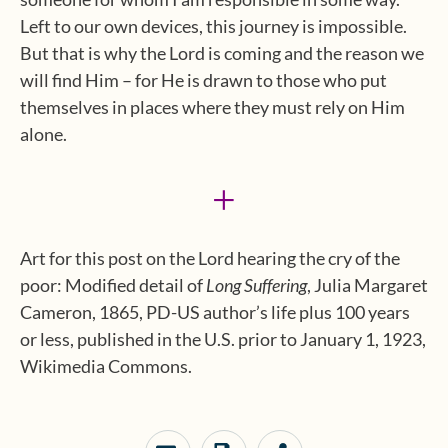
Left to our own devices, this journey is impossible.
But that is why the Lord is coming and the reason we
will find Him – for He is drawn to those who put
themselves in places where they must rely on Him
alone.
+
Art for this post on the Lord hearing the cry of the
poor: Modified detail of
Long Suffering
, Julia Margaret
Cameron, 1865, PD-US author’s life plus 100 years
or less, published in the U.S. prior to January 1, 1923,
Wikimedia Commons.