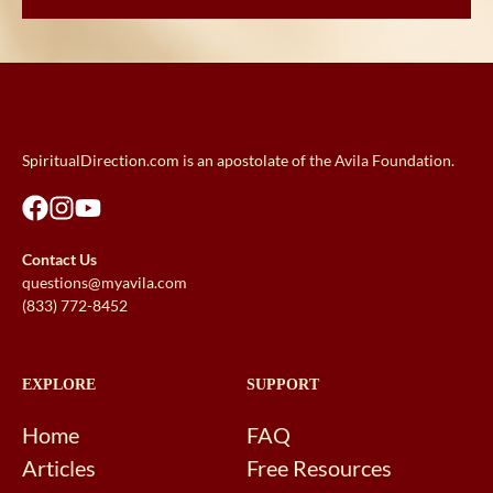
SpiritualDirection.com is an apostolate of the Avila Foundation.
Contact Us
questions@myavila.com
(833) 772-8452
EXPLORE
SUPPORT
Home
FAQ
Articles
Free Resources