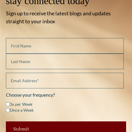
stay connected today
Sign up to receive the latest blogs and updates
straight to your inbox
Choose your frequency?
3x per Week
Once a Week