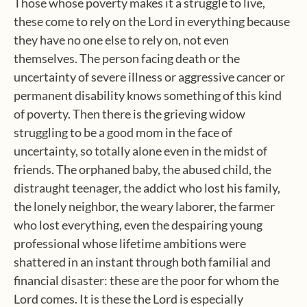
Those whose poverty makes it a struggle to live,
these come to rely on the Lord in everything because
they have no one else to rely on, not even
themselves. The person facing death or the
uncertainty of severe illness or aggressive cancer or
permanent disability knows something of this kind
of poverty. Then there is the grieving widow
struggling to be a good mom in the face of
uncertainty, so totally alone even in the midst of
friends. The orphaned baby, the abused child, the
distraught teenager, the addict who lost his family,
the lonely neighbor, the weary laborer, the farmer
who lost everything, even the despairing young
professional whose lifetime ambitions were
shattered in an instant through both familial and
financial disaster: these are the poor for whom the
Lord comes. It is these the Lord is especially