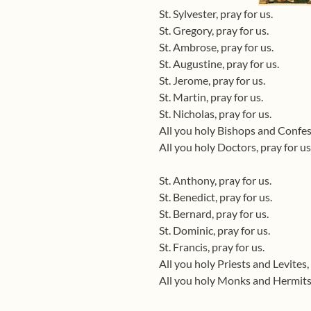
St. Sylvester, pray for us.
St. Gregory, pray for us.
St. Ambrose, pray for us.
St. Augustine, pray for us.
St. Jerome, pray for us.
St. Martin, pray for us.
St. Nicholas, pray for us.
All you holy Bishops and Confess
All you holy Doctors, pray for us
St. Anthony, pray for us.
St. Benedict, pray for us.
St. Bernard, pray for us.
St. Dominic, pray for us.
St. Francis, pray for us.
All you holy Priests and Levites, 
All you holy Monks and Hermits,