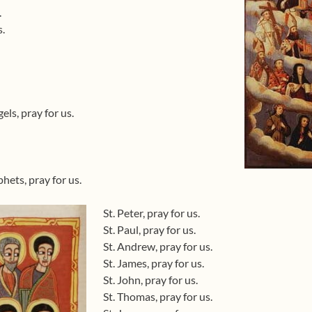
.
s.
ls, pray for us.
hets, pray for us.
St. Peter, pray for us.
St. Paul, pray for us.
St. Andrew, pray for us.
St. James, pray for us.
St. John, pray for us.
St. Thomas, pray for us.