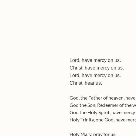
Lord, have mercy on us.
Christ, have mercy on us.
Lord, have mercy on us.
Christ, hear us. Chri
God, the Father of heaven, have
God the Son, Redeemer of the wo
God the Holy Spirit, have mercy 
Holy Trinity, one God, have merc
Holy Mary, pray for us.