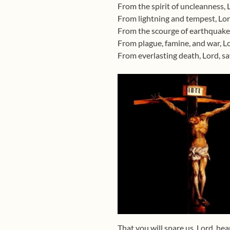
From the spirit of uncleanness, 
From lightning and tempest, Lor
From the scourge of earthquake,
From plague, famine, and war, Lo
From everlasting death, Lord, s
That you will spare us, Lord, hea