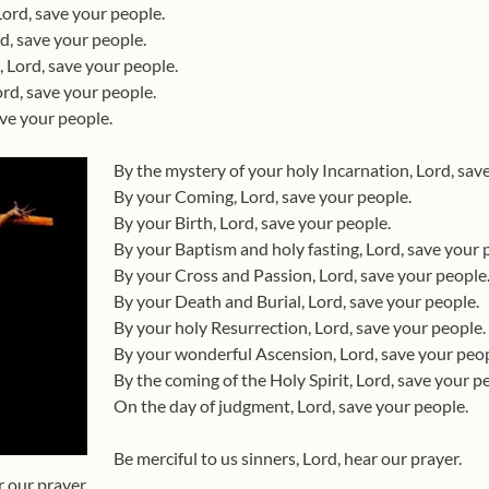
Lord, save your people.
d, save your people.
 Lord, save your people.
rd, save your people.
ave your people.
By the mystery of your holy Incarnation, Lord, sav
By your Coming, Lord, save your people.
By your Birth, Lord, save your people.
By your Baptism and holy fasting, Lord, save your 
By your Cross and Passion, Lord, save your people
By your Death and Burial, Lord, save your people.
By your holy Resurrection, Lord, save your people.
By your wonderful Ascension, Lord, save your peop
By the coming of the Holy Spirit, Lord, save your p
On the day of judgment, Lord, save your people.
Be merciful to us sinners, Lord, hear our prayer.
r our prayer.