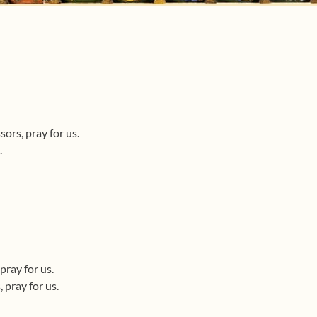
ors, pray for us.
.
pray for us.
 pray for us.