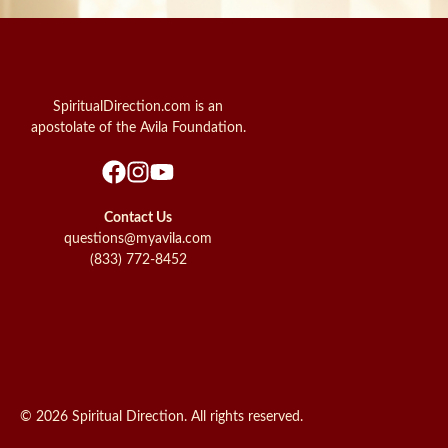
SpiritualDirection.com is an
apostolate of the Avila Foundation.
Contact Us
questions@myavila.com
(833) 772-8452
© 2026 Spiritual Direction. All rights reserved.