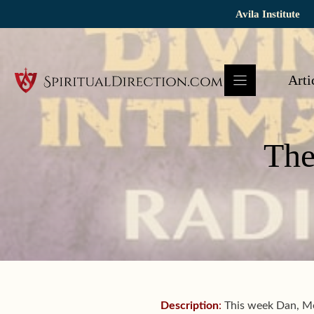
Skip
Avila Institute
to
content
Arti
The
Description
:
This week Dan, Mel