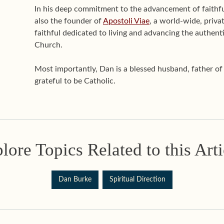
In his deep commitment to the advancement of faithful 
also the founder of
Apostoli Viae
, a world-wide, priva
faithful dedicated to living and advancing the authenti
Church.
Most importantly, Dan is a blessed husband, father o
grateful to be Catholic.
lore Topics Related to this Arti
Dan Burke
Spiritual Direction