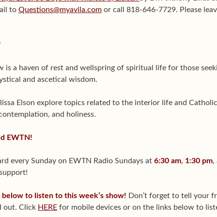
ail to
Questions@myavila.com
or call 818-646-7729. Please leav
?
is a haven of rest and wellspring of spiritual life for those se
ystical and ascetical wisdom.
sa Elson explore topics related to the interior life and Catholic
 contemplation, and holiness.
and EWTN!
heard every Sunday on EWTN Radio Sundays at
6:30 am
,
1:30 pm
,
 support!
s below to listen to this week’s show!
Don’t forget to tell your 
 out. Click
HERE
for mobile devices or on the links below to lis