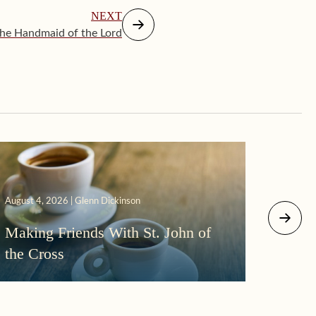
NEXT
he Handmaid of the Lord
August 4, 2026 | Glenn Dickinson
August 2
Making Friends With St. John of
More
the Cross
Morni
Darkn