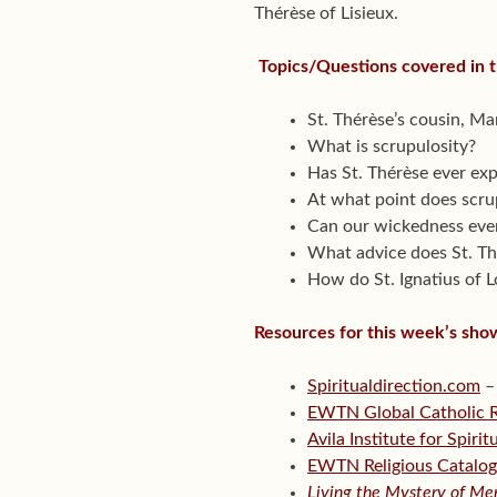
Thérèse of Lisieux.
Topics/Questions covered in 
St. Thérèse’s cousin, Mar
What is scrupulosity?
Has St. Thérèse ever exp
At what point does scrup
Can our wickedness ever
What advice does St. Thé
How do St. Ignatius of L
Resources for this week’s sho
Spiritualdirection.com
–
EWTN Global Catholic 
Avila Institute for Spiri
EWTN Religious Catalo
Living the Mystery of Mer