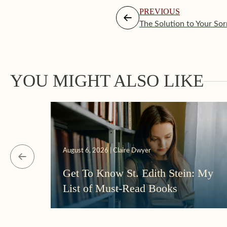
PREVIOUS
The Solution to Your So
YOU MIGHT ALSO LIKE
August 6, 2026 | Claire Dwyer
Get To Know St. Edith Stein: My
List of Must-Read Books