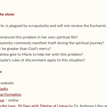
the show
:
ie, is plagued by scrupulosity and will not receive the Eucharist.
erienced this problem in her own spiritual life?
ulosity commonly manifest itself during the spiritual journey?
 be greater than God’s mercy?
rèse give to Marie to help her with this problem?
oyola’s rules of discernment apply to this situation?
w:
 website
Radio
tual Formation
gue
– online
ciful Love: 30 Days with Thérèse of Lisieux
by Dr. Anthony Lilles 