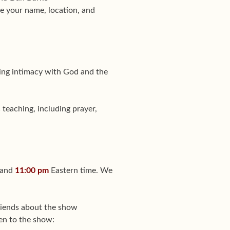
e your name, location, and
eking intimacy with God and the
 teaching, including prayer,
 and
11:00 pm
Eastern time. We
friends about the show
ten to the show: