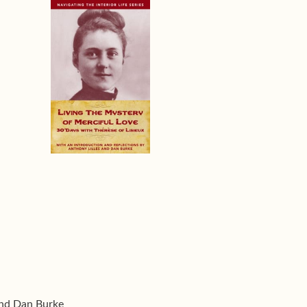
and Dan Burke