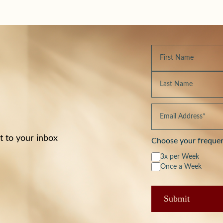
t to your inbox
Choose your freque
3x per Week
Once a Week