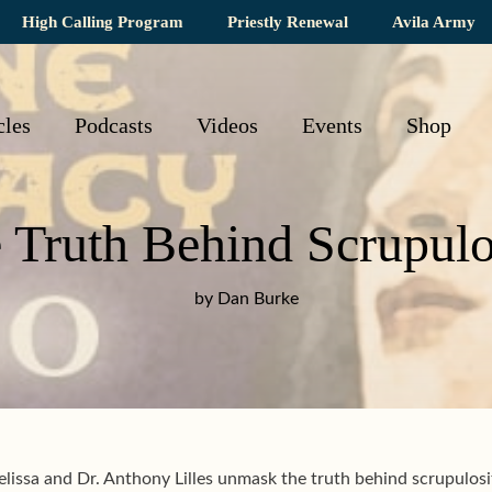
High Calling Program
Priestly Renewal
Avila Army
cles
Podcasts
Videos
Events
Shop
 Truth Behind Scrupulo
by Dan Burke
issa and Dr. Anthony Lilles unmask the truth behind scrupulos