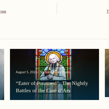
rrow
T
August 5, 2026 | Sophia Institute Press
“Eater of Potatoes!”: The Nightly
Battles of the Curé d’Ars