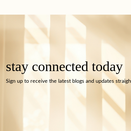
stay connected today
Sign up to receive the latest blogs and updates straigh