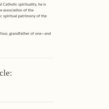
Catholic spirituality, he is
te association of the
c spiritual patrimony of the
f four, grandfather of one—and
cle: