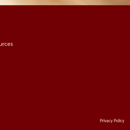
urces
Privacy Policy