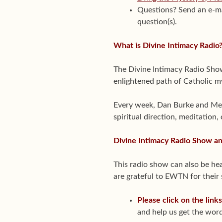
Questions? Send an e-m
question(s).
What is Divine Intimacy Radio
The Divine Intimacy Radio Show 
enlightened path of Catholic m
Every week, Dan Burke and Melis
spiritual direction, meditation,
Divine Intimacy Radio Show 
This radio show can also be 
are grateful to EWTN for their
Please click on the link
and help us get the word