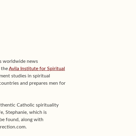
's worldwide news
f the
Avila Institute for Spiritual
ent studies in spiritual
0 countries and prepares men for
hentic Catholic spirituality
e, Stephanie, which is
be found, along with
Direction.com.