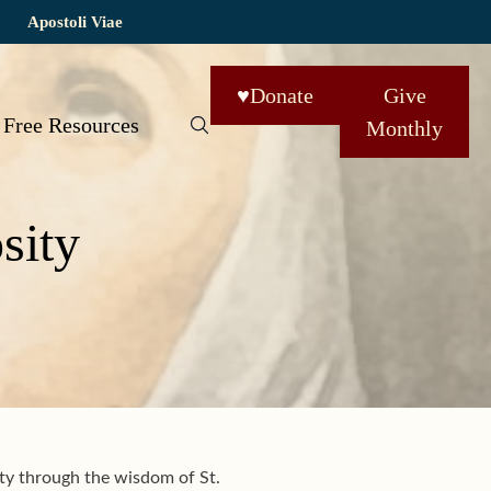
Apostoli Viae
♥
Donate
Give
Free Resources
Monthly
sity
ity through the wisdom of
St.