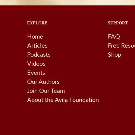
EXPLORE
SUPPORT
Home
FAQ
Articles
Free Reso
Podcasts
Shop
Videos
Events
Our Authors
Join Our Team
About the Avila Foundation