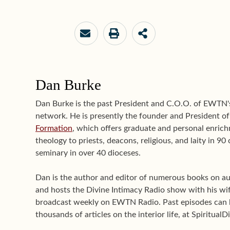
Dan Burke
Dan Burke is the past President and C.O.O. of EWTN
network. He is presently the founder and President o
Formation
, which offers graduate and personal enrichm
theology to priests, deacons, religious, and laity in 9
seminary in over 40 dioceses.
Dan is the author and editor of numerous books on aut
and hosts the Divine Intimacy Radio show with his wif
broadcast weekly on EWTN Radio. Past episodes can 
thousands of articles on the interior life, at Spiritual