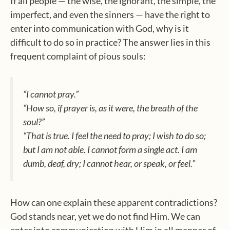
If all people — the wise, the ignorant, the simple, the
imperfect, and even the sinners — have the right to
enter into communication with God, why is it
difficult to do so in practice? The answer lies in this
frequent complaint of pious souls:
“I cannot pray.”
“How so, if prayer is, as it were, the breath of the
soul?”
“That is true. I feel the need to pray; I wish to do so;
but I am not able. I cannot form a single act. I am
dumb, deaf, dry; I cannot hear, or speak, or feel.”
How can one explain these apparent contradictions?
God stands near, yet we do not find Him. We can
enter into communication with Him in all manner of