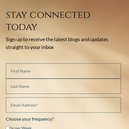
stay connected
today
Sign up to receive the latest blogs and updates
straight to your inbox
Choose your frequency?
3x per Week