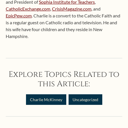
and President of
Sophia Institute for Teachers
,
CatholicExchange.com
,
CrisisMagazine.com
, and
EpicPew.com
. Charlie is a convert to the Catholic Faith and
is a regular guest on Catholic radio and television. He and
his wife have four children and they reside in New
Hampshire.
Explore Topics Related to
this Article:
Charlie McKinney
Uncategorized