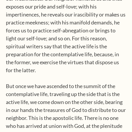
exposes our pride and self-love; with his
impertinences, he reveals our irascibility or makes us
practice meekness; with his manifold demands, he
forces us to practice self-abnegation or brings to
light our self-love; and so on. For this reason,
spiritual writers say that the active life is the
preparation for the contemplative life, because, in
the former, we exercise the virtues that dispose us
for the latter.
But once we have ascended to the summit of the
contemplative life, traveling up the side that is the
active life, we come down on the other side, bearing
in our hands the treasures of God to distribute to our
neighbor. This is the apostolic life. There is no one
who has arrived at union with God, at the plenitude