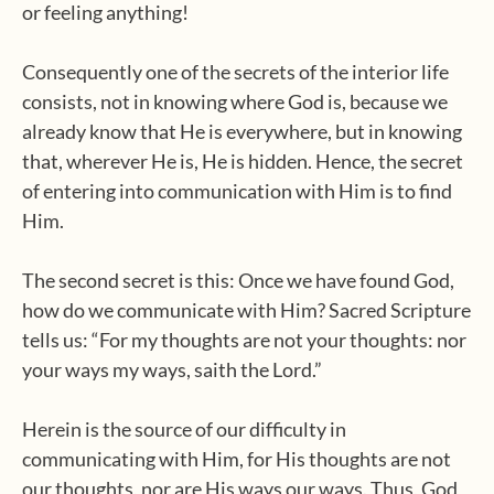
or feeling anything!
Consequently one of the secrets of the interior life
consists, not in knowing where God is, because we
already know that He is everywhere, but in knowing
that, wherever He is, He is hidden. Hence, the secret
of entering into communication with Him is to find
Him.
The second secret is this: Once we have found God,
how do we communicate with Him? Sacred Scripture
tells us: “For my thoughts are not your thoughts: nor
your ways my ways, saith the Lord.”
Herein is the source of our difficulty in
communicating with Him, for His thoughts are not
our thoughts, nor are His ways our ways. Thus, God