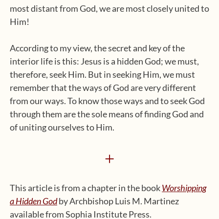
most distant from God, we are most closely united to
Him!
According to my view, the secret and key of the
interior life is this: Jesus is a hidden God; we must,
therefore, seek Him. But in seeking Him, we must
remember that the ways of God are very different
from our ways. To know those ways and to seek God
through them are the sole means of finding God and
of uniting ourselves to Him.
+
This article is from a chapter in the book
Worshipping
a Hidden God
by Archbishop Luis M. Martinez
available from Sophia Institute Press.