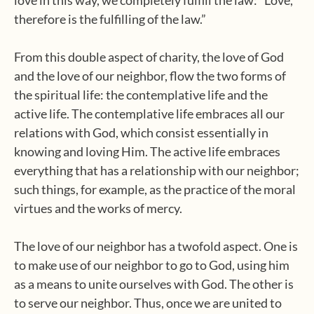
love in this way, we completely fulfill the law: “Love,
therefore is the fulfilling of the law.”
From this double aspect of charity, the love of God
and the love of our neighbor, flow the two forms of
the spiritual life: the contemplative life and the
active life. The contemplative life embraces all our
relations with God, which consist essentially in
knowing and loving Him. The active life embraces
everything that has a relationship with our neighbor;
such things, for example, as the practice of the moral
virtues and the works of mercy.
The love of our neighbor has a twofold aspect. One is
to make use of our neighbor to go to God, using him
as a means to unite ourselves with God. The other is
to serve our neighbor. Thus, once we are united to