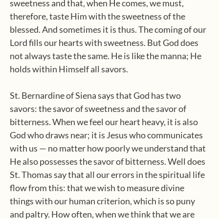
sweetness and that, when He comes, we must,
therefore, taste Him with the sweetness of the
blessed. And sometimes it is thus. The coming of our
Lord fills our hearts with sweetness. But God does
not always taste the same. He is like the manna; He
holds within Himself all savors.
St. Bernardine of Siena says that God has two
savors: the savor of sweetness and the savor of
bitterness. When we feel our heart heavy, it is also
God who draws near; it is Jesus who communicates
with us — no matter how poorly we understand that
He also possesses the savor of bitterness. Well does
St. Thomas say that all our errors in the spiritual life
flow from this: that we wish to measure divine
things with our human criterion, which is so puny
and paltry. How often, when we think that we are