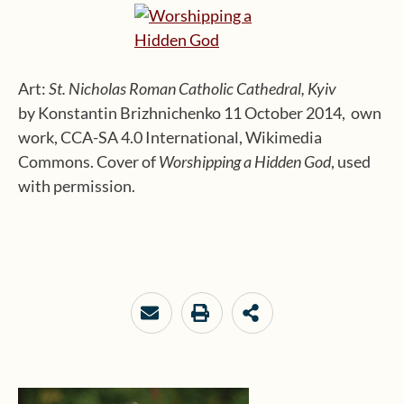
Art:
St. Nicholas Roman Catholic Cathedral, Kyiv
by Konstantin Brizhnichenko 11 October 2014, own
work, CCA-SA 4.0 International, Wikimedia
Commons. Cover of
Worshipping a Hidden God
, used
with permission.