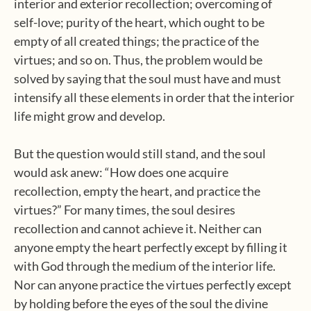
interior and exterior recollection; overcoming of
self-love; purity of the heart, which ought to be
empty of all created things; the practice of the
virtues; and so on. Thus, the problem would be
solved by saying that the soul must have and must
intensify all these elements in order that the interior
life might grow and develop.
But the question would still stand, and the soul
would ask anew: “How does one acquire
recollection, empty the heart, and practice the
virtues?” For many times, the soul desires
recollection and cannot achieve it. Neither can
anyone empty the heart perfectly except by filling it
with God through the medium of the interior life.
Nor can anyone practice the virtues perfectly except
by holding before the eyes of the soul the divine