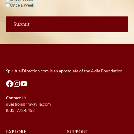
Once a Week
SpiritualDirection.com is an apostolate of the Avila Foundation.
Contact Us
questions@myavila.com
(833) 772-8452
EXPLORE
SUPPORT