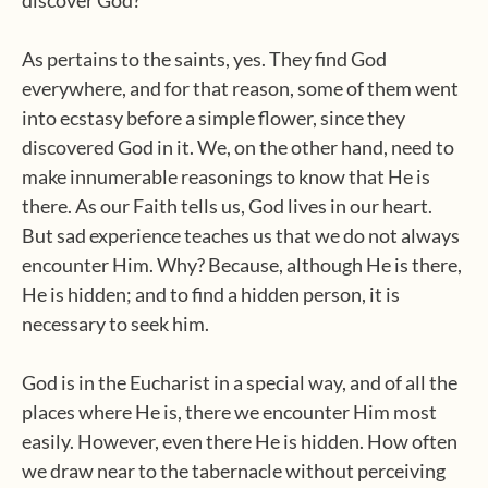
As pertains to the saints, yes. They find God
everywhere, and for that reason, some of them went
into ecstasy before a simple flower, since they
discovered God in it. We, on the other hand, need to
make innumerable reasonings to know that He is
there. As our Faith tells us, God lives in our heart.
But sad experience teaches us that we do not always
encounter Him. Why? Because, although He is there,
He is hidden; and to find a hidden person, it is
necessary to seek him.
God is in the Eucharist in a special way, and of all the
places where He is, there we encounter Him most
easily. However, even there He is hidden. How often
we draw near to the tabernacle without perceiving