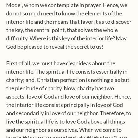
Model, whom we contemplate in prayer. Hence, we
do not so much need to know the elements of the
interior life and the means that favor it as to discover
the key, the central point, that solves the whole
difficulty. Where is this key of the interior life? May
God be pleased to reveal the secret to us!
First of all, we must have clear ideas about the
interior life. The spiritual life consists essentially in
charity; and, Christian perfection is nothing else but
the plenitude of charity. Now, charity has two
aspects: love of God and love of our neighbor. Hence,
the interior life consists principally in love of God
and secondarily in love of our neighbor. Therefore, to
live the spiritual life is to love God above all things
and our neighbor as ourselves. When we come to