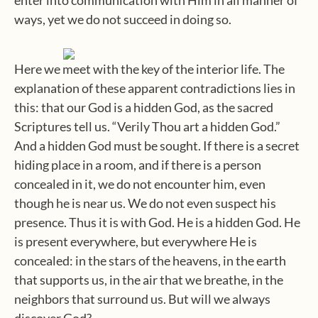
ways, yet we do not succeed in doing so.
Here we meet with the key of the interior life. The
explanation of these apparent contradictions lies in
this: that our God is a hidden God, as the sacred
Scriptures tell us. “Verily Thou art a hidden God.”
And a hidden God must be sought. If there is a secret
hiding place in a room, and if there is a person
concealed in it, we do not encounter him, even
though he is near us. We do not even suspect his
presence. Thus it is with God. He is a hidden God. He
is present everywhere, but everywhere He is
concealed: in the stars of the heavens, in the earth
that supports us, in the air that we breathe, in the
neighbors that surround us. But will we always
discover God?