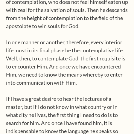
of contemplation, who does not feel himself eaten up
with zeal for the salvation of souls. Then he descends
from the height of contemplation to the field of the
apostolate to win souls for God.
In one manner or another, therefore, every interior
life must in its final phase be the contemplative life.
Well, then, to contemplate God, the first requisite is
to encounter Him. And once we have encountered
Him, we need to know the means whereby to enter
into communication with Him.
If I have a great desire to hear the lectures of a
master, but if I do not know in what country or in
what city he lives, the first thing I need to do is to
search for him. And once I have found him, it is
indispensable to know the language he speaks so