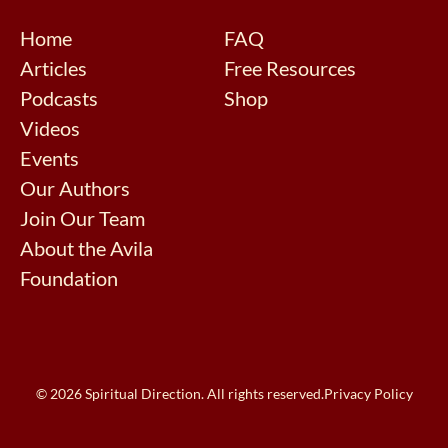
Home
FAQ
Articles
Free Resources
Podcasts
Shop
Videos
Events
Our Authors
Join Our Team
About the Avila
Foundation
© 2026 Spiritual Direction. All rights reserved.
Privacy Policy