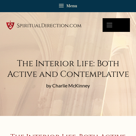
Skip
Menu
to
content
The Interior Life: Both
Active and Contemplative
by Charlie McKinney