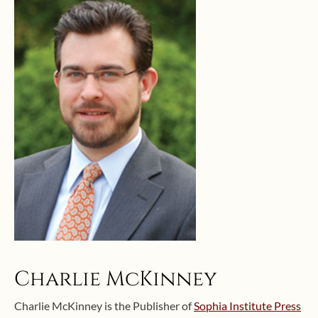
Charlie McKinney
Charlie McKinney is the Publisher of
Sophia Institute Press