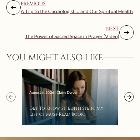
PREVIOUS
A Trip to the Cardiologist … and Our Spiritual Health
NEXT
The Power of Sacred Space in Prayer (Video)
Augus
YOU MIGHT ALSO LIKE
“Eat
Bat
August 6, 2026 | Claire Dwyer
Get To Know St. Edith Stein: My
List of Must-Read Books