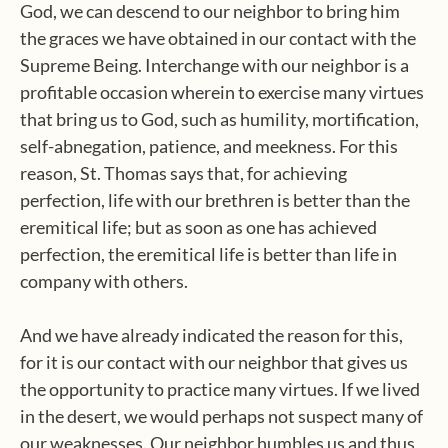
God, we can descend to our neighbor to bring him
the graces we have obtained in our contact with the
Supreme Being. Interchange with our neighbor is a
profitable occasion wherein to exercise many virtues
that bring us to God, such as humility, mortification,
self-abnegation, patience, and meekness. For this
reason, St. Thomas says that, for achieving
perfection, life with our brethren is better than the
eremitical life; but as soon as one has achieved
perfection, the eremitical life is better than life in
company with others.
And we have already indicated the reason for this,
for it is our contact with our neighbor that gives us
the opportunity to practice many virtues. If we lived
in the desert, we would perhaps not suspect many of
our weaknesses. Our neighbor humbles us and thus