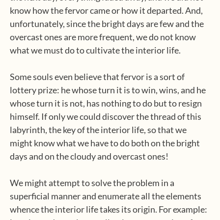
know how the fervor came or how it departed. And,
unfortunately, since the bright days are few and the
overcast ones are more frequent, we do not know
what we must do to cultivate the interior life.
Some souls even believe that fervor is a sort of
lottery prize: he whose turn it is to win, wins, and he
whose turn it is not, has nothing to do but to resign
himself. If only we could discover the thread of this
labyrinth, the key of the interior life, so that we
might know what we have to do both on the bright
days and on the cloudy and overcast ones!
We might attempt to solve the problem in a
superficial manner and enumerate all the elements
whence the interior life takes its origin. For example: