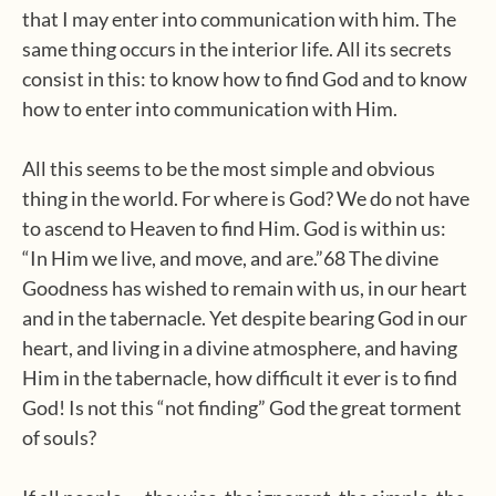
that I may enter into communication with him. The
same thing occurs in the interior life. All its secrets
consist in this: to know how to find God and to know
how to enter into communication with Him.
All this seems to be the most simple and obvious
thing in the world. For where is God? We do not have
to ascend to Heaven to find Him. God is within us:
“In Him we live, and move, and are.”68 The divine
Goodness has wished to remain with us, in our heart
and in the tabernacle. Yet despite bearing God in our
heart, and living in a divine atmosphere, and having
Him in the tabernacle, how difficult it ever is to find
God! Is not this “not finding” God the great torment
of souls?