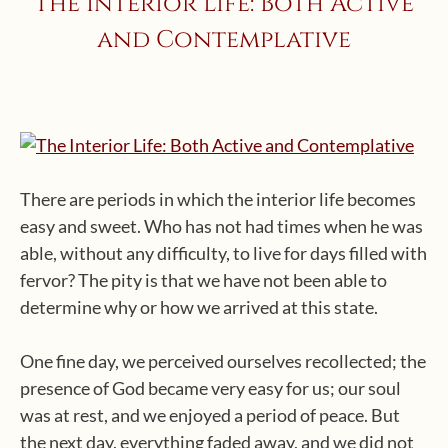
The Interior Life: Both Active
and Contemplative
There are periods in which the interior life becomes
easy and sweet. Who has not had times when he was
able, without any difficulty, to live for days filled with
fervor? The pity is that we have not been able to
determine why or how we arrived at this state.
One fine day, we perceived ourselves recollected; the
presence of God became very easy for us; our soul
was at rest, and we enjoyed a period of peace. But
the next day, everything faded away, and we did not