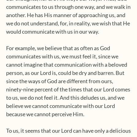
communicates to us through one way, and we walk in
another. He has His manner of approaching us, and
we do not understand, for, in reality, we wish that He
would communicate with us in our way.
For example, we believe that as often as God
communicates with us, we must feel it, since we
cannot imagine that communication with a beloved
person, as our Lord is, could be dry and barren. But
since the ways of God are different from ours,
ninety-nine percent of the times that our Lord comes
to us, we do not feel it. And this deludes us, and we
believe we cannot communicate with our Lord
because we cannot perceive Him.
To us, it seems that our Lord can have only a delicious