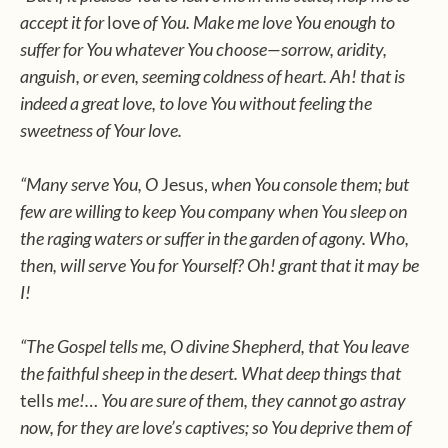
accept it for
love
of You. Make me love You enough to
suffer for You whatever You choose—sorrow, aridity,
anguish, or even, seeming coldness of heart. Ah! that is
indeed a great love, to love You without feeling the
sweetness of Your love.
“Many serve You, O
Jesus,
when You console them; but
few are willing to keep You company when You sleep on
the raging waters or suffer in the garden of agony. Who,
then, will serve You for Yourself? Oh! grant that it may be
I!
“The Gospel tells me, O divine Shepherd, that You leave
the faithful sheep in the desert. What deep things that
tells
me!… You are sure of them, they cannot go astray
now, for they are love’s captives; so You deprive them of