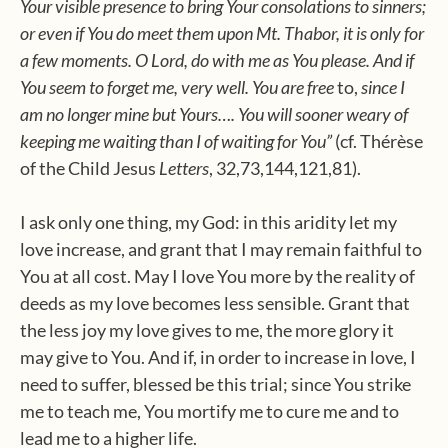
Your visible presence to bring Your consolations to sinners;
or even if You do meet them upon Mt. Thabor, it is only for
a few moments. O Lord, do with me as You please. And if
You seem to forget me, very well. You are free
to,
since I
am no longer mine but Yours…. You will sooner weary of
keeping me waiting than I of waiting for You”
(cf. Thérèse
of the Child Jesus
Letters
, 32,73,144,121,81).
I ask only one thing, my God: in this aridity let my
love increase, and grant that I may remain faithful to
You at all cost. May I love You more by the reality of
deeds as my love becomes less sensible. Grant that
the less joy my love gives to me, the more glory it
may give to You. And if, in order to increase in love, I
need to suffer, blessed be this trial; since You strike
me to teach me, You mortify me to cure me and to
lead me to a higher life.