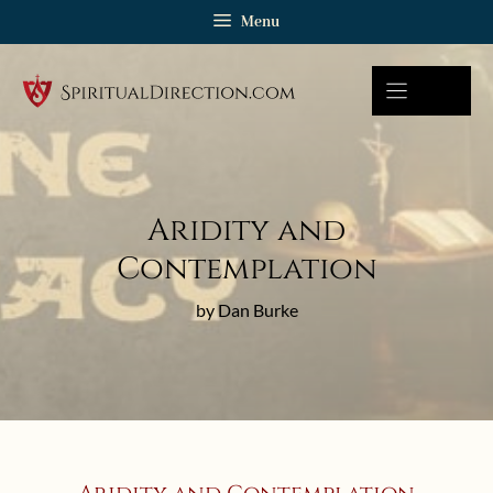
Skip
Menu
to
content
Aridity and
Contemplation
by Dan Burke