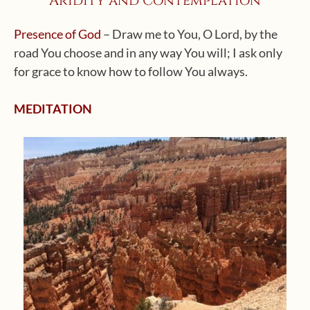
Aridity and Contemplation
Presence of God
– Draw me to You, O Lord, by the
road You choose and in any way You will; I ask only
for grace to know how to follow You always.
MEDITATION