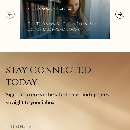
Augus
August 6, 2026 | Claire Dwyer
“Eat
Get To Know St. Edith Stein: My
Bat
List of Must-Read Books
stay connected
today
Sign up to receive the latest blogs and updates
straight to your inbox