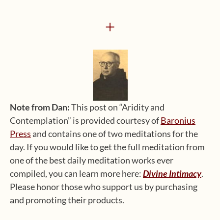
+
Note from Dan:
This post on “Aridity and
Contemplation” is provided courtesy of
Baronius
Press
and contains one of two meditations for the
day. If you would like to get the full meditation from
one of the best daily meditation works ever
compiled, you can learn more here:
Divine Intimacy
.
Please honor those who support us by purchasing
and promoting their products.