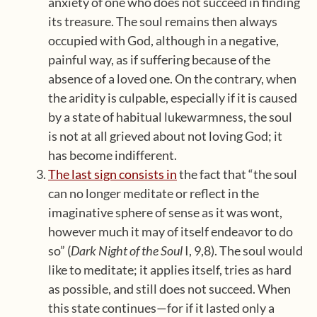
anxiety of one who does not succeed in finding
its treasure. The soul remains then always
occupied with God, although in a negative,
painful way, as if suffering because of the
absence of a loved one. On the contrary, when
the aridity is culpable, especially if it is caused
by a state of habitual lukewarmness, the soul
is not at all grieved about not loving God; it
has become indifferent.
The last sign consists in
the fact that “the soul
can no longer meditate or reflect in the
imaginative sphere of sense as it was wont,
however much it may of itself endeavor to do
so” (
Dark Night of the Soul
I, 9,8). The soul would
like to meditate; it applies itself, tries as hard
as possible, and still does not succeed. When
this state continues—for if it lasted only a