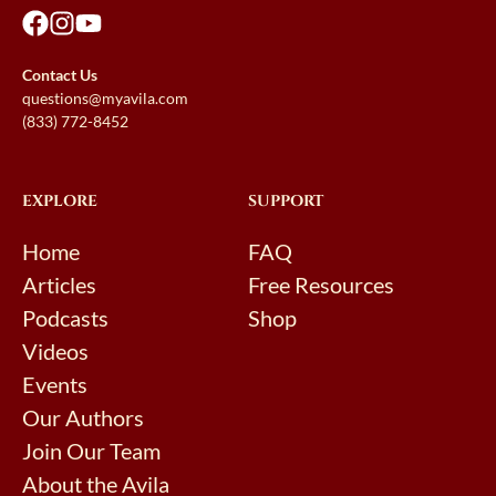
Contact Us
questions@myavila.com
(833) 772-8452
EXPLORE
SUPPORT
Home
FAQ
Articles
Free Resources
Podcasts
Shop
Videos
Events
Our Authors
Join Our Team
About the Avila