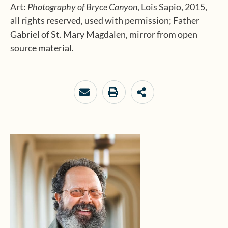
Art:
Photography of Bryce Canyon
, Lois Sapio, 2015,
all rights reserved, used with permission; Father
Gabriel of St. Mary Magdalen, mirror from open
source material.