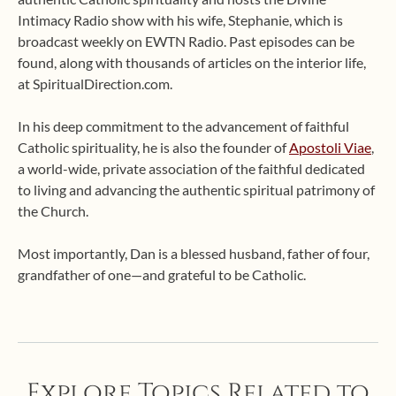
Intimacy Radio show with his wife, Stephanie, which is
broadcast weekly on EWTN Radio. Past episodes can be
found, along with thousands of articles on the interior life,
at SpiritualDirection.com.
In his deep commitment to the advancement of faithful
Catholic spirituality, he is also the founder of
Apostoli Viae
,
a world-wide, private association of the faithful dedicated
to living and advancing the authentic spiritual patrimony of
the Church.
Most importantly, Dan is a blessed husband, father of four,
grandfather of one—and grateful to be Catholic.
Explore Topics Related to