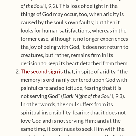
of the Soul
I, 9,2). This loss of delight in the
things of God may occur, too, when aridity is
caused by the soul’s own faults; but then it
looks for human satisfactions, whereas in the
former case, although it no longer experiences
the joy of being with God, it does not return to
creatures, but rather, remains firm in its
decision to keep its heart detached from them.
The second sign is
that, in spite of aridity, “the
memory is ordinarily centered upon God with
painful care and solicitude, fearing that it is
not serving God” (
Dark Night of the Soul
I, 9 3).
In other words, the soul suffers from its
spiritual insensibility, fearing that it does not
love God and is not serving Him; and at the
same time, it continues to seek Him with the