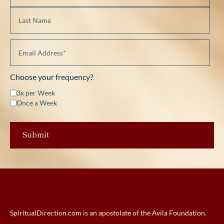
Choose your frequency?
3x per Week
Once a Week
SpiritualDirection.com is an apostolate of the Avila Foundation.