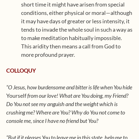
short time it might have arisen from special
conditions, either physical or moral—although
it may have days of greater or less intensity, it
tends to invade the whole soul in such a way as
to make meditation habitually impossible.
This aridity then means a call from God to
more profound prayer.
COLLOQUY
“O Jesus, how burdensome and bitter is life when You hide
Yourself
from our love! What are You doing, my Friend?
Do You not see my anguish and the weight which is
crushing me? Where are You? Why do You not come to
console me, since I have no friend but You?
“But if it pleases You to leave me in this state, help me to