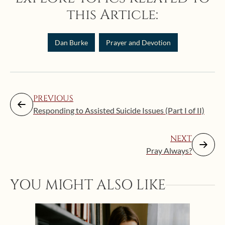
this Article:
Dan Burke
Prayer and Devotion
PREVIOUS
Responding to Assisted Suicide Issues (Part I of II)
NEXT
Pray Always?
YOU MIGHT ALSO LIKE