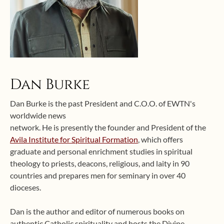
Dan Burke
Dan Burke is the past President and C.O.O. of EWTN's
worldwide news
network. He is presently the founder and President of the
Avila Institute for Spiritual Formation
, which offers
graduate and personal enrichment studies in spiritual
theology to priests, deacons, religious, and laity in 90
countries and prepares men for seminary in over 40
dioceses.
Dan is the author and editor of numerous books on
authentic Catholic spirituality and hosts the Divine