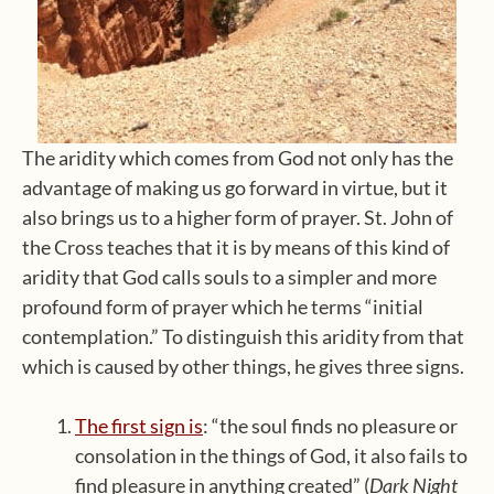
The aridity which comes from God not only has the
advantage of making us go forward in virtue, but it
also brings us to a higher form of prayer. St. John of
the Cross teaches that it is by means of this kind of
aridity that God calls souls to a simpler and more
profound form of prayer which he terms “initial
contemplation.” To distinguish this aridity from that
which is caused by other things, he gives three signs.
The first sign is
: “the soul finds no pleasure or
consolation in the things of God, it also fails to
find pleasure in anything created” (
Dark Night