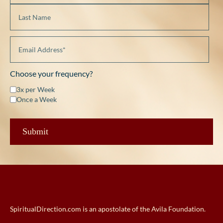
Choose your frequency?
3x per Week
Once a Week
SpiritualDirection.com is an apostolate of the Avila Foundation.