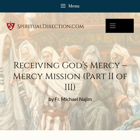
Skip
Menu
to
content
Receiving God’s Mercy –
Mercy Mission (Part II of
III)
by Fr. Michael Najim