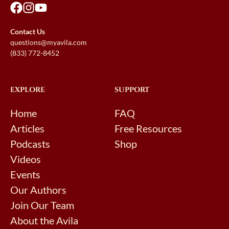
Contact Us
questions@myavila.com
(833) 772-8452
EXPLORE
SUPPORT
Home
FAQ
Articles
Free Resources
Podcasts
Shop
Videos
Events
Our Authors
Join Our Team
About the Avila