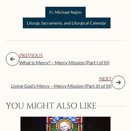
Fr. Michael Najim
Liturgy, Sacraments, and Liturgical Calendar
PREVIOUS
What is Mercy? – Mercy Mission (Part I of III)
NEXT
Living God’s Mercy – Mercy Mission (Part III of III)
YOU MIGHT ALSO LIKE