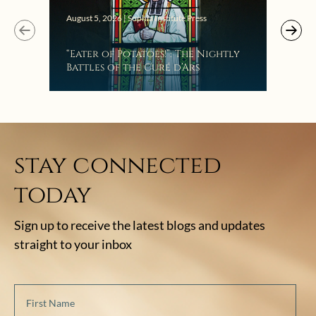
Augus
August 5, 2026 | Sophia Institute Press
Mak
“Eater of Potatoes!”: The Nightly
the
Battles of the Curé d’Ars
stay connected
today
Sign up to receive the latest blogs and updates
straight to your inbox