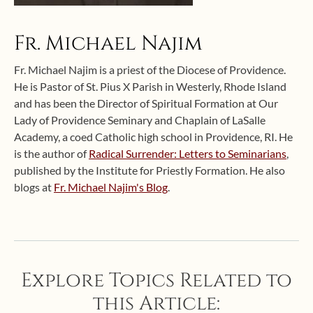
Fr. Michael Najim
Fr. Michael Najim is a priest of the Diocese of Providence.
He is Pastor of St. Pius X Parish in Westerly, Rhode Island
and has been the Director of Spiritual Formation at Our
Lady of Providence Seminary and Chaplain of LaSalle
Academy, a coed Catholic high school in Providence, RI. He
is the author of
Radical Surrender: Letters to Seminarians
,
published by the Institute for Priestly Formation. He also
blogs at
Fr. Michael Najim's Blog
.
Explore Topics Related to
this Article: