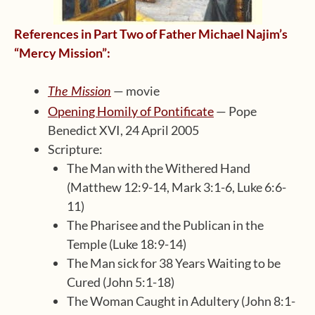
References in Part Two of Father Michael Najim’s
“Mercy Mission”:
— movie
The Mission
Opening Homily of Pontificate
— Pope
Benedict XVI, 24 April 2005
Scripture:
The Man with the Withered Hand
(Matthew 12:9-14, Mark 3:1-6, Luke 6:6-
11)
The Pharisee and the Publican in the
Temple (Luke 18:9-14)
The Man sick for 38 Years Waiting to be
Cured (John 5:1-18)
The Woman Caught in Adultery (John 8:1-