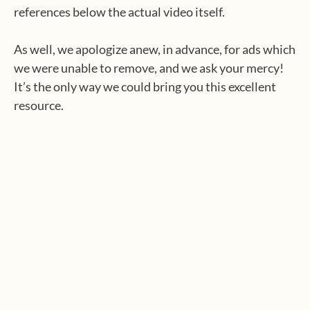
references below the actual video itself.
As well, we apologize anew, in advance, for ads which
we were unable to remove, and we ask your mercy!
It’s the only way we could bring you this excellent
resource.