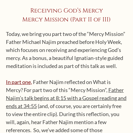
Receiving God’s Mercy
Mercy Mission (Part II of III)
Today, we bring you part two of the “Mercy Mission”
Father Michael Najim preached before Holy Week,
which focuses on receiving and experiencing God’s
mercy. As a bonus, a beautiful Ignatian-style guided
meditation is included as part of this talk as well.
In part one,
Father Najim reflected on What is
Mercy? For part two of this “Mercy Mission”,
Father
Najim’s talk begins at 8:15 with a Gospel reading and
ends at 34:55
(and, of course, you are certainly free
to view the entire clip). During this reflection, you
will, again, hear Father Najim mention a few
references. So, we’ve added some of those