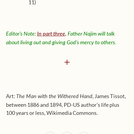
11)
Editor’s Note:
In part three,
Father Najim will talk
about living out and giving God’s mercy to others.
+
Art:
, James Tissot,
The Man with the Withered Hand
between 1886 and 1894, PD-US author’s life plus
100 years or less, Wikimedia Commons.