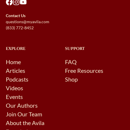
Contact Us
questions@myavila.com
(833) 772-8452
EXPLORE
SUPPORT
Home
FAQ
Articles
Free Resources
Podcasts
Shop
Videos
Events
Our Authors
Join Our Team
About the Avila