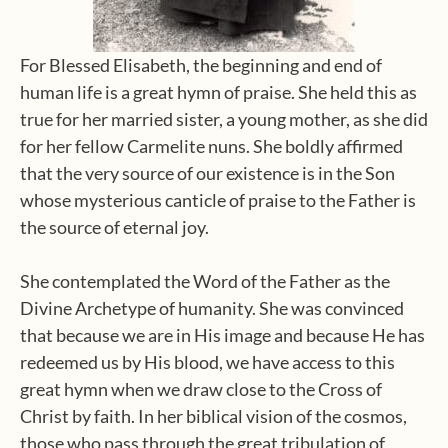
For Blessed Elisabeth, the beginning and end of
human life is a great hymn of praise. She held this as
true for her married sister, a young mother, as she did
for her fellow Carmelite nuns. She boldly affirmed
that the very source of our existence is in the Son
whose mysterious canticle of praise to the Father is
the source of eternal joy.
She contemplated the Word of the Father as the
Divine Archetype of humanity. She was convinced
that because we are in His image and because He has
redeemed us by His blood, we have access to this
great hymn when we draw close to the Cross of
Christ by faith. In her biblical vision of the cosmos,
those who pass through the great tribulation of