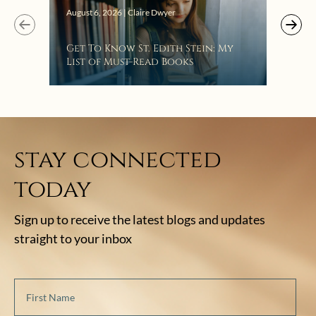
Augus
August 6, 2026 | Claire Dwyer
“Eat
Get To Know St. Edith Stein: My
Bat
List of Must-Read Books
stay connected
today
Sign up to receive the latest blogs and updates
straight to your inbox