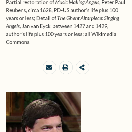
Partial restoration of
Music Making Angels
, Peter Paul
Reubens, circa 1628, PD-US author’s life plus 100
years or less; Detail of
The Ghent Altarpiece: Singing
Angels
, Jan van Eyck, between 1427 and 1429,
author’s life plus 100 years or less; all
Wikimedia
Commons.