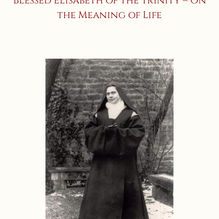
Blessed Elisabeth of the Trinity – On
the Meaning of Life