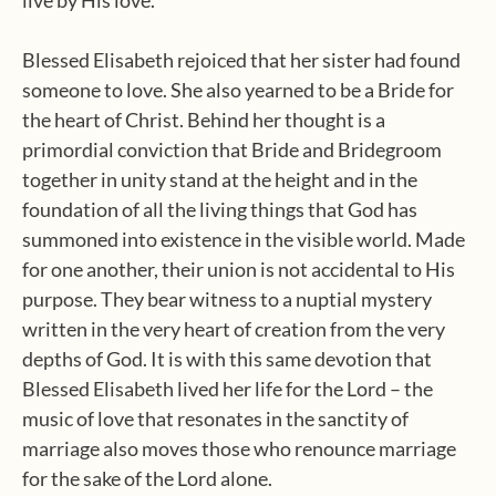
live by His love.
Blessed Elisabeth rejoiced that her sister had found
someone to love. She also yearned to be a Bride for
the heart of Christ. Behind her thought is a
primordial conviction that Bride and Bridegroom
together in unity stand at the height and in the
foundation of all the living things that God has
summoned into existence in the visible world. Made
for one another, their union is not accidental to His
purpose. They bear witness to a nuptial mystery
written in the very heart of creation from the very
depths of God. It is with this same devotion that
Blessed Elisabeth lived her life for the Lord – the
music of love that resonates in the sanctity of
marriage also moves those who renounce marriage
for the sake of the Lord alone.