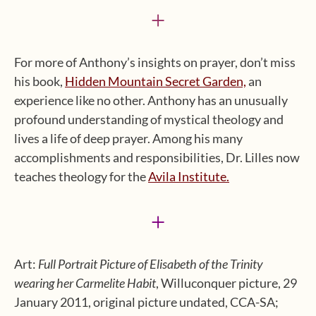
+
For more of Anthony’s insights on prayer, don’t miss
his book,
Hidden Mountain Secret Garden,
an
experience like no other. Anthony has an unusually
profound understanding of mystical theology and
lives a life of deep prayer. Among his many
accomplishments and responsibilities, Dr. Lilles now
teaches theology for the
Avila Institute.
+
Art:
Full Portrait Picture of Elisabeth of the Trinity
wearing her Carmelite Habit
, Willuconquer picture, 29
January 2011, original picture undated, CCA-SA;