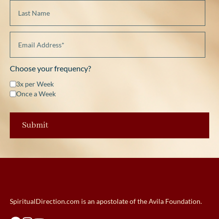
Choose your frequency?
3x per Week
Once a Week
SpiritualDirection.com is an apostolate of the Avila Foundation.