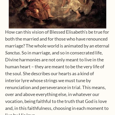
How can this vision of Blessed Elisabeth’s be true for
both the married and for those who have renounced
marriage? The whole world is animated by an eternal
Sanctus
. So in marriage, and so in consecrated life,
Divine harmonies are not only meant to live in the
human heart – they are meant to be the very life of
the soul. She describes our hearts as a kind of
interior lyre whose strings we must tune by
renunciation and perseverance in trial. This means,
over and above everything else, in whatever our
vocation, being faithful to the truth that God is love
and, in this faithfulness, choosing in each moment to