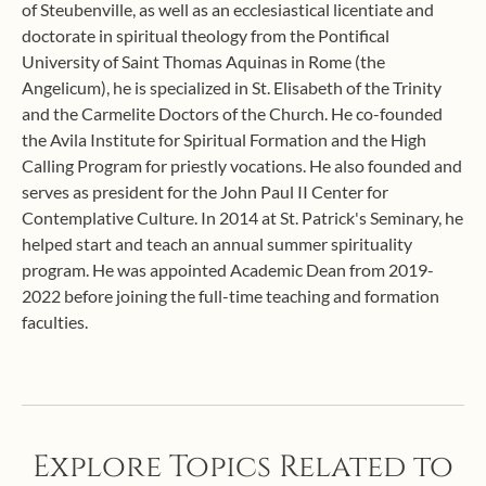
of Steubenville, as well as an ecclesiastical licentiate and
doctorate in spiritual theology from the Pontifical
University of Saint Thomas Aquinas in Rome (the
Angelicum), he is specialized in St. Elisabeth of the Trinity
and the Carmelite Doctors of the Church. He co-founded
the Avila Institute for Spiritual Formation and the High
Calling Program for priestly vocations. He also founded and
serves as president for the John Paul II Center for
Contemplative Culture. In 2014 at St. Patrick's Seminary, he
helped start and teach an annual summer spirituality
program. He was appointed Academic Dean from 2019-
2022 before joining the full-time teaching and formation
faculties.
Explore Topics Related to