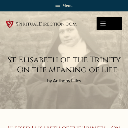
Skip
Menu
to
content
St. Elisabeth of the Trinity
– On the Meaning of Life
by Anthony Lilles