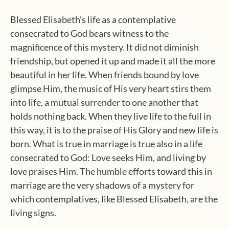
Blessed Elisabeth’s life as a contemplative
consecrated to God bears witness to the
magnificence of this mystery. It did not diminish
friendship, but opened it up and made it all the more
beautiful in her life. When friends bound by love
glimpse Him, the music of His very heart stirs them
into life, a mutual surrender to one another that
holds nothing back. When they live life to the full in
this way, it is to the praise of His Glory and new life is
born. What is true in marriage is true also in a life
consecrated to God: Love seeks Him, and living by
love praises Him. The humble efforts toward this in
marriage are the very shadows of a mystery for
which contemplatives, like Blessed Elisabeth, are the
living signs.