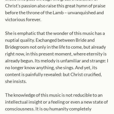
Christ’s passion also raise this great hymn of praise
before the throne of the Lamb – unvanquished and
victorious forever.
She is emphatic that the wonder of this music has a
nuptial quality. Exchanged between Bride and
Bridegroom not only in the life to come, but already
right now, in this present moment, where eternity is
already begun. Its melody is unfamiliar and strange: I
no longer know anything, she sings. And yet, its
content is painfully revealed: but Christ crucified,
she insists.
The knowledge of this music is not reducible to an
intellectual insight or a feeling or even a new state of
consciousness. It is ou humanity completely