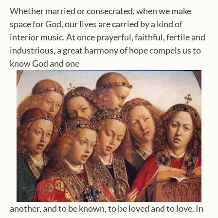
Whether married or consecrated, when we make
space for God, our lives are carried by a kind of
interior music. At once prayerful, faithful, fertile and
industrious, a great harmony of hope compels us to
know God and one
another, and to be known, to be loved and to love. In