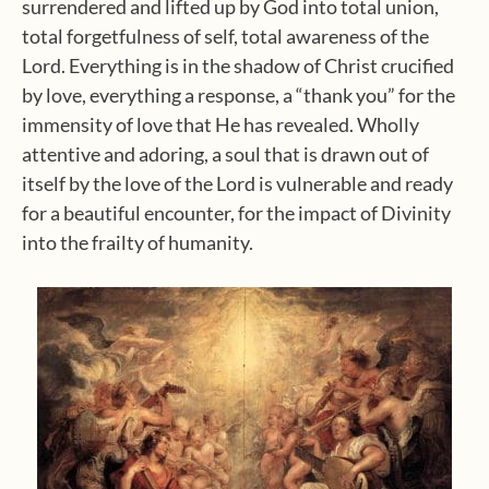
surrendered and lifted up by God into total union,
total forgetfulness of self, total awareness of the
Lord. Everything is in the shadow of Christ crucified
by love, everything a response, a “thank you” for the
immensity of love that He has revealed. Wholly
attentive and adoring, a soul that is drawn out of
itself by the love of the Lord is vulnerable and ready
for a beautiful encounter, for the impact of Divinity
into the frailty of humanity.