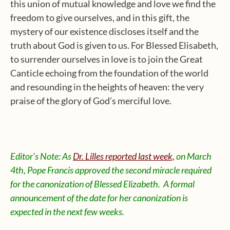
this union of mutual knowledge and love we find the
freedom to give ourselves, and in this gift, the
mystery of our existence discloses itself and the
truth about God is given to us. For Blessed Elisabeth,
to surrender ourselves in love is to join the Great
Canticle echoing from the foundation of the world
and resounding in the heights of heaven: the very
praise of the glory of God’s merciful love.
Editor’s Note: As
Dr. Lilles reported last week,
on March
4th, Pope Francis approved the second miracle required
for the canonization of Blessed Elizabeth. A formal
announcement of the date for her canonization is
expected in the next few weeks.