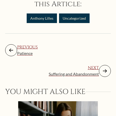
this Article:
Anthony Lilles
Uncategorized
PREVIOUS
Patience
NEXT
Suffering and Abandonment
YOU MIGHT ALSO LIKE