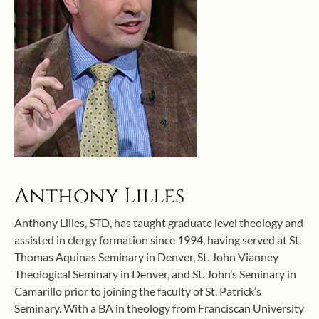
Anthony Lilles
Anthony Lilles, STD, has taught graduate level theology and
assisted in clergy formation since 1994, having served at St.
Thomas Aquinas Seminary in Denver, St. John Vianney
Theological Seminary in Denver, and St. John’s Seminary in
Camarillo prior to joining the faculty of St. Patrick’s
Seminary. With a BA in theology from Franciscan University