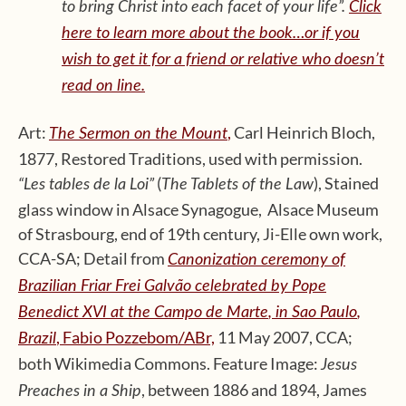
to bring Christ into each facet of your life”.
Click
here to learn more about the book…or if you
wish to get it for a friend or relative who doesn’t
read on line.
Art:
,
Carl Heinrich Bloch,
The Sermon on the Mount
1877, Restored Traditions, used with permission.
(
), Stained
“Les tables de la Loi”
The Tablets of the Law
glass window in Alsace Synagogue, Alsace Museum
of Strasbourg, end of 19th century, Ji-Elle own work,
CCA-SA; Detail from
Canonization
ceremony
of
Brazilian
Friar
Frei Galvão
celebrated
by Pope
Benedict XVI at the
Campo de Marte
, in Sao Paulo
,
, Fabio Pozzebom/ABr,
11 May 2007, CCA;
Brazil
both Wikimedia Commons. Feature Image:
Jesus
, between 1886 and 1894, James
Preaches in a Ship