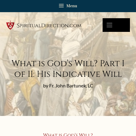
Skip
Menu
to
content
What is God’s Will? Part I
of II: His Indicative Will
by Fr. John Bartunek, LC
What is God’s Will?