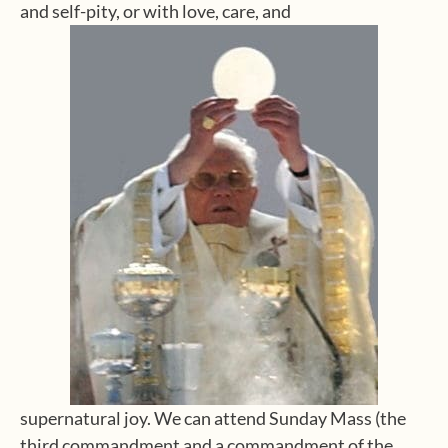
and self-pity, or with love, care, and
supernatural joy. We can attend Sunday Mass (the
third commandment and a commandment of the