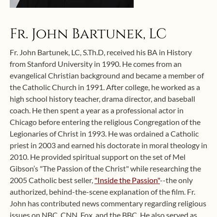
Fr. John Bartunek, LC
Fr. John Bartunek, LC, S.Th.D, received his BA in History
from Stanford University in 1990. He comes from an
evangelical Christian background and became a member of
the Catholic Church in 1991. After college, he worked as a
high school history teacher, drama director, and baseball
coach. He then spent a year as a professional actor in
Chicago before entering the religious Congregation of the
Legionaries of Christ in 1993. He was ordained a Catholic
priest in 2003 and earned his doctorate in moral theology in
2010. He provided spiritual support on the set of Mel
Gibson’s "The Passion of the Christ" while researching the
2005 Catholic best seller,
"Inside the Passion"
--the only
authorized, behind-the-scene explanation of the film. Fr.
John has contributed news commentary regarding religious
issues on NBC, CNN, Fox, and the BBC. He also served as