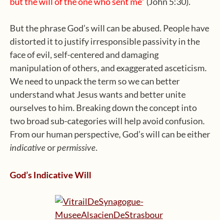
but the will of the one who sent me”
(John 5:30).
But the phrase God’s will can be abused. People have
distorted it to justify irresponsible passivity in the
face of evil, self-centered and damaging
manipulation of others, and exaggerated asceticism.
We need to unpack the term so we can better
understand what Jesus wants and better unite
ourselves to him. Breaking down the concept into
two broad sub-categories will help avoid confusion.
From our human perspective, God’s will can be either
or
indicative
permissive.
God’s Indicative Will