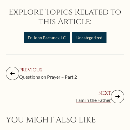
Explore Topics Related to
this Article:
Fr. John Bartunek, LC
Uncategorized
PREVIOUS
Questions on Prayer – Part 2
NEXT
I am in the Father
Augus
YOU MIGHT ALSO LIKE
Mak
the