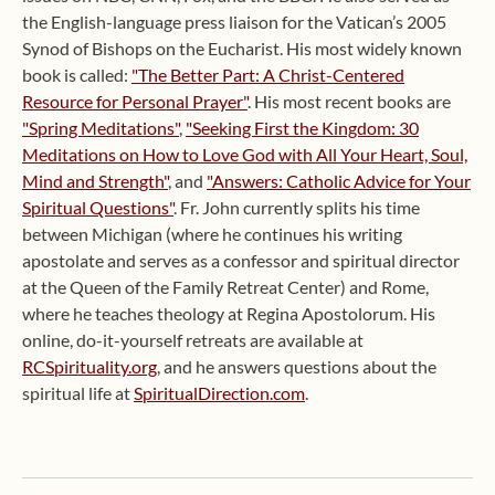
the English-language press liaison for the Vatican’s 2005
Synod of Bishops on the Eucharist. His most widely known
book is called:
"The Better Part: A Christ-Centered
Resource for Personal Prayer"
. His most recent books are
"Spring Meditations"
,
"Seeking First the Kingdom: 30
Meditations on How to Love God with All Your Heart, Soul,
Mind and Strength"
, and
"Answers: Catholic Advice for Your
Spiritual Questions"
. Fr. John currently splits his time
between Michigan (where he continues his writing
apostolate and serves as a confessor and spiritual director
at the Queen of the Family Retreat Center) and Rome,
where he teaches theology at Regina Apostolorum. His
online, do-it-yourself retreats are available at
RCSpirituality.org
, and he answers questions about the
spiritual life at
SpiritualDirection.com
.