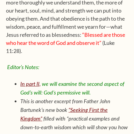
more thoroughly we understand them, the more of
our heart, soul, mind, and strength we can put into
obeying them. And that obedience is the path to the
wisdom, peace, and fulfillment we yearn for—what
Jesus referred to as blessedness:
“Blessed are those
who hear the word of God and observe it”
(Luke
11:28).
Editor’s Notes:
In part II,
we will examine the second aspect of
God’s will: God’s permissive will.
This is another excerpt from Father John
Bartunek’s new book
“Seeking First the
Kingdom”
filled with “practical examples and
down-to-earth wisdom which will show you how