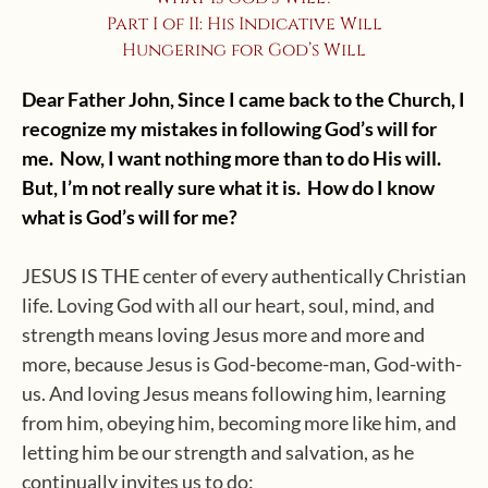
Part I of II: His Indicative Will
Hungering for God’s Will
Dear Father John, Since I came back to the Church, I
recognize my mistakes in following God’s will for
me. Now, I want nothing more than to do His will.
But, I’m not really sure what it is. How do I know
what is God’s will for me?
JESUS IS THE center of every authentically Christian
life. Loving God with all our heart, soul, mind, and
strength means loving Jesus more and more and
more, because Jesus is God-become-man, God-with-
us. And loving Jesus means following him, learning
from him, obeying him, becoming more like him, and
letting him be our strength and salvation, as he
continually invites us to do: