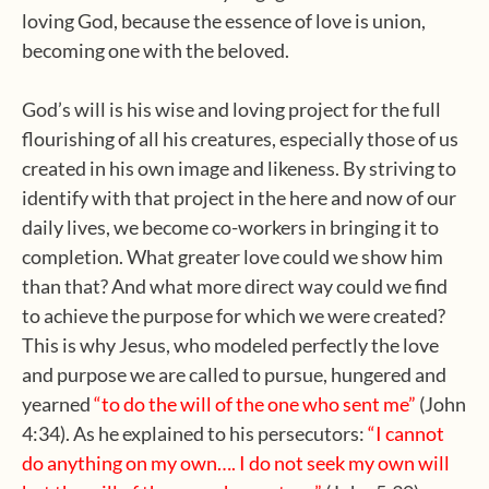
loving God, because the essence of love is union,
becoming one with the beloved.
God’s will is his wise and loving project for the full
flourishing of all his creatures, especially those of us
created in his own image and likeness. By striving to
identify with that project in the here and now of our
daily lives, we become co-workers in bringing it to
completion. What greater love could we show him
than that? And what more direct way could we find
to achieve the purpose for which we were created?
This is why Jesus, who modeled perfectly the love
and purpose we are called to pursue, hungered and
yearned
“to do the will of the one who sent me”
(John
4:34). As he explained to his persecutors:
“I cannot
do anything on my own…. I do not
seek my own will