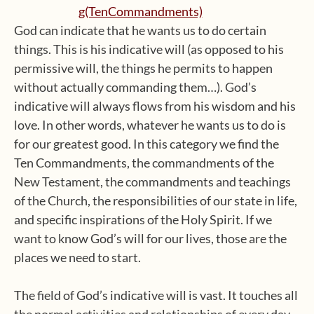
God can indicate that he wants us to do certain
things. This is his indicative will (as opposed to his
permissive will, the things he permits to happen
without actually commanding them…). God’s
indicative will always flows from his wisdom and his
love. In other words, whatever he wants us to do is
for our greatest good. In this category we find the
Ten Commandments, the commandments of the
New Testament, the commandments and teachings
of the Church, the responsibilities of our state in life,
and specific inspirations of the Holy Spirit. If we
want to know God’s will for our lives, those are the
places we need to start.
The field of God’s indicative will is vast. It touches all
the normal activities and relationships of every day,