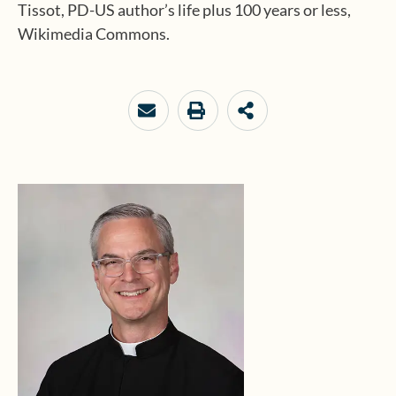
Tissot, PD-US author’s life plus 100 years or less,
Wikimedia Commons.