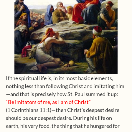
If the spiritual life is, in its most basic elements,
nothing less than following Christ and imitating him
—and that is precisely how St. Paul summed it up:
“Be imitators of me, as I am of Christ”
(1 Corinthians 11:1)—then Christ’s deepest desire
should be our deepest desire. During his life on
earth, his very food, the thing that he hungered for