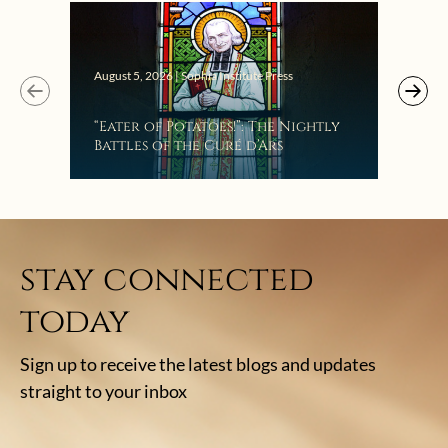
August 5, 2026 | Sophia Institute Press
“Eater of Potatoes!”: The Nightly
Battles of the Curé d’Ars
stay connected
today
Sign up to receive the latest blogs and updates
straight to your inbox