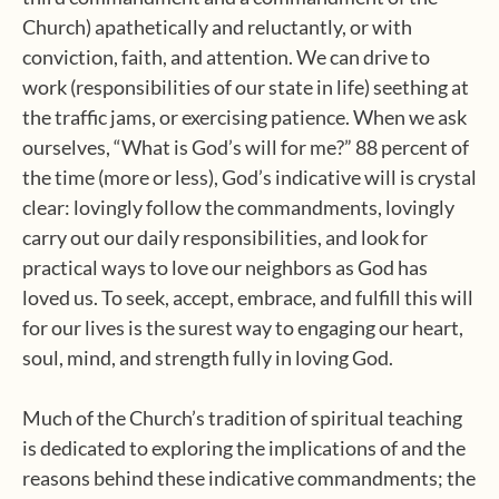
Church) apathetically and reluctantly, or with
conviction, faith, and attention. We can drive to
work (responsibilities of our state in life) seething at
the traffic jams, or exercising patience. When we ask
ourselves, “What is God’s will for me?” 88 percent of
the time (more or less), God’s indicative will is crystal
clear: lovingly follow the commandments, lovingly
carry out our daily responsibilities, and look for
practical ways to love our neighbors as God has
loved us. To seek, accept, embrace, and fulfill this will
for our lives is the surest way to engaging our heart,
soul, mind, and strength fully in loving God.
Much of the Church’s tradition of spiritual teaching
is dedicated to exploring the implications of and the
reasons behind these indicative commandments; the