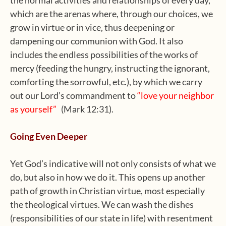
which are the arenas where, through our choices, we
grow in virtue or in vice, thus deepening or
dampening our communion with God. It also
includes the endless possibilities of the works of
mercy (feeding the hungry, instructing the ignorant,
comforting the sorrowful, etc.), by which we carry
out our Lord’s commandment to
“love your neighbor
as yourself”
(Mark 12:31).
Going Even Deeper
Yet God’s indicative will not only consists of what we
do, but also in how we do it. This opens up another
path of growth in Christian virtue, most especially
the theological virtues. We can wash the dishes
(responsibilities of our state in life) with resentment