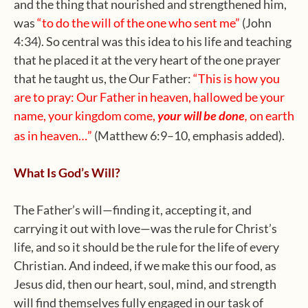
and the thing that nourished and strengthened him,
was
“to do the will of the one who sent me”
(John
4:34). So central was this idea to his life and teaching
that he placed it at the very heart of the one prayer
that he taught us, the Our Father:
“This
is how you
are to pray: Our Father in heaven, hallowed be your
name,
your kingdom come,
your will be done
on earth
,
as in heaven…”
(Matthew 6:9–10, emphasis added).
What Is God’s Will?
The Father’s will—finding it, accepting it, and
carrying it out with love—was the rule for Christ’s
life, and so it should be the rule for the life of every
Christian. And indeed, if we make this our food, as
Jesus did, then our heart, soul, mind, and strength
will find themselves fully engaged in our task of