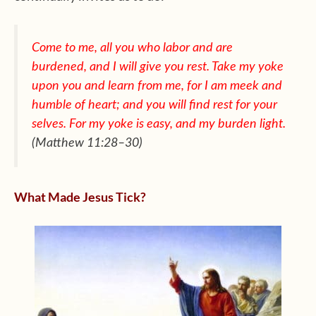
Come to me, all you who labor and are
burdened, and I will give
you rest. Take my yoke
upon you and learn from me, for I am meek
and
humble of heart; and you will find rest for your
selves. For my
yoke is easy, and my burden light.
(Matthew 11:28–30)
What Made Jesus Tick?