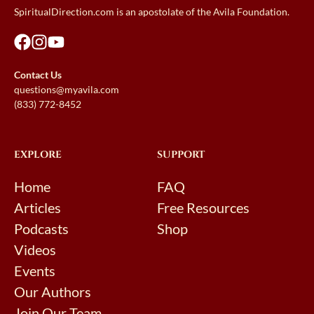
SpiritualDirection.com is an apostolate of the Avila Foundation.
Contact Us
questions@myavila.com
(833) 772-8452
EXPLORE
SUPPORT
Home
FAQ
Articles
Free Resources
Podcasts
Shop
Videos
Events
Our Authors
Join Our Team