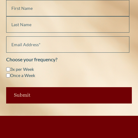
Choose your frequency?
3x per Week
Once a Week