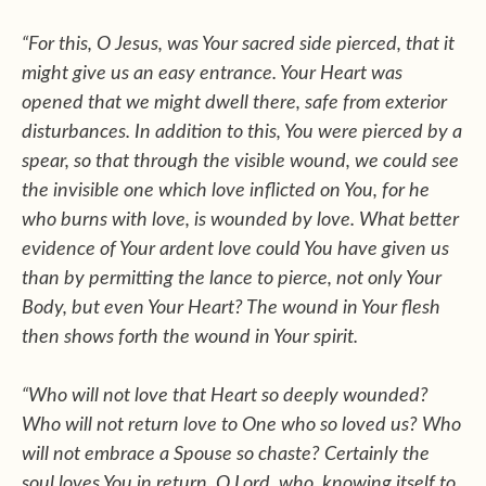
“For this, O Jesus, was Your sacred side pierced, that it
might give us an easy entrance. Your Heart was
opened that we might dwell there, safe from exterior
disturbances. In addition to this, You were pierced by a
spear, so that through the visible wound, we could see
the invisible one which love inflicted on You, for he
who burns with love, is wounded by love. What better
evidence of Your ardent love could You have given us
than by permitting the lance to pierce, not only Your
Body, but even Your Heart? The wound in Your flesh
then shows forth the wound in Your spirit.
“Who will not love that Heart so deeply wounded?
Who will not return love to One who so loved us? Who
will not embrace a Spouse so chaste? Certainly the
soul loves You in return, O Lord, who, knowing itself to