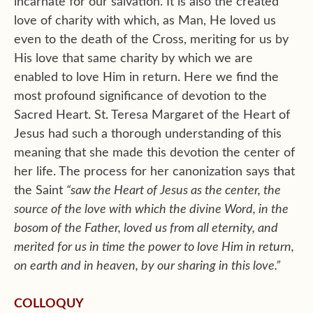
incarnate for our salvation. It is also the created
love of charity with which, as Man, He loved us
even to the death of the Cross, meriting for us by
His love that same charity by which we are
enabled to love Him in return. Here we find the
most profound significance of devotion to the
Sacred Heart. St. Teresa Margaret of the Heart of
Jesus had such a thorough understanding of this
meaning that she made this devotion the center of
her life. The process for her canonization says that
the Saint
“saw the Heart of Jesus as the center, the
source of the love with which the divine Word, in the
bosom of the Father, loved us from all eternity, and
merited for us in time the power to love Him in return,
on earth and in heaven, by our sharing in this love.”
COLLOQUY