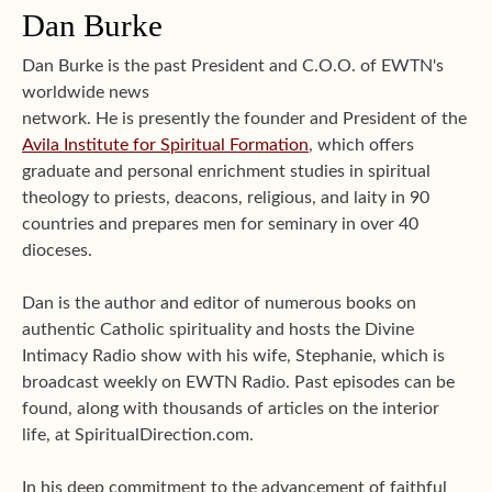
Dan Burke
Dan Burke is the past President and C.O.O. of EWTN's
worldwide news
network. He is presently the founder and President of the
Avila Institute for Spiritual Formation
, which offers
graduate and personal enrichment studies in spiritual
theology to priests, deacons, religious, and laity in 90
countries and prepares men for seminary in over 40
dioceses.
Dan is the author and editor of numerous books on
authentic Catholic spirituality and hosts the Divine
Intimacy Radio show with his wife, Stephanie, which is
broadcast weekly on EWTN Radio. Past episodes can be
found, along with thousands of articles on the interior
life, at SpiritualDirection.com.
In his deep commitment to the advancement of faithful