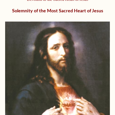
Solemnity of the Most Sacred Heart of Jesus