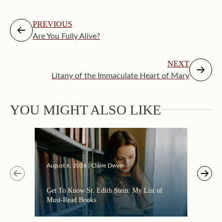
PREVIOUS
Are You Fully Alive?
NEXT
Litany of the Immaculate Heart of Mary
YOU MIGHT ALSO LIKE
Augus
August 6, 2026 | Claire Dwyer
“Eate
Get To Know St. Edith Stein: My List of
the C
Must-Read Books