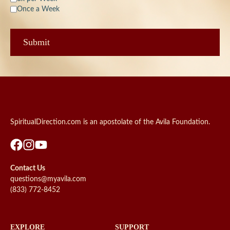
Once a Week
SpiritualDirection.com is an apostolate of the Avila Foundation.
Contact Us
questions@myavila.com
(833) 772-8452
EXPLORE
SUPPORT