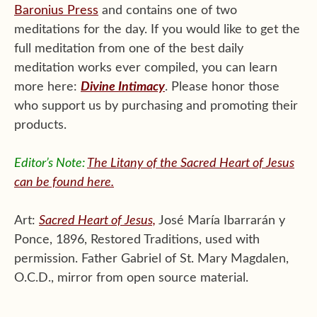
Baronius Press
and contains one of two
meditations for the day. If you would like to get the
full meditation from one of the best daily
meditation works ever compiled, you can learn
more here:
Divine Intimacy
. Please honor those
who support us by purchasing and promoting their
products.
Editor’s Note:
The Litany of the Sacred Heart of Jesus
can be found here.
Art:
Sacred Heart of Jesus,
José María Ibarrarán y
Ponce, 1896, Restored Traditions, used with
permission. Father Gabriel of St. Mary Magdalen,
O.C.D., mirror from open source material.