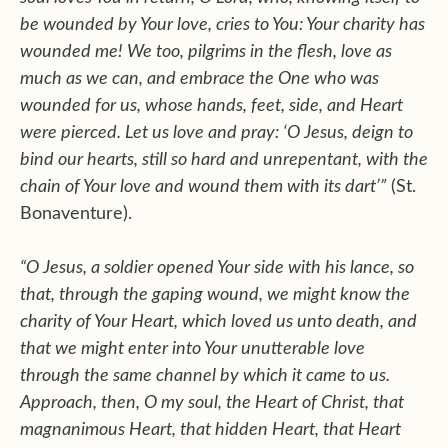
be wounded by Your love, cries to You: Your charity has
wounded me! We too, pilgrims in the flesh, love as
much as we can, and embrace the One who was
wounded for us, whose hands, feet, side, and Heart
were pierced. Let us love and pray: ‘O Jesus, deign to
bind our hearts, still so hard and unrepentant, with the
chain of Your love and wound them with its dart’”
(St.
Bonaventure).
“O Jesus, a soldier opened Your side with his lance, so
that, through the gaping wound, we might know the
charity of Your Heart, which loved us unto death, and
that we might enter into Your unutterable love
through the same channel by which it came to us.
Approach, then, O my soul, the Heart of Christ, that
magnanimous Heart, that hidden Heart, that Heart