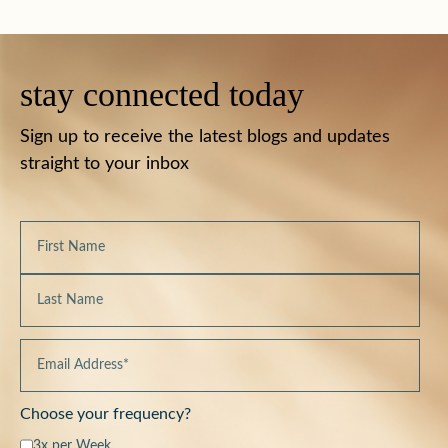
stay connected today
Sign up to receive the latest blogs and updates
straight to your inbox
Choose your frequency?
3x per Week