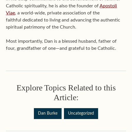
Catholic spirituality, he is also the founder of
Apostoli
Viae
, a world-wide, private association of the
faithful dedicated to living and advancing the authentic
spiritual patrimony of the Church.
Most importantly, Dan is a blessed husband, father of
four, grandfather of one—and grateful to be Catholic.
Explore Topics Related to this
Article:
Dan Burke
Uncategorized