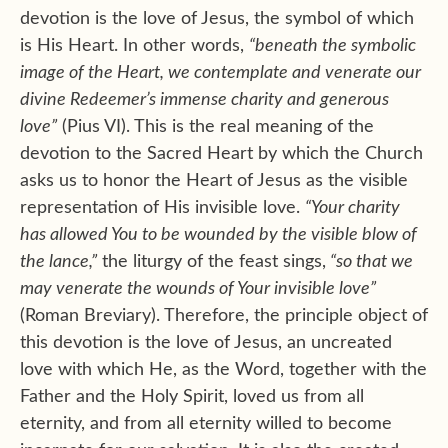
devotion is the love of Jesus, the symbol of which
is His Heart. In other words,
“beneath the symbolic
image of the Heart, we contemplate and venerate our
divine Redeemer’s immense charity and generous
love”
(Pius VI). This is the real meaning of the
devotion to the Sacred Heart by which the Church
asks us to honor the Heart of Jesus as the visible
representation of His invisible love.
“Your charity
has allowed You to be wounded by the visible blow of
the lance,”
the liturgy of the feast sings,
“so that we
may venerate the wounds of Your invisible love”
(Roman Breviary). Therefore, the principle object of
this devotion is the love of Jesus, an uncreated
love with which He, as the Word, together with the
Father and the Holy Spirit, loved us from all
eternity, and from all eternity willed to become