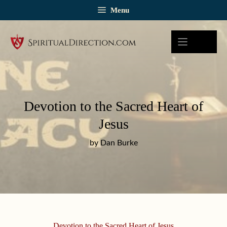
Skip
Menu
to
content
Devotion to the Sacred Heart of
Jesus
by Dan Burke
Devotion to the Sacred Heart of Jesus