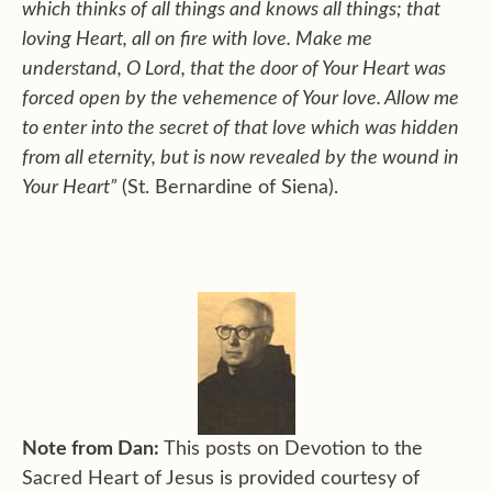
which thinks of all things and knows all things; that
loving Heart, all on fire with love. Make me
understand, O Lord, that the door of Your Heart was
forced open by the vehemence of Your love. Allow me
to enter into the secret of that love which was hidden
from all eternity, but is now revealed by the wound in
Your Heart”
(St. Bernardine of Siena).
Note from Dan:
This posts on Devotion to the
Sacred Heart of Jesus is provided courtesy of