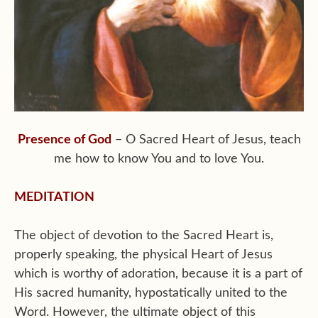
Presence of God
– O Sacred Heart of Jesus, teach
me how to know You and to love You.
MEDITATION
The object of devotion to the Sacred Heart is,
properly speaking, the physical Heart of Jesus
which is worthy of adoration, because it is a part of
His sacred humanity, hypostatically united to the
Word. However, the ultimate object of this