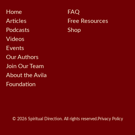
Home
FAQ
Articles
Free Resources
Podcasts
Shop
Videos
Events
Our Authors
Join Our Team
About the Avila
Foundation
© 2026 Spiritual Direction. All rights reserved.
Privacy Policy