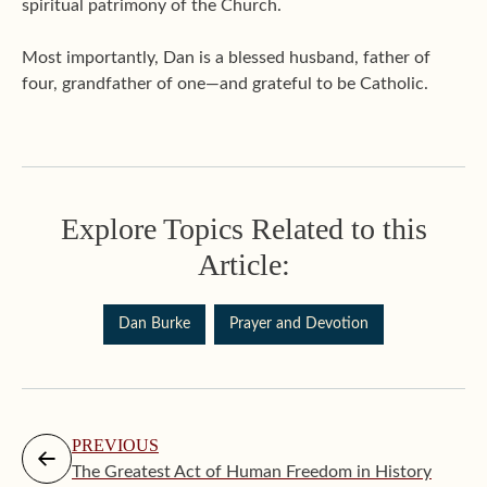
spiritual patrimony of the Church.
Most importantly, Dan is a blessed husband, father of
four, grandfather of one—and grateful to be Catholic.
Explore Topics Related to this
Article:
Dan Burke
Prayer and Devotion
PREVIOUS
The Greatest Act of Human Freedom in History