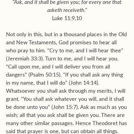
“Ask, and it shall be given you; for every one that
asketh receiveth.”
Luke 11:9,10
Not only in this, but in a thousand places in the Old
and New Testaments, God promises to hear all
who pray to him. “Cry to me, and I will hear thee”
(Jeremiah 33:3). Turn to me, and I will hear you.
“Call upon me, and I will deliver you from all
dangers” (Psalm 50:15). “If you shall ask any thing
in my name, that I will do” (John 14:14).
Whatsoever you shall ask through my merits, I will
grant. “You shall ask whatever you will, and it shall
be done unto you” (John 15:7). Ask as much as you
wish; all that you ask shall be given you. There are
many other similar passages. Hence Theodoret has
said that prayer is one, but can obtain all things.