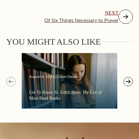
NEXT
Of Six Things Necessary to Prayer
YOU MIGHT ALSO LIKE
Augus
August 6, 2026 | Claire Dwyer
“Eate
Get To Know St. Edith Stein: My List of
the C
Must-Read Books