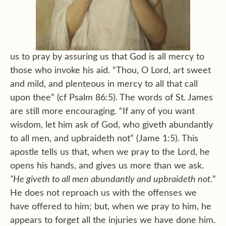
us to pray by assuring us that God is all mercy to
those who invoke his aid. “Thou, O Lord, art sweet
and mild, and plenteous in mercy to all that call
upon thee” (cf Psalm 86:5). The words of St. James
are still more encouraging. “If any of you want
wisdom, let him ask of God, who giveth abundantly
to all men, and upbraideth not” (Jame 1:5). This
apostle tells us that, when we pray to the Lord, he
opens his hands, and gives us more than we ask.
“He giveth to all men abundantly and upbraideth not.
”
He does not reproach us with the offenses we
have offered to him; but, when we pray to him, he
appears to forget all the injuries we have done him.