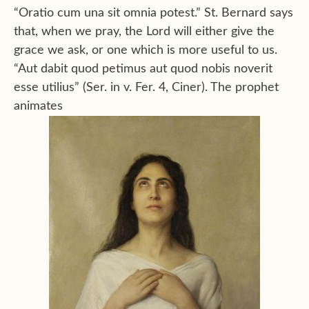
“Oratio cum una sit omnia potest.” St. Bernard says
that, when we pray, the Lord will either give the
grace we ask, or one which is more useful to us.
“Aut dabit quod petimus aut quod nobis noverit
esse utilius” (Ser. in v. Fer. 4, Ciner). The prophet
animates