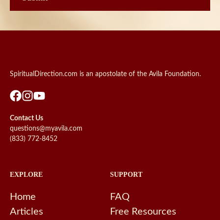
SpiritualDirection.com is an apostolate of the Avila Foundation.
Contact Us
questions@myavila.com
(833) 772-8452
EXPLORE
SUPPORT
Home
FAQ
Articles
Free Resources