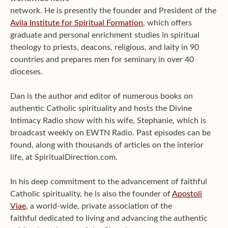
network. He is presently the founder and President of the
Avila Institute for Spiritual Formation
, which offers
graduate and personal enrichment studies in spiritual
theology to priests, deacons, religious, and laity in 90
countries and prepares men for seminary in over 40
dioceses.
Dan is the author and editor of numerous books on
authentic Catholic spirituality and hosts the Divine
Intimacy Radio show with his wife, Stephanie, which is
broadcast weekly on EWTN Radio. Past episodes can be
found, along with thousands of articles on the interior
life, at SpiritualDirection.com.
In his deep commitment to the advancement of faithful
Catholic spirituality, he is also the founder of
Apostoli
Viae
, a world-wide, private association of the
faithful dedicated to living and advancing the authentic