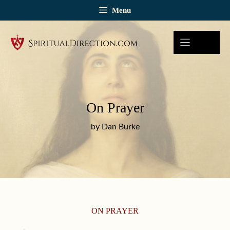
Skip
Menu
to
content
On Prayer
by Dan Burke
ON PRAYER