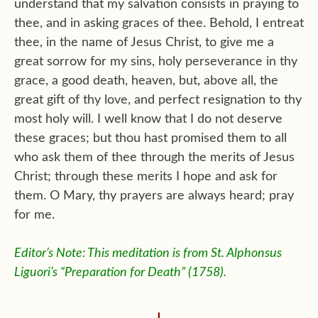
understand that my salvation consists in praying to
thee, and in asking graces of thee. Behold, I entreat
thee, in the name of Jesus Christ, to give me a
great sorrow for my sins, holy perseverance in thy
grace, a good death, heaven, but, above all, the
great gift of thy love, and perfect resignation to thy
most holy will. I well know that I do not deserve
these graces; but thou hast promised them to all
who ask them of thee through the merits of Jesus
Christ; through these merits I hope and ask for
them. O Mary, thy prayers are always heard; pray
for me.
Editor’s Note: This meditation is from St. Alphonsus
Liguori’s “Preparation for Death” (1758).