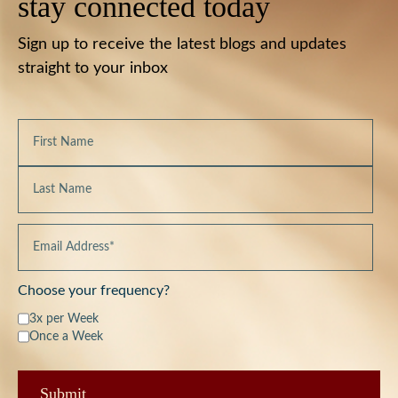
stay connected today
Sign up to receive the latest blogs and updates
straight to your inbox
Choose your frequency?
3x per Week
Once a Week