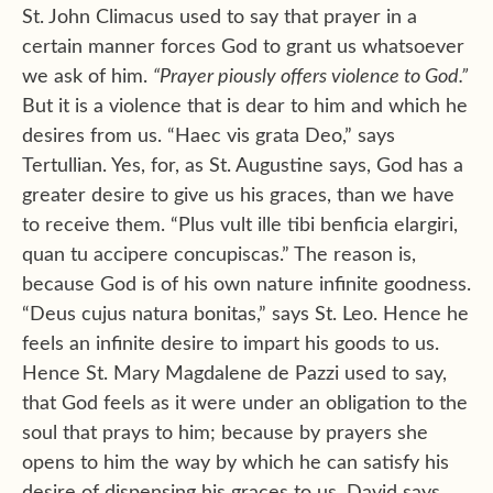
St. John Climacus used to say that prayer in a
certain manner forces God to grant us whatsoever
we ask of him.
“Prayer piously offers violence to God.”
But it is a violence that is dear to him and which he
desires from us. “Haec vis grata Deo,” says
Tertullian. Yes, for, as St. Augustine says, God has a
greater desire to give us his graces, than we have
to receive them. “Plus vult ille tibi benficia elargiri,
quan tu accipere concupiscas.” The reason is,
because God is of his own nature infinite goodness.
“Deus cujus natura bonitas,” says St. Leo. Hence he
feels an infinite desire to impart his goods to us.
Hence St. Mary Magdalene de Pazzi used to say,
that God feels as it were under an obligation to the
soul that prays to him; because by prayers she
opens to him the way by which he can satisfy his