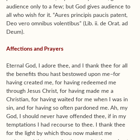
audience only to a few; but God gives audience to
all who wish for it. “Aures principis paucis patent,
Deo vero omnibus volentibus” (Lib. ii. de Orat. ad
Deum).
Affections and Prayers
Eternal God, I adore thee, and I thank thee for all
the benefits thou hast bestowed upon me–for
having created me, for having redeemed me
through Jesus Christ, for having made me a
Christian, for having waited for me when I was in
sin, and for having so often pardoned me. Ah, my
God, I should never have offended thee, if in my
temptations I had recourse to thee. I thank thee
for the light by which thou now makest me