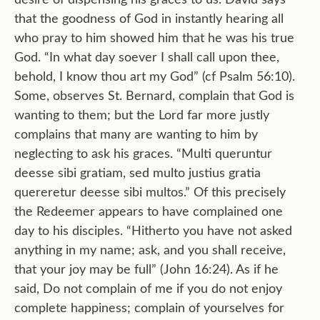
desire of dispensing his graces to us. David says
that the goodness of God in instantly hearing all
who pray to him showed him that he was his true
God. “In what day soever I shall call upon thee,
behold, I know thou art my God” (cf Psalm 56:10).
Some, observes St. Bernard, complain that God is
wanting to them; but the Lord far more justly
complains that many are wanting to him by
neglecting to ask his graces. “Multi queruntur
deesse sibi gratiam, sed multo justius gratia
quereretur deesse sibi multos.” Of this precisely
the Redeemer appears to have complained one
day to his disciples. “Hitherto you have not asked
anything in my name; ask, and you shall receive,
that your joy may be full” (John 16:24). As if he
said, Do not complain of me if you do not enjoy
complete happiness; complain of yourselves for