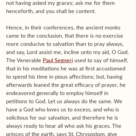
not having asked my graces; ask me for them
henceforth, and you shall be content.
Hence, in their conferences, the ancient monks
came to the conclusion, that there is no exercise
more conducive to salvation than to pray always,
and say, Lord assist me, incline unto my aid, O God.
The Venerable
Paul Segneri
used to say of himself,
that in his meditations he was at first accustomed
to spend his time in pious affections; but, having
afterwards leaned the great efficacy of prayer, he
endeavored generally to employ himself in
petitions to God. Let us always do the same. We
have a God who loves us to excess, and who is
solicitous for our salvation, and therefore he is
always ready to hear all who ask his graces. The
princes of the earth, says St. Chrysostom, give