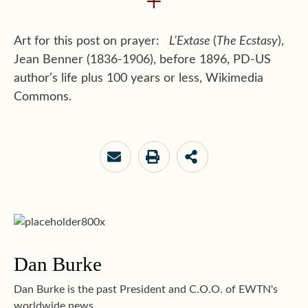
+
Art for this post on prayer:
L’Extase
(
The Ecstasy
),
Jean Benner (1836-1906), before 1896, PD-US
author’s life plus 100 years or less, Wikimedia
Commons.
Dan Burke
Dan Burke is the past President and C.O.O. of EWTN's
worldwide news