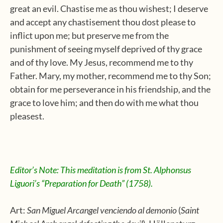
great an evil. Chastise me as thou wishest; I deserve
and accept any chastisement thou dost please to
inflict upon me; but preserve me from the
punishment of seeing myself deprived of thy grace
and of thy love. My Jesus, recommend me to thy
Father. Mary, my mother, recommend me to thy Son;
obtain for me perseverance in his friendship, and the
grace to love him; and then do with me what thou
pleasest.
Editor’s Note: This meditation is from St. Alphonsus
Liguori’s “Preparation for Death” (1758).
Art:
San Miguel Arcangel
venciendo
al demonio
(
Saint