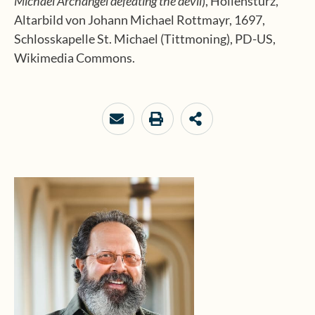
Michael Archangel defeating the devil
), Höllensturz,
Altarbild von Johann Michael Rottmayr, 1697,
Schlosskapelle St. Michael (Tittmoning), PD-US,
Wikimedia Commons.