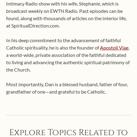
Intimacy Radio show with his wife, Stephanie, which is
broadcast weekly on EWTN Radio. Past episodes can be
found, along with thousands of articles on the interior life,
at SpiritualDirection.com.
In his deep commitment to the advancement of faithful
Catholic spirituality, he is also the founder of
Apostoli Viae
,
a world-wide, private association of the faithful dedicated
to living and advancing the authentic spiritual patrimony of
the Church.
Most importantly, Dan is a blessed husband, father of four,
grandfather of one—and grateful to be Catholic.
Explore Topics Related to