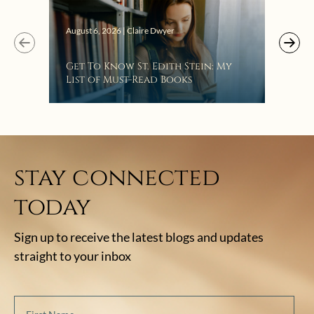
Augus
August 6, 2026 | Claire Dwyer
“Eat
Get To Know St. Edith Stein: My
Bat
List of Must-Read Books
stay connected
today
Sign up to receive the latest blogs and updates
straight to your inbox