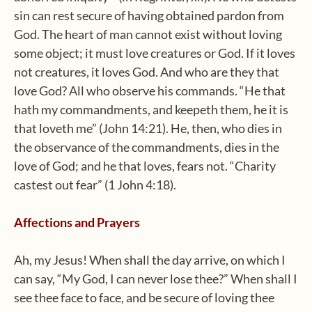
sin can rest secure of having obtained pardon from
God. The heart of man cannot exist without loving
some object; it must love creatures or God. If it loves
not creatures, it loves God. And who are they that
love God? All who observe his commands. “He that
hath my commandments, and keepeth them, he it is
that loveth me” (John 14:21). He, then, who dies in
the observance of the commandments, dies in the
love of God; and he that loves, fears not. “Charity
castest out fear” (1 John 4:18).
Affections and Prayers
Ah, my Jesus! When shall the day arrive, on which I
can say, “My God, I can never lose thee?” When shall I
see thee face to face, and be secure of loving thee