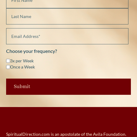
Choose your frequency?
3x per Week
Once a Week
SpiritualDirection.com is an apostolate of the Avila Foundation.