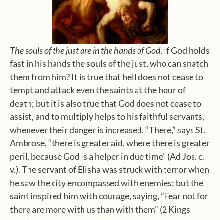
The souls of the just are in the hands of God
. If God holds
fast in his hands the souls of the just, who can snatch
them from him? It is true that hell does not cease to
tempt and attack even the saints at the hour of
death; but it is also true that God does not cease to
assist, and to multiply helps to his faithful servants,
whenever their danger is increased. “There,” says St.
Ambrose, “there is greater aid, where there is greater
peril, because God is a helper in due time” (Ad Jos. c.
v.). The servant of Elisha was struck with terror when
he saw the city encompassed with enemies; but the
saint inspired him with courage, saying, ”Fear not for
there are more with us than with them” (2 Kings