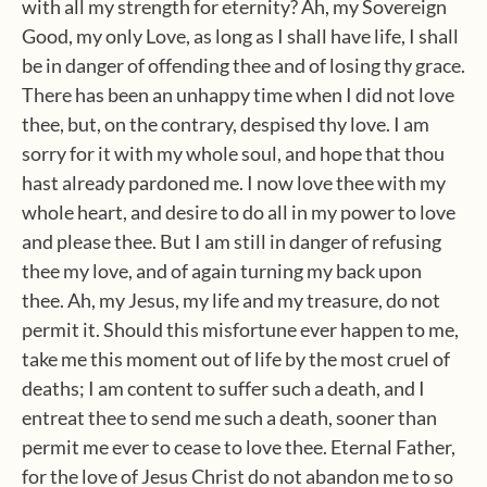
with all my strength for eternity? Ah, my Sovereign
Good, my only Love, as long as I shall have life, I shall
be in danger of offending thee and of losing thy grace.
There has been an unhappy time when I did not love
thee, but, on the contrary, despised thy love. I am
sorry for it with my whole soul, and hope that thou
hast already pardoned me. I now love thee with my
whole heart, and desire to do all in my power to love
and please thee. But I am still in danger of refusing
thee my love, and of again turning my back upon
thee. Ah, my Jesus, my life and my treasure, do not
permit it. Should this misfortune ever happen to me,
take me this moment out of life by the most cruel of
deaths; I am content to suffer such a death, and I
entreat thee to send me such a death, sooner than
permit me ever to cease to love thee. Eternal Father,
for the love of Jesus Christ do not abandon me to so