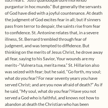
such fears. “Justi quandoque dure moriendo
purgantur in hoc mundo.” But generally the servants
of God have died with a joyful countenance. At death
the judgment of God excites fear in all; but if sinners
pass from terror to despair, the saints rise from fear
to confidence. St. Antonine relates that, in a severe
illness, St. Bernard trembled through fear of
judgment, and was tempted to diffidence. But
thinking on the merits of Jesus Christ, he drove away
all fear, saying to his Savior, Your wounds are my
merits–“Vulnera tua, merita mea.” St. Hillarion also
was seized with fear; but he said, “Go forth, my soul;
what do you fear? For near seventy years you have
served Christ; and are you now afraid of death?” As if
he said, “My soul, what do you fear? Have you not
served a God who is faithful, and knows not how to
abandon at death the Christian who has been