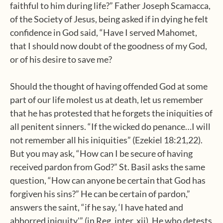
faithful to him during life?” Father Joseph Scamacca,
of the Society of Jesus, being asked if in dying he felt
confidence in God said, “Have I served Mahomet,
that I should now doubt of the goodness of my God,
or of his desire to save me?
Should the thought of having offended God at some
part of our life molest us at death, let us remember
that he has protested that he forgets the iniquities of
all penitent sinners. “If the wicked do penance…I will
not remember all his iniquities” (Ezekiel 18:21,22).
But you may ask, “How can I be secure of having
received pardon from God?” St. Basil asks the same
question, “How can anyone be certain that God has
forgiven his sins?” He can be certain of pardon,”
answers the saint, “if he say, ‘I have hated and
abhorred iniquity'” (in Reg. inter, xii). He who detests