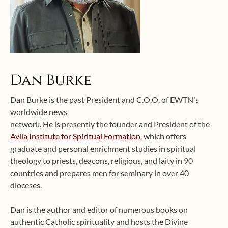
Dan Burke
Dan Burke is the past President and C.O.O. of EWTN's
worldwide news
network. He is presently the founder and President of the
Avila Institute for Spiritual Formation
, which offers
graduate and personal enrichment studies in spiritual
theology to priests, deacons, religious, and laity in 90
countries and prepares men for seminary in over 40
dioceses.
Dan is the author and editor of numerous books on
authentic Catholic spirituality and hosts the Divine