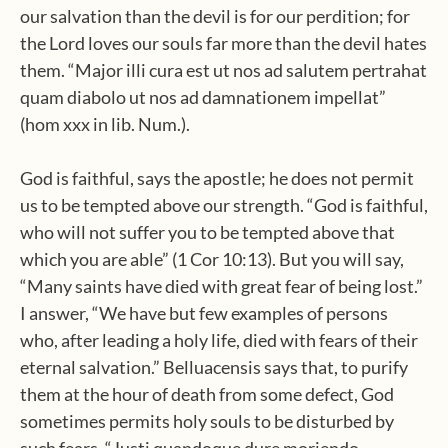
our salvation than the devil is for our perdition; for
the Lord loves our souls far more than the devil hates
them. “Major illi cura est ut nos ad salutem pertrahat
quam diabolo ut nos ad damnationem impellat”
(hom xxx in lib. Num.).
God is faithful, says the apostle; he does not permit
us to be tempted above our strength. “God is faithful,
who will not suffer you to be tempted above that
which you are able” (1 Cor 10:13). But you will say,
“Many saints have died with great fear of being lost.”
I answer, “We have but few examples of persons
who, after leading a holy life, died with fears of their
eternal salvation.” Belluacensis says that, to purify
them at the hour of death from some defect, God
sometimes permits holy souls to be disturbed by