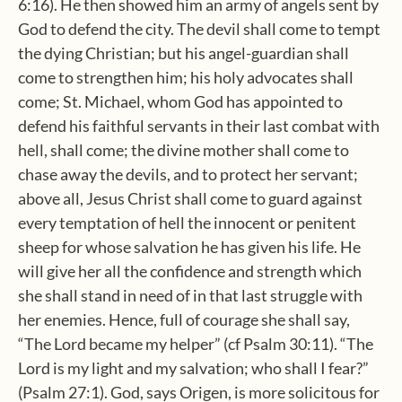
6:16). He then showed him an army of angels sent by
God to defend the city. The devil shall come to tempt
the dying Christian; but his angel-guardian shall
come to strengthen him; his holy advocates shall
come; St. Michael, whom God has appointed to
defend his faithful servants in their last combat with
hell, shall come; the divine mother shall come to
chase away the devils, and to protect her servant;
above all, Jesus Christ shall come to guard against
every temptation of hell the innocent or penitent
sheep for whose salvation he has given his life. He
will give her all the confidence and strength which
she shall stand in need of in that last struggle with
her enemies. Hence, full of courage she shall say,
“The Lord became my helper” (cf Psalm 30:11). “The
Lord is my light and my salvation; who shall I fear?”
(Psalm 27:1). God, says Origen, is more solicitous for