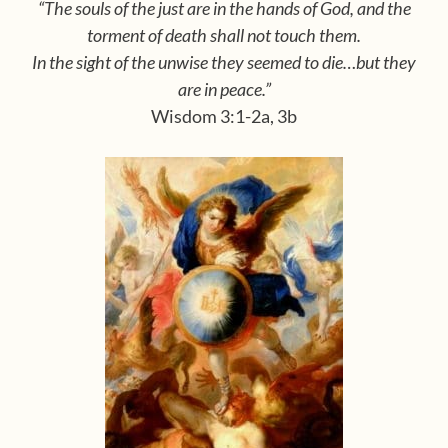
“The souls of the just are in the hands of God, and the
tor
ment of death shall not touch them.
In the sight of the
unwise they seemed to die…but they
are in peace.”
Wisdom 3:1-2a, 3b