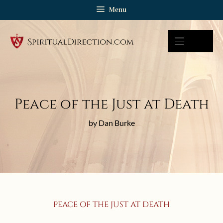
Skip
Menu
to
content
Peace of the Just at Death
by Dan Burke
PEACE OF THE JUST AT DEATH