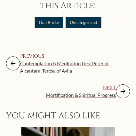
this Article:
Dan Burke
Uncategorized
PREVIOUS
Contemplation & Meditation Lies: Peter of
Alcantara, Teresa of Avila
NEXT
Mortification & Spiritual Progress
YOU MIGHT ALSO LIKE