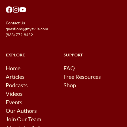
Contact Us
questions@myavila.com
(833) 772-8452
EXPLORE
SUPPORT
Home
FAQ
Articles
Free Resources
Podcasts
Shop
Videos
Events
Our Authors
Join Our Team