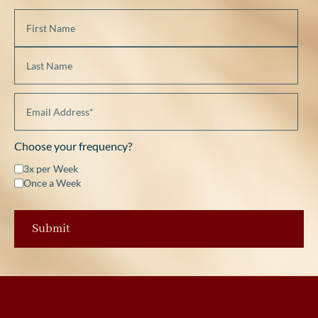
Choose your frequency?
3x per Week
Once a Week