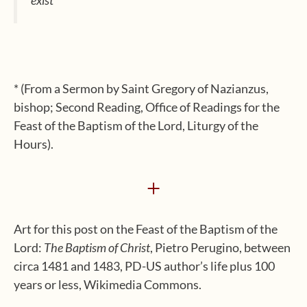
* (From a Sermon by Saint Gregory of Nazianzus,
bishop; Second Reading, Office of Readings for the
Feast of the Baptism of the Lord, Liturgy of the
Hours).
+
Art for this post on the Feast of the Baptism of the
Lord:
The Baptism of Christ
, Pietro Perugino, between
circa 1481 and 1483, PD-US author’s life plus 100
years or less, Wikimedia Commons.