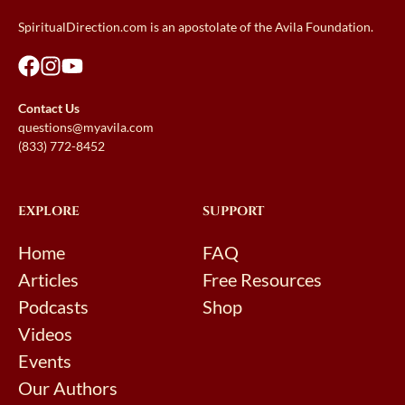
SpiritualDirection.com is an apostolate of the Avila Foundation.
Contact Us
questions@myavila.com
(833) 772-8452
EXPLORE
SUPPORT
Home
FAQ
Articles
Free Resources
Podcasts
Shop
Videos
Events
Our Authors