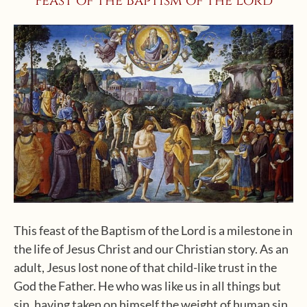
Feast of the Baptism of the Lord
This feast of the Baptism of the Lord is a milestone in
the life of Jesus Christ and our Christian story. As an
adult, Jesus lost none of that child-like trust in the
God the Father. He who was like us in all things but
sin, having taken on himself the weight of human sin,