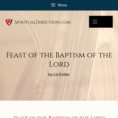
Skip
Menu
to
content
Feast of the Baptism of the
Lord
by Liz Estler