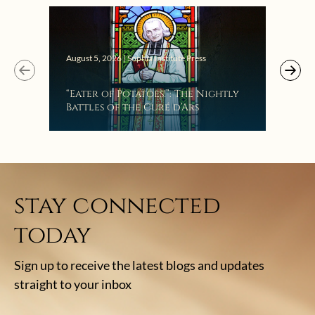
Augus
August 5, 2026 | Sophia Institute Press
Mak
“Eater of Potatoes!”: The Nightly
the
Battles of the Curé d’Ars
stay connected
today
Sign up to receive the latest blogs and updates
straight to your inbox