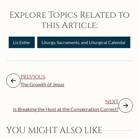
Explore Topics Related to
this Article:
Liz Estler
Liturgy, Sacraments, and Liturgical Calendar
PREVIOUS
The Growth of Jesus
NEXT
Is Breaking the Host at the Consecration Correct?
YOU MIGHT ALSO LIKE