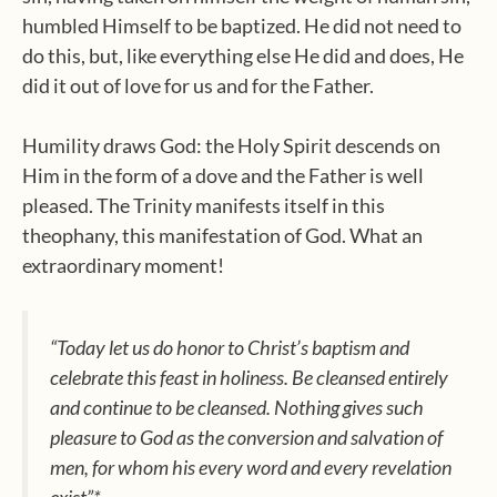
humbled Himself to be baptized. He did not need to
do this, but, like everything else He did and does, He
did it out of love for us and for the Father.
Humility draws God: the Holy Spirit descends on
Him in the form of a dove and the Father is well
pleased. The Trinity manifests itself in this
theophany, this manifestation of God. What an
extraordinary moment!
“Today let us do honor to Christ’s baptism and
celebrate this feast in holiness. Be cleansed entirely
and continue to be cleansed. Nothing gives such
pleasure to God as the conversion and salvation of
men, for whom his every word and every revelation
exist”*