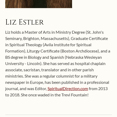
Liz Estler
Liz holds a Master of Arts in Ministry Degree (St. John's
Seminary, Brighton, Massachusetts), Graduate Certificate
in Spiritual Theology (Avila Institute for Spiritual
Formation), Liturgy Certificate (Boston Archdiocese), and a
BS degree in Biology and Spanish (Nebraska Wesleyan
University - Lincoln). She has served as hospital chaplain
associate, sacristan, translator and in other parish
ministries. She was a regular columnist for a military
newspaper in Europe, has been published in a professional
journal, and was Editor,
SpiritualDirection.com
from 2013
to 2018. She once waded in the Trevi Fountain!