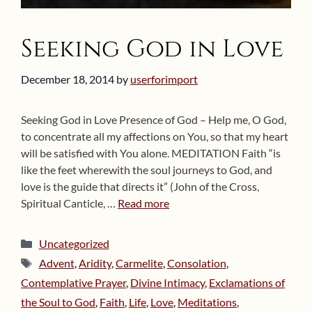
Seeking God in Love
December 18, 2014
by
userforimport
Seeking God in Love Presence of God – Help me, O God,
to concentrate all my affections on You, so that my heart
will be satisfied with You alone. MEDITATION Faith “is
like the feet wherewith the soul journeys to God, and
love is the guide that directs it” (John of the Cross,
Spiritual Canticle, …
Read more
Categories
Uncategorized
Tags
Advent
,
Aridity
,
Carmelite
,
Consolation
,
Contemplative Prayer
,
Divine Intimacy
,
Exclamations of
the Soul to God
,
Faith
,
Life
,
Love
,
Meditations
,