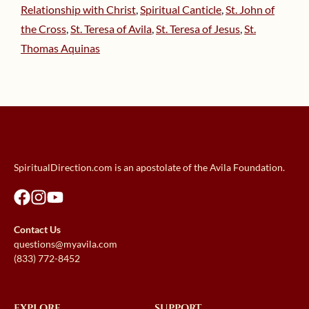
Relationship with Christ
,
Spiritual Canticle
,
St. John of
the Cross
,
St. Teresa of Avila
,
St. Teresa of Jesus
,
St.
Thomas Aquinas
SpiritualDirection.com is an apostolate of the Avila Foundation.
Contact Us
questions@myavila.com
(833) 772-8452
EXPLORE
SUPPORT