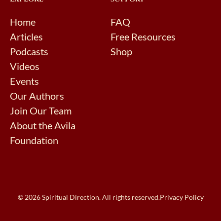
Home
FAQ
Articles
Free Resources
Podcasts
Shop
Videos
Events
Our Authors
Join Our Team
About the Avila
Foundation
© 2026 Spiritual Direction. All rights reserved.
Privacy Policy