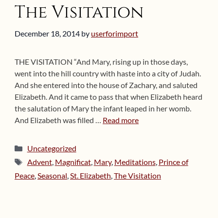
The Visitation
December 18, 2014
by
userforimport
THE VISITATION “And Mary, rising up in those days,
went into the hill country with haste into a city of Judah.
And she entered into the house of Zachary, and saluted
Elizabeth. And it came to pass that when Elizabeth heard
the salutation of Mary the infant leaped in her womb.
And Elizabeth was filled …
Read more
Categories
Uncategorized
Tags
Advent
,
Magnificat
,
Mary
,
Meditations
,
Prince of
Peace
,
Seasonal
,
St. Elizabeth
,
The Visitation