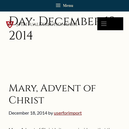
Skip
Menu
to
Day:
December 18,
content
2014
Mary, Advent of
Christ
December 18, 2014
by
userforimport