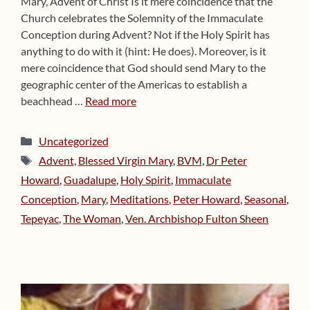
Mary, Advent of Christ Is it mere coincidence that the
Church celebrates the Solemnity of the Immaculate
Conception during Advent? Not if the Holy Spirit has
anything to do with it (hint: He does). Moreover, is it
mere coincidence that God should send Mary to the
geographic center of the Americas to establish a
beachhead …
Read more
Categories
Uncategorized
Tags
Advent
,
Blessed Virgin Mary
,
BVM
,
Dr Peter
Howard
,
Guadalupe
,
Holy Spirit
,
Immaculate
Conception
,
Mary
,
Meditations
,
Peter Howard
,
Seasonal
,
Tepeyac
,
The Woman
,
Ven. Archbishop Fulton Sheen