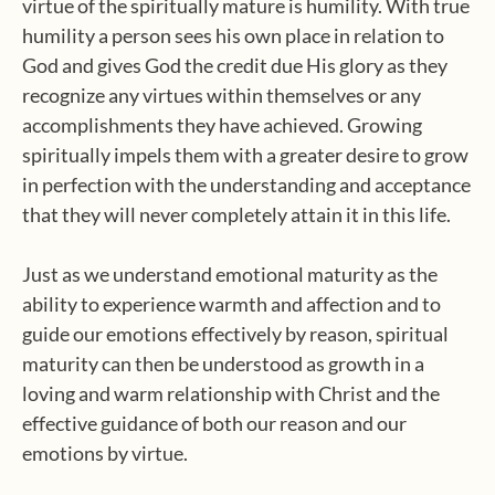
virtue of the spiritually mature is humility. With true
humility a person sees his own place in relation to
God and gives God the credit due His glory as they
recognize any virtues within themselves or any
accomplishments they have achieved. Growing
spiritually impels them with a greater desire to grow
in perfection with the understanding and acceptance
that they will never completely attain it in this life.
Just as we understand emotional maturity as the
ability to experience warmth and affection and to
guide our emotions effectively by reason, spiritual
maturity can then be understood as growth in a
loving and warm relationship with Christ and the
effective guidance of both our reason and our
emotions by virtue.