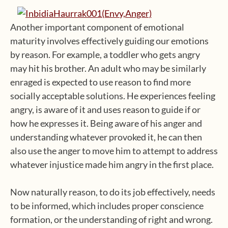
Another important component of emotional
maturity involves effectively guiding our emotions
by reason. For example, a toddler who gets angry
may hit his brother. An adult who may be similarly
enraged is expected to use reason to find more
socially acceptable solutions. He experiences feeling
angry, is aware of it and uses reason to guide if or
how he expresses it. Being aware of his anger and
understanding whatever provoked it, he can then
also use the anger to move him to attempt to address
whatever injustice made him angry in the first place.
Now naturally reason, to do its job effectively, needs
to be informed, which includes proper conscience
formation, or the understanding of right and wrong.