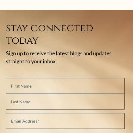
stay connected
today
Sign up to receive the latest blogs and updates
straight to your inbox