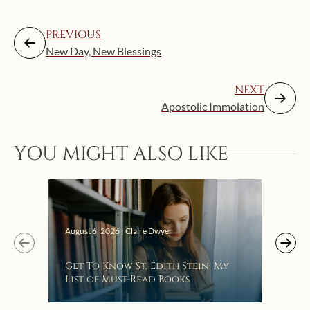
PREVIOUS
New Day, New Blessings
NEXT
Apostolic Immolation
YOU MIGHT ALSO LIKE
Augus
August 6, 2026 | Claire Dwyer
“Eat
Get To Know St. Edith Stein: My
Bat
List of Must-Read Books