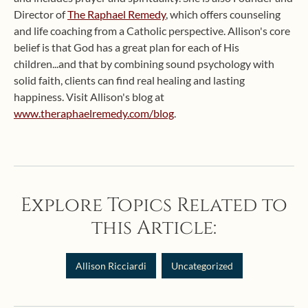
Director of
The Raphael Remedy
, which offers counseling
and life coaching from a Catholic perspective. Allison's core
belief is that God has a great plan for each of His
children...and that by combining sound psychology with
solid faith, clients can find real healing and lasting
happiness. Visit Allison's blog at
www.theraphaelremedy.com/blog
.
Explore Topics Related to
this Article:
Allison Ricciardi
Uncategorized