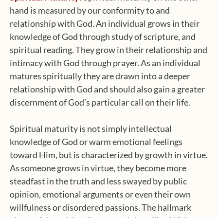
hand is measured by our conformity to and
relationship with God. An individual grows in their
knowledge of God through study of scripture, and
spiritual reading. They grow in their relationship and
intimacy with God through prayer. As an individual
matures spiritually they are drawn into a deeper
relationship with God and should also gain a greater
discernment of God’s particular call on their life.
Spiritual maturity is not simply intellectual
knowledge of God or warm emotional feelings
toward Him, but is characterized by growth in virtue.
As someone grows in virtue, they become more
steadfast in the truth and less swayed by public
opinion, emotional arguments or even their own
willfulness or disordered passions. The hallmark