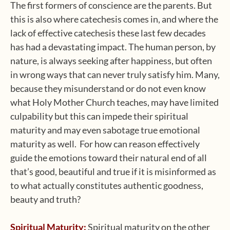
The first formers of conscience are the parents. But
this is also where catechesis comes in, and where the
lack of effective catechesis these last few decades
has had a devastating impact. The human person, by
nature, is always seeking after happiness, but often
in wrong ways that can never truly satisfy him. Many,
because they misunderstand or do not even know
what Holy Mother Church teaches, may have limited
culpability but this can impede their spiritual
maturity and may even sabotage true emotional
maturity as well. For how can reason effectively
guide the emotions toward their natural end of all
that’s good, beautiful and true if it is misinformed as
to what actually constitutes authentic goodness,
beauty and truth?
Spiritual Maturity:
Spiritual maturity on the other