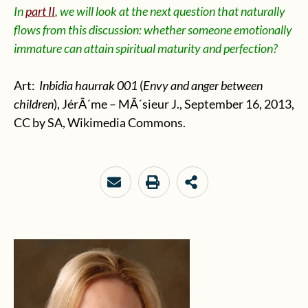
In
part II
, we will look at the next question that naturally
flows from this discussion: whether someone emotionally
immature can attain spiritual maturity and perfection?
Art:
Inbidia haurrak 001
(
Envy and anger between
children
),
JérÃ´me – MÃ´sieur J.
, September 16, 2013,
CC by SA, Wikimedia Commons.