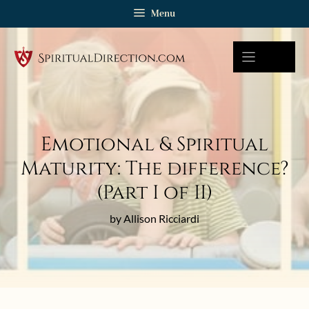
Skip
Menu
to
content
Emotional & Spiritual
Maturity: The difference?
(Part I of II)
by Allison Ricciardi