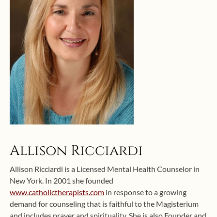
Allison Ricciardi
Allison Ricciardi is a Licensed Mental Health Counselor in
New York. In 2001 she founded
www.catholictherapists.com
in response to a growing
demand for counseling that is faithful to the Magisterium
and includes prayer and spirituality. She is also Founder and