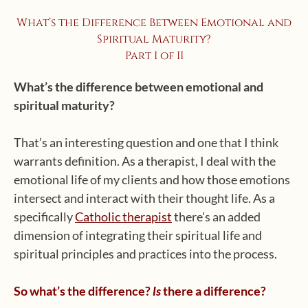
What’s the Difference Between Emotional and
Spiritual Maturity?
Part I of II
What’s the difference between emotional and
spiritual maturity?
That’s an interesting question and one that I think
warrants definition. As a therapist, I deal with the
emotional life of my clients and how those emotions
intersect and interact with their thought life. As a
specifically
Catholic therapist
there’s an added
dimension of integrating their spiritual life and
spiritual principles and practices into the process.
So what’s the difference?
there a difference?
Is