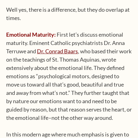
Well yes, there is a difference, but they do overlap at
times.
Emotional Maturity:
First let’s discuss emotional
maturity. Eminent Catholic psychiatrists Dr. Anna
Terruwe and
Dr. Conrad Baars
, who based their work
on the teachings of St. Thomas Aquinas, wrote
extensively about the emotional life. They defined
emotions as “psychological motors, designed to
move us toward all that’s good, beautiful and true
and away from what’s not.” They further taught that
by nature our emotions want to and need to be
guided by reason, but that reason serves the heart, or
the emotional life–not the other way around.
In this modern age where much emphasis is given to