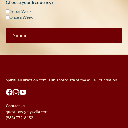
Choose your frequency?
3x per Week
Once a Week
SpiritualDirection.com is an apostolate of the Avila Foundation.
Contact Us
questions@myavila.com
(833) 772-8452