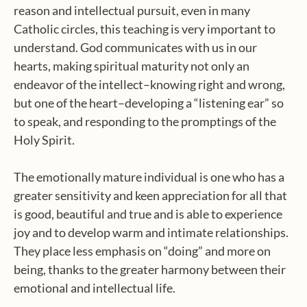
reason and intellectual pursuit, even in many
Catholic circles, this teaching is very important to
understand. God communicates with us in our
hearts, making spiritual maturity not only an
endeavor of the intellect–knowing right and wrong,
but one of the heart–developing a “listening ear” so
to speak, and responding to the promptings of the
Holy Spirit.
The emotionally mature individual is one who has a
greater sensitivity and keen appreciation for all that
is good, beautiful and true and is able to experience
joy and to develop warm and intimate relationships.
They place less emphasis on “doing” and more on
being, thanks to the greater harmony between their
emotional and intellectual life.