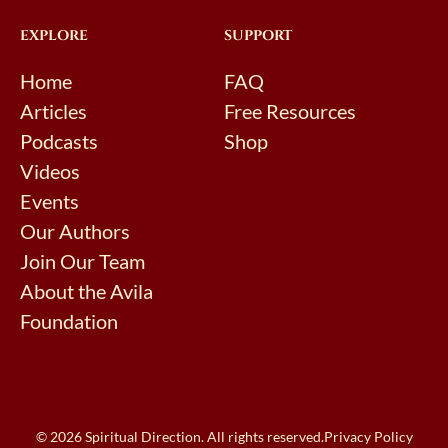
EXPLORE
SUPPORT
Home
FAQ
Articles
Free Resources
Podcasts
Shop
Videos
Events
Our Authors
Join Our Team
About the Avila
Foundation
© 2026 Spiritual Direction. All rights reserved.
Privacy Policy