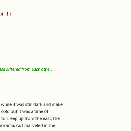
 III)
èse differed from each other.
 while it was still dark and make
cold but it was a time of
to creep up from the east, the
anorama. As I marveled in the