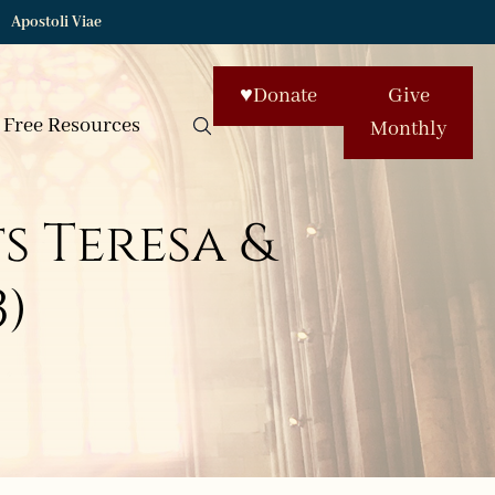
Apostoli Viae
♥
Donate
Give
Free Resources
Monthly
ts Teresa &
3)