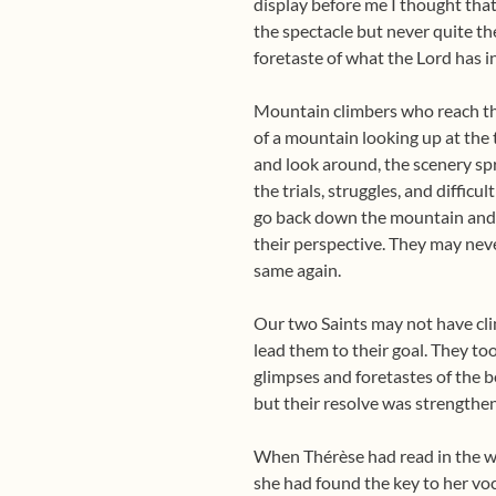
display before me I thought that
the spectacle but never quite t
foretaste of what the Lord has in
Mountain climbers who reach th
of a mountain looking up at the 
and look around, the scenery sp
the trials, struggles, and diffic
go back down the mountain and w
their perspective. They may nev
same again.
Our two Saints may not have cli
lead them to their goal. They too
glimpses and foretastes of the b
but their resolve was strengthen
When Thérèse had read in the wor
she had found the key to her voca