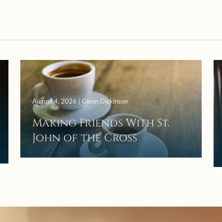
August 4, 2026 | Glenn Dickinson
Making Friends With St.
John of the Cross