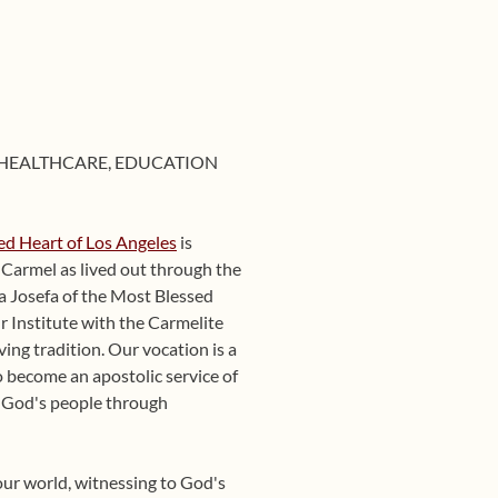
 HEALTHCARE, EDUCATION
red Heart of Los Angeles
is
f Carmel as lived out through the
a Josefa of the Most Blessed
r Institute with the Carmelite
ving tradition. Our vocation is a
 become an apostolic service of
g God's people through
our world, witnessing to God's