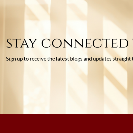
stay connected
Sign up to receive the latest blogs and updates straight