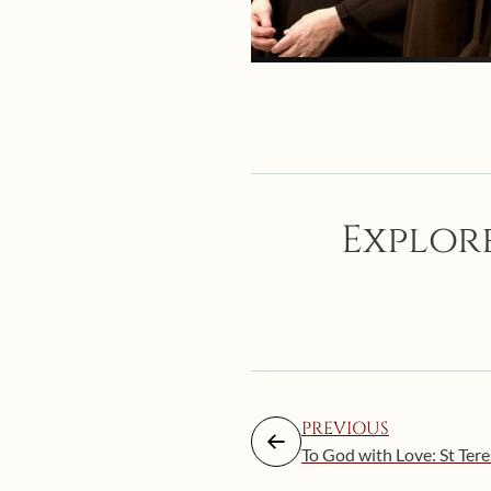
Explore
PREVIOUS
To God with Love: St Ter