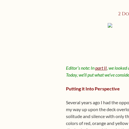
2 Do
Editor’s note: In
part II
, we looked 
Today, we’ll put what we’ve consider
Putting it Into Perspective
Several years ago I had the oppo
my way up upon the deck overlook
solitude and silence with only 
colors of red, orange and yellow