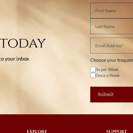
 today
 to your inbox
Choose your frequen
3x per Week
Once a Week
EXPLORE
SUPPORT