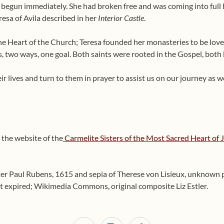
s begun immediately. She had broken free and was coming into full
resa of Avila described in her
Interior Castle
.
the Heart of the Church; Teresa founded her monasteries to be love
, two ways, one goal. Both saints were rooted in the Gospel, both
ir lives and turn to them in prayer to assist us on our journey as w
 the website of the
Carmelite Sisters of the Most Sacred Heart of 
ter Paul Rubens, 1615 and sepia of Therese von Lisieux, unknow
 expired; Wikimedia Commons, original composite Liz Estler.