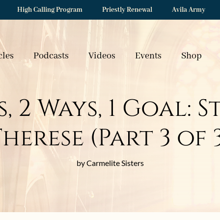
High Calling Program
Priestly Renewal
Avila Army
cles
Podcasts
Videos
Events
Shop
 2 Ways, 1 Goal: S
herese (Part 3 of 
by Carmelite Sisters