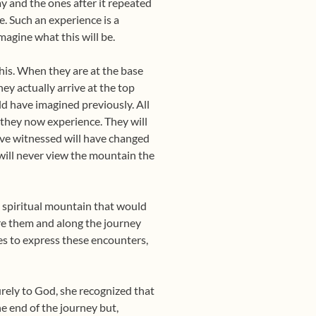
ay and the ones after it repeated
. Such an experience is a
magine what this will be.
is. When they are at the base
ey actually arrive at the top
d have imagined previously. All
t they now experience. They will
ave witnessed will have changed
will never view the mountain the
e spiritual mountain that would
fore them and along the journey
es to express these encounters,
urely to God, she recognized that
he end of the journey but,