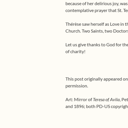
because of her delirious joy, wa
contemplative prayer that St. Te
Thérèse saw herself as Love in 
Church. Two Saints, two Doctors
Let us give thanks to God for the
of charity!
This post originally appeared on
permission.
Art: Mirror of
Teresa of Avila
, Pe
and 1896; both PD-US copyright