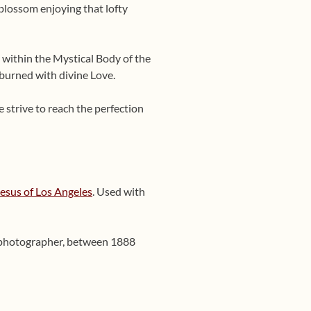
 blossom enjoying that lofty
 within the Mystical Body of the
 burned with divine Love.
e strive to reach the perfection
Jesus of Los Angeles
. Used with
n photographer, between 1888