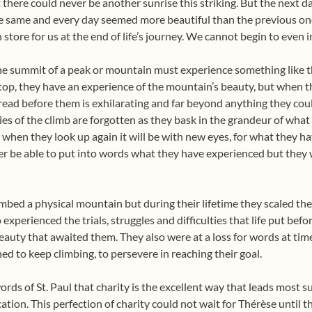
 there could never be another sunrise this striking. But the next d
he same and every day seemed more beautiful than the previous one
 store for us at the end of life’s journey. We cannot begin to even i
e summit of a peak or mountain must experience something like th
top, they have an experience of the mountain’s beauty, but when th
read before them is exhilarating and far beyond anything they coul
ulties of the climb are forgotten as they bask in the grandeur of wha
hen they look up again it will be with new eyes, for what they h
er be able to put into words what they have experienced but they 
mbed a physical mountain but during their lifetime they scaled th
 experienced the trials, struggles and difficulties that life put be
eauty that awaited them. They also were at a loss for words at tim
ed to keep climbing, to persevere in reaching their goal.
ds of St. Paul that charity is the excellent way that leads most s
tion. This perfection of charity could not wait for Thérèse until t