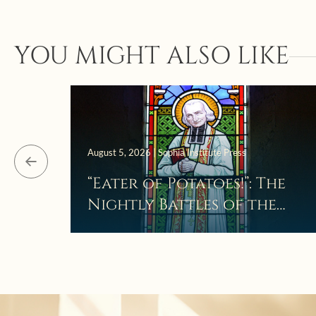
YOU MIGHT ALSO LIKE
August 5, 2026 | Sophia Institute Press
“Eater of Potatoes!”: The
Nightly Battles of the
Curé d’Ars