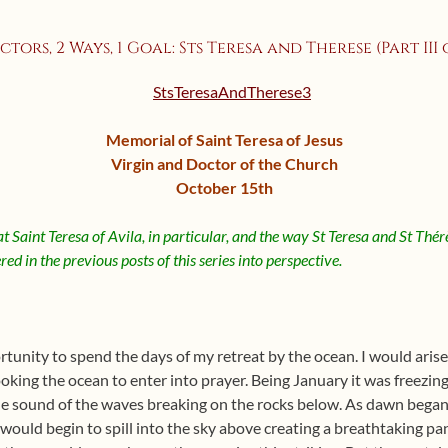
ctors, 2 Ways, 1 Goal: Sts Teresa and Therese (Part III of
Memorial of Saint Teresa of Jesus
Virgin and Doctor of the Church
October 15th
at Saint Teresa of Avila, in particular, and the way St Teresa and St Thér
ed in the previous posts of this series into perspective.
rtunity to spend the days of my retreat by the ocean. I would arise
ing the ocean to enter into prayer. Being January it was freezing 
the sound of the waves breaking on the rocks below. As dawn began 
 would begin to spill into the sky above creating a breathtaking p