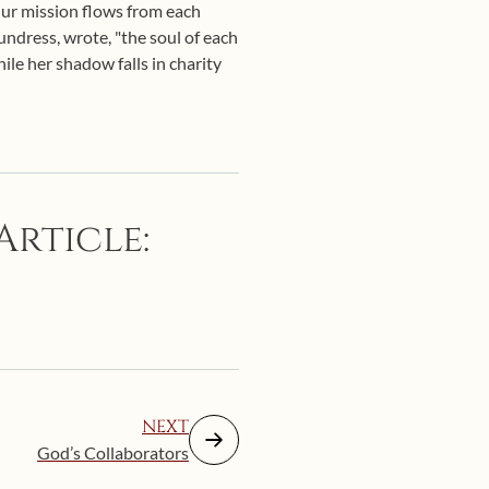
 Our mission flows from each
oundress, wrote, "the soul of each
ile her shadow falls in charity
Article:
NEXT
God’s Collaborators