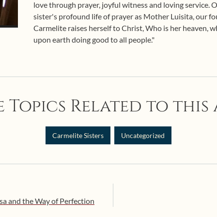
love through prayer, joyful witness and loving service.
sister's profound life of prayer as Mother Luisita, our f
Carmelite raises herself to Christ, Who is her heaven, wh
upon earth doing good to all people."
 Topics Related to this 
Carmelite Sisters
Uncategorized
esa and the Way of Perfection