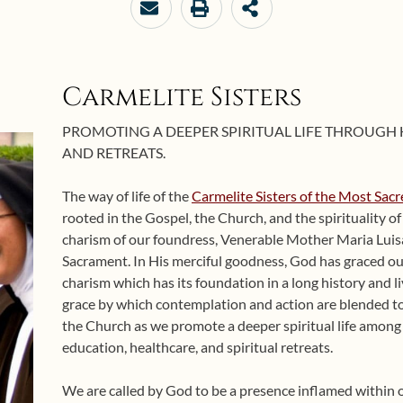
Carmelite Sisters
PROMOTING A DEEPER SPIRITUAL LIFE THROUGH
AND RETREATS.
The way of life of the
Carmelite Sisters of the Most Sac
rooted in the Gospel, the Church, and the spirituality o
charism of our foundress, Venerable Mother Maria Luis
Sacrament. In His merciful goodness, God has graced ou
charism which has its foundation in a long history and li
grace by which contemplation and action are blended to
the Church as we promote a deeper spiritual life amon
education, healthcare, and spiritual retreats.
We are called by God to be a presence inflamed within 