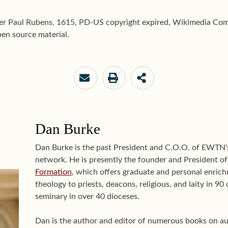
ter Paul Rubens, 1615, PD-US copyright expired, Wikimedia Com
en source material.
Dan Burke
Dan Burke is the past President and C.O.O. of EWTN
network. He is presently the founder and President o
Formation
, which offers graduate and personal enrichm
theology to priests, deacons, religious, and laity in 9
seminary in over 40 dioceses.
Dan is the author and editor of numerous books on aut