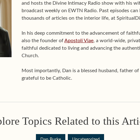
and hosts the Divine Intimacy Radio show with his wif
broadcast weekly on EWTN Radio. Past episodes can 
thousands of articles on the interior life, at Spiritual
In his deep commitment to the advancement of faithful 
also the founder of
Apostoli Viae
, a world-wide, priva
faithful dedicated to living and advancing the authenti
Church.
Most importantly, Dan is a blessed husband, father o
grateful to be Catholic.
lore Topics Related to this Arti
Dan Burke
Uncategorized