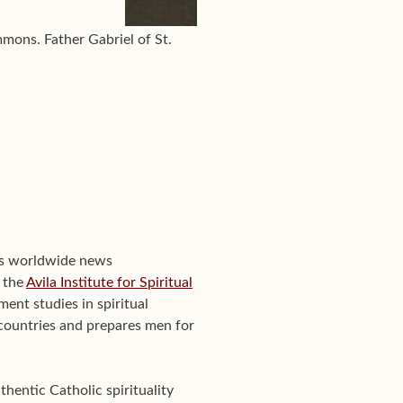
mons. Father Gabriel of St.
's worldwide news
f the
Avila Institute for Spiritual
ent studies in spiritual
0 countries and prepares men for
hentic Catholic spirituality