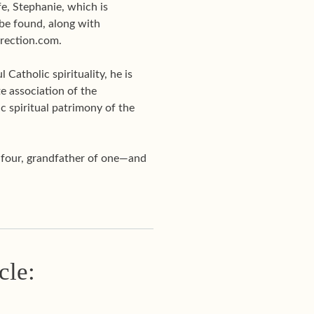
e, Stephanie, which is
be found, along with
Direction.com.
Catholic spirituality, he is
te association of the
c spiritual patrimony of the
f four, grandfather of one—and
cle: