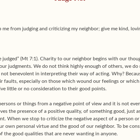
 me from judging and criticizing my neighbor; give me kind, lov
 judged” (Mt 7:1). Charity to our neighbor begins with our though
 our judgments. We do not think highly enough of others, we do n
 not benevolent in interpreting their way of acting. Why? Becau
ir faults, especially on those which wound our feelings or whic
ve little or no consideration to their good points.
 persons or things from a negative point of view and it is not ev
ves the presence of a positive quality, of something good, just a
t. When we stop to criticize the negative aspect of a person or
our own personal virtue and the good of our neighbor. To be con
of the good qualities that are never wanting in anyone.