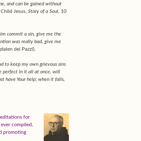
one, and can be gained without
e Child Jesus,
Story of a Soul
, 10
 him commit a sin, give me the
ention was really bad, give me
alen dei Pazzi).
and to keep my own grievous sins
erfect in it all at once, will
st have Your help; when it fails,
ditations for
s ever compiled,
nd promoting