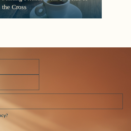
More
the Cross
Morni
Darkn
ncy?