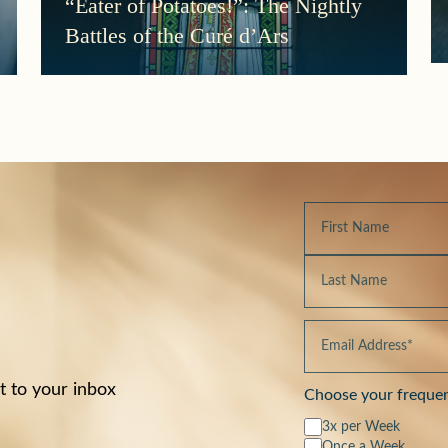
“Eater of Potatoes!”: The Nightly
Battles of the Curé d’Ars
t to your inbox
Choose your freque
3x per Week
Once a Week