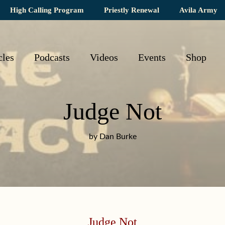
High Calling Program
Priestly Renewal
Avila Army
cles
Podcasts
Videos
Events
Shop
Judge Not
by Dan Burke
Judge Not