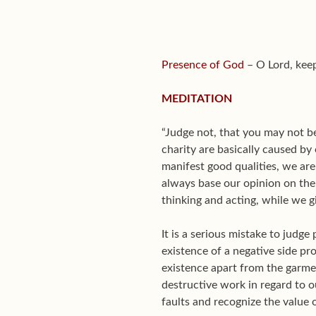
Presence of God
– O Lord, keep
MEDITATION
“Judge not, that you may not be
charity are basically caused by
manifest good qualities, we are
always base our opinion on the
thinking and acting, while we gi
It is a serious mistake to judge
existence of a negative side pro
existence apart from the garmen
destructive work in regard to 
faults and recognize the value 