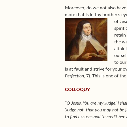
Moreover, do we not also have 
mote that is in thy brother’s ey
of Jes
spirit
retain
the wa
attain
oursel
to our
is at fault and strive for your 
Perfection,
7). This is one of th
COLLOQUY
“O Jesus, You are my Judge! I shal
‘Judge not, that you may not be j
to find excuses and to credit her