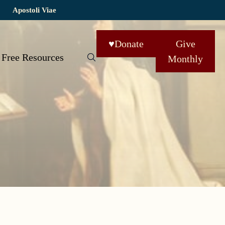
Apostoli Viae
♥
Donate
Give
Free Resources
Monthly