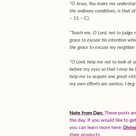
“O Jesus, You make me understand
the ordinary conditions, is that of
– 11 – C).
“Teach me, O Lord, not to judge 
grace to excuse his intention whi
the grace to excuse my neighbor 
“O Lord, help me not to look at a
before my eyes so that I may be bl
help me to acquire one great virtu
my own efforts are useless. I beg
Note from Dan:
These posts ar
the day. If you would like to g
you can learn more here:
Divin
their products.