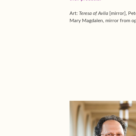
Art:
Teresa of Avila
[mirror], Pe
Mary Magdalen, mirror from op