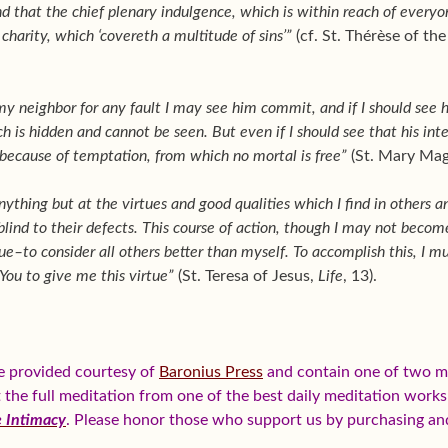
 that the chief plenary indulgence, which is within reach of every
 charity, which ‘covereth a multitude of sins’”
(cf. St. Thérèse of th
my neighbor for any fault I may see him commit, and if I should see
ch is hidden and cannot be seen. But even if I should see that his int
because of temptation, from which no mortal is free”
(St. Mary Magd
nything but at the virtues and good qualities which I find in others 
ind to their defects. This course of action, though I may not become p
e–to consider all others better than myself. To accomplish this, I mu
 You to give me this virtue”
(St. Teresa of Jesus,
Life
, 13).
e provided courtesy of
Baronius Press
and contain one of two me
et the full meditation from one of the best daily meditation work
e Intimacy
. Please honor those who support us by purchasing a