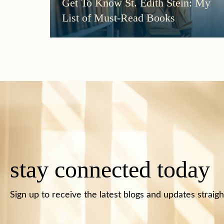
Get To Know St. Edith Stein: My
List of Must-Read Books
stay connected today
Sign up to receive the latest blogs and updates straigh