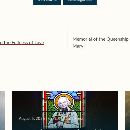
Memorial of the Queenship o
 the Fullness of Love
Mary
August 5, 2026 | Sophia Institute Press