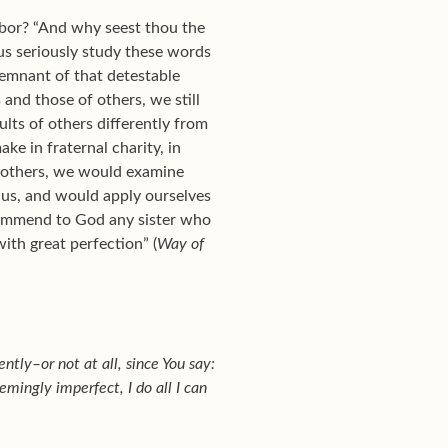
hbor? “And why seest thou the
t us seriously study these words
emnant of that detestable
s and those of others, we still
lts of others differently from
e in fraternal charity, in
in others, we would examine
 us, and would apply ourselves
commend to God any sister who
with great perfection” (
Way of
ntly–or not at all, since You say:
mingly imperfect, I do all I can