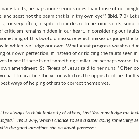
many faults, perhaps more serious ones than those of our neig
e, and seest not the beam that is in thy own eye”? (ibid. 7:3). Le
us, for very often, in spite of our desire to become saints,
some r
 of criticism remains hidden in our heart. In considering our fault
 something of this twofold measure which makes us judge the fau
y in which we judge our own. What great progress we should mak
ing our own perfection, if instead of criticizing the faults seen 
ves to see if there is not something similar–or perhaps worse–in
 own amendment! St. Teresa of Jesus said to her nuns, “Often 
own part to practice the virtue which is the opposite of her fault 
e best ways of helping others to correct themselves.
l try always to think leniently of others, that You may judge me lenie
udged.’ This is why, when I chance to see a sister doing something see
 with the good intentions she no doubt possesses.