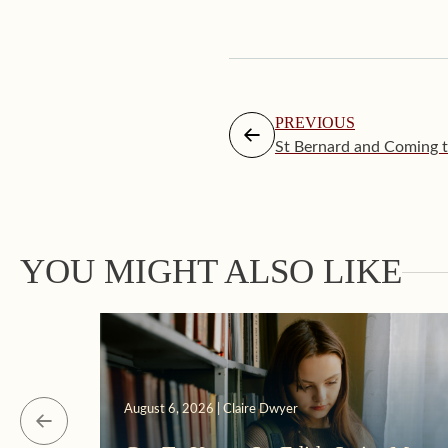
PREVIOUS
St Bernard and Coming to
YOU MIGHT ALSO LIKE
August 6, 2026 | Claire Dwyer