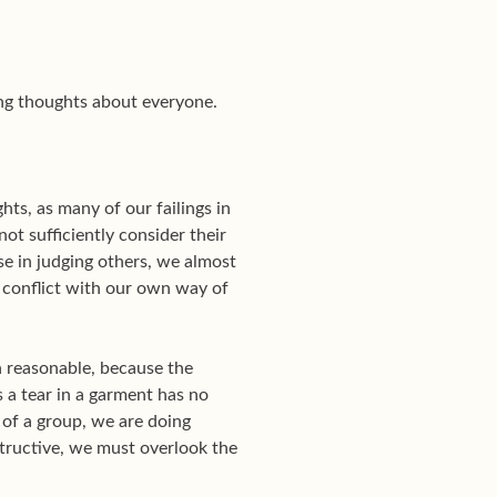
ing thoughts about everyone.
ts, as many of our failings in
ot sufficiently consider their
se in judging others, we almost
h conflict with our own way of
en reasonable, because the
s a tear in a garment has no
 of a group, we are doing
structive, we must overlook the