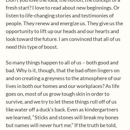
fresh start? I love to read about new beginnings. Or
listen to life-changing stories and testimonies of
people. They renew and energize us. They give us the
opportunity to lift up our heads and our hearts and
look toward the future. I am convinced that all of us
need this type of boost.
So many things happen to all of us – both good and
bad. Why is it, though, that the bad often lingers on
and on creating a greyness to the atmosphere of our
lives in both our homes and our workplaces? As life
goes on, most of us grow tough skin in order to
survive, and we try to let these things roll off of us
like water off a duck’s back. Even as kindergartners
we learned, “Sticks and stones will break my bones
but names will never hurt me.” If the truth be told,