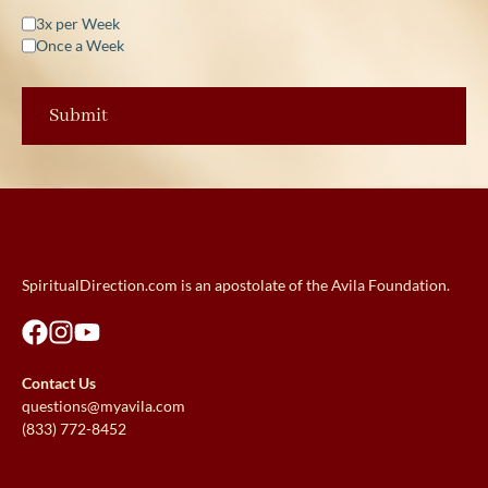
3x per Week
Once a Week
SpiritualDirection.com is an apostolate of the Avila Foundation.
Contact Us
questions@myavila.com
(833) 772-8452