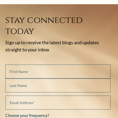
stay connected
today
Sign up to receive the latest blogs and updates
straight to your inbox
Choose your frequency?