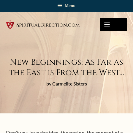
Skip
Menu
to
content
New Beginnings: As Far as
the East is From the West…
by Carmelite Sisters
Don’t you love the idea, the notion, the concept of a