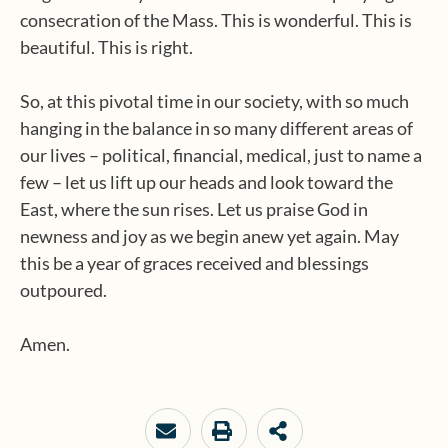
consecration of the Mass. This is wonderful. This is
beautiful. This is right.
So, at this pivotal time in our society, with so much
hanging in the balance in so many different areas of
our lives – political, financial, medical, just to name a
few – let us lift up our heads and look toward the
East, where the sun rises. Let us praise God in
newness and joy as we begin anew yet again. May
this be a year of graces received and blessings
outpoured.
Amen.