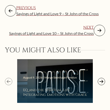
PREVIOUS
Sayings of Light and Love 9 – St John of the Cross
NEXT
Sayings of Light and Love 10 – St John of the Cross
YOU MIGHT ALSO LIKE
August 9, 2026 | Marge Steinhage Fenelon
Augus
EQ and the Spiritual Life:
Get
Integrating Emotions with Grace
Lis