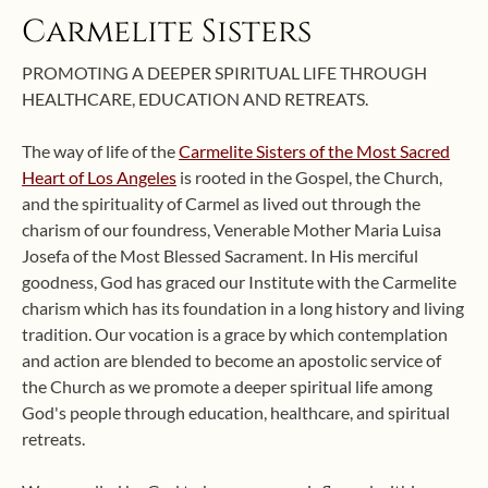
Carmelite Sisters
PROMOTING A DEEPER SPIRITUAL LIFE THROUGH
HEALTHCARE, EDUCATION AND RETREATS.
The way of life of the
Carmelite Sisters of the Most Sacred
Heart of Los Angeles
is rooted in the Gospel, the Church,
and the spirituality of Carmel as lived out through the
charism of our foundress, Venerable Mother Maria Luisa
Josefa of the Most Blessed Sacrament. In His merciful
goodness, God has graced our Institute with the Carmelite
charism which has its foundation in a long history and living
tradition. Our vocation is a grace by which contemplation
and action are blended to become an apostolic service of
the Church as we promote a deeper spiritual life among
God's people through education, healthcare, and spiritual
retreats.