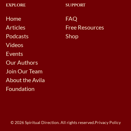
EXPLORE
SUPPORT
Home
FAQ
Articles
Free Resources
Podcasts
Shop
Videos
Events
Our Authors
Join Our Team
About the Avila
Foundation
© 2026 Spiritual Direction. All rights reserved.
Privacy Policy