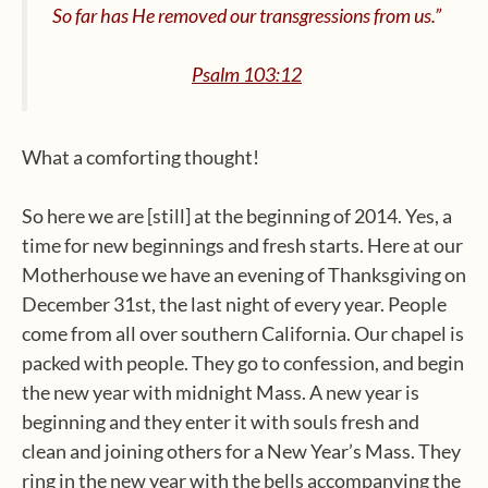
So far has He removed our transgressions from us.”
Psalm 103:12
What a comforting thought!
So here we are [still] at the beginning of 2014. Yes, a
time for new beginnings and fresh starts. Here at our
Motherhouse we have an evening of Thanksgiving on
December 31st, the last night of every year. People
come from all over southern California. Our chapel is
packed with people. They go to confession, and begin
the new year with midnight Mass. A new year is
beginning and they enter it with souls fresh and
clean and joining others for a New Year’s Mass. They
ring in the new year with the bells accompanying the