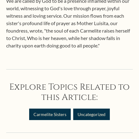
We are called by God to be a presence inflamed within our
world, witnessing to God's love through prayer, joyful
witness and loving service. Our mission flows from each
sister's profound life of prayer as Mother Luisita, our
foundress, wrote, "the soul of each Carmelite raises herself
to Christ, Who is her heaven, while her shadow falls in
charity upon earth doing good to all people."
Explore Topics Related to
this Article:
Carmelite Sisters
Uncategorized