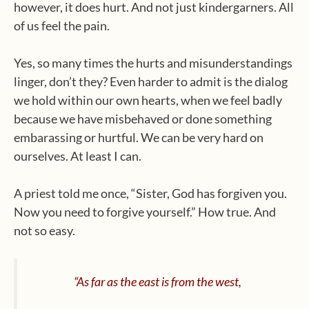
however, it does hurt. And not just kindergarners. All
of us feel the pain.
Yes, so many times the hurts and misunderstandings
linger, don’t they? Even harder to admit is the dialog
we hold within our own hearts, when we feel badly
because we have misbehaved or done something
embarassing or hurtful. We can be very hard on
ourselves. At least I can.
A priest told me once, “Sister, God has forgiven you.
Now you need to forgive yourself.” How true. And
not so easy.
“As far as the east is from the west,