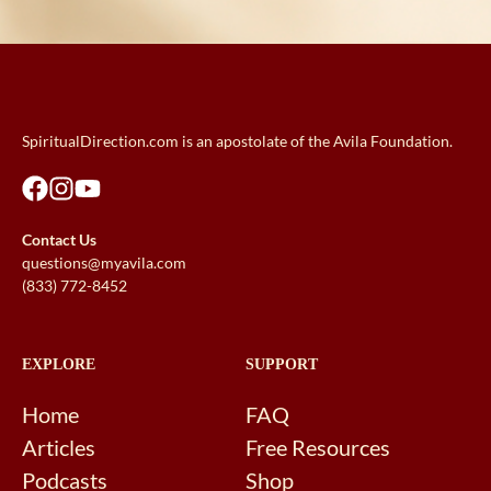
SpiritualDirection.com is an apostolate of the Avila Foundation.
Contact Us
questions@myavila.com
(833) 772-8452
EXPLORE
SUPPORT
Home
FAQ
Articles
Free Resources
Podcasts
Shop