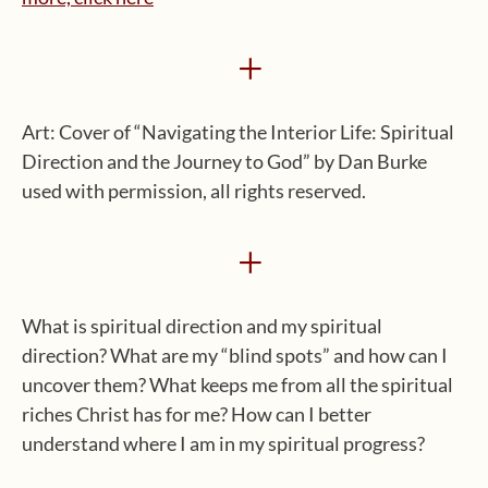
+
Art: Cover of “Navigating the Interior Life: Spiritual
Direction and the Journey to God” by Dan Burke
used with permission, all rights reserved.
+
What is spiritual direction and my spiritual
direction? What are my “blind spots” and how can I
uncover them? What keeps me from all the spiritual
riches Christ has for me? How can I better
understand where I am in my spiritual progress?