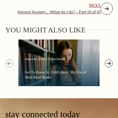
NEXT
Advent Anxiety… What do I do? – Part III of III
YOU MIGHT ALSO LIKE
Augus
August 6, 2026 | Claire Dwyer
“Eate
Get To Know St. Edith Stein: My List of
the C
Must-Read Books
stay connected today