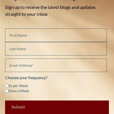
Sign up to receive the latest blogs and updates
straight to your inbox
Choose your frequency?
3x per Week
Once a Week