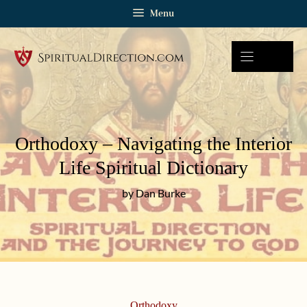
Skip
Menu
to
content
Orthodoxy – Navigating the Interior
Life Spiritual Dictionary
by Dan Burke
Orthodoxy