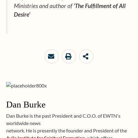
Ministries
and author of
‘The Fulfillment of All
Desire’
Dan Burke
Dan Burke is the past President and C.O.O. of EWTN's
worldwide news
network. He is presently the founder and President of the
Avila Institute for Spiritual Formation
, which offers