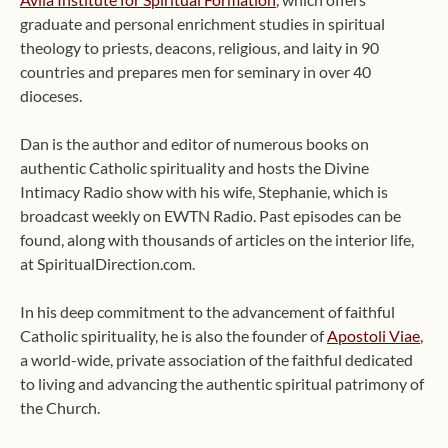
graduate and personal enrichment studies in spiritual
theology to priests, deacons, religious, and laity in 90
countries and prepares men for seminary in over 40
dioceses.
Dan is the author and editor of numerous books on
authentic Catholic spirituality and hosts the Divine
Intimacy Radio show with his wife, Stephanie, which is
broadcast weekly on EWTN Radio. Past episodes can be
found, along with thousands of articles on the interior life,
at SpiritualDirection.com.
In his deep commitment to the advancement of faithful
Catholic spirituality, he is also the founder of
Apostoli Viae
,
a world-wide, private association of the faithful dedicated
to living and advancing the authentic spiritual patrimony of
the Church.