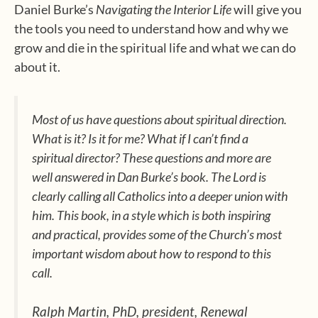
Daniel Burke’s
Navigating the Interior Life
will give you
the tools you need to understand how and why we
grow and die in the spiritual life and what we can do
about it.
Most of us have questions about spiritual direction.
What is it? Is it for me? What if I can’t find a
spiritual director? These questions and more are
well answered in Dan Burke’s book. The Lord is
clearly calling all Catholics into a deeper union with
him. This book, in a style which is both inspiring
and practical, provides some of the Church’s most
important wisdom about how to respond to this
call.
Ralph Martin, PhD, president, Renewal