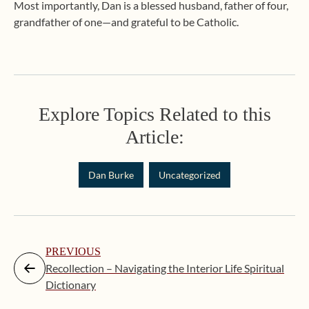
Most importantly, Dan is a blessed husband, father of four,
grandfather of one—and grateful to be Catholic.
Explore Topics Related to this
Article:
Dan Burke
Uncategorized
PREVIOUS
Recollection – Navigating the Interior Life Spiritual
Dictionary