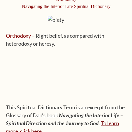
Navigating the Interior Life Spiritual Dictionary
Orthodoxy
– Right belief, as compared with
heterodoxy or heresy.
This Spiritual Dictionary Term is an excerpt from the
Glossary of Dan’s book
Navigating the Interior Life –
Spiritual Direction and the Journey to God
.
To learn
more, click here