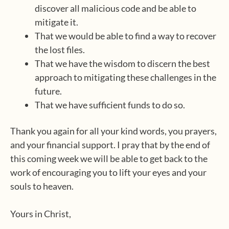
discover all malicious code and be able to
mitigate it.
That we would be able to find a way to recover
the lost files.
That we have the wisdom to discern the best
approach to mitigating these challenges in the
future.
That we have sufficient funds to do so.
Thank you again for all your kind words, you prayers,
and your financial support. I pray that by the end of
this coming week we will be able to get back to the
work of encouraging you to lift your eyes and your
souls to heaven.
Yours in Christ,