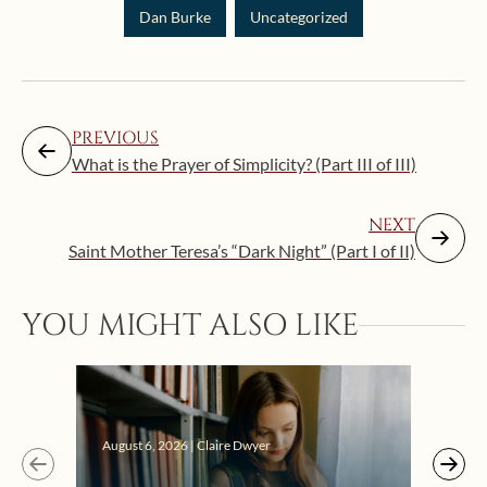
Dan Burke
Uncategorized
PREVIOUS
What is the Prayer of Simplicity? (Part III of III)
NEXT
Saint Mother Teresa’s “Dark Night” (Part I of II)
YOU MIGHT ALSO LIKE
Augus
August 6, 2026 | Claire Dwyer