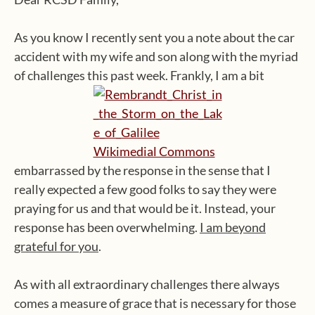
As you know I recently sent you a note about the car
accident with my wife and son along with the myriad
of challenges this past week. Frankly, I am a bit
embarrassed by the response in the sense that I
really expected a few good folks to say they were
praying for us and that would be it. Instead, your
response has been overwhelming.
I am beyond
grateful for you
.
As with all extraordinary challenges there always
comes a measure of grace that is necessary for those