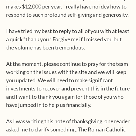
makes $12,000 per year. I really have no idea how to
respond to such profound self-giving and generosity.
I have tried my best to reply to all of you with at least
a quick “thank you.” Forgive me if I missed you but
the volume has been tremendous.
At the moment, please continue to pray for the team
working on the issues with the site and we will keep
you updated. We will need to make significant
investments to recover and prevent this in the future
and I want to thank you again for those of you who
have jumped in to help us financially.
As I was writing this note of thanksgiving, one reader
asked me to clarify something. The Roman Catholic