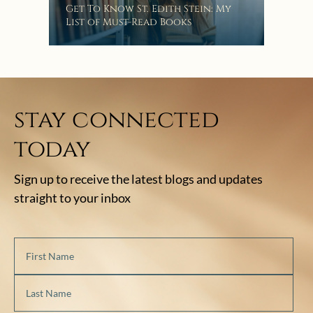
“Eat
Get To Know St. Edith Stein: My
Bat
List of Must-Read Books
stay connected
today
Sign up to receive the latest blogs and updates
straight to your inbox