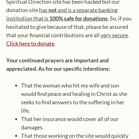
Spiritual Direction site has been hacked but our
donation site
has
not
and is a separate banking
institution that is
100% safe for donations
. So, if you
hesitated to give because of that, please be assured
that your financial contributions are all
very secure
.
Click here to donate
.
Your continued prayers are important and
appreciated. As for our specific intentions:
That the woman who hit my wife and son
would find peace and healing in Christ as she
seeks to find answers to the suffering in her
life.
That her insurance would cover all of our
damages.
That those working on the site would quickly