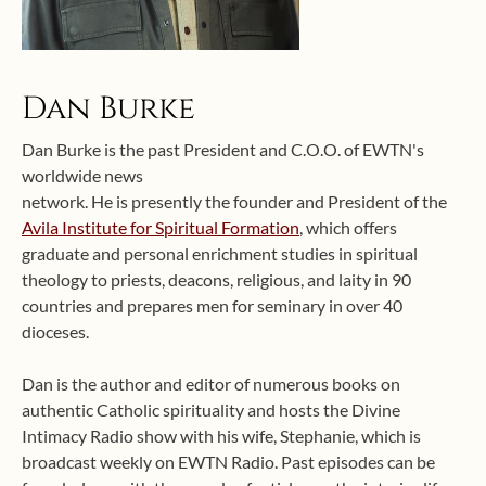
Dan Burke
Dan Burke is the past President and C.O.O. of EWTN's
worldwide news
network. He is presently the founder and President of the
Avila Institute for Spiritual Formation
, which offers
graduate and personal enrichment studies in spiritual
theology to priests, deacons, religious, and laity in 90
countries and prepares men for seminary in over 40
dioceses.
Dan is the author and editor of numerous books on
authentic Catholic spirituality and hosts the Divine
Intimacy Radio show with his wife, Stephanie, which is
broadcast weekly on EWTN Radio. Past episodes can be