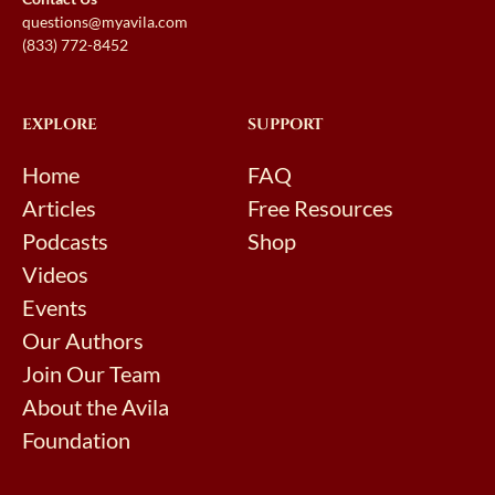
questions@myavila.com
(833) 772-8452
EXPLORE
SUPPORT
Home
FAQ
Articles
Free Resources
Podcasts
Shop
Videos
Events
Our Authors
Join Our Team
About the Avila
Foundation