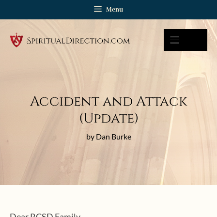
Skip
Menu
to
content
Accident and Attack
(Update)
by Dan Burke
Dear RCSD Family,