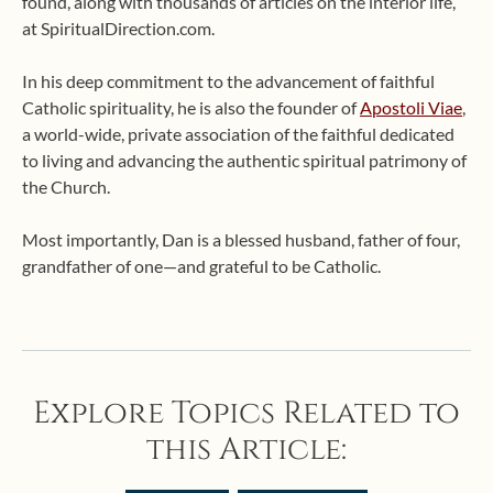
found, along with thousands of articles on the interior life,
at SpiritualDirection.com.
In his deep commitment to the advancement of faithful
Catholic spirituality, he is also the founder of
Apostoli Viae
,
a world-wide, private association of the faithful dedicated
to living and advancing the authentic spiritual patrimony of
the Church.
Most importantly, Dan is a blessed husband, father of four,
grandfather of one—and grateful to be Catholic.
Explore Topics Related to
this Article: