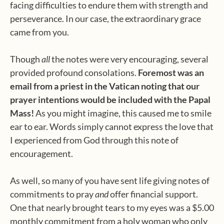
facing difficulties to endure them with strength and
perseverance. In our case, the extraordinary grace
came from you.
Though
all
the notes were very encouraging, several
provided profound consolations.
Foremost was an
email from a priest in the Vatican noting that our
prayer intentions would be included with the Papal
Mass!
As you might imagine, this caused me to smile
ear to ear. Words simply cannot express the love that
I experienced from God through this note of
encouragement.
As well, so many of you have sent life giving notes of
commitments to pray
and
offer financial support.
One that nearly brought tears to my eyes was a $5.00
monthly commitment from a holy woman who only