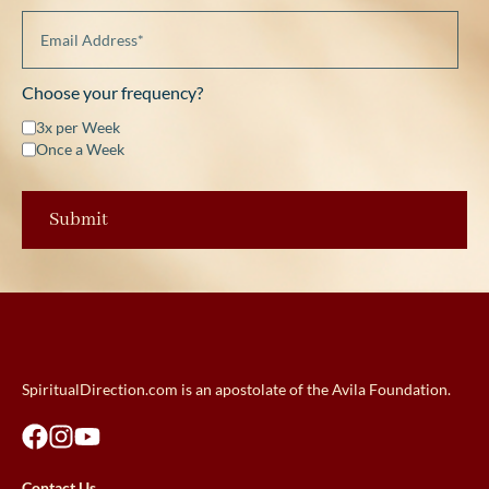
Choose your frequency?
3x per Week
Once a Week
SpiritualDirection.com is an apostolate of the Avila Foundation.
Contact Us