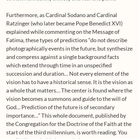
Furthermore, as Cardinal Sodano and Cardinal
Ratzinger (who later became Pope Benedict XVI)
explained while commenting on the Message of
Fatima, these types of predictions “do not describe
photographically events in the future, but synthesize
and compress against a single background facts
which extend through time in an unspecified
succession and duration… Not every element of the
vision has to have a historical sense. It is the vision as
a whole that matters… The center is found where the
vision becomes a summons and guide to the will of
God… Prediction of the future is of secondary
importance…” This whole document, published by
the Congregation for the Doctrine of the Faith at the
start of the third millennium, is worth reading. You