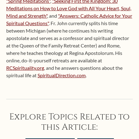
"Spring Meditations"
,
"Seeking First the Kingdom: 30
Meditations on How to Love God with All Your Heart, Soul,
Mind and Strength"
, and
"Answers: Catholic Advice for Your
Spiritual Questions"
. Fr. John currently splits his time
between Michigan (where he continues his writing
apostolate and serves as a confessor and spiritual director
at the Queen of the Family Retreat Center) and Rome,
where he teaches theology at Regina Apostolorum. His
online, do-it-yourself retreats are available at
RCSpirituality.org
, and he answers questions about the
spiritual life at
SpiritualDirection.com
.
Explore Topics Related to
this Article: