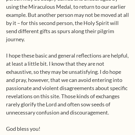
using the Miraculous Medal, to return to our earlier
example. But another person may not be moved at all
by it – for this second person, the Holy Spirit will
send different gifts as spurs along their pilgrim
journey.
I hope these basic and general reflections are helpful,
at least a little bit. I know that they are not
exhaustive, so they may be unsatisfying. I do hope
and pray, however, that we can avoid entering into
passionate and violent disagreements about specific
revelations on this site. Those kinds of exchanges
rarely glorify the Lord and often sow seeds of
unnecessary confusion and discouragement.
God bless you!