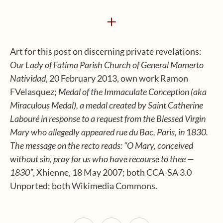
+
Art for this post on discerning private revelations:
Our Lady of Fatima Parish Church of General Mamerto
Natividad
, 20 February 2013, own work Ramon
FVelasquez;
Medal of the Immaculate Conception (aka
Miraculous Medal), a medal created by Saint Catherine
Labouré in response to a request from the Blessed Virgin
Mary who allegedly appeared rue du Bac, Paris, in
1
830.
The message on the recto reads: “O Mary, conceived
without sin, pray for us who have recourse to thee —
1830”
, Xhienne, 18 May 2007; both CCA-SA 3.0
Unported; both Wikimedia Commons.