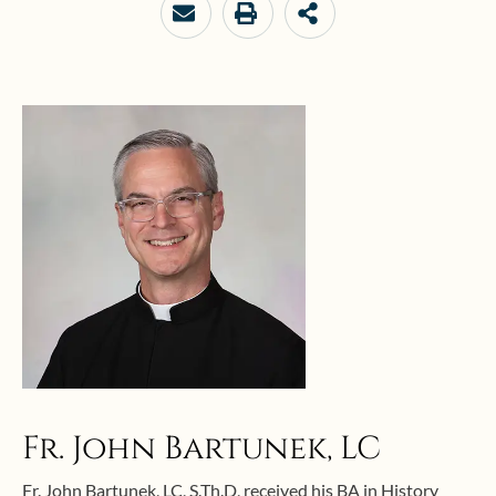
Fr. John Bartunek, LC
Fr. John Bartunek, LC, S.Th.D, received his BA in History