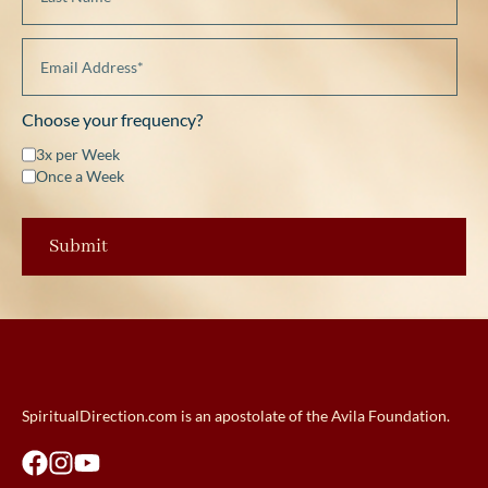
Choose your frequency?
3x per Week
Once a Week
SpiritualDirection.com is an apostolate of the Avila Foundation.