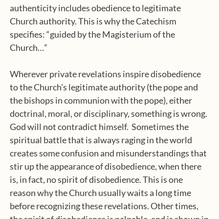
authenticity includes obedience to legitimate
Church authority. This is why the Catechism
specifies: “guided by the Magisterium of the
Church…”
Wherever private revelations inspire disobedience
to the Church’s legitimate authority (the pope and
the bishops in communion with the pope), either
doctrinal, moral, or disciplinary, something is wrong.
God will not contradict himself. Sometimes the
spiritual battle that is always raging in the world
creates some confusion and misunderstandings that
stir up the appearance of disobedience, when there
is, in fact, no spirit of disobedience. This is one
reason why the Church usually waits a long time
before recognizing these revelations. Other times,