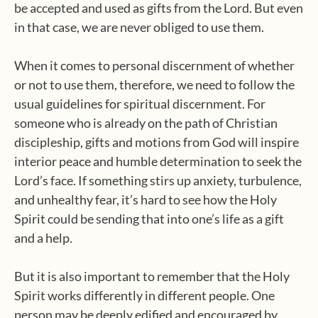
be accepted and used as gifts from the Lord. But even
in that case, we are never obliged to use them.
When it comes to personal discernment of whether
or not to use them, therefore, we need to follow the
usual guidelines for spiritual discernment. For
someone who is already on the path of Christian
discipleship, gifts and motions from God will inspire
interior peace and humble determination to seek the
Lord’s face. If something stirs up anxiety, turbulence,
and unhealthy fear, it’s hard to see how the Holy
Spirit could be sending that into one’s life as a gift
and a help.
But it is also important to remember that the Holy
Spirit works differently in different people. One
person may be deeply edified and encouraged by