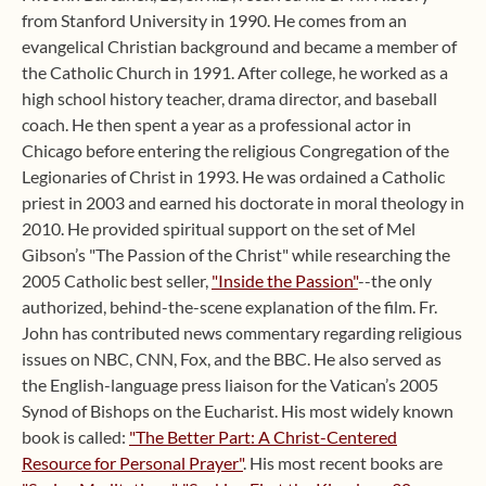
from Stanford University in 1990. He comes from an
evangelical Christian background and became a member of
the Catholic Church in 1991. After college, he worked as a
high school history teacher, drama director, and baseball
coach. He then spent a year as a professional actor in
Chicago before entering the religious Congregation of the
Legionaries of Christ in 1993. He was ordained a Catholic
priest in 2003 and earned his doctorate in moral theology in
2010. He provided spiritual support on the set of Mel
Gibson’s "The Passion of the Christ" while researching the
2005 Catholic best seller,
"Inside the Passion"
--the only
authorized, behind-the-scene explanation of the film. Fr.
John has contributed news commentary regarding religious
issues on NBC, CNN, Fox, and the BBC. He also served as
the English-language press liaison for the Vatican’s 2005
Synod of Bishops on the Eucharist. His most widely known
book is called:
"The Better Part: A Christ-Centered
Resource for Personal Prayer"
. His most recent books are