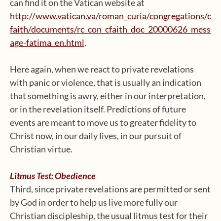
can find it on the Vatican website at
http://www.vatican.va/roman_curia/congregations/c
faith/documents/rc_con_cfaith_doc_20000626_mess
age-fatima_en.html
.
Here again, when we react to private revelations
with panic or violence, that is usually an indication
that something is awry, either in our interpretation,
or in the revelation itself. Predictions of future
events are meant to move us to greater fidelity to
Christ now, in our daily lives, in our pursuit of
Christian virtue.
Litmus Test: Obedience
Third, since private revelations are permitted or sent
by God in order to help us live more fully our
Christian discipleship, the usual litmus test for their