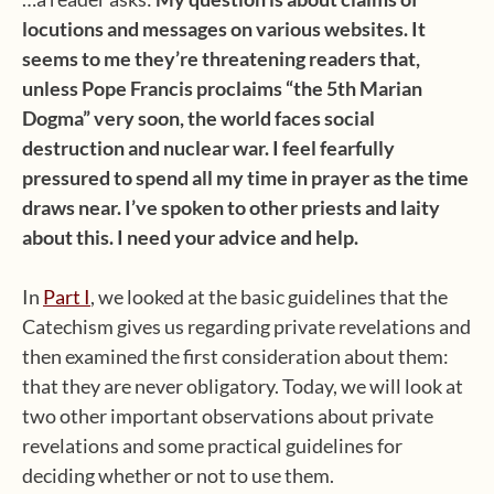
locutions and messages on various websites. It
seems to me they’re threatening readers that,
unless Pope Francis proclaims “the 5th Marian
Dogma” very soon, the world faces social
destruction and nuclear war. I feel fearfully
pressured to spend all my time in prayer as the time
draws near. I’ve spoken to other priests and laity
about this. I need your advice and help.
In
Part I
, we looked at the basic guidelines that the
Catechism gives us regarding private revelations and
then examined the first consideration about them:
that they are never obligatory. Today, we will look at
two other important observations about private
revelations and some practical guidelines for
deciding whether or not to use them.