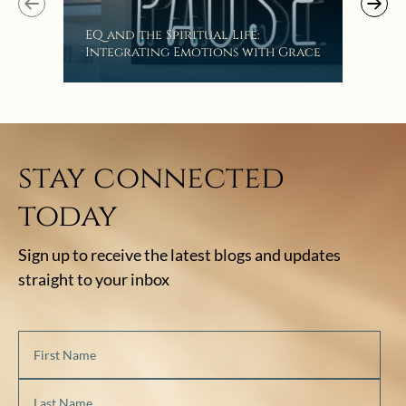
EQ and the Spiritual Life:
Get
Integrating Emotions with Grace
Lis
stay connected
today
Sign up to receive the latest blogs and updates
straight to your inbox