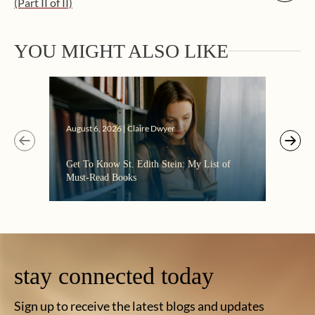
(Part II of II)
YOU MIGHT ALSO LIKE
Augus
August 6, 2026 | Claire Dwyer
“Eate
Get To Know St. Edith Stein: My List of
the C
Must-Read Books
stay connected today
Sign up to receive the latest blogs and updates