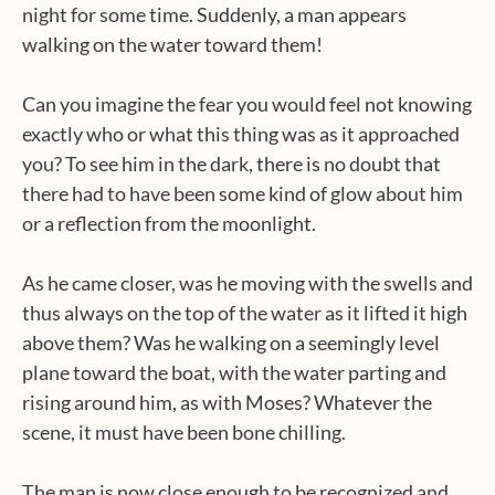
night for some time. Suddenly, a man appears
walking on the water toward them!
Can you imagine the fear you would feel not knowing
exactly who or what this thing was as it approached
you? To see him in the dark, there is no doubt that
there had to have been some kind of glow about him
or a reflection from the moonlight.
As he came closer, was he moving with the swells and
thus always on the top of the water as it lifted it high
above them? Was he walking on a seemingly level
plane toward the boat, with the water parting and
rising around him, as with Moses? Whatever the
scene, it must have been bone chilling.
The man is now close enough to be recognized and