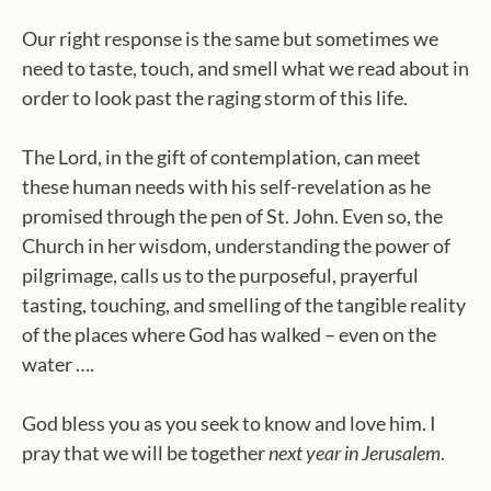
Our right response is the same but sometimes we
need to taste, touch, and smell what we read about in
order to look past the raging storm of this life.
The Lord, in the gift of contemplation, can meet
these human needs with his self-revelation as he
promised through the pen of St. John. Even so, the
Church in her wisdom, understanding the power of
pilgrimage, calls us to the purposeful, prayerful
tasting, touching, and smelling of the tangible reality
of the places where God has walked – even on the
water ….
God bless you as you seek to know and love him. I
pray that we will be together
next year in Jerusalem
.