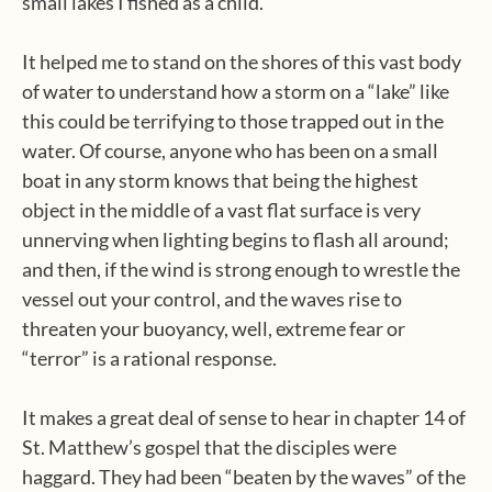
small lakes I fished as a child.
It helped me to stand on the shores of this vast body
of water to understand how a storm on a “lake” like
this could be terrifying to those trapped out in the
water. Of course, anyone who has been on a small
boat in any storm knows that being the highest
object in the middle of a vast flat surface is very
unnerving when lighting begins to flash all around;
and then, if the wind is strong enough to wrestle the
vessel out your control, and the waves rise to
threaten your buoyancy, well, extreme fear or
“terror” is a rational response.
It makes a great deal of sense to hear in chapter 14 of
St. Matthew’s gospel that the disciples were
haggard. They had been “beaten by the waves” of the