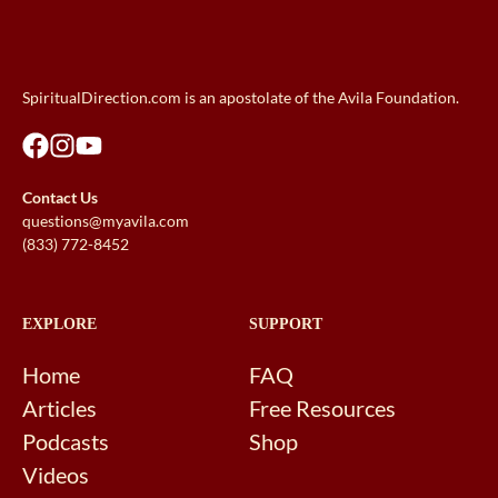
SpiritualDirection.com is an apostolate of the Avila Foundation.
Contact Us
questions@myavila.com
(833) 772-8452
EXPLORE
SUPPORT
Home
FAQ
Articles
Free Resources
Podcasts
Shop
Videos