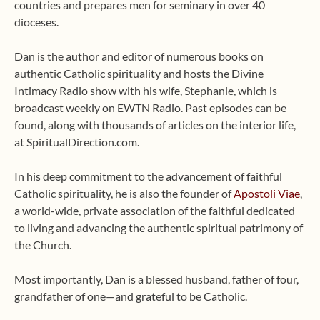
countries and prepares men for seminary in over 40
dioceses.
Dan is the author and editor of numerous books on
authentic Catholic spirituality and hosts the Divine
Intimacy Radio show with his wife, Stephanie, which is
broadcast weekly on EWTN Radio. Past episodes can be
found, along with thousands of articles on the interior life,
at SpiritualDirection.com.
In his deep commitment to the advancement of faithful
Catholic spirituality, he is also the founder of
Apostoli Viae
,
a world-wide, private association of the faithful dedicated
to living and advancing the authentic spiritual patrimony of
the Church.
Most importantly, Dan is a blessed husband, father of four,
grandfather of one—and grateful to be Catholic.