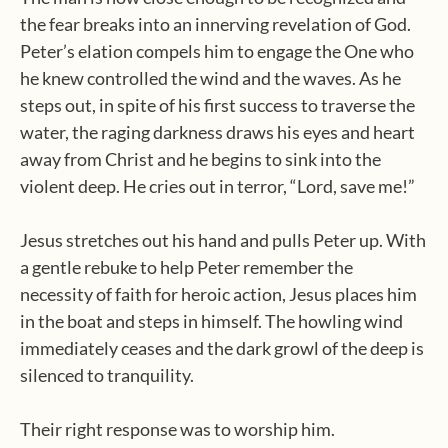
the fear breaks into an innerving revelation of God.
Peter’s elation compels him to engage the One who
he knew controlled the wind and the waves. As he
steps out, in spite of his first success to traverse the
water, the raging darkness draws his eyes and heart
away from Christ and he begins to sink into the
violent deep. He cries out in terror, “Lord, save me!”
Jesus stretches out his hand and pulls Peter up. With
a gentle rebuke to help Peter remember the
necessity of faith for heroic action, Jesus places him
in the boat and steps in himself. The howling wind
immediately ceases and the dark growl of the deep is
silenced to tranquility.
Their right response was to worship him.