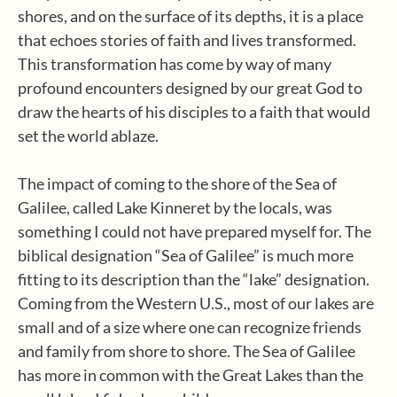
shores, and on the surface of its depths, it is a place
that echoes stories of faith and lives transformed.
This transformation has come by way of many
profound encounters designed by our great God to
draw the hearts of his disciples to a faith that would
set the world ablaze.
The impact of coming to the shore of the Sea of
Galilee, called Lake Kinneret by the locals, was
something I could not have prepared myself for. The
biblical designation “Sea of Galilee” is much more
fitting to its description than the “lake” designation.
Coming from the Western U.S., most of our lakes are
small and of a size where one can recognize friends
and family from shore to shore. The Sea of Galilee
has more in common with the Great Lakes than the