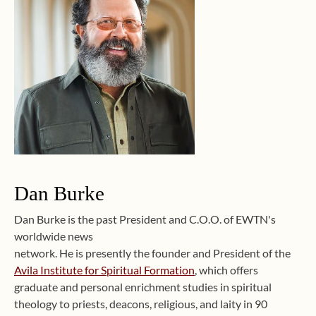
Dan Burke
Dan Burke is the past President and C.O.O. of EWTN's
worldwide news
network. He is presently the founder and President of the
Avila Institute for Spiritual Formation
, which offers
graduate and personal enrichment studies in spiritual
theology to priests, deacons, religious, and laity in 90