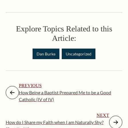
Explore Topics Related to this
Article:
Dan Burke
Uncategorized
PREVIOUS
How Being a Baptist Prepared Me to be a Good
Catholic (IV of IV)
NEXT
How do I Share my Faith when I am Naturally Shy?