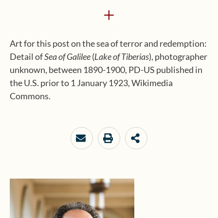
+
Art for this post on the sea of terror and redemption:
Detail of
Sea of Galilee
(
Lake of Tiberias
), photographer
unknown, between 1890-1900, PD-US published in
the U.S. prior to 1 January 1923, Wikimedia
Commons.