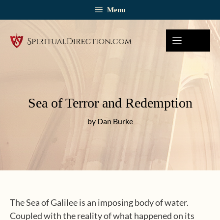
Skip
Menu
to
content
Sea of Terror and Redemption
by Dan Burke
The Sea of Galilee is an imposing body of water.
Coupled with the reality of what happened on its