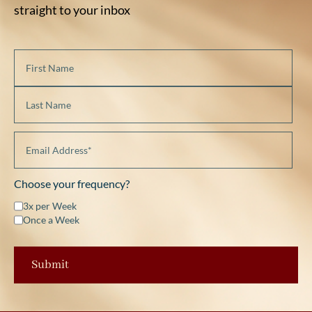
straight to your inbox
Choose your frequency?
3x per Week
Once a Week