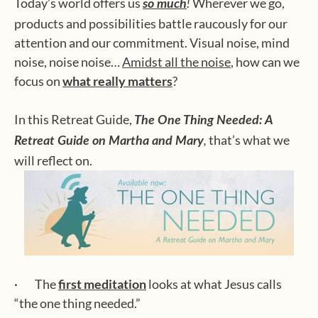
Today’s world offers us
Wherever we go,
so much
!
products and possibilities battle raucously for our
attention and our commitment. Visual noise, mind
noise, noise noise…
Amidst all the noise
, how can we
focus on
what really matters
?
In this Retreat Guide,
The One Thing Needed: A
that’s what we
Retreat Guide on Martha and Mary
,
will reflect on.
· The
first meditation
looks at what Jesus calls
“the one thing needed.”