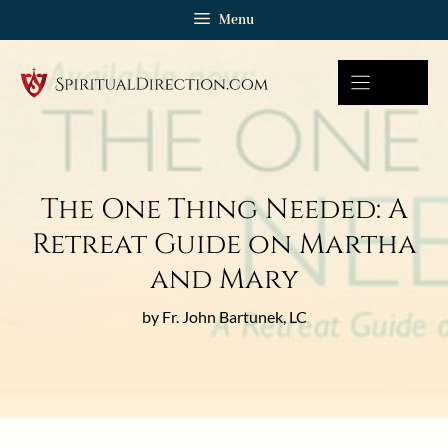
Skip
Menu
to
content
The One Thing Needed: A
Retreat Guide on Martha
and Mary
by Fr. John Bartunek, LC