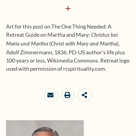
+
Art for this post on The One Thing Needed: A
Retreat Guide on Martha and Mary:
Christus bei
(
),
Maria und Martha
Christ with Mary and Martha
Adolf Zimmermann, 1836, PD-US author’s life plus
100 years or less, Wikimedia Commons. Retreat logo
used with permission of rcspirituality.com.