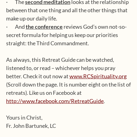
· The
second meditation
looks at the relationship
between that one thing and all the other things that
make up our daily life.
· And
the conference
reviews God’s own not-so-
secret formula for helping us keep our priorities
straight: the Third Commandment.
As always, this Retreat Guide can be watched,
listened to, or read – whichever helps you pray
better. Check it out now at
www.RCSpirituality.org
(Scroll down the page. It is number eight on the list of
retreats). Like us on Facebook at
http://www.facebook.com/RetreatGuide
.
Yours in Christ,
Fr. John Bartunek, LC