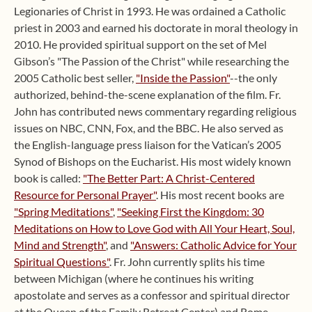
Legionaries of Christ in 1993. He was ordained a Catholic
priest in 2003 and earned his doctorate in moral theology in
2010. He provided spiritual support on the set of Mel
Gibson’s "The Passion of the Christ" while researching the
2005 Catholic best seller,
"Inside the Passion"
--the only
authorized, behind-the-scene explanation of the film. Fr.
John has contributed news commentary regarding religious
issues on NBC, CNN, Fox, and the BBC. He also served as
the English-language press liaison for the Vatican’s 2005
Synod of Bishops on the Eucharist. His most widely known
book is called:
"The Better Part: A Christ-Centered
Resource for Personal Prayer"
. His most recent books are
"Spring Meditations"
,
"Seeking First the Kingdom: 30
Meditations on How to Love God with All Your Heart, Soul,
Mind and Strength"
, and
"Answers: Catholic Advice for Your
Spiritual Questions"
. Fr. John currently splits his time
between Michigan (where he continues his writing
apostolate and serves as a confessor and spiritual director
at the Queen of the Family Retreat Center) and Rome,