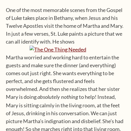
One of the most memorable scenes from the Gospel
of Luke takes place in Bethany, when Jesus and his
Twelve Apostles visit the home of Martha and Mary.
In just a few verses, St. Luke paints a picture that we
can all identify with. He shows
Martha worried and working hard to entertain the
guests and make sure the dinner (and everything)
comes out just right. She wants everything to be
perfect, and she gets flustered and feels
overwhelmed. And then she realizes that her sister
Mary is doing
to help! Instead,
absolutely nothing
Mary is sitting calmly in the living room, at the feet
of Jesus, drinking in his conversation. We can just
picture Martha’s indignation and disbelief. She’s had
enough! So she marches right into that living room,