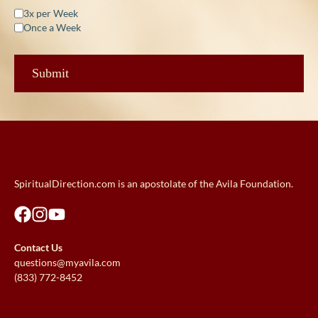
3x per Week
Once a Week
SpiritualDirection.com is an apostolate of the Avila Foundation.
Contact Us
questions@myavila.com
(833) 772-8452