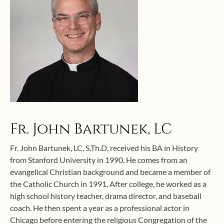
Fr. John Bartunek, LC
Fr. John Bartunek, LC, S.Th.D, received his BA in History
from Stanford University in 1990. He comes from an
evangelical Christian background and became a member of
the Catholic Church in 1991. After college, he worked as a
high school history teacher, drama director, and baseball
coach. He then spent a year as a professional actor in
Chicago before entering the religious Congregation of the