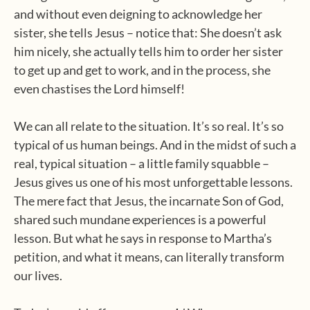
and without even deigning to acknowledge her
sister, she tells Jesus – notice that: She doesn’t ask
him nicely, she actually tells him to order her sister
to get up and get to work, and in the process, she
even chastises the Lord himself!
We can all relate to the situation. It’s so real. It’s so
typical of us human beings. And in the midst of such a
real, typical situation – a little family squabble –
Jesus gives us one of his most unforgettable lessons.
The mere fact that Jesus, the incarnate Son of God,
shared such mundane experiences is a powerful
lesson. But what he says in response to Martha’s
petition, and what it means, can literally transform
our lives.