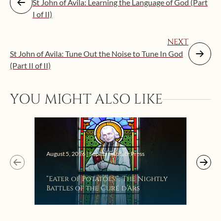
St John of Avila: Learning the Language of God (Part
I of II)
NEXT
St John of Avila: Tune Out the Noise to Tune In God
(Part II of II)
YOU MIGHT ALSO LIKE
Augus
August 5, 2026 | Sophia Institute Press
Mak
“Eater of Potatoes!”: The Nightly
the
Battles of the Curé d’Ars