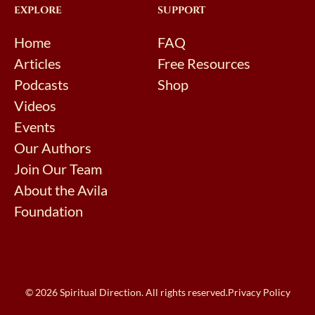
EXPLORE
SUPPORT
Home
FAQ
Articles
Free Resources
Podcasts
Shop
Videos
Events
Our Authors
Join Our Team
About the Avila
Foundation
© 2026 Spiritual Direction. All rights reserved.
Privacy Policy