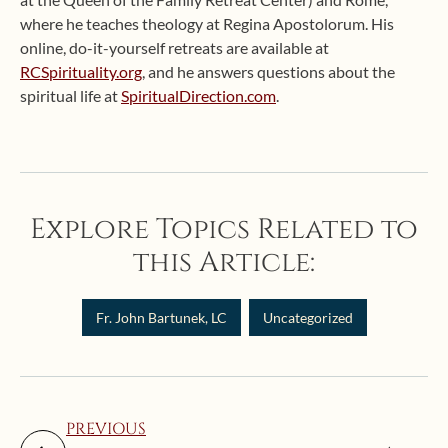
where he teaches theology at Regina Apostolorum. His
online, do-it-yourself retreats are available at
RCSpirituality.org
, and he answers questions about the
spiritual life at
SpiritualDirection.com
.
Explore Topics Related to
this Article:
Fr. John Bartunek, LC
Uncategorized
PREVIOUS