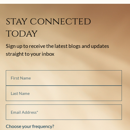
stay connected
today
Sign up to receive the latest blogs and updates
straight to your inbox
Choose your frequency?