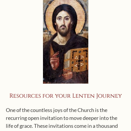
Resources for your Lenten Journey
One of the countless joys of the Church is the
recurring open invitation to move deeper into the
life of grace. These invitations come in a thousand