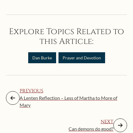
Explore Topics Related to
this Article:
Dan Burke
Prayer and Devotion
PREVIOUS
A Lenten Reflection – Less of Martha to More of
Mary
NEXT
Can demons do good?