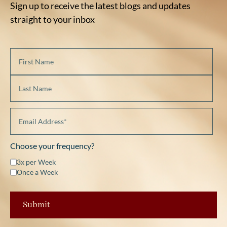
Sign up to receive the latest blogs and updates
straight to your inbox
Choose your frequency?
3x per Week
Once a Week