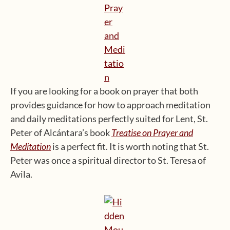
If you are looking for a book on prayer that both
provides guidance for how to approach meditation
and daily meditations perfectly suited for Lent, St.
Peter of Alcántara’s book
Treatise on Prayer and
Meditation
is a perfect fit. It is worth noting that St.
Peter was once a spiritual director to St. Teresa of
Avila.