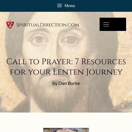
Skip
Menu
to
content
Call to Prayer: 7 Resources
for your Lenten Journey
by Dan Burke