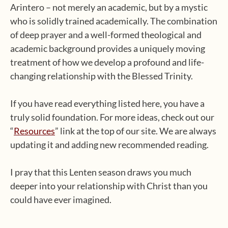
Arintero – not merely an academic, but by a mystic
who is solidly trained academically. The combination
of deep prayer and a well-formed theological and
academic background provides a uniquely moving
treatment of how we develop a profound and life-
changing relationship with the Blessed Trinity.
If you have read everything listed here, you have a
truly solid foundation. For more ideas, check out our
“
Resources
” link at the top of our site. We are always
updating it and adding new recommended reading.
I pray that this Lenten season draws you much
deeper into your relationship with Christ than you
could have ever imagined.