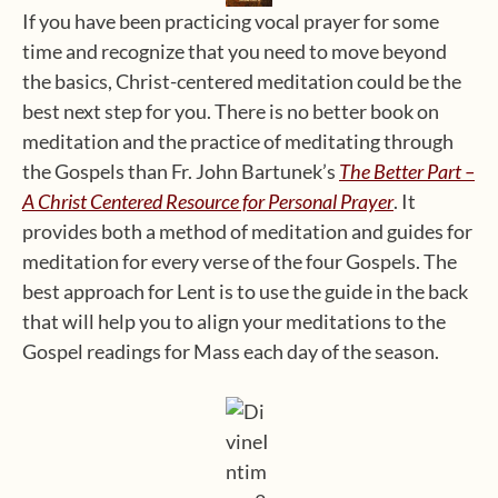
If you have been practicing vocal prayer for some
time and recognize that you need to move beyond
the basics, Christ-centered meditation could be the
best next step for you. There is no better book on
meditation and the practice of meditating through
the Gospels than Fr. John Bartunek’s
The Better Part –
A Christ Centered Resource for Personal Prayer
. It
provides both a method of meditation and guides for
meditation for every verse of the four Gospels. The
best approach for Lent is to use the guide in the back
that will help you to align your meditations to the
Gospel readings for Mass each day of the season.