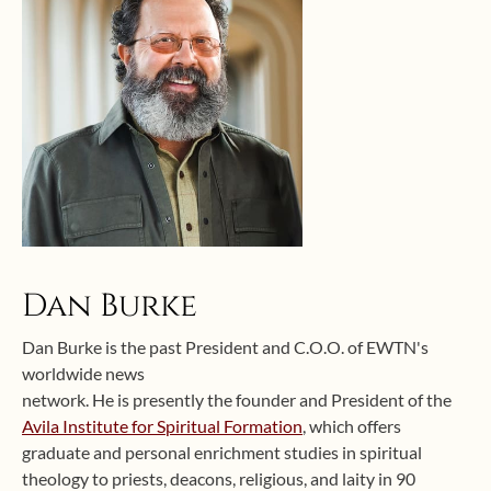
Dan Burke
Dan Burke is the past President and C.O.O. of EWTN's
worldwide news
network. He is presently the founder and President of the
Avila Institute for Spiritual Formation
, which offers
graduate and personal enrichment studies in spiritual
theology to priests, deacons, religious, and laity in 90