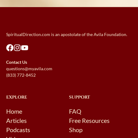
SpiritualDirection.com is an apostolate of the Avila Foundation.
Contact Us
questions@myavila.com
(833) 772-8452
EXPLORE
SUPPORT
Home
FAQ
Articles
Free Resources
Podcasts
Shop