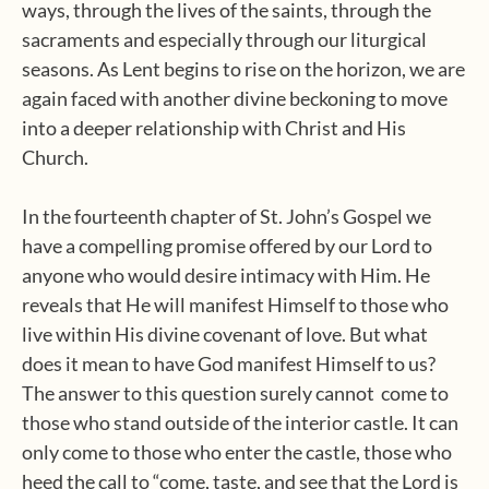
ways, through the lives of the saints, through the
sacraments and especially through our liturgical
seasons. As Lent begins to rise on the horizon, we are
again faced with another divine beckoning to move
into a deeper relationship with Christ and His
Church.
In the fourteenth chapter of St. John’s Gospel we
have a compelling promise offered by our Lord to
anyone who would desire intimacy with Him. He
reveals that He will manifest Himself to those who
live within His divine covenant of love. But what
does it mean to have God manifest Himself to us?
The answer to this question surely cannot come to
those who stand outside of the interior castle. It can
only come to those who enter the castle, those who
heed the call to “come, taste, and see that the Lord is