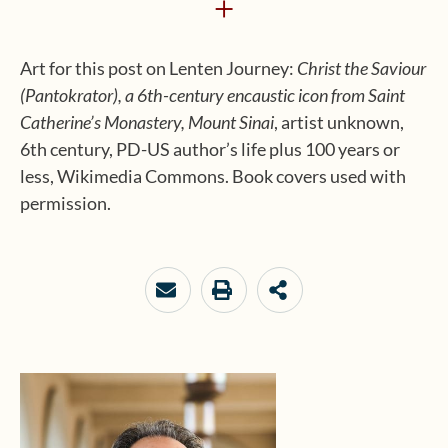
+
Art for this post on Lenten Journey:
Christ the Saviour
(Pantokrator), a 6th-century encaustic icon from Saint
Catherine’s Monastery, Mount Sinai
, artist unknown,
6th century, PD-US author’s life plus 100 years or
less, Wikimedia Commons. Book covers used with
permission.