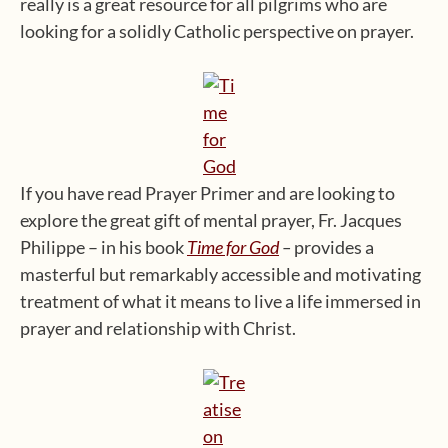
really is a great resource for all pilgrims who are
looking for a solidly Catholic perspective on prayer.
If you have read Prayer Primer and are looking to
explore the great gift of mental prayer, Fr. Jacques
Philippe – in his book
Time for God
–
provides a
masterful but remarkably accessible and motivating
treatment of what it means to live a life immersed in
prayer and relationship with Christ.