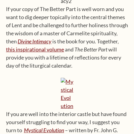
If your copy of The Better Part is well worn and you
want to dig deeper topically into the central themes
of Lent and be challenged to further holiness through
the wisdom of a master of Carmelite spirituality,
then
Divine Intimacy
is the book for you. Together,
this inspirational volume
and
The Better Part
will
provide you with a lifetime of reflections for every
day of the liturgical calendar.
If you are well into the interior castle but have found
yourself struggling to find your way, I suggest you
turn to
Mystical Evolution
– written by Fr. John G.