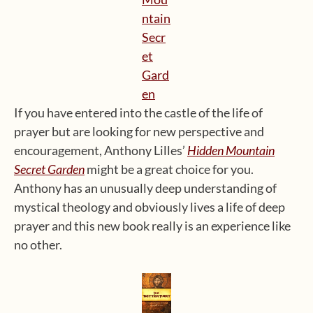
If you have entered into the castle of the life of
prayer but are looking for new perspective and
encouragement, Anthony Lilles’
Hidden Mountain
Secret Garden
might be a great choice for you.
Anthony has an unusually deep understanding of
mystical theology and obviously lives a life of deep
prayer and this new book really is an experience like
no other.