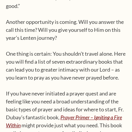
good.”
Another opportunity is coming. Will you answer the
call this time? Will you give yourself to Him on this
year’s Lenten journey?
One thing is certain: You shouldn’t travel alone. Here
you will find a list of seven extraordinary books that
can lead you to greater intimacy with our Lord – as
you learn to pray as you have never prayed before.
If you have never initiated a prayer quest and are
feeling like you need a broad understanding of the
basic types of prayer and ideas for where to start, Fr.
Dubay’s fantastic book,
Prayer Primer – Igniting a Fire
Within
might provide just what you need. This book