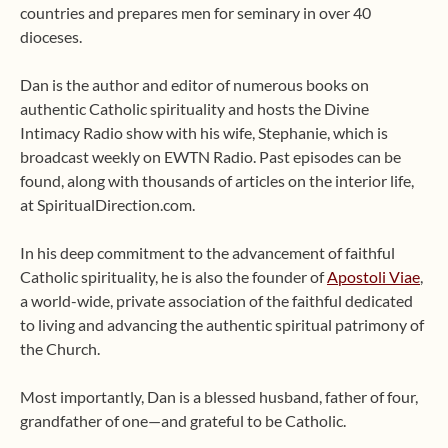
countries and prepares men for seminary in over 40
dioceses.
Dan is the author and editor of numerous books on
authentic Catholic spirituality and hosts the Divine
Intimacy Radio show with his wife, Stephanie, which is
broadcast weekly on EWTN Radio. Past episodes can be
found, along with thousands of articles on the interior life,
at SpiritualDirection.com.
In his deep commitment to the advancement of faithful
Catholic spirituality, he is also the founder of
Apostoli Viae
,
a world-wide, private association of the faithful dedicated
to living and advancing the authentic spiritual patrimony of
the Church.
Most importantly, Dan is a blessed husband, father of four,
grandfather of one—and grateful to be Catholic.