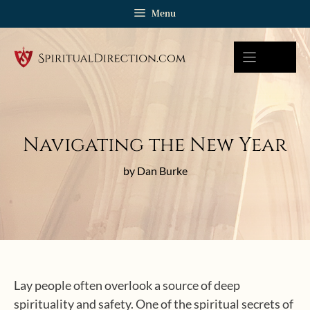
Skip
Menu
to
content
Navigating the New Year
by Dan Burke
Lay people often overlook a source of deep
spirituality and safety. One of the spiritual secrets of