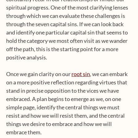
spiritual progress. One of the most clarifying lenses
through which we can evaluate these challenges is
through the seven capital sins. If we can look back
and identify one particular capital sin that seems to
hold the category we most often visit as we wander
off the path, this is the starting point for a more
positive analysis.
Once we gain clarity on our
root sin
, we can embark
on a more positive reflection regarding virtues that
stand in precise opposition to the vices we have
embraced. A plan begins to emerge as we, on one
simple page, identify the central things we must
resist and how we will resist them, and the central
things we desire to embrace and how we will
embrace them.