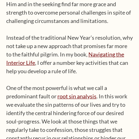
Him and in the seeking find far more grace and
strength to overcome personal challenges in spite of
challenging circumstances and limitations.
Instead of the traditional New Year’s resolution, why
not take up a new approach that promises far more
to the faithful pilgrim. In my book,
Navigating the
Interior Life
, I offer a number key activities that can
help you develop a rule of life.
One of the most powerful is what we call a
predominant fault or
root sin analysis
. In this work
we evaluate the sin patterns of our lives and try to
identify the central hindering force of our desired
soul-progress. We look at those things that we
regularly take to confession, those struggles that
constantly recur in our relationships or hinder our