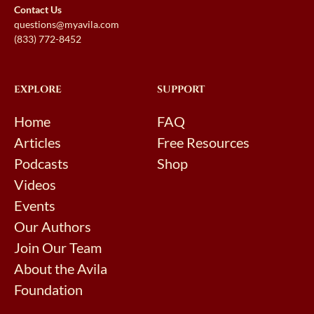
Contact Us
questions@myavila.com
(833) 772-8452
EXPLORE
SUPPORT
Home
FAQ
Articles
Free Resources
Podcasts
Shop
Videos
Events
Our Authors
Join Our Team
About the Avila
Foundation