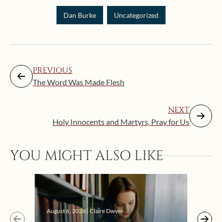
Dan Burke
Uncategorized
PREVIOUS
The Word Was Made Flesh
NEXT
Holy Innocents and Martyrs, Pray for Us
YOU MIGHT ALSO LIKE
Augus
August 6, 2026 | Claire Dwyer