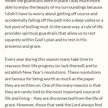
When the guardrails were in place I was much more
able to enjoy the beauty of my surroundings because
I didn’t have to worry about getting off course and
accidentally falling off the path into a deep valley or a
hot pool of boiling mud. In the same way, a rule of life
provides spiritual guardrails that allow us to rest
squarely within God’s plan and to rest in His
presence and grace.
Every year during this season many take time to
reassess their life progress (or lack thereof) and to
establish New Year’s resolutions. These resolutions
are famous for being worth as much as the paper
they are written on. One of the many reasons is that
they are rarely tied to the most important source of
life and living – they are disconnected from the life of
grace. However, those that seek the Lord always find