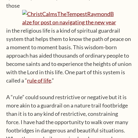
those
in the religious life is a kind of spiritual guardrail
system that helps them to know the path of peace on
a moment to moment basis. This wisdom-born
approach has aided thousands of ordinary people to
become saints and to experience the heights of union
with the Lord in this life. One part of this system is
called a “
rule of life
.”
A “rule” could sound restrictive or negative but it is
more akin to a guardrail on a nature trail footbridge
than it is to any kind of restrictive, constraining
force. I have had the opportunity to walk over many
footbridges in dangerous and beautiful situations.