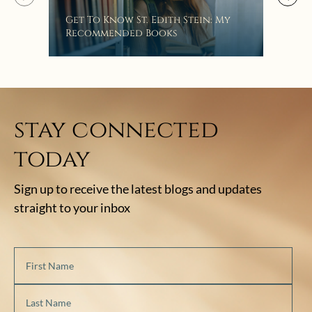
“Eat
Get To Know St. Edith Stein: My
Bat
Recommended Books
stay connected
today
Sign up to receive the latest blogs and updates
straight to your inbox