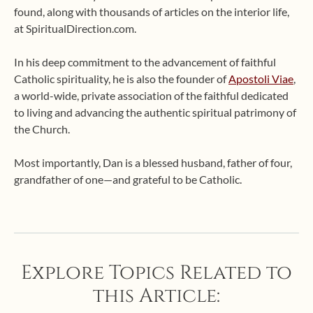
found, along with thousands of articles on the interior life,
at SpiritualDirection.com.
In his deep commitment to the advancement of faithful
Catholic spirituality, he is also the founder of
Apostoli Viae
,
a world-wide, private association of the faithful dedicated
to living and advancing the authentic spiritual patrimony of
the Church.
Most importantly, Dan is a blessed husband, father of four,
grandfather of one—and grateful to be Catholic.
Explore Topics Related to
this Article: