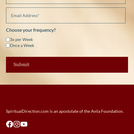
Choose your frequency?
3x per Week
Once a Week
SpiritualDirection.com is an apostolate of the Avila Foundation.