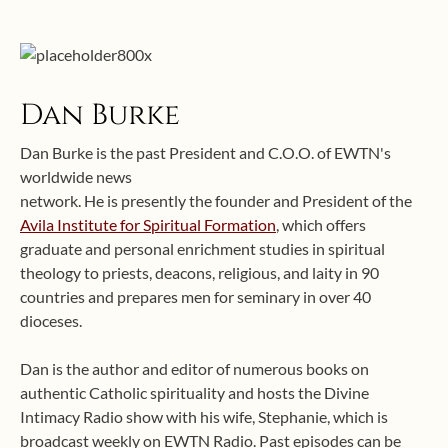
Dan Burke
Dan Burke is the past President and C.O.O. of EWTN's
worldwide news
network. He is presently the founder and President of the
Avila Institute for Spiritual Formation
, which offers
graduate and personal enrichment studies in spiritual
theology to priests, deacons, religious, and laity in 90
countries and prepares men for seminary in over 40
dioceses.
Dan is the author and editor of numerous books on
authentic Catholic spirituality and hosts the Divine
Intimacy Radio show with his wife, Stephanie, which is
broadcast weekly on EWTN Radio. Past episodes can be