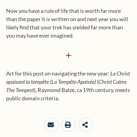
Now you have a rule of life that is worth far more
than the paper it is written on and next year you will
likely find that your trek has yielded far more than
you may have ever imagined.
+
Art for this post on navigating the new year:
Le Christ
apaisant la
tempête
(L
a
T
empête
A
paisée)
(
Christ Calms
The Tempest
), Raymond Balze, ca 19th century, meets
public domain criteria.